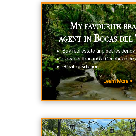
My favourite rea
agent in Bocas del
Buy real estate and get residency
Cheaper than most Caribbean des
Great jurisdiction
Learn More »