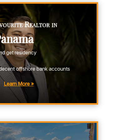
vourite Realtor in
Panama
and get residency
decent offshore bank accounts
Learn More »