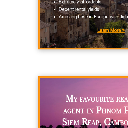
Extremely affordable
Decent rental yields
Amazing base in Europe with flig
Learn More »
My favourite rea
agent in Phnom 
Siem Reap, Cambo