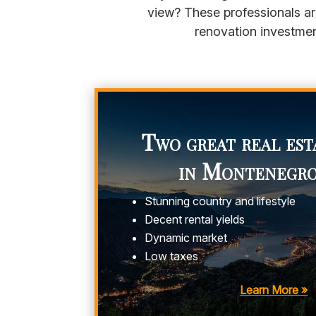
view? These professionals ar
renovation investmen
Two great real est
in Montenegr
Stunning country and lifestyle
Decent rental yields
Dynamic market
Low taxes
Learn More »