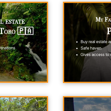
l estate
My Fa
 Toro 🇵🇦
Buy real estate 
tinations
Safe haven
Gives access to 