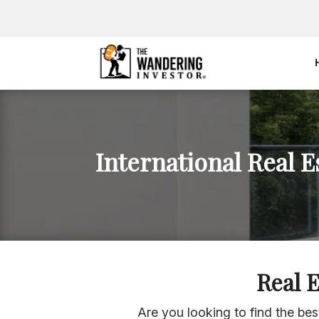
International Real E
Real 
Are you looking to find the be