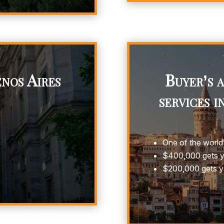
nos Aires
Buyer’s 
services i
One of the world’
$400,000 gets yo
$200,000 gets y