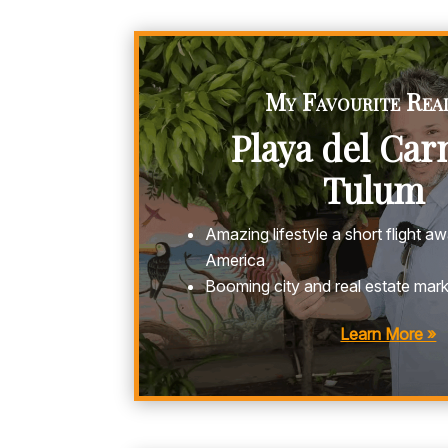
My Favourite Real
Playa del Ca
Tulum
Amazing lifestyle a short flight 
America
Booming city and real estate mar
Learn More »