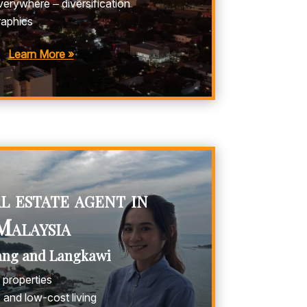
erywhere – diversification
aphics
Learn More »
 estate agent in
Malaysia
ang and Langkawi
properties
and low-cost living