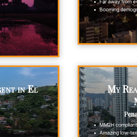
Far away from ev
Booming demogr
ent in El
My Real
Pen
MM2H compliant 
Amazing low-tax 