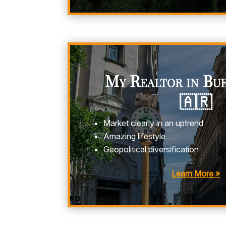
My Realtor in Bue
🇦🇷
Market clearly in an uptrend
Amazing lifestyle
Geopolitical diversification
Learn More »