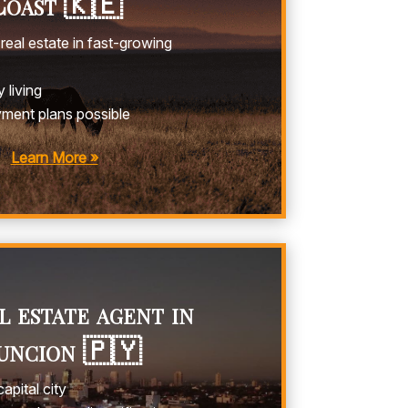
oast 🇰🇪
real estate in fast-growing
 living
yment plans possible
Learn More »
 estate agent in
uncion 🇵🇾
apital city