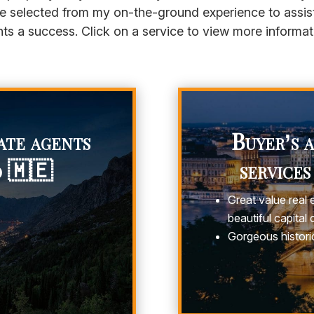
e selected from my on-the-ground experience to assis
ts a success. Click on a service to view more informat
ate agents
Buyer’s 
o 🇲🇪
services
Great value real 
beautiful capital c
Gorgeous historic