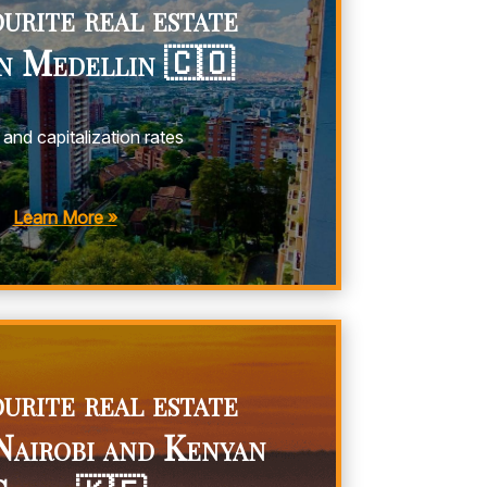
urite real estate
in Medellin 🇨🇴
 and capitalization rates
y
Learn More »
urite real estate
Nairobi and Kenyan