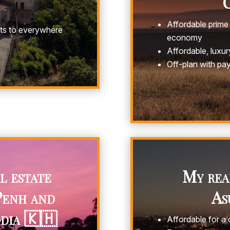
C
Affordable prime 
hts to everywhere
economy
Affordable, luxury
Off-plan with pa
l estate
My real
Penh and
As
dia 🇰🇭
Affordable for a c