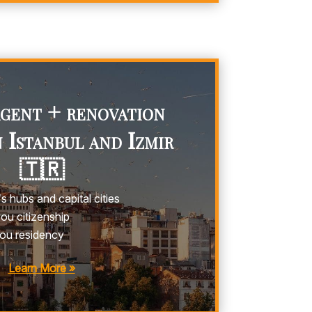
agent + renovation
n Istanbul and Izmir
🇹🇷
s hubs and capital cities
u citizenship
ou residency
Learn More »