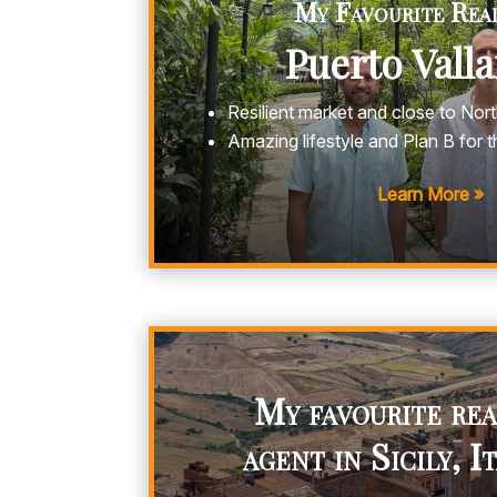
My Favourite Real
Puerto Vall
Resilient market and close to Nor
Amazing lifestyle and Plan B for 
Learn More »
My favourite rea
agent in Sicily, I