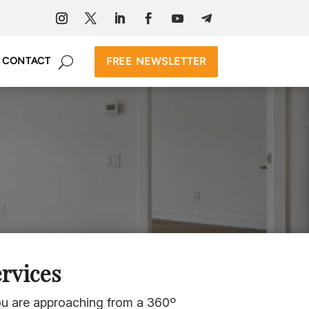
FREE NEWSLETTER
CONTACT
rvices
you are approaching from a 360º