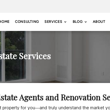
HOME
CONSULTING
SERVICES
BLOG
ABOUT
state Services
Estate Agents and Renovation Se
st property for you—and truly understand the market 