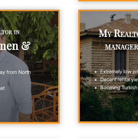
tor in
My Realt
rmen &
manager
Extremely low pr
away from North
Decent rental yie
Booming Turkish
ket