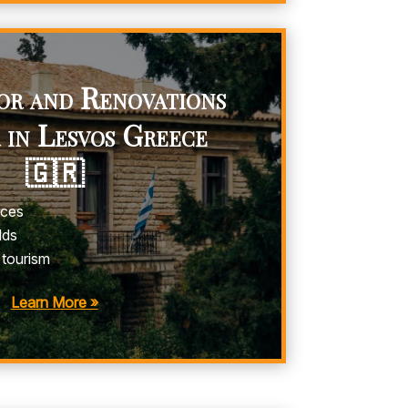
or and Renovations
 in Lesvos Greece
🇬🇷
ices
lds
 tourism
Learn More »