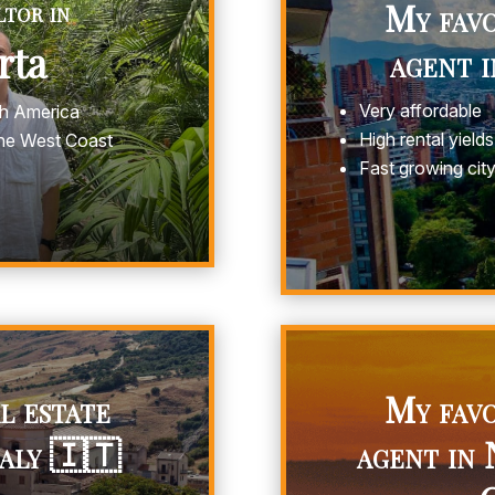
tor in
My favo
arta
agent 
Very affordable
th America
High rental yields
the West Coast
Fast growing cit
l estate
My favo
taly 🇮🇹
agent in 