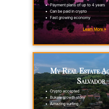
Payment plans of up to 4 years
Can be paid in crypto
Fast growing economy
Learn More »
My Real Estate Ag
Salvador
Crypto accepted
Bukele growth story
Amazing surfing