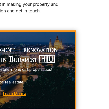
t in making your property and
ion and get in touch.
agent + renovation
 in Budapest 🇭🇺
estate in one of Europe’s most
ities
al real estate
Learn More »