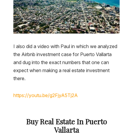
I also did a video with Paul in which we analyzed
the Airbnb investment case for Puerto Vallarta
and dug into the exact numbers that one can
expect when making a real estate investment
there.
https://youtu.be/g2FjyA5Tj2A
Buy Real Estate In Puerto
Vallarta