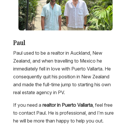
Paul
Paul used to be a realtor in Auckland, New
Zealand, and when travelling to Mexico he
immediately fell in love with Puerto Vallarta. He
consequently quit his position in New Zealand
and made the full-time jump to starting his own
real estate agency in PV.
If you need a
realtor in Puerto Vallarta
, feel free
to contact Paul. He is professional, and I’m sure
he will be more than happy to help you out.