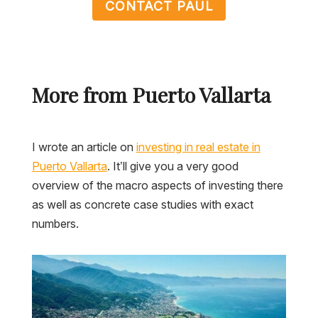
CONTACT PAUL
More from Puerto Vallarta
I wrote an article on
investing in real estate in
Puerto Vallarta
. It’ll give you a very good
overview of the macro aspects of investing there
as well as concrete case studies with exact
numbers.