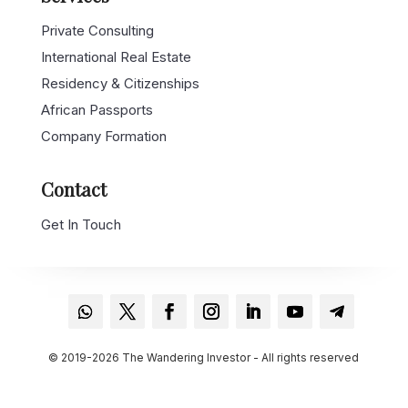
Private Consulting
International Real Estate
Residency & Citizenships
African Passports
Company Formation
Contact
Get In Touch
© 2019-2026 The Wandering Investor - All rights reserved