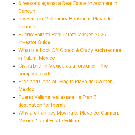
6 reasons against a Real Estate Investment in
Cancun
Investing in Multifamily Housing in Playa del
Carmen
Puerto Vallarta Real Estate Market: 2026
Investor Guide
What is a Lock Off Condo & Crazy Architecture
in Tulum, Mexico
Giving birth in Mexico as a foreigner – the
complete guide
Pros and Cons of living in Playa del Carmen,
Mexico
Puerto Vallarta real estate - a Plan B
destination for liberals
Why are Families Moving to Playa del Carmen,
Mexico? Real Estate Edition