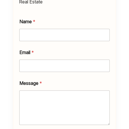
Real Estate
Name
*
Email
*
Message
*