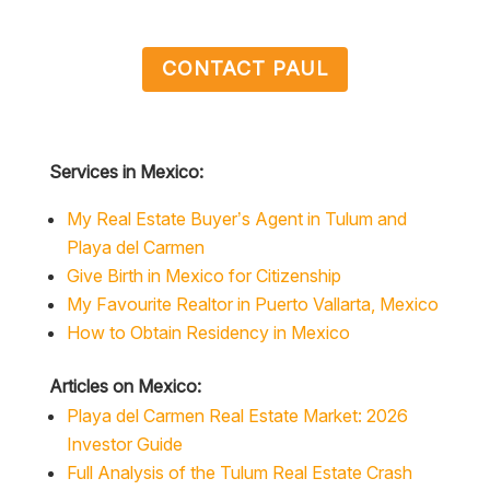
CONTACT PAUL
Services in Mexico:
My Real Estate Buyer’s Agent in Tulum and
Playa del Carmen
Give Birth in Mexico for Citizenship
My Favourite Realtor in Puerto Vallarta, Mexico
How to Obtain Residency in Mexico
Articles on Mexico:
Playa del Carmen Real Estate Market: 2026
Investor Guide
Full Analysis of the Tulum Real Estate Crash