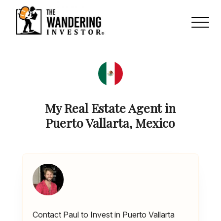
My Real Estate Agent in
Puerto Vallarta, Mexico
Contact Paul to Invest in Puerto Vallarta