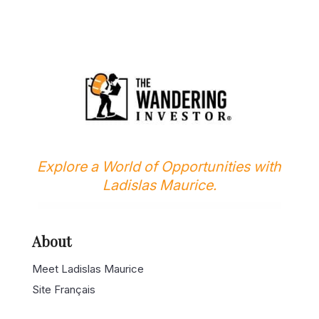
Explore a World of Opportunities with
Ladislas Maurice.
About
Meet Ladislas Maurice
Site Français