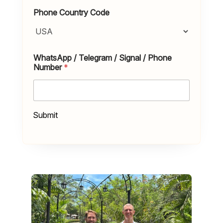
Phone Country Code
WhatsApp / Telegram / Signal / Phone
Number
*
Submit