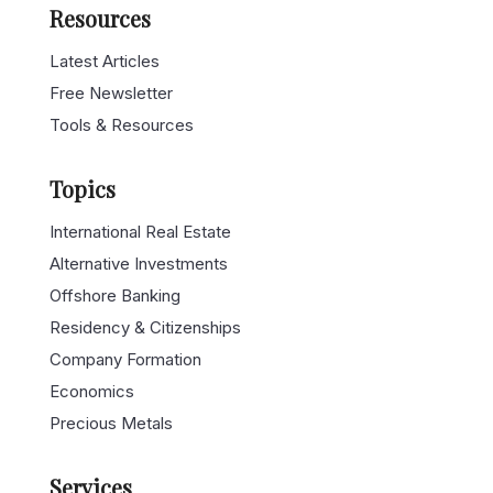
Resources
Latest Articles
Free Newsletter
Tools & Resources
Topics
International Real Estate
Alternative Investments
Offshore Banking
Residency & Citizenships
Company Formation
Economics
Precious Metals
Services