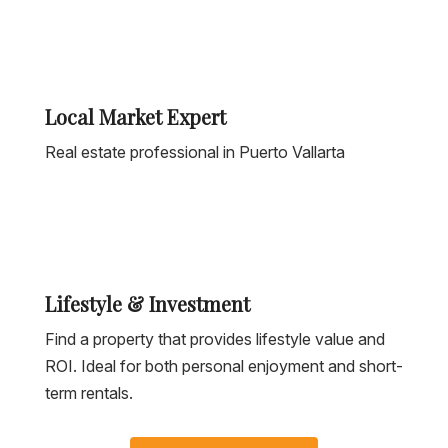
Local Market Expert
Real estate professional in Puerto Vallarta
Lifestyle & Investment
Find a property that provides lifestyle value and
ROI. Ideal for both personal enjoyment and short-
term rentals.