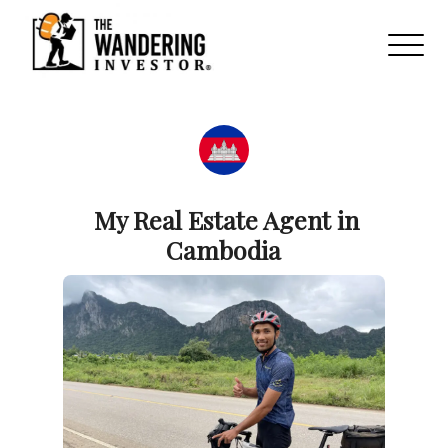
My Real Estate Agent in
Cambodia