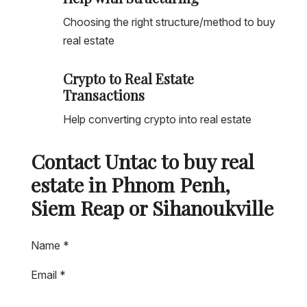
Choosing the right structure/method to buy
real estate
Crypto to Real Estate
Transactions
Help converting crypto into real estate
Contact Untac to buy real
estate in Phnom Penh,
Siem Reap or Sihanoukville
Name
*
Email
*