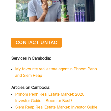
CONTACT UNTAC
Services in Cambodia:
My favourite real estate agent in Phnom Penh
and Siem Reap
Articles on Cambodia:
Phnom Penh Real Estate Market: 2026
Investor Guide – Boom or Bust?
Siem Reap Real Estate Market: Investor Guide