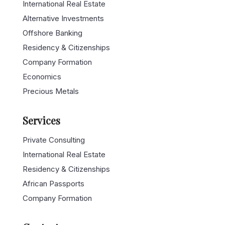
International Real Estate
Alternative Investments
Offshore Banking
Residency & Citizenships
Company Formation
Economics
Precious Metals
Services
Private Consulting
International Real Estate
Residency & Citizenships
African Passports
Company Formation