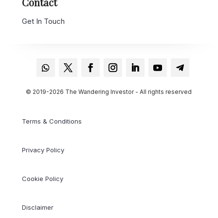
Contact
Get In Touch
© 2019-2026 The Wandering Investor - All rights reserved
Terms & Conditions
Privacy Policy
Cookie Policy
Disclaimer