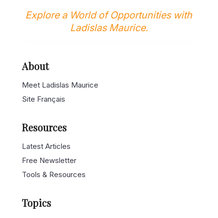
Explore a World of Opportunities with
Ladislas Maurice.
About
Meet Ladislas Maurice
Site Français
Resources
Latest Articles
Free Newsletter
Tools & Resources
Topics