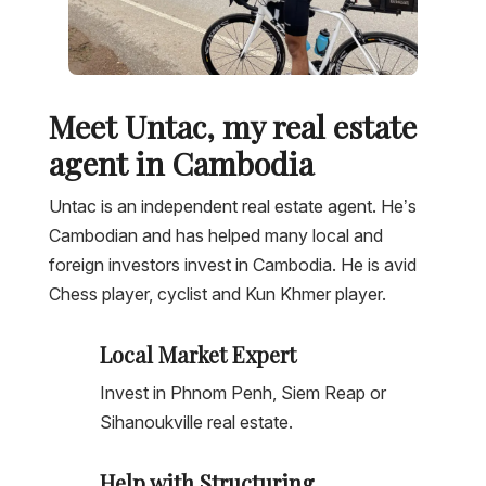
Meet Untac, my real estate
agent in Cambodia
Untac is an independent real estate agent. He’s
Cambodian and has helped many local and
foreign investors invest in Cambodia. He is avid
Chess player, cyclist and Kun Khmer player.
Local Market Expert
Invest in Phnom Penh, Siem Reap or
Sihanoukville real estate.
Help with Structuring