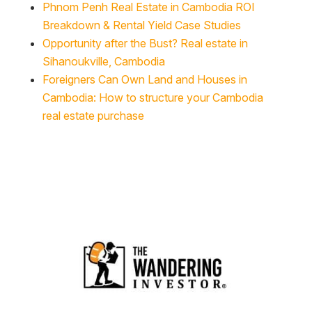
Phnom Penh Real Estate in Cambodia ROI
Breakdown & Rental Yield Case Studies
Opportunity after the Bust? Real estate in
Sihanoukville, Cambodia
Foreigners Can Own Land and Houses in
Cambodia: How to structure your Cambodia
real estate purchase