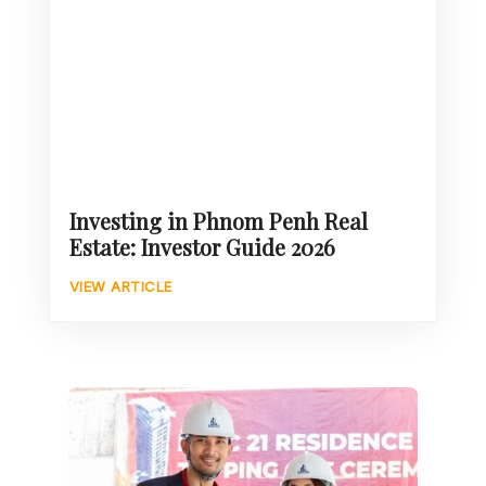
Investing in Phnom Penh Real
Estate: Investor Guide 2026
VIEW ARTICLE