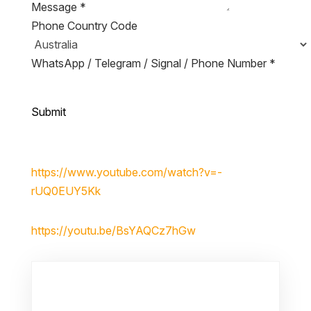
Message
*
Phone Country Code
WhatsApp / Telegram / Signal / Phone Number
*
Submit
https://www.youtube.com/watch?v=-
rUQ0EUY5Kk
https://youtu.be/BsYAQCz7hGw