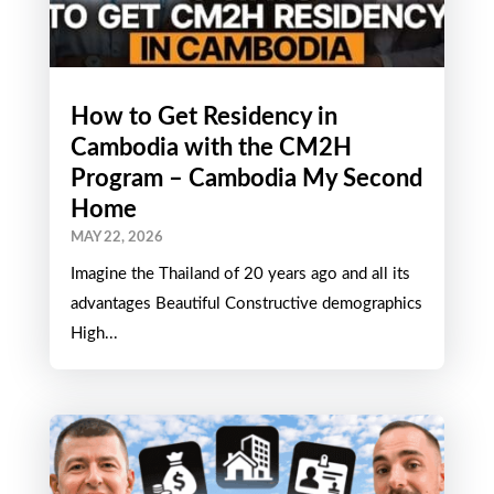
How to Get Residency in
Cambodia with the CM2H
Program – Cambodia My Second
Home
MAY 22, 2026
Imagine the Thailand of 20 years ago and all its
advantages Beautiful Constructive demographics
High...