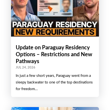
Update on Paraguay Residency
Options – Restrictions and New
Pathways
JUL 24, 2026
In just a few short years, Paraguay went from a
sleepy backwater to one of the top destinations
for freedom...