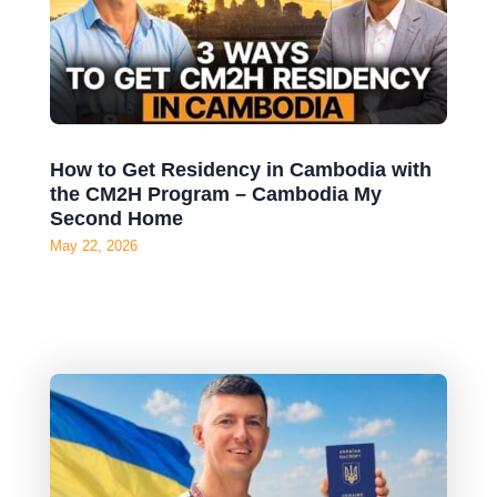
How to Get Residency in Cambodia with
the CM2H Program – Cambodia My
Second Home
May 22, 2026