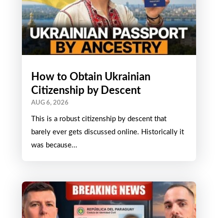
How to Obtain Ukrainian
Citizenship by Descent
AUG 6, 2026
This is a robust citizenship by descent that
barely ever gets discussed online. Historically it
was because...