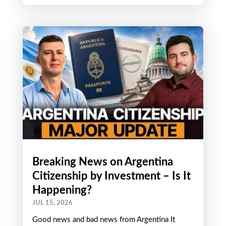
Central to the ethos of The Wandering Investor
is on-the-ground research. We do not just sit
from an office...
Breaking News on Argentina
Citizenship by Investment – Is It