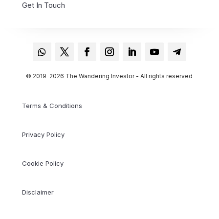
Contact
Get In Touch
© 2019-2026 The Wandering Investor - All rights reserved
Terms & Conditions
Privacy Policy
Cookie Policy