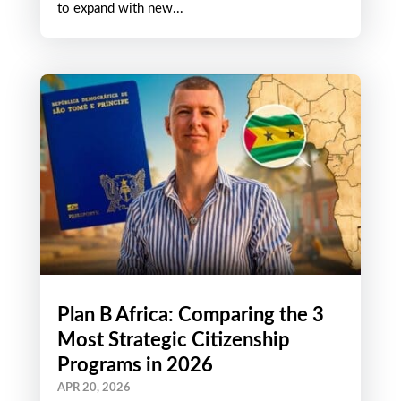
APR 28, 2026
There is a price war in the CBI world. The
citizenship by investment landscape continues
to expand with new...
Plan B Africa: Comparing the 3