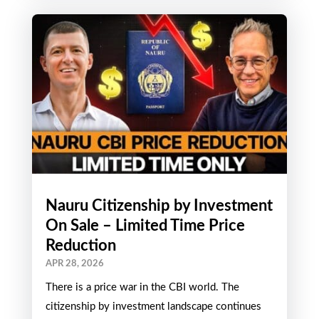
rich Guyana)....
Nauru Citizenship by Investment
On Sale – Limited Time Price
Reduction