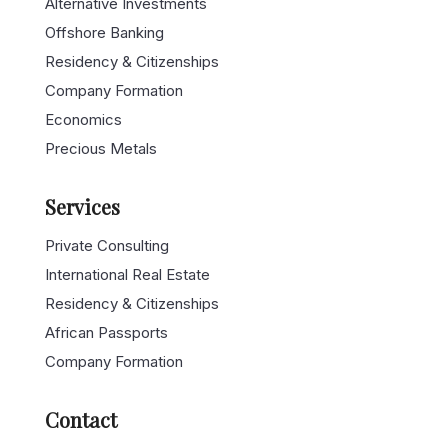
Topics
International Real Estate
Alternative Investments
Offshore Banking
Residency & Citizenships
Company Formation
Economics
Precious Metals
Services
Private Consulting
International Real Estate
Residency & Citizenships
African Passports
Company Formation