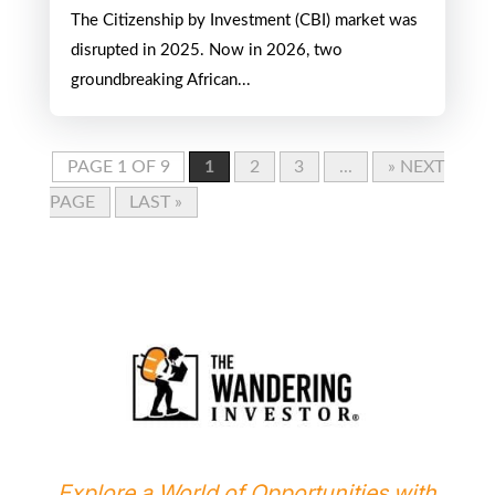
Most Strategic Citizenship
Programs in 2026
APR 20, 2026
The Citizenship by Investment (CBI) market was
disrupted in 2025. Now in 2026, two
groundbreaking African...
PAGE 1 OF 9
1
2
3
...
» NEXT
PAGE
LAST »