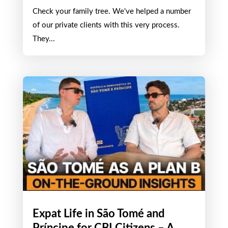
How to Obtain Kenyan
Citizenship by Descent
JUL 4, 2026
Check your family tree. We've helped a number
of our private clients with this very process.
They...