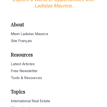
Explore a World of Opportunities with
Ladislas Maurice.
About
Meet Ladislas Maurice
Site Français
Resources
Latest Articles
Free Newsletter
Tools & Resources