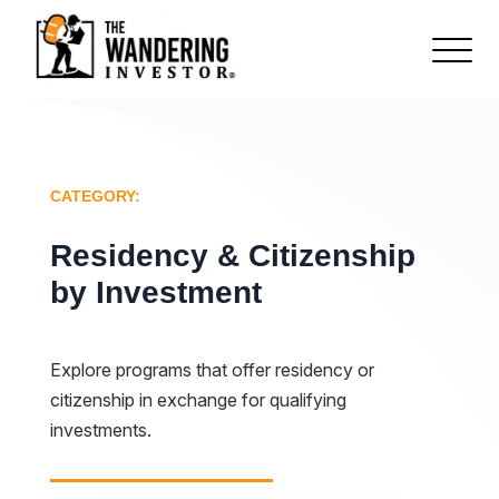
CATEGORY:
Residency & Citizenship
by Investment
Explore programs that offer residency or
citizenship in exchange for qualifying
investments.