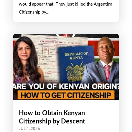
Happening?
JUL 15, 2026
Good news and bad news from Argentina It
would appear that: They just killed the Argentina
Citizenship by...