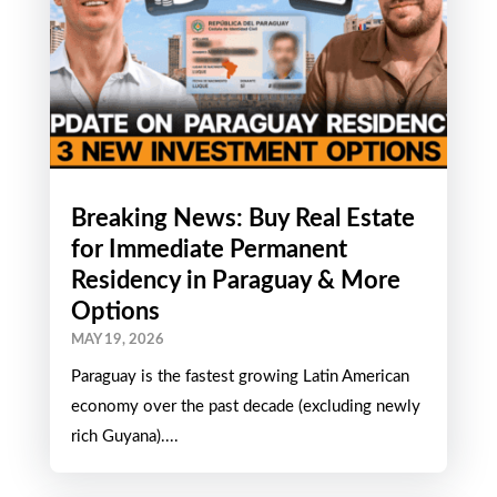
Breaking News: Buy Real Estate
for Immediate Permanent
Residency in Paraguay & More
Options
MAY 19, 2026
Paraguay is the fastest growing Latin American
economy over the past decade (excluding newly