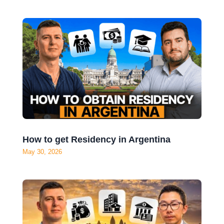
Forget Dubai – Turkey Is Becoming a Tax
Haven
Jun 4, 2026
How to get Residency in Argentina
May 30, 2026