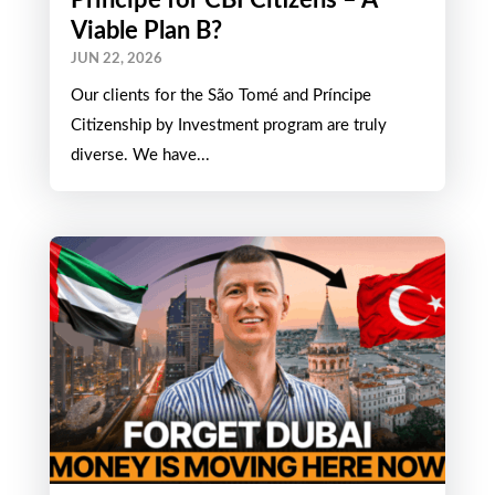
Expat Life in São Tomé and
Príncipe for CBI Citizens – A
Viable Plan B?
JUN 22, 2026
Our clients for the São Tomé and Príncipe
Citizenship by Investment program are truly
diverse. We have...