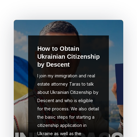
How to Obtain
Ukrainian Citizenship
by Descent
I join my immigration and real
estate attorney Taras to talk
about Ukrainian Citizenship by
Descent and who is eligible
for the process. We also detail
the basic steps for starting a