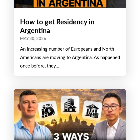
How to get Residency in
Argentina
MAY 30, 2026
An increasing number of Europeans and North
Americans are moving to Argentina. As happened
once before, they...