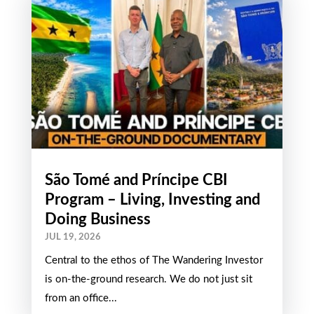
São Tomé and Príncipe CBI
Program – Living, Investing and
Doing Business
JUL 19, 2026