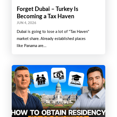
Forget Dubai – Turkey Is
Becoming a Tax Haven
JUN 4, 2026
Dubai is going to lose a lot of "Tax Haven"
market share. Already established places
like Panama are...