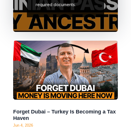
citizenship application in
Ukraine as well as the
required documents.