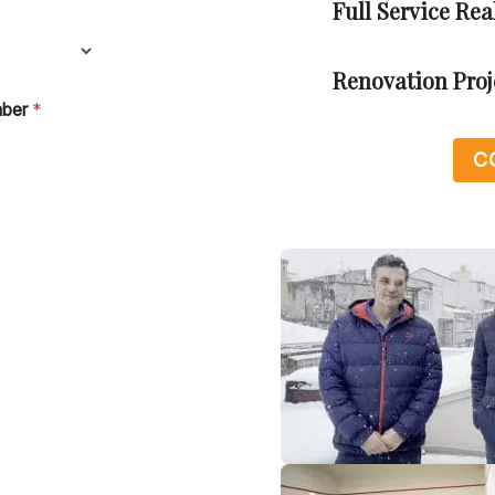
Full Service Re
Renovation Pro
mber
*
C