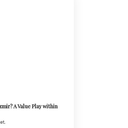
zmir? A Value Play within
et.