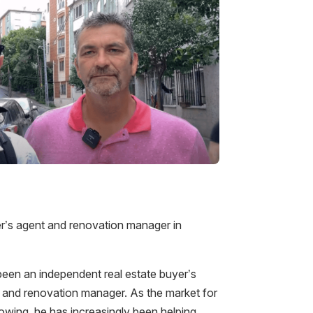
yer’s agent and renovation manager in
een an independent real estate buyer’s
s, and renovation manager. As the market for
growing, he has increasingly been helping