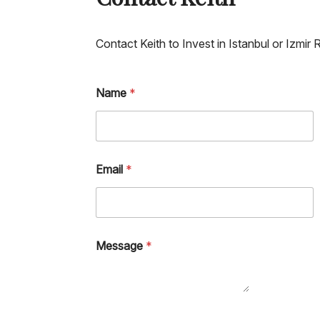
Contact Keith to Invest in Istanbul or Izmir 
Name
*
Email
*
Message
*