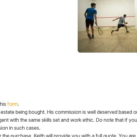
this
form
.
l estate being bought. His commission is well deserved based 
gent with the same skills set and work ethic. Do note that if yo
ion in such cases.
er the purchase, Keith will provide you with a full quote. You 