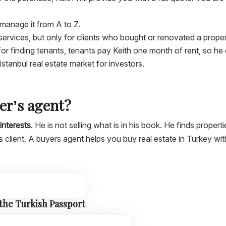
l manage it from A to Z.
services, but only for clients who bought or renovated a prope
r finding tenants, tenants pay Keith one month of rent, so he d
 Istanbul real estate market for investors.
yer’s agent?
interests
. He is not selling what is in his book. He finds propert
is client. A buyers agent helps you buy real estate in Turkey wi
 the Turkish Passport