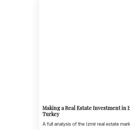
Making a Real Estate Investment in I
Turkey
A full analysis of the Izmir real estate mark