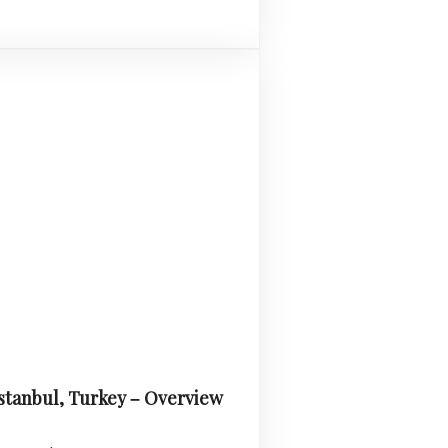
Istanbul, Turkey – Overview