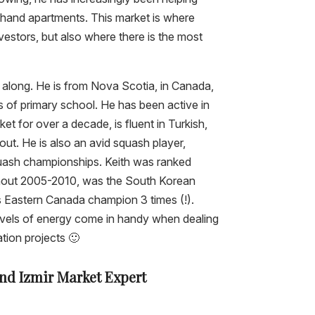
dhand apartments. This market is where
estors, but also where there is the most
t along. He is from Nova Scotia, in Canada,
s of primary school. He has been active in
ket for over a decade, is fluent in Turkish,
ut. He is also an avid squash player,
uash championships. Keith was ranked
hout 2005-2010, was the South Korean
 Eastern Canada champion 3 times (!).
levels of energy come in handy when dealing
ation projects 🙂
and Izmir Market Expert