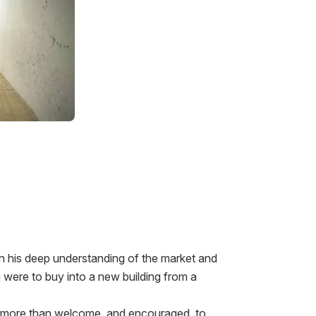
on his deep understanding of the market and
u were to buy into a new building from a
are more than welcome, and encouraged, to