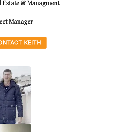
al Estate & Managment
ject Manager
ONTACT KEITH