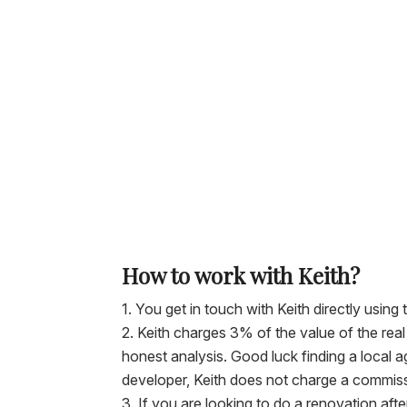
How to work with Keith?
You get in touch with Keith directly using 
Keith charges 3% of the value of the rea
honest analysis. Good luck finding a local a
developer, Keith does not charge a commiss
If you are looking to do a renovation aft