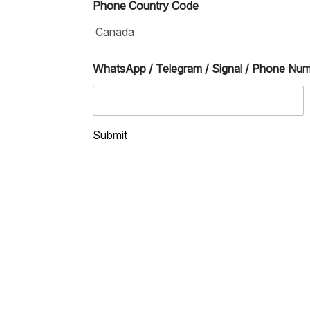
Phone Country Code
WhatsApp / Telegram / Signal / Phone Nu
Submit