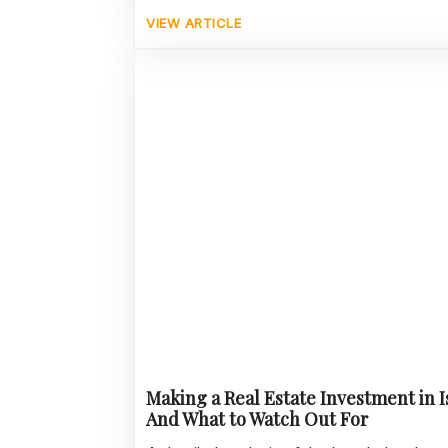
VIEW ARTICLE
Making a Real Estate Investment in 
And What to Watch Out For