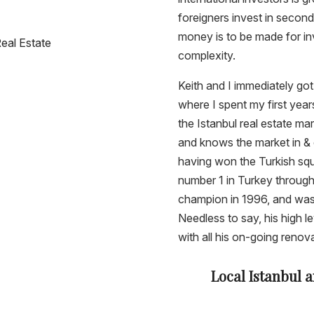
foreigners invest in secon
money is to be made for inv
Real Estate
complexity.
Keith and I immediately go
where I spent my first year
the Istanbul real estate mar
and knows the market in & o
having won the Turkish sq
number 1 in Turkey throug
champion in 1996, and was
Needless to say, his high 
with all his on-going renov
Local Istanbul 