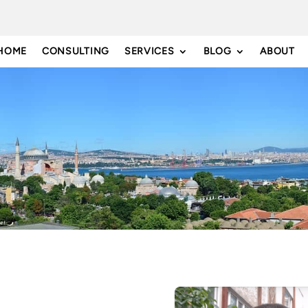
HOME
CONSULTING
SERVICES
BLOG
ABOUT