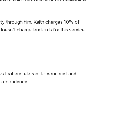
rty through him. Keith charges 10% of
oesn’t charge landlords for this service.
ies that are relevant to your brief and
th confidence.