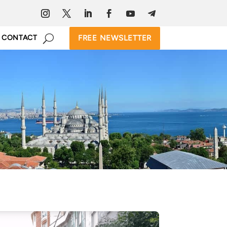
FREE NEWSLETTER
CONTACT