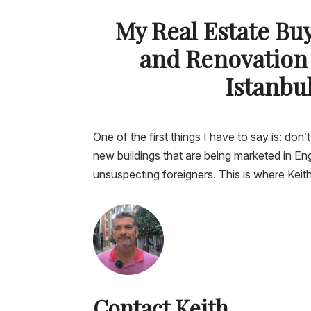
My Real Estate Bu
and Renovation
Istanbu
One of the first things I have to say is: don’t
new buildings that are being marketed in Eng
unsuspecting foreigners. This is where Kei
Contact Keith