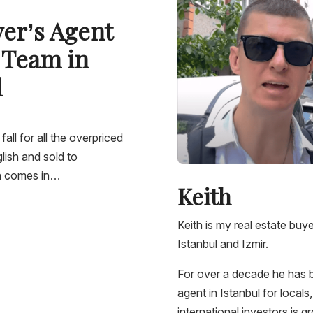
yer’s Agent
 Team in
l
 fall for all the overpriced
lish and sold to
th comes in…
Keith
Keith is my real estate bu
Istanbul and Izmir.
For over a decade he has b
agent in Istanbul for local
international investors is 