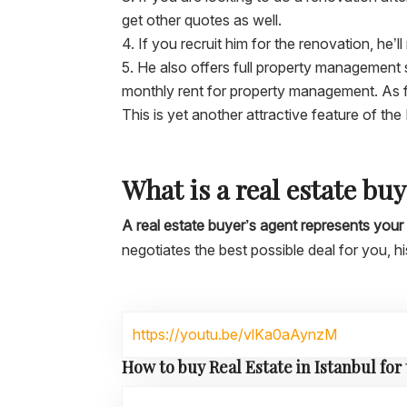
get other quotes as well.
If you recruit him for the renovation, he’l
He also offers full property management 
monthly rent for property management. As fo
This is yet another attractive feature of the
What is a real estate bu
A real estate buyer’s agent represents your 
negotiates the best possible deal for you, h
https://youtu.be/vlKa0aAynzM
How to buy Real Estate in Istanbul for