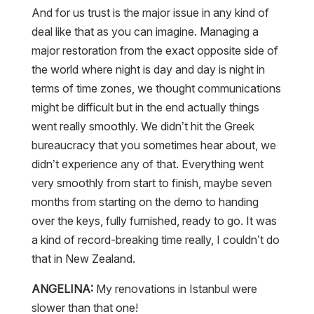
And for us trust is the major issue in any kind of
deal like that as you can imagine. Managing a
major restoration from the exact opposite side of
the world where night is day and day is night in
terms of time zones, we thought communications
might be difficult but in the end actually things
went really smoothly. We didn’t hit the Greek
bureaucracy that you sometimes hear about, we
didn’t experience any of that. Everything went
very smoothly from start to finish, maybe seven
months from starting on the demo to handing
over the keys, fully furnished, ready to go. It was
a kind of record-breaking time really, I couldn’t do
that in New Zealand.
ANGELINA:
My renovations in Istanbul were
slower than that one!