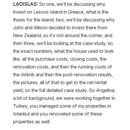
LADISLAS:
So one, we’ll be discussing why
invest on Lesvos Island in Greece, what is the
thesis for the island; two, we’ll be discussing why
John and Allison decided to invest there from
New Zealand, so it’s not around the corner; and
then three, we’ll be looking at the case study, so
the exact numbers, what the house used to look
like, all the purchase costs, closing costs, the
renovation costs, and then the running costs of
the Airbnb and then the post-renovation results,
the pictures, all of that to get to the net rental
yield, so the full detailed case study. So Angelina,
a bit of background, we were working together in
Turkey, you managed some of my properties in
Istanbul and you renovated some of these
properties as well.