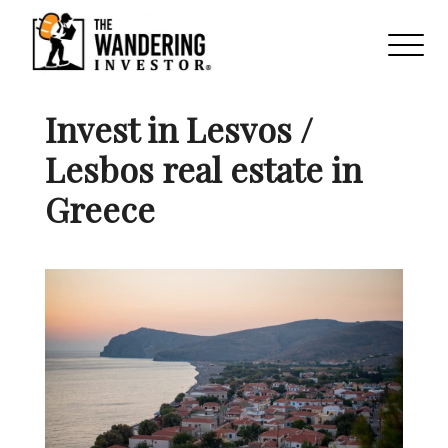
Invest in Lesvos /
Lesbos real estate in
Greece