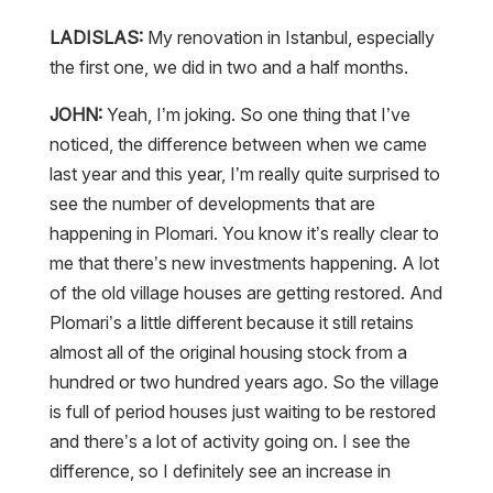
LADISLAS:
My renovation in Istanbul, especially
the first one, we did in two and a half months.
JOHN:
Yeah, I’m joking. So one thing that I’ve
noticed, the difference between when we came
last year and this year, I’m really quite surprised to
see the number of developments that are
happening in Plomari. You know it’s really clear to
me that there’s new investments happening. A lot
of the old village houses are getting restored. And
Plomari’s a little different because it still retains
almost all of the original housing stock from a
hundred or two hundred years ago. So the village
is full of period houses just waiting to be restored
and there’s a lot of activity going on. I see the
difference, so I definitely see an increase in