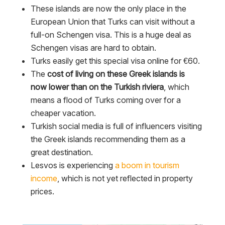
These islands are now the only place in the
European Union that Turks can visit without a
full-on Schengen visa. This is a huge deal as
Schengen visas are hard to obtain.
Turks easily get this special visa online for €60.
The
cost of living on these Greek islands is
now lower than on the Turkish riviera
, which
means a flood of Turks coming over for a
cheaper vacation.
Turkish social media is full of influencers visiting
the Greek islands recommending them as a
great destination.
Lesvos is experiencing
a boom in tourism
income
, which is not yet reflected in property
prices.