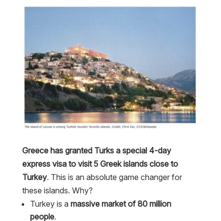
Greece has granted Turks a special 4-day
express visa to visit 5 Greek islands close to
Turkey
. This is an absolute game changer for
these islands. Why?
Turkey is a
massive market of 80 million
people
.