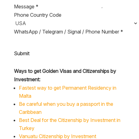
Message
*
Phone Country Code
WhatsApp / Telegram / Signal / Phone Number
*
Submit
Ways to get Golden Visas and Citizenships by
Investment:
Fastest way to get Permanent Residency in
Malta
Be careful when you buy a passport in the
Caribbean
Best Deal for the Citizenship by Investment in
Turkey
Vanuatu Citizenship by Investment