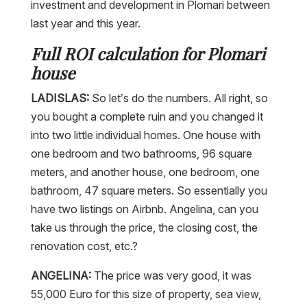
investment and development in Plomari between
last year and this year.
Full ROI calculation for Plomari
house
LADISLAS:
So let’s do the numbers. All right, so
you bought a complete ruin and you changed it
into two little individual homes. One house with
one bedroom and two bathrooms, 96 square
meters, and another house, one bedroom, one
bathroom, 47 square meters. So essentially you
have two listings on Airbnb. Angelina, can you
take us through the price, the closing cost, the
renovation cost, etc.?
ANGELINA:
The price was very good, it was
55,000 Euro for this size of property, sea view,