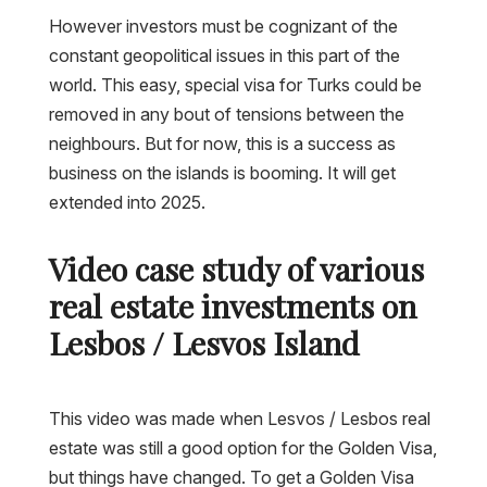
However investors must be cognizant of the
constant geopolitical issues in this part of the
world. This easy, special visa for Turks could be
removed in any bout of tensions between the
neighbours. But for now, this is a success as
business on the islands is booming. It will get
extended into 2025.
Video case study of various
real estate investments on
Lesbos / Lesvos Island
This video was made when Lesvos / Lesbos real
estate was still a good option for the Golden Visa,
but things have changed. To get a Golden Visa