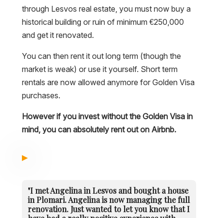
through Lesvos real estate, you must now buy a
historical building or ruin of minimum €250,000
and get it renovated.
You can then rent it out long term (though the
market is weak) or use it yourself. Short term
rentals are now allowed anymore for Golden Visa
purchases.
However if you invest without the Golden Visa in
mind, you can absolutely rent out on Airbnb.
"I met Angelina in Lesvos and bought a house
in Plomari. Angelina is now managing the full
renovation. Just wanted to let you know that I