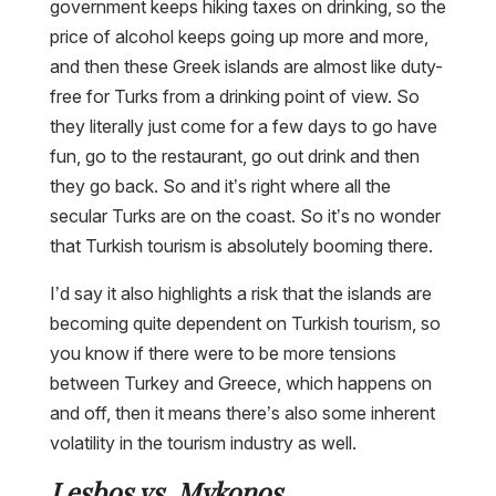
government keeps hiking taxes on drinking, so the
price of alcohol keeps going up more and more,
and then these Greek islands are almost like duty-
free for Turks from a drinking point of view. So
they literally just come for a few days to go have
fun, go to the restaurant, go out drink and then
they go back. So and it’s right where all the
secular Turks are on the coast. So it’s no wonder
that Turkish tourism is absolutely booming there.
I’d say it also highlights a risk that the islands are
becoming quite dependent on Turkish tourism, so
you know if there were to be more tensions
between Turkey and Greece, which happens on
and off, then it means there’s also some inherent
volatility in the tourism industry as well.
Lesbos vs. Mykonos