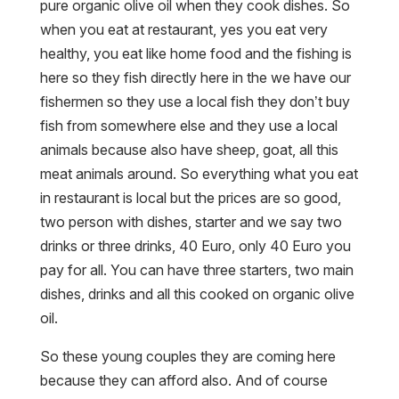
pure organic olive oil when they cook dishes. So
when you eat at restaurant, yes you eat very
healthy, you eat like home food and the fishing is
here so they fish directly here in the we have our
fishermen so they use a local fish they don’t buy
fish from somewhere else and they use a local
animals because also have sheep, goat, all this
meat animals around. So everything what you eat
in restaurant is local but the prices are so good,
two person with dishes, starter and we say two
drinks or three drinks, 40 Euro, only 40 Euro you
pay for all. You can have three starters, two main
dishes, drinks and all this cooked on organic olive
oil.
So these young couples they are coming here
because they can afford also. And of course