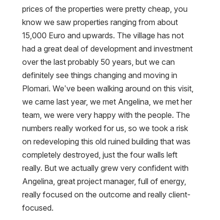
prices of the properties were pretty cheap, you
know we saw properties ranging from about
15,000 Euro and upwards. The village has not
had a great deal of development and investment
over the last probably 50 years, but we can
definitely see things changing and moving in
Plomari. We’ve been walking around on this visit,
we came last year, we met Angelina, we met her
team, we were very happy with the people. The
numbers really worked for us, so we took a risk
on redeveloping this old ruined building that was
completely destroyed, just the four walls left
really. But we actually grew very confident with
Angelina, great project manager, full of energy,
really focused on the outcome and really client-
focused.