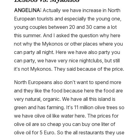
ANGELINA:
Actually we have increase in North
European tourists and especially the young one,
young couples between 20 and 30 came a lot
this summer. And I asked the question why here
not why the Mykonos or other places where you
can party all night. Here we have also party you
can party, we have very nice nightclubs, but still
it’s not Mykonos. They said because of the price.
North Europeans also don’t want to spend more
and they like the food because here the food are
very natural, organic. We have all this island is
green and has farming. It’s 11 million olive trees so
we have olive oil like water here. The prices for
olive oil are so cheap you can buy one liter of
olive oil for 5 Euro. So the all restaurants they use