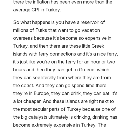
there the inflation has been even more than the
average CPI in Turkey.
So what happens is you have a reservoir of
millions of Turks that want to go vacation
overseas because it’s become so expensive in
Turkey, and then there are these little Greek
islands with ferry connections and it’s a nice ferry,
it’s just like you’re on the ferry for an hour or two
hours and then they can get to Greece, which
they can see literally from where they are from
the coast. And they can go spend time there,
they’re in Europe, they can drink, they can eat, it’s
a lot cheaper. And these islands are right next to
the most secular parts of Turkey because one of
the big catalysts ultimately is drinking, drinking has
become extremely expensive in Turkey. The