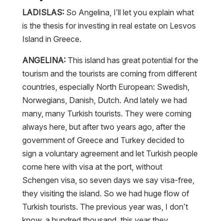
LADISLAS:
So Angelina, I’ll let you explain what
is the thesis for investing in real estate on Lesvos
Island in Greece.
ANGELINA:
This island has great potential for the
tourism and the tourists are coming from different
countries, especially North European: Swedish,
Norwegians, Danish, Dutch. And lately we had
many, many Turkish tourists. They were coming
always here, but after two years ago, after the
government of Greece and Turkey decided to
sign a voluntary agreement and let Turkish people
come here with visa at the port, without
Schengen visa, so seven days we say visa-free,
they visiting the island. So we had huge flow of
Turkish tourists. The previous year was, I don’t
know, a hundred thousand, this year they