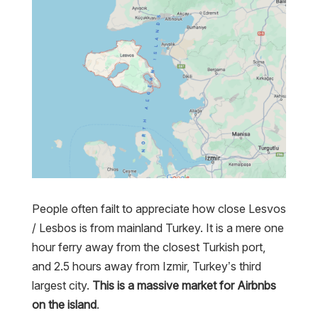
People often failt to appreciate how close Lesvos
/ Lesbos is from mainland Turkey. It is a mere one
hour ferry away from the closest Turkish port,
and 2.5 hours away from Izmir, Turkey’s third
largest city.
This is a massive market for Airbnbs
on the island
.