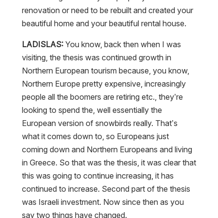
renovation or need to be rebuilt and created your
beautiful home and your beautiful rental house.
LADISLAS:
You know, back then when I was
visiting, the thesis was continued growth in
Northern European tourism because, you know,
Northern Europe pretty expensive, increasingly
people all the boomers are retiring etc., they’re
looking to spend the, well essentially the
European version of snowbirds really. That’s
what it comes down to, so Europeans just
coming down and Northern Europeans and living
in Greece. So that was the thesis, it was clear that
this was going to continue increasing, it has
continued to increase. Second part of the thesis
was Israeli investment. Now since then as you
say two things have changed.