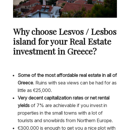
Why choose Lesvos / Lesbos
island for your Real Estate
investment in Greece?
Some of the most affordable real estate in all of
Greece
. Ruins with sea views can be had for as
little as €25,000.
Very decent capitalization rates or net rental
yields
of 7% are achievable if you invest in
properties in the small towns with a lot of
tourists and snowbirds from Northern Europe.
€300,000 is enough to get you a nice plot with