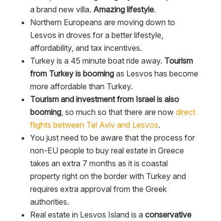
a brand new villa.
Amazing lifestyle
.
Northern Europeans are moving down to
Lesvos in droves for a better lifestyle,
affordability, and tax incentives.
Turkey is a 45 minute boat ride away.
Tourism
from Turkey is booming
as Lesvos has become
more affordable than Turkey.
Tourism and investment from Israel is also
booming
, so much so that there are now
direct
flights between Tel Aviv and Lesvos
.
You just need to be aware that the process for
non-EU people to buy real estate in Greece
takes an extra 7 months as it is coastal
property right on the border with Turkey and
requires extra approval from the Greek
authorities.
Real estate in Lesvos Island is a
conservative