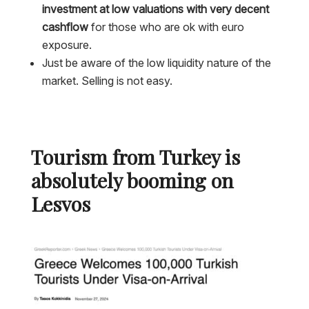
investment at low valuations with very decent
cashflow
for those who are ok with euro
exposure.
Just be aware of the low liquidity nature of the
market. Selling is not easy.
Tourism from Turkey is
absolutely booming on
Lesvos