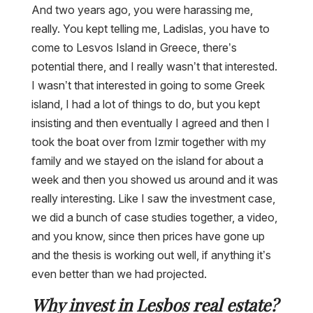
And two years ago, you were harassing me,
really. You kept telling me, Ladislas, you have to
come to Lesvos Island in Greece, there’s
potential there, and I really wasn’t that interested.
I wasn’t that interested in going to some Greek
island, I had a lot of things to do, but you kept
insisting and then eventually I agreed and then I
took the boat over from Izmir together with my
family and we stayed on the island for about a
week and then you showed us around and it was
really interesting. Like I saw the investment case,
we did a bunch of case studies together, a video,
and you know, since then prices have gone up
and the thesis is working out well, if anything it’s
even better than we had projected.
Why invest in Lesbos real estate?