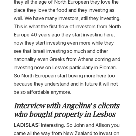
they all the age of North European they love the
place they love the food and they investing as
well. We have many investors, still they investing.
This is what the first flow of investors from North
Europe 40 years ago they start investing here,
now they start investing even more while they
see that Israeli investing so much and other
nationality even Greeks from Athens coming and
investing now on Lesvos particularly in Plomari.
So North European start buying more here too
because they understand and in future it will not
be so affordable anymore.
Interview with Angelina’s clients
who bought property in Lesbos
LADISLAS:
Interesting. So John and Allison you
came all the way from New Zealand to invest on