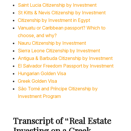
Saint Lucia Citizenship by Investment
St Kitts & Nevis Citizenship by Investment
Citizenship by Investment in Egypt
Vanuatu or Caribbean passport? Which to
choose, and why?
Nauru Citizenship by Investment
Sierra Leone Citizenship by Investment
Antigua & Barbuda Citizenship by Investment
El Salvador Freedom Passport by Investment
Hungarian Golden Visa
Greek Golden Visa
São Tomé and Príncipe Citizenship by
Investment Program
Transcript of “
Real Estate
Investing on a Greek