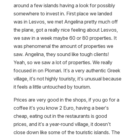
around a few islands having a look for possibly
somewhere to invest in. First place we landed
was in Lesvos, we met Angelina pretty much off
the plane, got a really nice feeling about Lesvos,
we saw in a week maybe 60 or 80 properties. It
was phenomenal the amount of properties we
saw. Angelina, they sound like tough clients!
Yeah, so we saw a lot of properties. We really
focused in on Plomari. It’s a very authentic Greek
village, it’s not highly touristy, it’s unusual because
it feels a little untouched by tourism.
Prices are very good in the shops, if you go for a
coffee it’s you know 2 Euro, having a beer’s
cheap, eating out in the restaurants is good
prices, and it’s a year-round village, it doesn’t
close down like some of the touristic islands. The