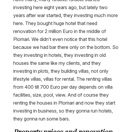
investing here eight years ago, but lately two
years after war started, they investing much more
here. They bought huge hotel that need
renovation for 2 million Euro in the middle of
Plomari. We didn’t even notice that this hotel
because we had bar there only on the bottom. So
they investing in hotels, they investing in old
houses the same like my clients, and they
investing in plots, they building villas, not only
lifestyle villas, villas for rental. The renting villas
from 400 till 700 Euro per day depends on villa
facilities, size, pool, view. And of course they
renting the houses in Plomari and now they start
investing in business, so they gonna run hotels,
they gonna run some bars.
Property prices and renovation