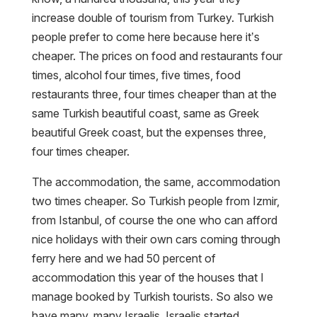
increase double of tourism from Turkey. Turkish
people prefer to come here because here it’s
cheaper. The prices on food and restaurants four
times, alcohol four times, five times, food
restaurants three, four times cheaper than at the
same Turkish beautiful coast, same as Greek
beautiful Greek coast, but the expenses three,
four times cheaper.
The accommodation, the same, accommodation
two times cheaper. So Turkish people from Izmir,
from Istanbul, of course the one who can afford
nice holidays with their own cars coming through
ferry here and we had 50 percent of
accommodation this year of the houses that I
manage booked by Turkish tourists. So also we
have many, many Israelis. Israelis started