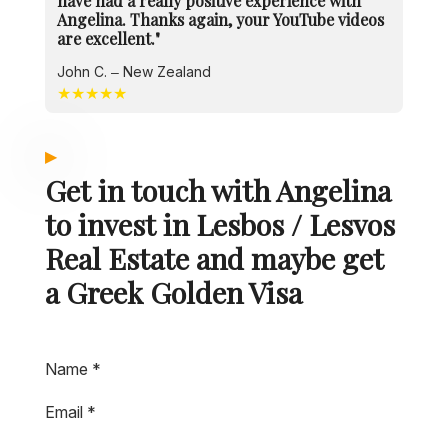
have had a really positive experience with
Angelina. Thanks again, your YouTube videos
are excellent."
John C. – New Zealand
★★★★★
Get in touch with Angelina
to invest in Lesbos / Lesvos
Real Estate and maybe get
a Greek Golden Visa
Name
*
Email
*