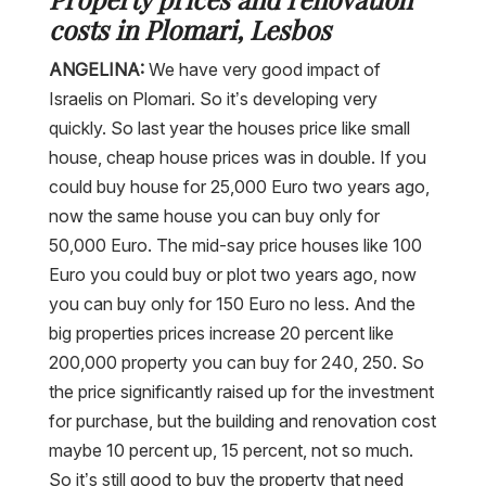
costs in Plomari, Lesbos
ANGELINA:
We have very good impact of
Israelis on Plomari. So it’s developing very
quickly. So last year the houses price like small
house, cheap house prices was in double. If you
could buy house for 25,000 Euro two years ago,
now the same house you can buy only for
50,000 Euro. The mid-say price houses like 100
Euro you could buy or plot two years ago, now
you can buy only for 150 Euro no less. And the
big properties prices increase 20 percent like
200,000 property you can buy for 240, 250. So
the price significantly raised up for the investment
for purchase, but the building and renovation cost
maybe 10 percent up, 15 percent, not so much.
So it’s still good to buy the property that need