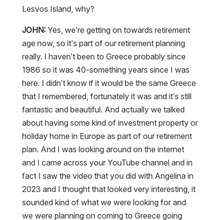
Lesvos Island, why?
JOHN:
Yes, we’re getting on towards retirement
age now, so it’s part of our retirement planning
really. I haven’t been to Greece probably since
1986 so it was 40-something years since I was
here. I didn’t know if it would be the same Greece
that I remembered, fortunately it was and it’s still
fantastic and beautiful. And actually we talked
about having some kind of investment property or
holiday home in Europe as part of our retirement
plan. And I was looking around on the internet
and I came across your YouTube channel and in
fact I saw the video that you did with Angelina in
2023 and I thought that looked very interesting, it
sounded kind of what we were looking for and
we were planning on coming to Greece going