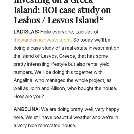
Island: ROI case study on
Lesbos / Lesvos Island
“
LADISLAS:
Hello everyone, Ladislas of
thewanderinginvestor.com
. So today we’ll be
doing a case study of a real estate investment on
the island of Lesvos, Greece, that has some
pretty interesting lifestyle but also rental yield
numbers. We’ll be doing this together with
Angelina, who managed the whole project, as
well as John and Allison, who bought the house.
How are you?
ANGELINA:
We are doing pretty well, very happy
here. We still have beautiful weather and we’re in
a very nice renovated house.