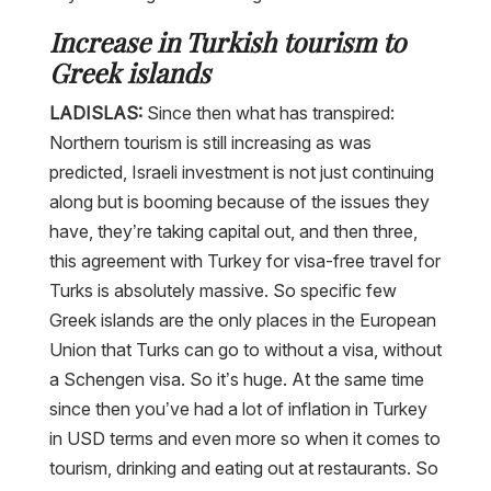
Increase in Turkish tourism to
Greek islands
LADISLAS:
Since then what has transpired:
Northern tourism is still increasing as was
predicted, Israeli investment is not just continuing
along but is booming because of the issues they
have, they’re taking capital out, and then three,
this agreement with Turkey for visa-free travel for
Turks is absolutely massive. So specific few
Greek islands are the only places in the European
Union that Turks can go to without a visa, without
a Schengen visa. So it’s huge. At the same time
since then you’ve had a lot of inflation in Turkey
in USD terms and even more so when it comes to
tourism, drinking and eating out at restaurants. So