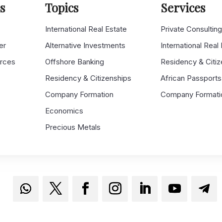
s
Topics
Services
s
International Real Estate
Private Consultin
er
Alternative Investments
International Real
urces
Offshore Banking
Residency & Citiz
Residency & Citizenships
African Passports
Company Formation
Company Formati
Economics
Precious Metals