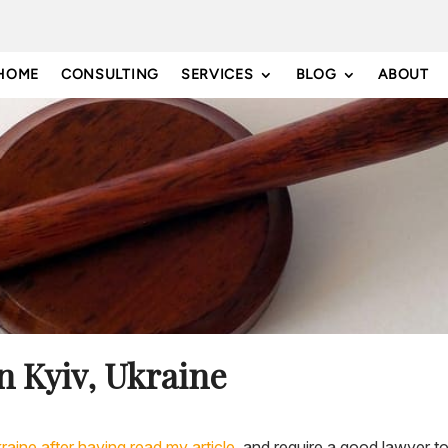
HOME
CONSULTING
SERVICES
BLOG
ABOUT
n Kyiv, Ukraine
kraine after having read my article,
and require a good lawyer to