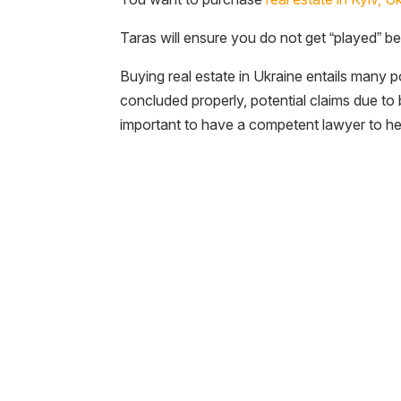
Taras will ensure you do not get “played” bec
Buying real estate in Ukraine entails many p
concluded properly, potential claims due t
important to have a competent lawyer to he