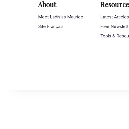
About
Resource
Meet Ladislas Maurice
Latest Article
Site Français
Free Newslett
Tools & Reso