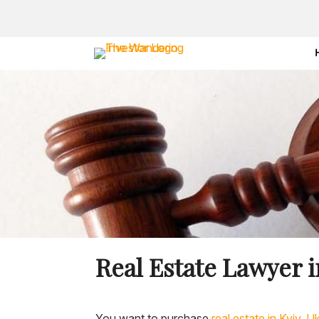
Real Estate Lawyer i
You want to purchase
real estate in Kyiv, U