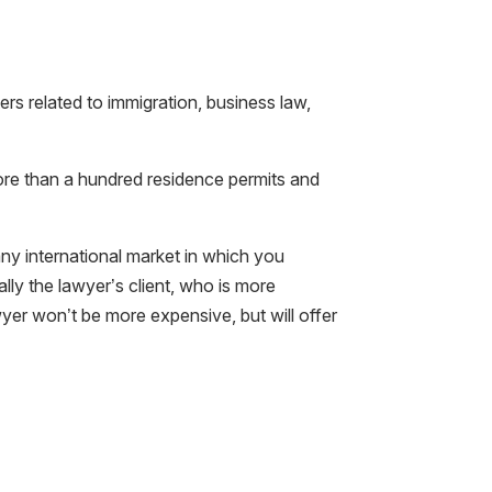
rs related to immigration, business law,
ore than a hundred residence permits and
any international market in which you
ally the lawyer’s client, who is more
yer won’t be more expensive, but will offer