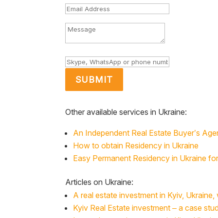
SUBMIT
Other available services in Ukraine:
An Independent Real Estate Buyer’s Age
How to obtain Residency in Ukraine
Easy Permanent Residency in Ukraine for 
Articles on Ukraine:
A real estate investment in Kyiv, Ukraine,
Kyiv Real Estate investment – a case st