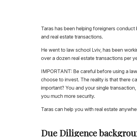
Taras has been helping foreigners conduct b
and real estate transactions.
He went to law school Lviv, has been worki
over a dozen real estate transactions per ye
IMPORTANT:
Be careful before using a
law
choose to invest. The reality is that there c
important? You and your single transaction,
you much more security.
Taras can help you with real estate anywhere
Due Diligence backgrou