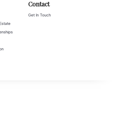
Contact
g
Get In Touch
 Estate
enships
on