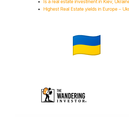
Is a real estate investment in Kiev, Ukrain
Highest Real Estate yields in Europe – Uk