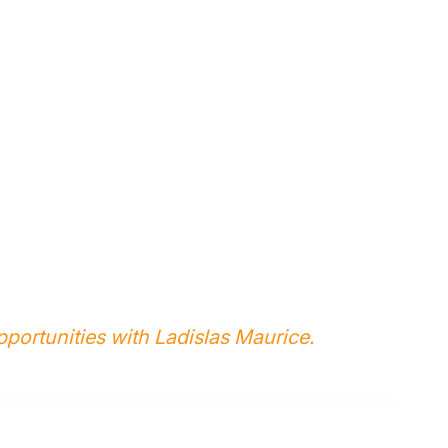
portunities with Ladislas Maurice.