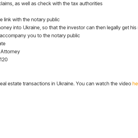
claims, as well as check with the tax authorities
e link with the notary public
 money into Ukraine, so that the investor can then legally get hi
ll accompany you to the notary public
ate
 Attorney
$120
 real estate transactions in Ukraine. You can watch the video
he