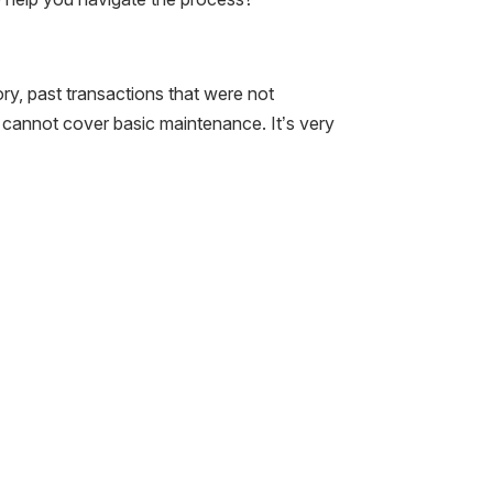
ory, past transactions that were not
 cannot cover basic maintenance. It’s very