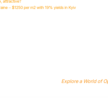
e, attractive?
raine – $1250 per m2 with 19% yields in Kyiv
Explore a World of Op