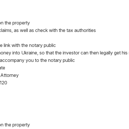
 on the property
claims, as well as check with the tax authorities
e link with the notary public
 money into Ukraine, so that the investor can then legally get hi
ll accompany you to the notary public
ate
 Attorney
$120
 on the property