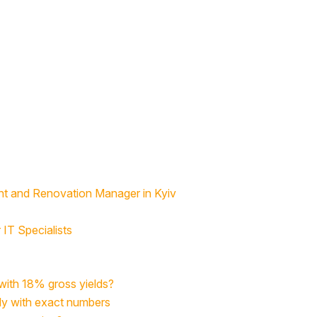
nt and Renovation Manager in Kyiv
IT Specialists
 with 18% gross yields?
udy with exact numbers