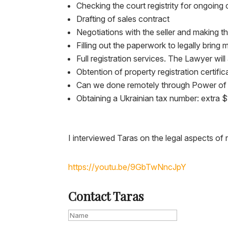
Checking the court registrity for ongoing 
Drafting of sales contract
Negotiations with the seller and making th
Filling out the paperwork to legally bring
Full registration services. The Lawyer wi
Obtention of property registration certific
Can we done remotely through Power of
Obtaining a Ukrainian tax number: extra 
I interviewed Taras on the legal aspects of
https://youtu.be/9GbTwNncJpY
Contact Taras