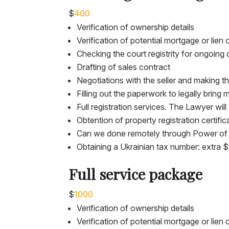
$
400
Verification of ownership details
Verification of potential mortgage or lien
Checking the court registrity for ongoing 
Drafting of sales contract
Negotiations with the seller and making th
Filling out the paperwork to legally bring
Full registration services. The Lawyer wi
Obtention of property registration certific
Can we done remotely through Power of
Obtaining a Ukrainian tax number: extra 
Full service package
$
1000
Verification of ownership details
Verification of potential mortgage or lien