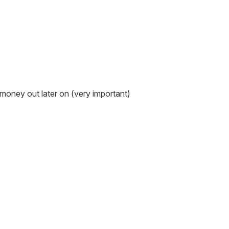
s money out later on (very important)