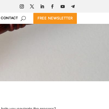
FREE NEWSLETTER
CONTACT
 help you navigate the process?