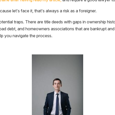
ause let’s face it, that’s always a risk as a foreigner.
otential traps. There are title deeds with gaps in ownership hist
o bad debt, and homeowners associations that are bankrupt and
lp you navigate the process.