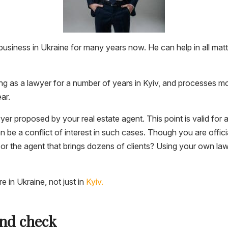
usiness in Ukraine for many years now. He can help in all matte
ng as a lawyer for a number of years in Kyiv, and processes m
ar.
yer proposed by your real estate agent. This point is valid for 
an be a conflict of interest in such cases. Though you are offici
 or the agent that brings dozens of clients? Using your own law
 in Ukraine, not just in
Kyiv.
nd check