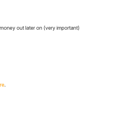
s money out later on (very important)
re
.