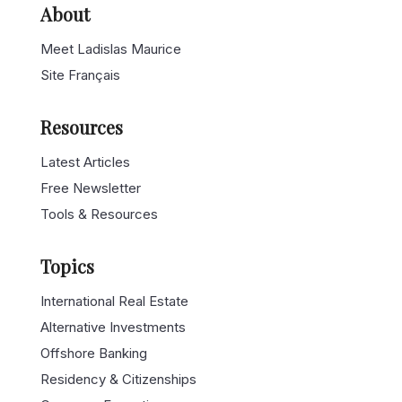
About
Meet Ladislas Maurice
Site Français
Resources
Latest Articles
Free Newsletter
Tools & Resources
Topics
International Real Estate
Alternative Investments
Offshore Banking
Residency & Citizenships