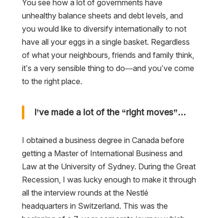
You see how a lot of governments have
unhealthy balance sheets and debt levels, and
you would like to diversify internationally to not
have all your eggs in a single basket. Regardless
of what your neighbours, friends and family think,
it’s a very sensible thing to do—and you’ve come
to the right place.
I’ve made a lot of the “right moves”…
I obtained a business degree in Canada before
getting a Master of International Business and
Law at the University of Sydney. During the Great
Recession, I was lucky enough to make it through
all the interview rounds at the Nestlé
headquarters in Switzerland. This was the