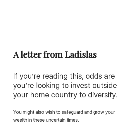
A letter from Ladislas
If you’re reading this, odds are
you’re looking to invest outside
your home country to diversify.
You might also wish to safeguard and grow your
wealth in these uncertain times.