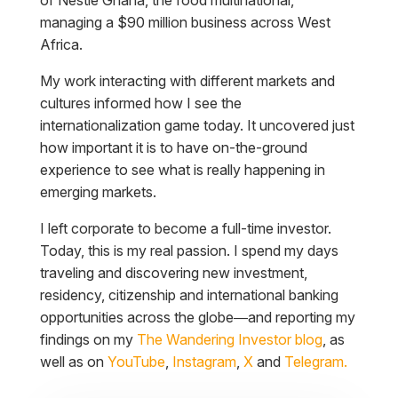
managing a $90 million business across West
Africa.
My work interacting with different markets and
cultures informed how I see the
internationalization game today. It uncovered just
how important it is to have on-the-ground
experience to see what is really happening in
emerging markets.
I left corporate to become a full-time investor.
Today, this is my real passion. I spend my days
traveling and discovering new investment,
residency, citizenship and international banking
opportunities across the globe—and reporting my
findings on my
The Wandering Investor blog
, as
well as on
YouTube
,
Instagram
,
X
and
Telegram.