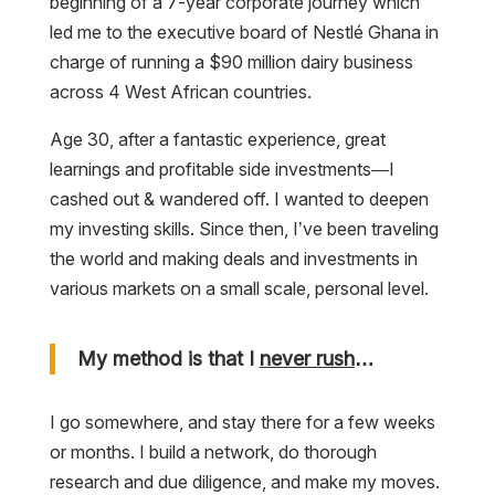
beginning of a 7-year corporate journey which
led me to the executive board of Nestlé Ghana in
charge of running a $90 million dairy business
across 4 West African countries.
Age 30, after a fantastic experience, great
learnings and profitable side investments—I
cashed out & wandered off. I wanted to deepen
my investing skills. Since then, I’ve been traveling
the world and making deals and investments in
various markets on a small scale, personal level.
My method is that I
never rush
…
I go somewhere, and stay there for a few weeks
or months. I build a network, do thorough
research and due diligence, and make my moves.