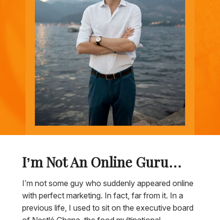
I’m Not An Online Guru…
I’m not some guy who suddenly appeared online
with perfect marketing. In fact, far from it. In a
previous life, I used to sit on the executive board
of Nestlé Ghana, the food multinational,