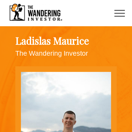
Ladislas Maurice
The Wandering Investor