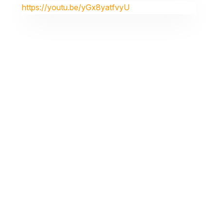
https://youtu.be/yGx8yatfvyU