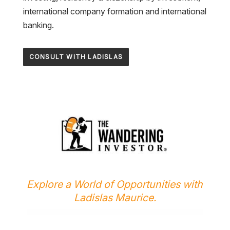
international company formation and international
banking.
CONSULT WITH LADISLAS
Explore a World of Opportunities with
Ladislas Maurice.