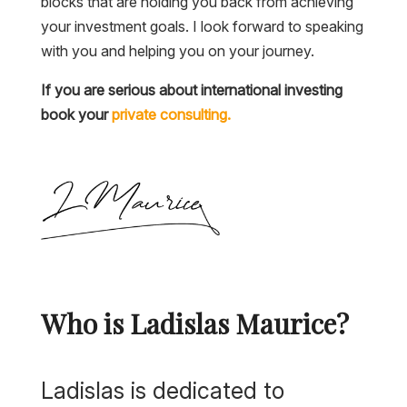
blocks that are holding you back from achieving
your investment goals. I look forward to speaking
with you and helping you on your journey.
If you are serious about international investing
book your
private consulting.
Who is Ladislas Maurice?
Ladislas is dedicated to