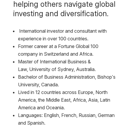
helping others navigate global
investing and diversification.
International investor and consultant with
experience in over 100 countries.
Former career at a Fortune Global 100
company in Switzerland and Africa.
Master of International Business &
Law,
University of Sydney, Australia.
Bachelor of Business Administration,
Bishop’s
University, Canada.
Lived in 12 countries across Europe, North
America, the Middle East, Africa, Asia, Latin
America and Oceania.
Languages: English, French, Russian, German
and Spanish.