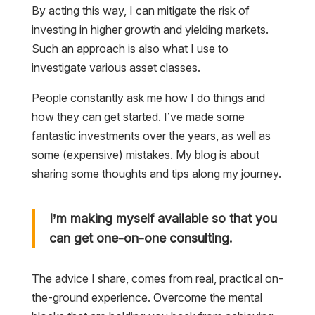
By acting this way, I can mitigate the risk of
investing in higher growth and yielding markets.
Such an approach is also what I use to
investigate various asset classes.
People constantly ask me how I do things and
how they can get started. I’ve made some
fantastic investments over the years, as well as
some (expensive) mistakes. My blog is about
sharing some thoughts and tips along my journey.
I’m making myself available so that you
can get one-on-one consulting.
The advice I share, comes from real, practical on-
the-ground experience. Overcome the mental