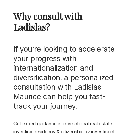
Why consult with
Ladislas?
If you’re looking to accelerate
your progress with
internationalization and
diversification, a personalized
consultation with Ladislas
Maurice can help you fast-
track your journey.
Get expert guidance in international real estate
investing, residency & citizenship by investment,