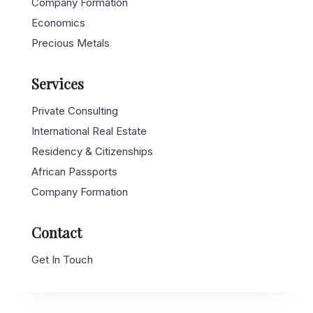
Company Formation
Economics
Precious Metals
Services
Private Consulting
International Real Estate
Residency & Citizenships
African Passports
Company Formation
Contact
Get In Touch