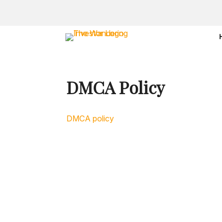
DMCA Policy
DMCA policy