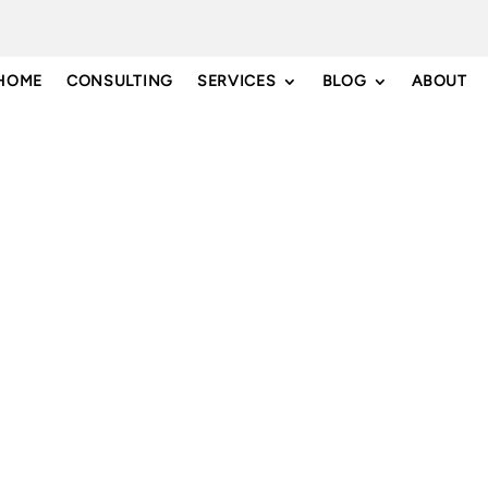
HOME
CONSULTING
SERVICES
BLOG
ABOUT