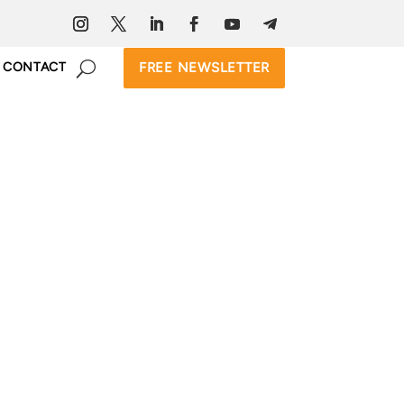
FREE NEWSLETTER
CONTACT