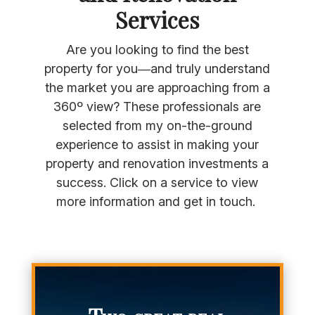
Services
Are you looking to find the best
property for you—and truly understand
the market you are approaching from a
360º view? These professionals are
selected from my on-the-ground
experience to assist in making your
property and renovation investments a
success. Click on a service to view
more information and get in touch.