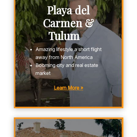
Playa del
Carmen &
Tulum
Amazing lifestyle a short flight
away from North America
Booming city and real estate
market
Learn More »