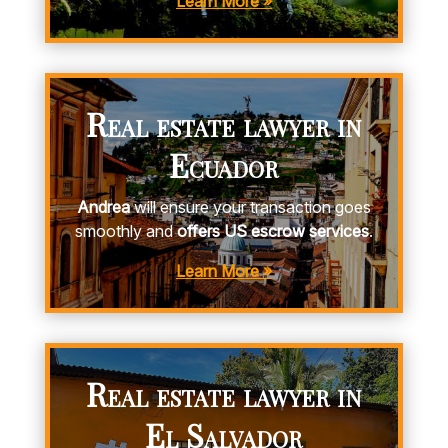
Learn More »
Real estate lawyer in
Ecuador
Andrea
will ensure your transaction goes
smoothly and
offers US escrow services
.
Learn More »
Real estate lawyer in
El Salvador