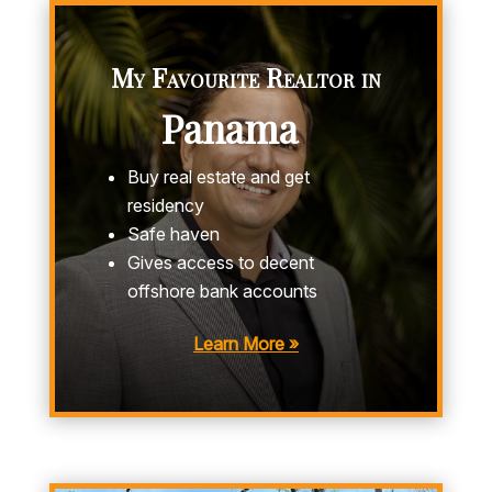
My Favourite Realtor in
Panama
Buy real estate and get
residency
Safe haven
Gives access to decent
offshore bank accounts
Learn More »