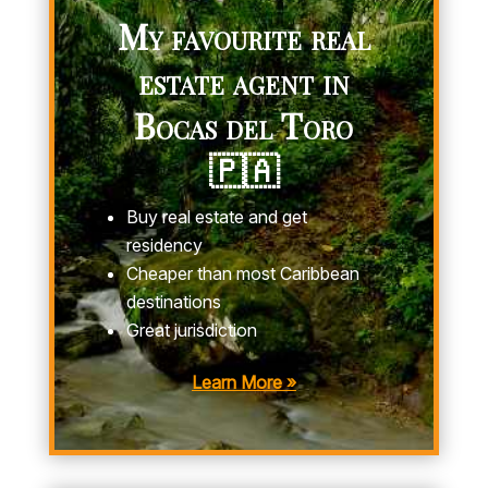
My favourite real
estate agent in
Bocas del Toro
🇵🇦
Buy real estate and get
residency
Cheaper than most Caribbean
destinations
Great jurisdiction
Learn More »