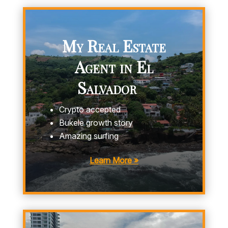
My Real Estate
Agent in El
Salvador
Crypto accepted
Bukele growth story
Amazing surfing
Learn More »