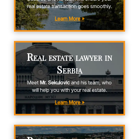
real estate transaction goes smoothly.
Learn More »
Real estate lawyer in
Serbia
Meet
Mr. Sekulovic
and his team, who
will help you with your real estate.
Learn More »