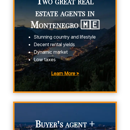
Two great real
estate agents in
Montenegro 🇲🇪
Stunning country and lifestyle
Decent rental yields
Dynamic market
Low taxes
Learn More »
Buyer’s agent +