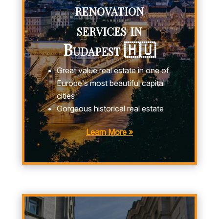
renovation
services in
Budapest 🇭🇺
Great value real estate in one of
Europe’s most beautiful capital
cities
Gorgeous historical real estate
Learn More »