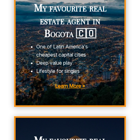
My favourite real
estate agent in
Bogota 🇨🇴
One of Latin America’s
cheapest capital cities
Deep value play
Lifestyle for singles
Learn More »
My favourite real