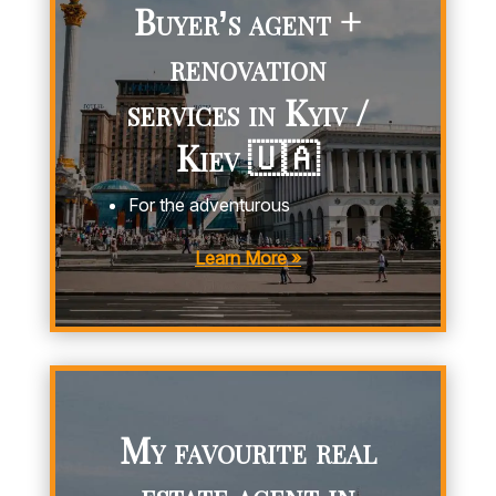
Buyer’s agent +
renovation
services in Kyiv /
Kiev 🇺🇦
For the adventurous
Learn More »
My favourite real
estate agent in