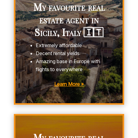
My favourite real
estate agent in
Sicily, Italy 🇮🇹
Extremely affordable
Decent rental yields
Amazing base in Europe with
flights to everywhere
Learn More »
My favourite real