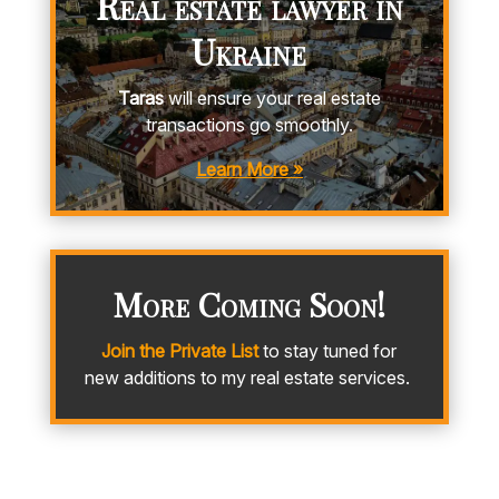
Real estate lawyer in
Ukraine
Taras
will ensure your real estate
transactions go smoothly.
Learn More »
More Coming Soon!
Join the Private List
to stay tuned for
new additions to my real estate services.