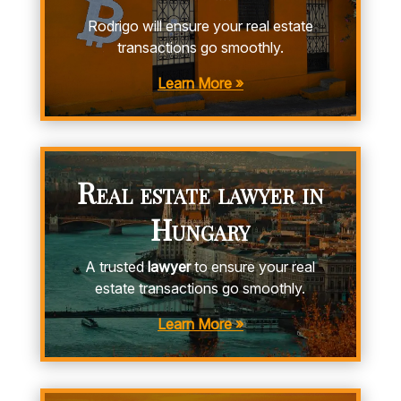
Rodrigo will ensure your real estate
transactions go smoothly.
Learn More »
Real estate lawyer in
Hungary
A trusted
lawyer
to ensure your real
estate transactions go smoothly.
Learn More »