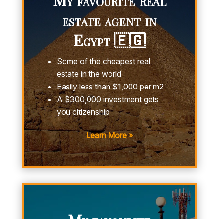
estate agent in
Egypt 🇪🇬
Some of the cheapest real
estate in the world
Easily less than $1,000 per m2
A $300,000 investment gets
you citizenship
Learn More »