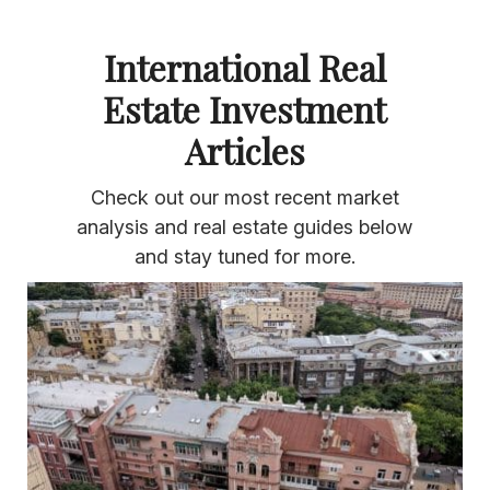
International Real
Estate Investment
Articles
Check out our most recent market
analysis and real estate guides below
and stay tuned for more.