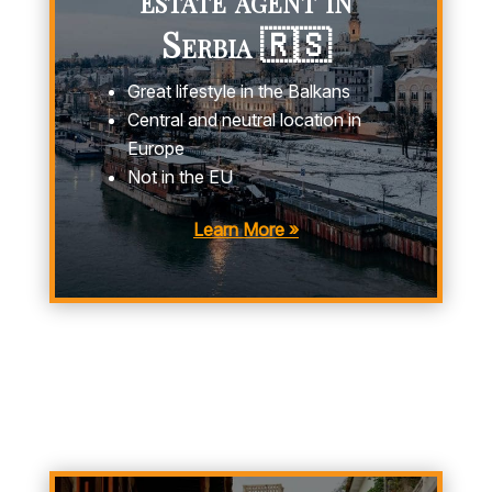
Serbia 🇷🇸
Great lifestyle in the Balkans
Central and neutral location in
Europe
Not in the EU
Learn More »