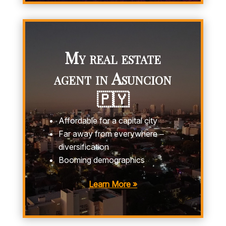
My real estate
agent in Asuncion
🇵🇾
Affordable for a capital city
Far away from everywhere –
diversification
Booming demographics
Learn More »