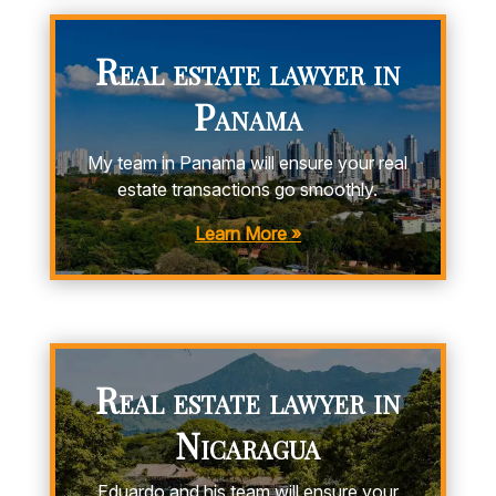
Real estate lawyer in
Panama
My team in Panama will ensure your real
estate transactions go smoothly.
Learn More »
Real estate lawyer in
Nicaragua
Eduardo and his team will ensure your