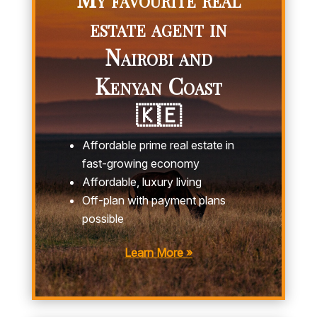
estate agent in
Nairobi and
Kenyan Coast
🇰🇪
Affordable prime real estate in
fast-growing economy
Affordable, luxury living
Off-plan with payment plans
possible
Learn More »