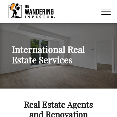
International Real
Estate Services
Real Estate Agents
and Renovation