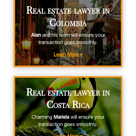
Real estate lawyer in
Colombia
Alan
and his team will ensure your
transaction goes smoothly.
Learn More »
Real estate lawyer in
Costa Rica
Charming
Mariela
will ensure your
transaction goes smoothly.