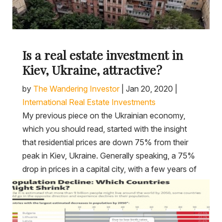
Is a real estate investment in
Kiev, Ukraine, attractive?
by
The Wandering Investor
|
Jan 20, 2020
|
International Real Estate Investments
My previous piece on the Ukrainian economy,
which you should read, started with the insight
that residential prices are down 75% from their
peak in Kiev, Ukraine. Generally speaking, a 75%
drop in prices in a capital city, with a few years of
consolidation at the...