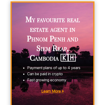
My favourite real
estate agent in
Phnom Penh and
Siem Reap,
Cambodia 🇰🇭
Payment plans of up to 4 years
Can be paid in crypto
Fast growing economy
Learn More »