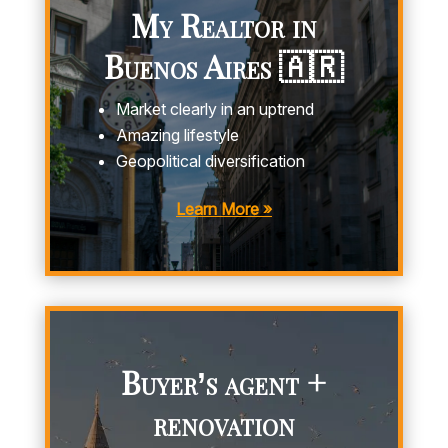
My Realtor in
Buenos Aires 🇦🇷
Market clearly in an uptrend
Amazing lifestyle
Geopolitical diversification
Learn More »
Buyer’s agent +
renovation