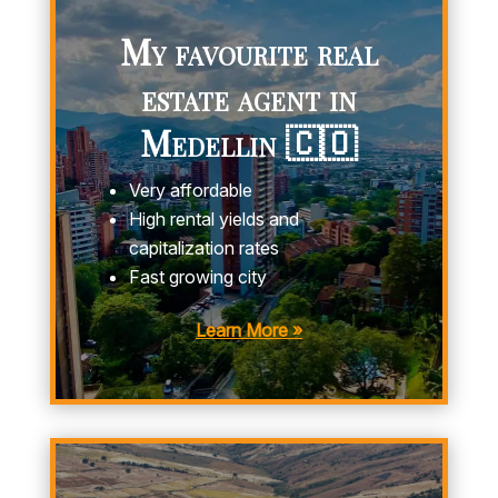
My favourite real
estate agent in
Medellin 🇨🇴
Very affordable
High rental yields and
capitalization rates
Fast growing city
Learn More »