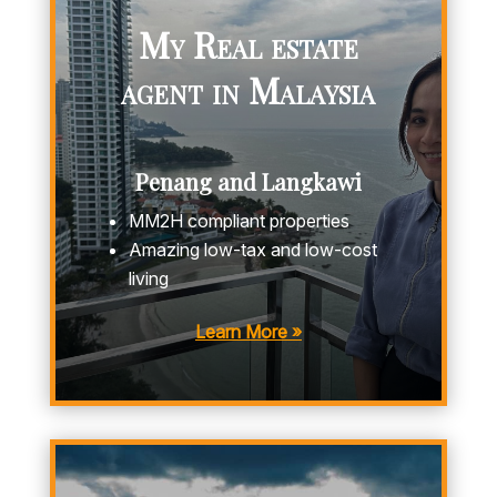
My Real estate
agent in Malaysia
Penang and Langkawi
MM2H compliant properties
Amazing low-tax and low-cost
living
Learn More »