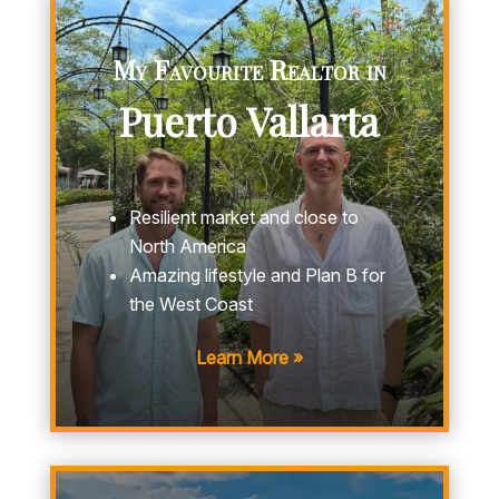
My Favourite Realtor in
Puerto Vallarta
Resilient market and close to
North America
Amazing lifestyle and Plan B for
the West Coast
Learn More »