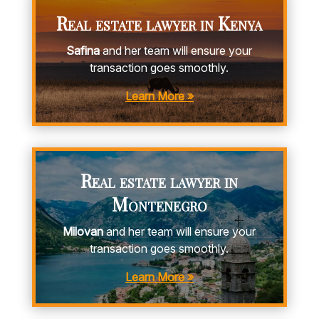
Real estate lawyer in Kenya
Safina
and her team will ensure your
transaction goes smoothly.
Learn More »
Real estate lawyer in
Montenegro
Milovan
and her team will ensure your
transaction goes smoothly.
Learn More »