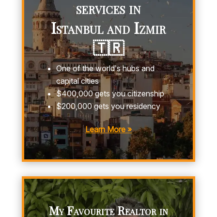
services in
Istanbul and Izmir
🇹🇷
One of the world’s hubs and
capital cities
$400,000 gets you citizenship
$200,000 gets you residency
Learn More »
My Favourite Realtor in