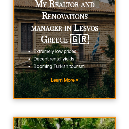
My Realtor and
Renovations
manager in Lesvos
Greece 🇬🇷
Extremely low prices
Decent rental yields
Booming Turkish tourism
Learn More »