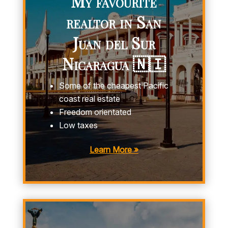
My favourite
realtor in San
Juan del Sur
Nicaragua 🇳🇮
Some of the cheapest Pacific
coast real estate
Freedom orientated
Low taxes
Learn More »