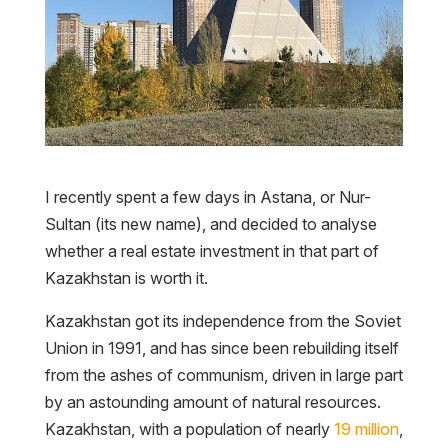
I recently spent a few days in Astana, or Nur-
Sultan (its new name), and decided to analyse
whether a real estate investment in that part of
Kazakhstan is worth it.
Kazakhstan got its independence from the Soviet
Union in 1991, and has since been rebuilding itself
from the ashes of communism, driven in large part
by an astounding amount of natural resources.
Kazakhstan, with a population of nearly
19 million
,