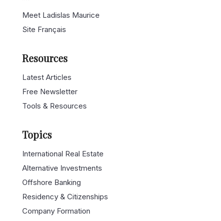
Meet Ladislas Maurice
Site Français
Resources
Latest Articles
Free Newsletter
Tools & Resources
Topics
International Real Estate
Alternative Investments
Offshore Banking
Residency & Citizenships
Company Formation