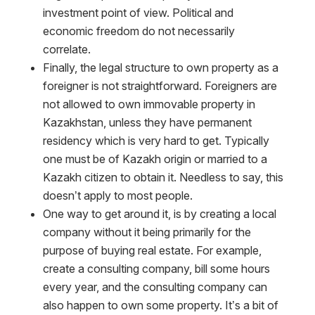
investment point of view. Political and
economic freedom do not necessarily
correlate.
Finally, the legal structure to own property as a
foreigner is not straightforward. Foreigners are
not allowed to own immovable property in
Kazakhstan, unless they have permanent
residency which is very hard to get. Typically
one must be of Kazakh origin or married to a
Kazakh citizen to obtain it. Needless to say, this
doesn’t apply to most people.
One way to get around it, is by creating a local
company without it being primarily for the
purpose of buying real estate. For example,
create a consulting company, bill some hours
every year, and the consulting company can
also happen to own some property. It’s a bit of