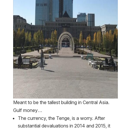
Meant to be the tallest building in Central Asia.
Gulf money…
The currency, the Tenge, is a worry. After
substantial devaluations in 2014 and 2015, it