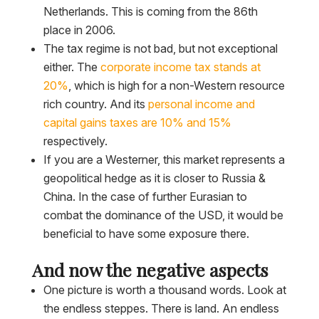
Netherlands. This is coming from the 86th
place in 2006.
The tax regime is not bad, but not exceptional
either. The
corporate income tax stands at
20%
, which is high for a non-Western resource
rich country. And its
personal income and
capital gains taxes are 10% and 15%
respectively.
If you are a Westerner, this market represents a
geopolitical hedge as it is closer to Russia &
China. In the case of further Eurasian to
combat the dominance of the USD, it would be
beneficial to have some exposure there.
And now the negative aspects
One picture is worth a thousand words. Look at
the endless steppes. There is land. An endless