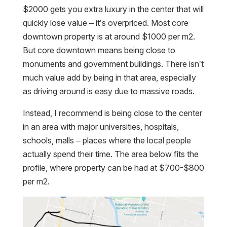
$2000 gets you extra luxury in the center that will
quickly lose value – it’s overpriced. Most core
downtown property is at around $1000 per m2.
But core downtown means being close to
monuments and government buildings. There isn’t
much value add by being in that area, especially
as driving around is easy due to massive roads.
Instead, I recommend is being close to the center
in an area with major universities, hospitals,
schools, malls – places where the local people
actually spend their time. The area below fits the
profile, where property can be had at $700-$800
per m2.