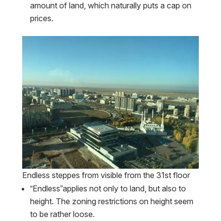
amount of land, which naturally puts a cap on
prices.
Endless steppes from visible from the 31st floor
“Endless”applies not only to land, but also to
height. The zoning restrictions on height seem
to be rather loose.