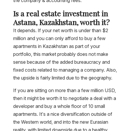
the company & accounting fees.
Is a real estate investment in
Astana, Kazakhstan, worth it?
It depends. If your net worth is under than $2
million and you can only afford to buy a few
apartments in Kazakhstan as part of your
portfolio, this market probably does not make
sense because of the added bureaucracy and
fixed costs related to managing a company. Also,
the upside is fairly limited due to the geography.
If you are sitting on more than a few million USD,
then it might be worth it to negotiate a deal with a
developer and buy a whole floor of 10 small
apartments. It’s a nice diversification outside of
the Western world, and into the new Eurasian
reality, with limited downside due to a healthy