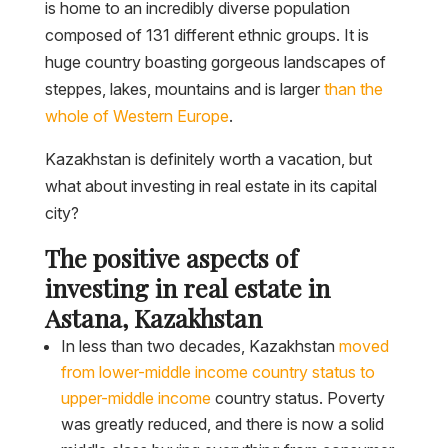
is home to an incredibly diverse population
composed of 131 different ethnic groups. It is
huge country boasting gorgeous landscapes of
steppes, lakes, mountains and is larger
than the
whole of Western Europe
.
Kazakhstan is definitely worth a vacation, but
what about investing in real estate in its capital
city?
The positive aspects of
investing in real estate in
Astana, Kazakhstan
In less than two decades, Kazakhstan
moved
from lower-middle income country status to
upper-middle income
country status. Poverty
was greatly reduced, and there is now a solid