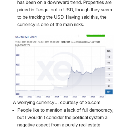
has been on a downward trend. Properties are
priced in Tenge, not in USD, though they seem
to be tracking the USD. Having said this, the
currency is one of the main risks.
A worrying currency… courtesy of xe.com
People like to mention a lack of full democracy,
but I wouldn’t consider the political system a
negative aspect from a purely real estate