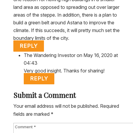
land area as opposed to spreading out over larger
areas of the steppe. In addition, there is a plan to
build a green belt around Astana to improve the
climate. If this succeeds, it will pretty much set the
boundary limits of the city.
REPLY
The Wandering Investor
on May 16, 2020 at
04:43
Very good insight. Thanks for sharing!
REPLY
Submit a Comment
Your email address will not be published.
Required
fields are marked
*