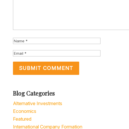
Blog Categories
Alternative Investments
Economics
Featured
International Company Formation