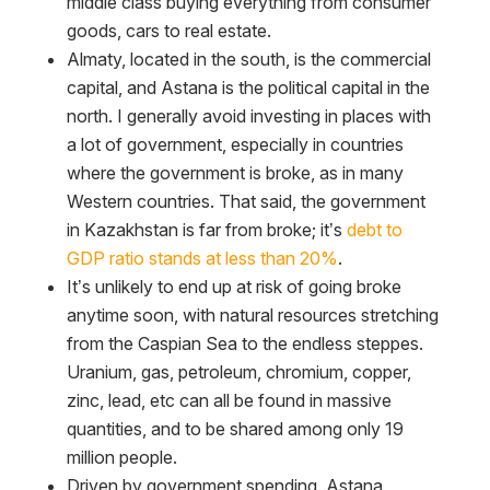
middle class buying everything from consumer
goods, cars to real estate.
Almaty, located in the south, is the commercial
capital, and Astana is the political capital in the
north. I generally avoid investing in places with
a lot of government, especially in countries
where the government is broke, as in many
Western countries. That said, the government
in Kazakhstan is far from broke; it’s
debt to
GDP ratio stands at less than 20%
.
It’s unlikely to end up at risk of going broke
anytime soon, with natural resources stretching
from the Caspian Sea to the endless steppes.
Uranium, gas, petroleum, chromium, copper,
zinc, lead, etc can all be found in massive
quantities, and to be shared among only 19
million people.
Driven by government spending. Astana