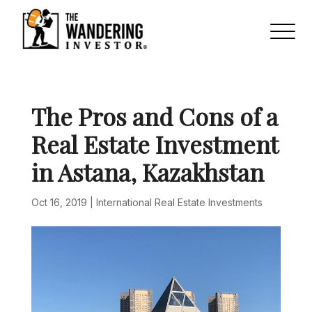
The Pros and Cons of a
Real Estate Investment
in Astana, Kazakhstan
Oct 16, 2019
|
International Real Estate Investments