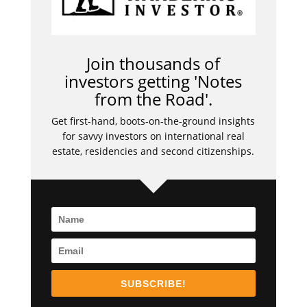
Join thousands of
investors getting 'Notes
from the Road'.
Get first-hand, boots-on-the-ground insights
for savvy investors on international real
estate, residencies and second citizenships.
SUBSCRIBE!