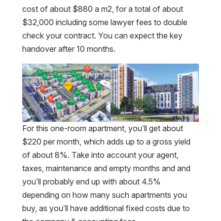
cost of about $880 a m2, for a total of about
$32,000 including some lawyer fees to double
check your contract. You can expect the key
handover after 10 months.
For this one-room apartment, you’ll get about
$220 per month, which adds up to a gross yield
of about 8%. Take into account your agent,
taxes, maintenance and empty months and and
you’ll probably end up with about 4.5%
depending on how many such apartments you
buy, as you’ll have additional fixed costs due to