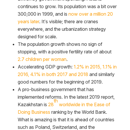
continues to grow. Its population was a bit over
300,000 in 1999, and is
now over a million 20
years later
. It’s visible; there are cranes
everywhere, and the urbanization strategy
designed for scale.
The population growth shows no sign of
stopping, with a positive fertility rate of about
2.7 children per woman
.
Accelerating GDP growth:
1.2% in 2015, 1.1% in
2016, 4.1% in both 2017 and 2018
and similarly
good numbers for the beginning of 2019.
A pro-business government that has
implemented reforms. In the latest 2019 report,
th
Kazakhstan is
28
worldwide in the Ease of
Doing Business
ranking by the World Bank.
What is amazing is that it is ahead of countries
such as Poland, Switzerland, and the