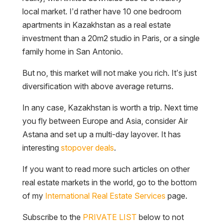
local market. I’d rather have 10 one bedroom
apartments in Kazakhstan as a real estate
investment than a 20m2 studio in Paris, or a single
family home in San Antonio.
But no, this market will not make you rich. It’s just
diversification with above average returns.
In any case, Kazakhstan is worth a trip. Next time
you fly between Europe and Asia, consider Air
Astana and set up a multi-day layover. It has
interesting
stopover deals
.
If you want to read more such articles on other
real estate markets in the world, go to the bottom
of my
International Real Estate Services
page.
Subscribe to the
PRIVATE LIST
below to not