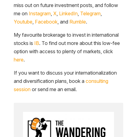
miss out on future investment posts, and follow
me on
Instagram
,
X
,
LinkedIn
,
Telegram
,
Youtube
,
Facebook
, and
Rumble
.
My favourite brokerage to invest in international
stocks is
IB
. To find out more about this low-fee
option with access to plenty of markets, click
here
.
If you want to discuss your internationalization
and diversification plans, book a
consulting
session
or send me an email.