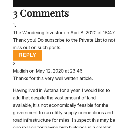
3 Comments
The Wandering Investor
on April 8, 2020 at 18:47
Thank you! Do subscribe to the Private List to not
miss out on such posts.
REPLY
Mudiah
on May 12, 2020 at 23:46
Thanks for this very well written article.
Having lived in Astana for a year, I would like to
add that despite the vast amount of land
available, it is not economically feasible for the
government to run utility supply connections and
road infrastructure for miles. I suspect this may be
one reason for having high buildings in a smaller