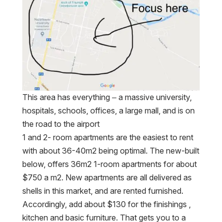
This area has everything – a massive university,
hospitals, schools, offices, a large mall, and is on
the road to the airport
1 and 2- room apartments are the easiest to rent
with about 36-40m2 being optimal. The new-built
below, offers 36m2 1-room apartments for about
$750 a m2. New apartments are all delivered as
shells in this market, and are rented furnished.
Accordingly, add about $130 for the finishings ,
kitchen and basic furniture. That gets you to a