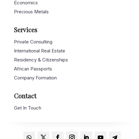
Economics
Precious Metals
Services
Private Consulting
International Real Estate
Residency & Citizenships
African Passports
Company Formation
Contact
Get In Touch