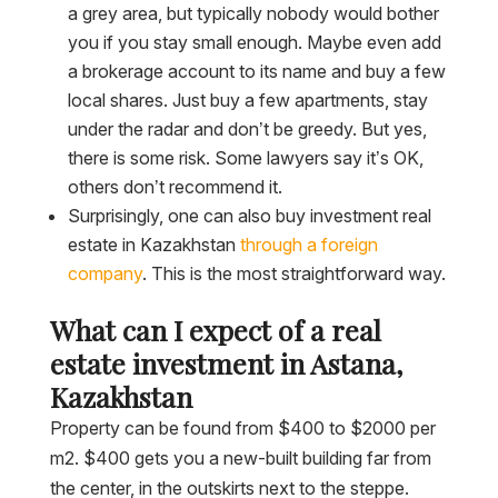
a grey area, but typically nobody would bother
you if you stay small enough. Maybe even add
a brokerage account to its name and buy a few
local shares. Just buy a few apartments, stay
under the radar and don’t be greedy. But yes,
there is some risk. Some lawyers say it’s OK,
others don’t recommend it.
Surprisingly, one can also buy investment real
estate in Kazakhstan
through a foreign
company
. This is the most straightforward way.
What can I expect of a real
estate investment in Astana,
Kazakhstan
Property can be found from $400 to $2000 per
m2. $400 gets you a new-built building far from
the center, in the outskirts next to the steppe.