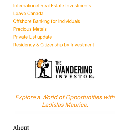
International Real Estate Investments
Leave Canada
Offshore Banking for Individuals
Precious Metals
Private List update
Residency & Citizenship by Investment
Explore a World of Opportunities with
Ladislas Maurice.
About