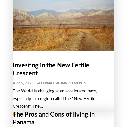
Investing in the New Fertile
Crescent
APR 5, 2023
|
ALTERNATIVE INVESTMENTS
The World is changing at an accelerated pace,
especially in a region called the "New Fertile
Crescent". The...
The Pros and Cons of living in
Panama