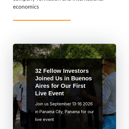
economics
32 Fellow Investors
Joined Us in Buenos
Aires for Our First
Live Event
Join us September 13-16 2026
in Panama City, Panama for our
live event