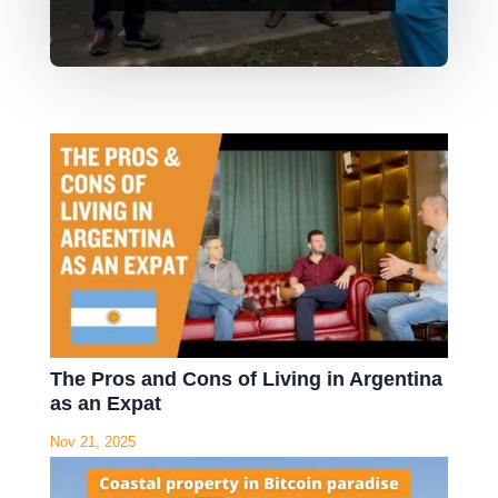
The Pros and Cons of Living in Argentina
as an Expat
Nov 21, 2025