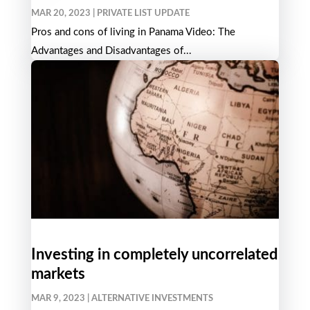
MAR 20, 2023
|
PRIVATE LIST UPDATE
Pros and cons of living in Panama Video: The
Advantages and Disadvantages of...
Investing in completely uncorrelated
markets
MAR 9, 2023
|
ALTERNATIVE INVESTMENTS