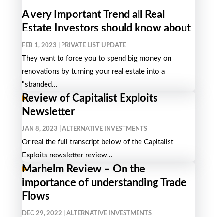
A very Important Trend all Real
Estate Investors should know about
FEB 1, 2023
|
PRIVATE LIST UPDATE
They want to force you to spend big money on
renovations by turning your real estate into a
"stranded...
Review of Capitalist Exploits
Newsletter
JAN 8, 2023
|
ALTERNATIVE INVESTMENTS
Or real the full transcript below of the Capitalist
Exploits newsletter review...
Marhelm Review – On the
importance of understanding Trade
Flows
DEC 29, 2022
|
ALTERNATIVE INVESTMENTS