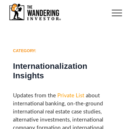
CATEGORY:
Internationalization
Insights
Updates from the
Private List
about
international banking, on-the-ground
international real estate case studies,
alternative investments, international
company formation and international