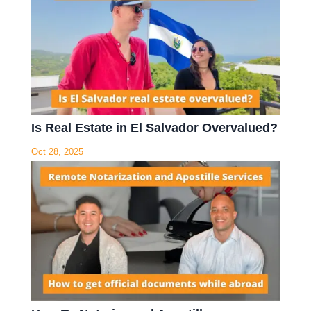
Is Real Estate in El Salvador Overvalued?
Oct 28, 2025