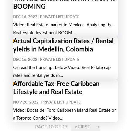
BOOMING
DEC 16, 2022
|
PRIVATE LIST UPDATE
Video: Real Estate market in Mexico - Analyzing the
Real Estate Investment BOOM...
Actual Capitalization Rates / Rental
yields in Medellin, Colombia
DEC 16, 2022
|
PRIVATE LIST UPDATE
Or read the transcript below Video: Real Estate cap
rates and rental yields in...
Affordable Tax-Free Caribbean
Lifestyle and Real Estate
NOV 20, 2022
|
PRIVATE LIST UPDATE
Video: Bocas del Toro Caribbean Island Real Estate or
a Toronto Condo? Video...
PAGE 10 OF 17
« FIRST
«