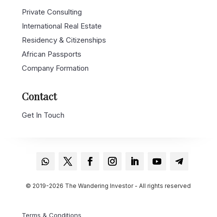
Private Consulting
International Real Estate
Residency & Citizenships
African Passports
Company Formation
Contact
Get In Touch
© 2019-2026 The Wandering Investor - All rights reserved
Terms & Conditions