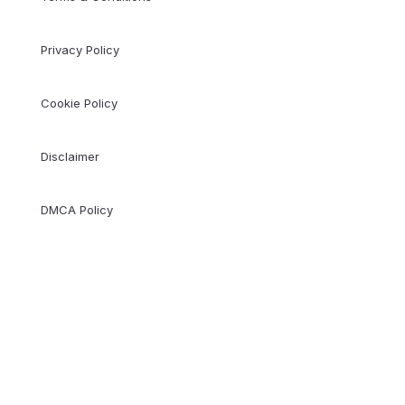
Privacy Policy
Cookie Policy
Disclaimer
DMCA Policy