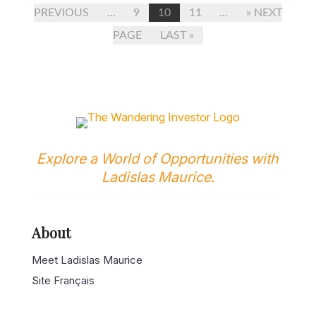
PREVIOUS
...
9
10
11
...
» NEXT
PAGE
LAST »
Explore a World of Opportunities with
Ladislas Maurice.
About
Meet Ladislas Maurice
Site Français