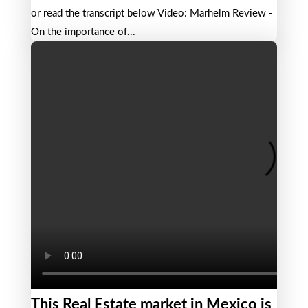
or read the transcript below Video: Marhelm Review -
On the importance of...
This Real Estate market in Mexico is