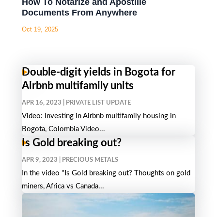
How To Notarize and Apostille
Documents From Anywhere
Oct 19, 2025
Double-digit yields in Bogota for
Airbnb multifamily units
APR 16, 2023
|
PRIVATE LIST UPDATE
Video: Investing in Airbnb multifamily housing in
Bogota, Colombia Video...
Is Gold breaking out?
APR 9, 2023
|
PRECIOUS METALS
In the video "Is Gold breaking out? Thoughts on gold
miners, Africa vs Canada...