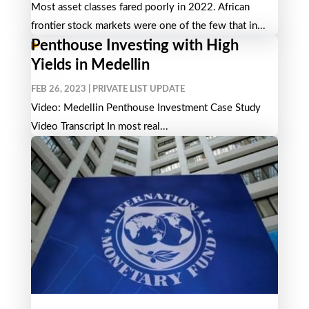
Most asset classes fared poorly in 2022. African
frontier stock markets were one of the few that in...
Penthouse Investing with High
Yields in Medellin
FEB 26, 2023
|
PRIVATE LIST UPDATE
Video: Medellin Penthouse Investment Case Study
Video Transcript In most real...