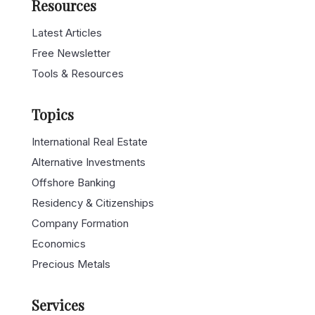
Resources
Latest Articles
Free Newsletter
Tools & Resources
Topics
International Real Estate
Alternative Investments
Offshore Banking
Residency & Citizenships
Company Formation
Economics
Precious Metals
Services