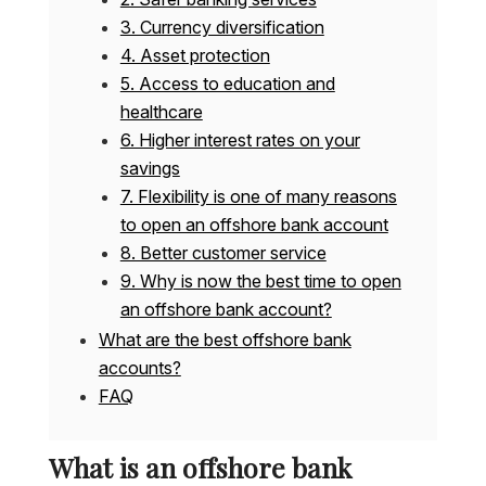
3. Currency diversification
4. Asset protection
5. Access to education and
healthcare
6. Higher interest rates on your
savings
7. Flexibility is one of many reasons
to open an offshore bank account
8. Better customer service
9. Why is now the best time to open
an offshore bank account?
What are the best offshore bank
accounts?
FAQ
What is an offshore bank