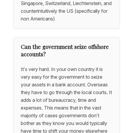
Singapore, Switzerland, Liechtenstein, and
counterintuitively the US (specifically for
non Americans)
Can the government seize offshore
accounts?
It’s very hard. In your own country it is
very easy for the government to seize
your assets in a bank account. Overseas
they have to go through the local courts. It
adds a lot of bureaucracy, time and
expenses. This means that in the vast
majority of cases governments don’t
bother as they know you would typically
have time to shift your money elsewhere