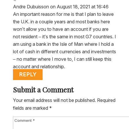
Andre Dubuisson
on August 18, 2021 at 16:46
An important reason for me is that I plan to leave
the U.K. in a couple years and most banks here
won’t allow you to have an account if you are
not resident – it’s the same in most G7 countries. I
am using a bank in the Isle of Man where I hold a
lot of cash in different currencies and investments
– no matter where I move to, I can still keep this
account and relationship.
REPLY
Submit a Comment
Your email address will not be published.
Required
fields are marked
*