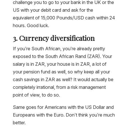
challenge you to go to your bank in the UK or the
US with your debit card and ask for the
equivalent of 15,000 Pounds/USD cash within 24
hours. Good luck.
3. Currency diversification
If you’re South African, you’re already pretty
exposed to the South African Rand (ZAR). Your
salary is in ZAR, your house is in ZAR, a lot of
your pension fund as well, so why keep all your
cash savings in ZAR as well? It would actually be
completely irrational, from a risk management
point of view, to do so.
Same goes for Americans with the US Dollar and
Europeans with the Euro. Don’t think you’re much
better.