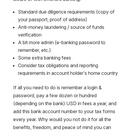
Standard due diligence requirements (copy of
your passport, proof of address)
Anti-money laundering / source of funds
verification
A bit more admin (e-banking password to
remember, etc.)
Some extra banking fees
Consider tax obligations and reporting
requirements in account holder’s home country
If all you need to do is remember a login &
password, pay a few dozen or hundred
(depending on the bank) USD in fees a year, and
add this bank account number to your tax forms
every year. Why would you not do it for all the
benefits, freedom, and peace of mind you can