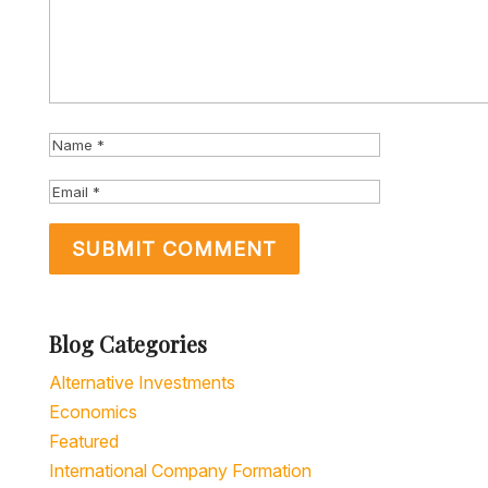
Blog Categories
Alternative Investments
Economics
Featured
International Company Formation