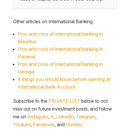
Other articles on International Banking
Pros and cons of international banking in
Mauritius
Pros and cons of international banking in
Panama
Pros and cons of international banking in
Georgia
4 things you should know before opening an
International Bank Account
Subscribe to the
PRIVATE LIST
below to not
miss out on future investment posts, and follow
me on
Instagram
,
X
,
LinkedIn
,
Telegram
,
Youtube
,
Facebook
, and
Rumble
.