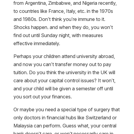
from Argentina, Zimbabwe, and Nigeria recently,
to countries like France, Italy, etc. in the 1970s
and 1980s. Don’t think you’re immune to it.
Shocks happen. and when they do, you won’t
find out until Sunday night, with measures
effective immediately.
Perhaps your children attend university abroad,
and now you can’t transfer money out to pay
tuition. Do you think the university in the UK will
care about your capital control issues? It won’t,
and your child will be given a semester off until
you sort out your finances.
Or maybe you need a special type of surgery that
only doctors in financial hubs like Switzerland or
Malaysia can perform. Guess what, your central
bank doesn’t care, or won’t necessarily care in