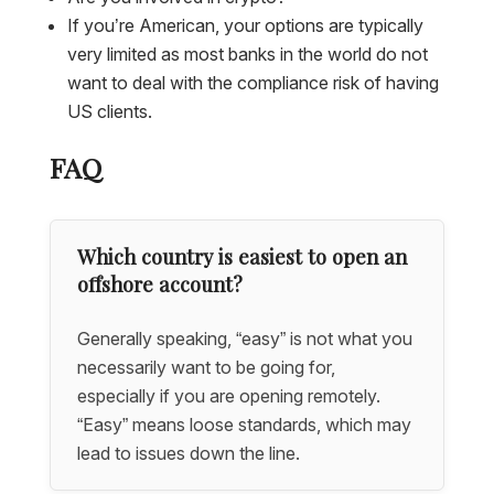
If you’re American, your options are typically
very limited as most banks in the world do not
want to deal with the compliance risk of having
US clients.
FAQ
Which country is easiest to open an
offshore account?
Generally speaking, “easy” is not what you
necessarily want to be going for,
especially if you are opening remotely.
“Easy” means loose standards, which may
lead to issues down the line.