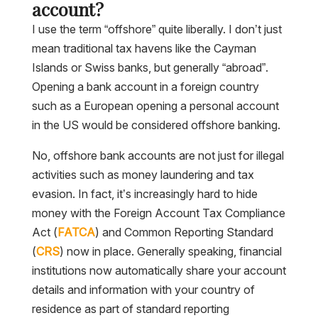
account?
I use the term “offshore” quite liberally. I don’t just
mean traditional tax havens like the Cayman
Islands or Swiss banks, but generally “abroad”.
Opening a bank account in a foreign country
such as a European opening a personal account
in the US would be considered offshore banking.
No, offshore bank accounts are not just for illegal
activities such as money laundering and tax
evasion. In fact, it’s increasingly hard to hide
money with the Foreign Account Tax Compliance
Act (
FATCA
) and Common Reporting Standard
(
CRS
) now in place. Generally speaking, financial
institutions now automatically share your account
details and information with your country of
residence as part of standard reporting