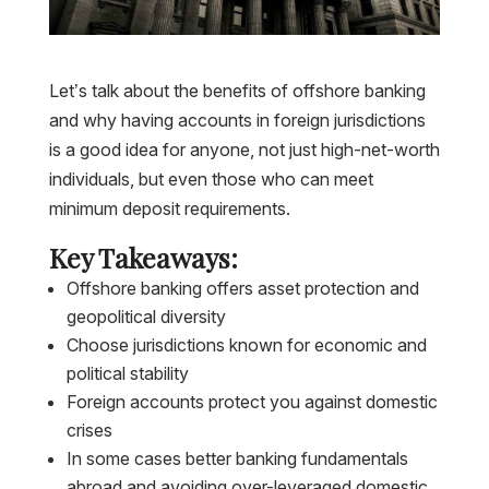
Let’s talk about the benefits of offshore banking
and why having accounts in foreign jurisdictions
is a good idea for anyone, not just high-net-worth
individuals, but even those who can meet
minimum deposit requirements.
Key Takeaways:
Offshore banking offers asset protection and
geopolitical diversity
Choose jurisdictions known for economic and
political stability
Foreign accounts protect you against domestic
crises
In some cases better banking fundamentals
abroad and avoiding over-leveraged domestic