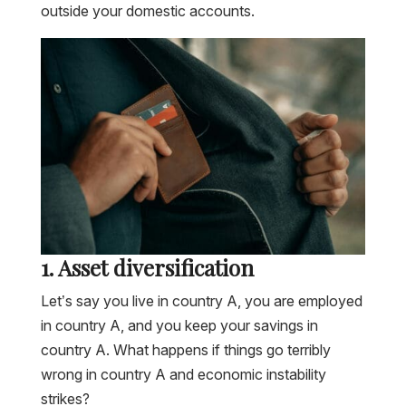
outside your domestic accounts.
1. Asset diversification
Let’s say you live in country A, you are employed
in country A, and you keep your savings in
country A. What happens if things go terribly
wrong in country A and economic instability
strikes?