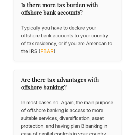
Is there more tax burden with
offshore bank accounts?
Typically you have to declare your
offshore bank accounts to your country
of tax residency, or if you are American to
the IRS (
FBAR
)
Are there tax advantages with
offshore banking?
In most cases no. Again, the main purpose
of offshore banking is access to more
suitable services, diversification, asset
protection, and having plan B banking in
case of capital controls in your country.