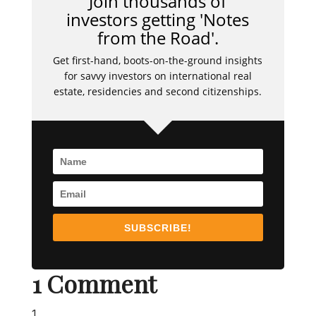
Join thousands of
investors getting 'Notes
from the Road'.
Get first-hand, boots-on-the-ground insights
for savvy investors on international real
estate, residencies and second citizenships.
SUBSCRIBE!
1 Comment