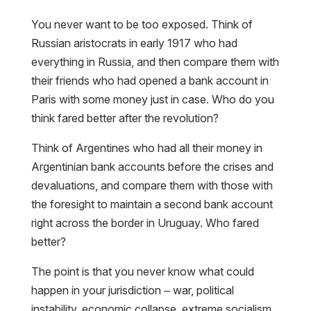
You never want to be too exposed. Think of
Russian aristocrats in early 1917 who had
everything in Russia, and then compare them with
their friends who had opened a bank account in
Paris with some money just in case. Who do you
think fared better after the revolution?
Think of Argentines who had all their money in
Argentinian bank accounts before the crises and
devaluations, and compare them with those with
the foresight to maintain a second bank account
right across the border in Uruguay. Who fared
better?
The point is that you never know what could
happen in your jurisdiction – war, political
instability, economic collapse, extreme socialism.