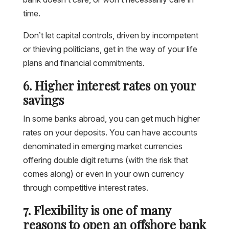
time.
Don’t let capital controls, driven by incompetent
or thieving politicians, get in the way of your life
plans and financial commitments.
6. Higher interest rates on your
savings
In some banks abroad, you can get much higher
rates on your deposits. You can have accounts
denominated in emerging market currencies
offering double digit returns (with the risk that
comes along) or even in your own currency
through competitive interest rates.
7. Flexibility is one of many
reasons to open an offshore bank