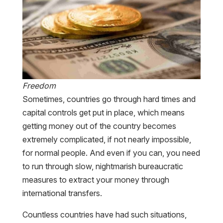
Freedom
Sometimes, countries go through hard times and
capital controls get put in place, which means
getting money out of the country becomes
extremely complicated, if not nearly impossible,
for normal people. And even if you can, you need
to run through slow, nightmarish bureaucratic
measures to extract your money through
international transfers.
Countless countries have had such situations,