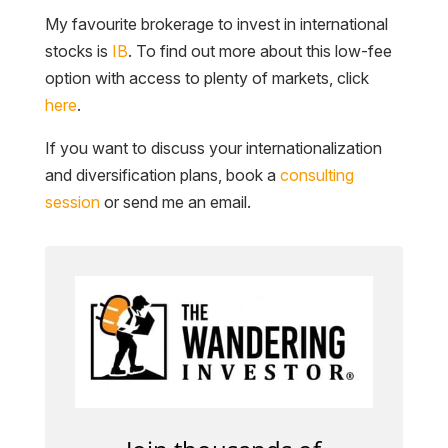
My favourite brokerage to invest in international
stocks is
IB
. To find out more about this low-fee
option with access to plenty of markets, click
here
.
If you want to discuss your internationalization
and diversification plans, book a
consulting
session
or send me an email.