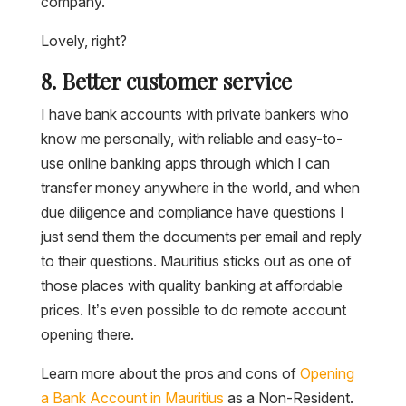
company.
Lovely, right?
8. Better customer service
I have bank accounts with private bankers who
know me personally, with reliable and easy-to-
use online banking apps through which I can
transfer money anywhere in the world, and when
due diligence and compliance have questions I
just send them the documents per email and reply
to their questions. Mauritius sticks out as one of
those places with quality banking at affordable
prices. It’s even possible to do remote account
opening there.
Learn more about the pros and cons of
Opening
a Bank Account in Mauritius
as a Non-Resident.