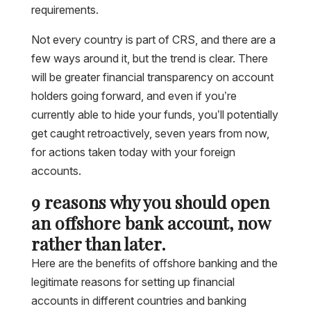
requirements.
Not every country is part of CRS, and there are a
few ways around it, but the trend is clear. There
will be greater financial transparency on account
holders going forward, and even if you’re
currently able to hide your funds, you’ll potentially
get caught retroactively, seven years from now,
for actions taken today with your foreign
accounts.
9 reasons why you should open
an offshore bank account, now
rather than later.
Here are the benefits of offshore banking and the
legitimate reasons for setting up financial
accounts in different countries and banking