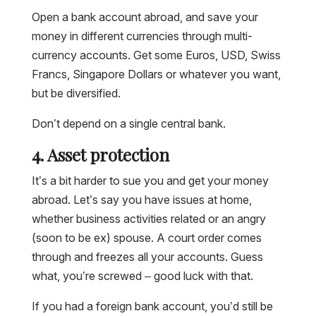
Open a bank account abroad, and save your
money in different currencies through multi-
currency accounts. Get some Euros, USD, Swiss
Francs, Singapore Dollars or whatever you want,
but be diversified.
Don’t depend on a single central bank.
4. Asset protection
It’s a bit harder to sue you and get your money
abroad. Let’s say you have issues at home,
whether business activities related or an angry
(soon to be ex) spouse. A court order comes
through and freezes all your accounts. Guess
what, you’re screwed – good luck with that.
If you had a foreign bank account, you’d still be