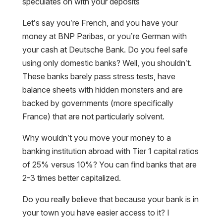
speculates on with your deposits
Let’s say you’re French, and you have your
money at BNP Paribas, or you’re German with
your cash at Deutsche Bank. Do you feel safe
using only domestic banks? Well, you shouldn’t.
These banks barely pass stress tests, have
balance sheets with hidden monsters and are
backed by governments (more specifically
France) that are not particularly solvent.
Why wouldn’t you move your money to a
banking institution abroad with Tier 1 capital ratios
of 25% versus 10%? You can find banks that are
2-3 times better capitalized.
Do you really believe that because your bank is in
your town you have easier access to it? I