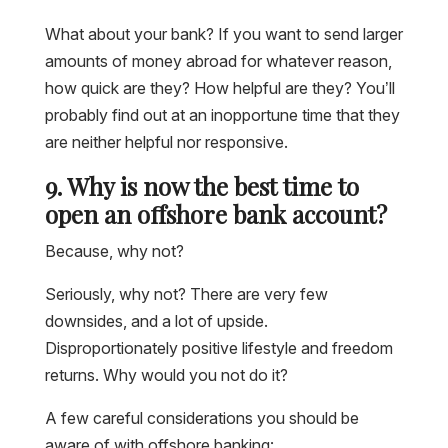
What about your bank? If you want to send larger
amounts of money abroad for whatever reason,
how quick are they? How helpful are they? You’ll
probably find out at an inopportune time that they
are neither helpful nor responsive.
9. Why is now the best time to
open an offshore bank account?
Because, why not?
Seriously, why not? There are very few
downsides, and a lot of upside.
Disproportionately positive lifestyle and freedom
returns. Why would you not do it?
A few careful considerations you should be
aware of with offshore banking: