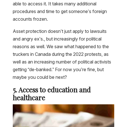
able to access it. It takes many additional
procedures and time to get someone’s foreign
accounts frozen.
Asset protection doesn’t just apply to lawsuits
and angry ex’s., but increasingly for political
reasons as well. We saw what happened to the
truckers in Canada during the 2022 protests, as
well as an increasing number of political activists
getting “de-banked.” For now you’re fine, but
maybe you could be next?
5. Access to education and
healthcare