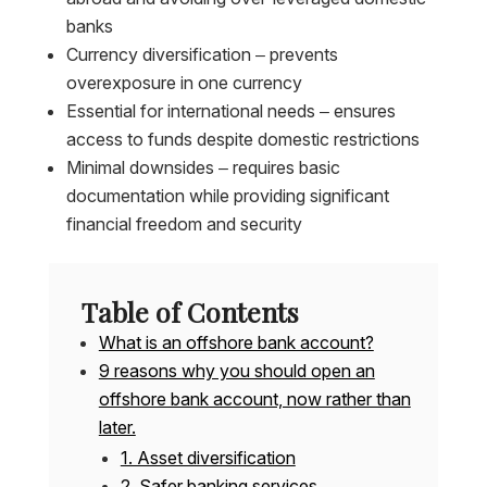
banks
Currency diversification – prevents
overexposure in one currency
Essential for international needs – ensures
access to funds despite domestic restrictions
Minimal downsides – requires basic
documentation while providing significant
financial freedom and security
Table of Contents
What is an offshore bank account?
9 reasons why you should open an
offshore bank account, now rather than
later.
1. Asset diversification
2. Safer banking services