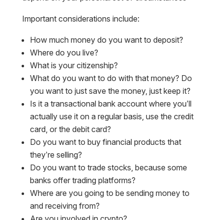
Important considerations include:
How much money do you want to deposit?
Where do you live?
What is your citizenship?
What do you want to do with that money? Do
you want to just save the money, just keep it?
Is it a transactional bank account where you’ll
actually use it on a regular basis, use the credit
card, or the debit card?
Do you want to buy financial products that
they’re selling?
Do you want to trade stocks, because some
banks offer trading platforms?
Where are you going to be sending money to
and receiving from?
Are you involved in crypto?