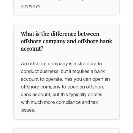
anyways.
What is the difference between
offshore company and offshore bank
account?
An offshore company is a structure to
conduct business, but it requires a bank
account to operate. Yes you can open an
offshore company to open an offshore
bank account, but this typically comes
with much more compliance and tax
issues.