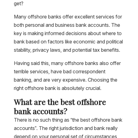
get?
Many offshore banks offer excellent services for
both personal and business bank accounts. The
key is making informed decisions about where to
bank based on factors like economic and political
stability, privacy laws, and potential tax benefits.
Having said this, many offshore banks also offer
terrible services, have bad correspondent
banking, and are very expensive. Choosing the
right offshore bank is absolutely crucial.
What are the best offshore
bank accounts?
There is no such thing as “the best offshore bank
accounts”. The right jurisdiction and bank really
depend on your personal set of circumstances