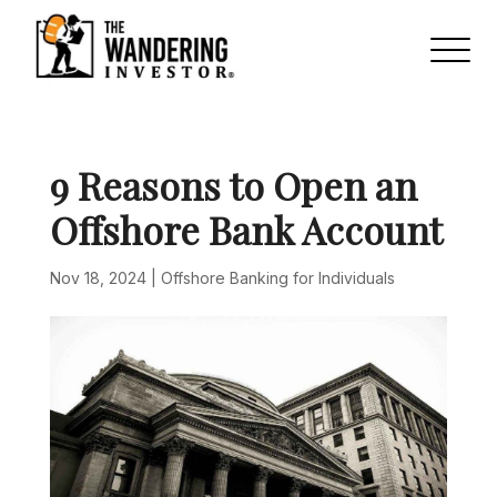
9 Reasons to Open an
Offshore Bank Account
Nov 18, 2024
|
Offshore Banking for Individuals