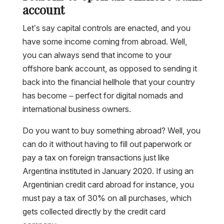
account
Let’s say capital controls are enacted, and you
have some income coming from abroad. Well,
you can always send that income to your
offshore bank account, as opposed to sending it
back into the financial hellhole that your country
has become – perfect for digital nomads and
international business owners.
Do you want to buy something abroad? Well, you
can do it without having to fill out paperwork or
pay a tax on foreign transactions just like
Argentina instituted in January 2020. If using an
Argentinian credit card abroad for instance, you
must pay a tax of 30% on all purchases, which
gets collected directly by the credit card