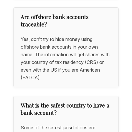
Are offshore bank accounts
traceable?
Yes, don’t try to hide money using
offshore bank accounts in your own
name. The information will get shares with
your country of tax residency (CRS) or
even with the US if you are American
(FATCA)
What is the safest country to have a
bank account?
Some of the safest jurisdictions are