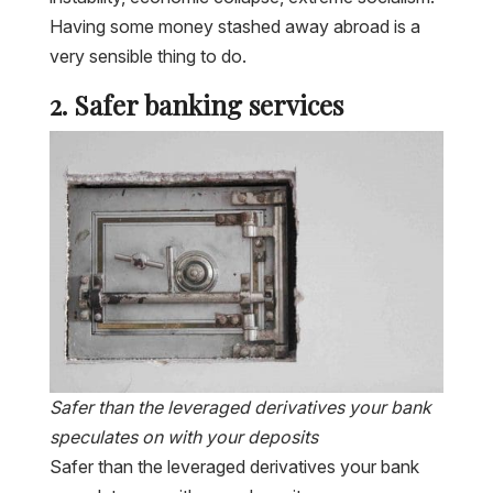
Having some money stashed away abroad is a
very sensible thing to do.
2. Safer banking services
Safer than the leveraged derivatives your bank
speculates on with your deposits
Safer than the leveraged derivatives your bank