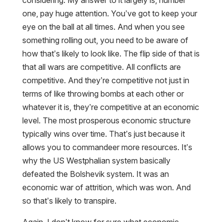
considering. My answer to it largely is, number
one, pay huge attention. You’ve got to keep your
eye on the ball at all times. And when you see
something rolling out, you need to be aware of
how that’s likely to look like. The flip side of that is
that all wars are competitive. All conflicts are
competitive. And they’re competitive not just in
terms of like throwing bombs at each other or
whatever it is, they’re competitive at an economic
level. The most prosperous economic structure
typically wins over time. That’s just because it
allows you to commandeer more resources. It’s
why the US Westphalian system basically
defeated the Bolshevik system. It was an
economic war of attrition, which was won. And
so that’s likely to transpire.