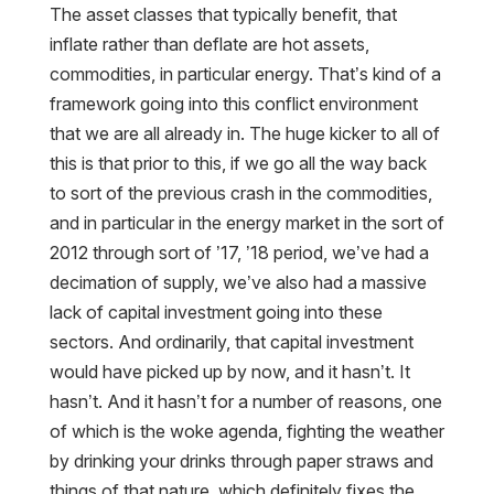
The asset classes that typically benefit, that
inflate rather than deflate are hot assets,
commodities, in particular energy. That’s kind of a
framework going into this conflict environment
that we are all already in. The huge kicker to all of
this is that prior to this, if we go all the way back
to sort of the previous crash in the commodities,
and in particular in the energy market in the sort of
2012 through sort of ’17, ’18 period, we’ve had a
decimation of supply, we’ve also had a massive
lack of capital investment going into these
sectors. And ordinarily, that capital investment
would have picked up by now, and it hasn’t. It
hasn’t. And it hasn’t for a number of reasons, one
of which is the woke agenda, fighting the weather
by drinking your drinks through paper straws and
things of that nature, which definitely fixes the