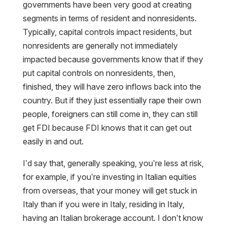
governments have been very good at creating
segments in terms of resident and nonresidents.
Typically, capital controls impact residents, but
nonresidents are generally not immediately
impacted because governments know that if they
put capital controls on nonresidents, then,
finished, they will have zero inflows back into the
country. But if they just essentially rape their own
people, foreigners can still come in, they can still
get FDI because FDI knows that it can get out
easily in and out.
I’d say that, generally speaking, you’re less at risk,
for example, if you’re investing in Italian equities
from overseas, that your money will get stuck in
Italy than if you were in Italy, residing in Italy,
having an Italian brokerage account. I don’t know