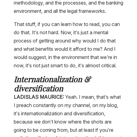
methodology, and the processes, and the banking
environment, and all the legal frameworks.
That stuff, if you can learn how to read, you can
do that. It’s not hard. Now, it’s just a mental
process of getting around why would I do that
and what benefits would it afford to me? And I
would suggest, in the environment that we’re in
now, it’s not just smart to do, it’s almost critical.
Internationalization &
diversification
LADISLAS MAURICE:
Yeah. I mean, that’s what
I preach constantly on my channel, on my blog,
it’s internationalization and diversification,
because we don’t know where the shots are
going to be coming from, but at least if you’re