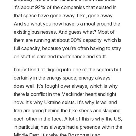
it’s about 92% of the companies that existed in
that space have gone away. Like, gone away.
And so what you now have is a moat around the
existing businesses. And guess what? Most of
them are running at about 90% capacity, which is
full capacity, because you’re often having to stay
on stuff in care and maintenance and stuff.
I’m just kind of digging into one of the sectors but
certainly in the energy space, energy always
does well. It’s fought over always, which is why
there is conflict in the Mackinder heartland right
now. It’s why Ukraine exists. It’s why Israel and
Iran are going behind the bike sheds and slapping
each other in the face. A lot of this is why the US,
in particular, has always had a presence within the
Middle East. It’s why the Bosporus is so