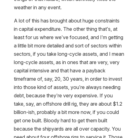
weather in any event.
A lot of this has brought about huge constraints
in capital expenditure. The other thing that’s, at
least for us where we’ve focused, and I’m getting
a little bit more detailed and sort of sectors within
sectors, if you take long-cycle assets, and I mean
long-cycle assets, as in ones that are very, very
capital intensive and that have a payback
timeframe of, say, 20, 30 years, in order to invest
into those kind of assets, you’re always needing
debt, because they’re very expensive. If you
take, say, an offshore drill rig, they are about $1.2
billion-ish, probably a bit more now, if you could
get one built. Bloody hard to get them built
because the shipyards are all over capacity. You
need about four offshore rigs to service it. Those