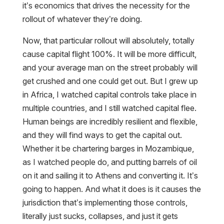
it’s economics that drives the necessity for the
rollout of whatever they’re doing.
Now, that particular rollout will absolutely, totally
cause capital flight 100%. It will be more difficult,
and your average man on the street probably will
get crushed and one could get out. But I grew up
in Africa, I watched capital controls take place in
multiple countries, and I still watched capital flee.
Human beings are incredibly resilient and flexible,
and they will find ways to get the capital out.
Whether it be chartering barges in Mozambique,
as I watched people do, and putting barrels of oil
on it and sailing it to Athens and converting it. It’s
going to happen. And what it does is it causes the
jurisdiction that’s implementing those controls,
literally just sucks, collapses, and just it gets