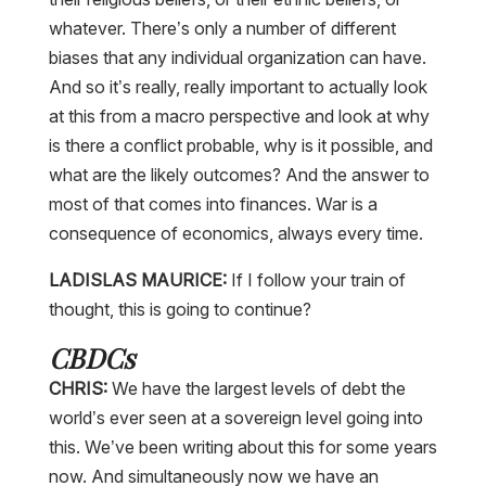
whatever. There’s only a number of different
biases that any individual organization can have.
And so it’s really, really important to actually look
at this from a macro perspective and look at why
is there a conflict probable, why is it possible, and
what are the likely outcomes? And the answer to
most of that comes into finances. War is a
consequence of economics, always every time.
LADISLAS MAURICE:
If I follow your train of
thought, this is going to continue?
CBDCs
CHRIS:
We have the largest levels of debt the
world’s ever seen at a sovereign level going into
this. We’ve been writing about this for some years
now. And simultaneously now we have an