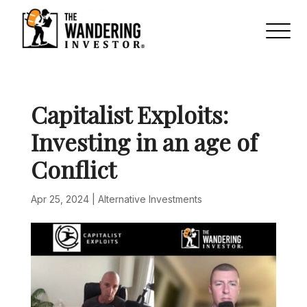
Capitalist Exploits:
Investing in an age of
Conflict
Apr 25, 2024
|
Alternative Investments