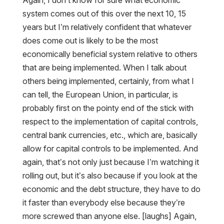
Again, I don’t know for sure what economic
system comes out of this over the next 10, 15
years but I’m relatively confident that whatever
does come out is likely to be the most
economically beneficial system relative to others
that are being implemented. When I talk about
others being implemented, certainly, from what I
can tell, the European Union, in particular, is
probably first on the pointy end of the stick with
respect to the implementation of capital controls,
central bank currencies, etc., which are, basically
allow for capital controls to be implemented. And
again, that’s not only just because I’m watching it
rolling out, but it’s also because if you look at the
economic and the debt structure, they have to do
it faster than everybody else because they’re
more screwed than anyone else. [laughs] Again,