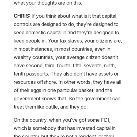
what your thoughts are on this.
CHRIS:
If you think about what is it that capital
controls are designed to do, they’re designed to
keep domestic capital in and they’re designed to
keep people in. Your tax slaves, your citizens are,
in most instances, in most countries, even in
wealthy countries, your average citizen doesn’t
have second, third, fourth, fifth, seventh, ninth,
tenth passports. They also don’t have assets or
resources offshore. In other words, they have all
of their eggs in one particular basket, and the
government knows that. So the government can
treat them like cattle, and they do.
On the country, when you’ve got some FDI,
which is somebody that has invested capital in
the country, but they’re not a resident, or they