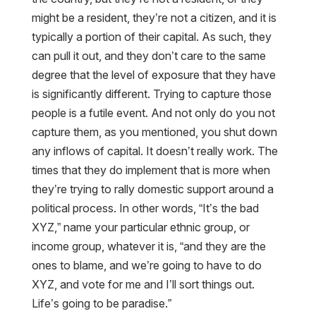
might be a resident, they’re not a citizen, and it is
typically a portion of their capital. As such, they
can pull it out, and they don’t care to the same
degree that the level of exposure that they have
is significantly different. Trying to capture those
people is a futile event. And not only do you not
capture them, as you mentioned, you shut down
any inflows of capital. It doesn’t really work. The
times that they do implement that is more when
they’re trying to rally domestic support around a
political process. In other words, “It’s the bad
XYZ,” name your particular ethnic group, or
income group, whatever it is, “and they are the
ones to blame, and we’re going to have to do
XYZ, and vote for me and I’ll sort things out.
Life’s going to be paradise.”