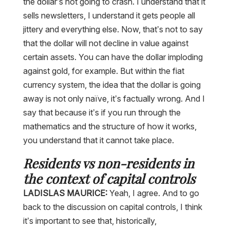
the dollar’s not going to crash. I understand that it
sells newsletters, I understand it gets people all
jittery and everything else. Now, that’s not to say
that the dollar will not decline in value against
certain assets. You can have the dollar imploding
against gold, for example. But within the fiat
currency system, the idea that the dollar is going
away is not only naïve, it’s factually wrong. And I
say that because it’s if you run through the
mathematics and the structure of how it works,
you understand that it cannot take place.
Residents vs non-residents in
the context of capital controls
LADISLAS MAURICE:
Yeah, I agree. And to go
back to the discussion on capital controls, I think
it’s important to see that, historically,