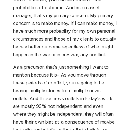
probabilities of outcome. And as an asset
manager, that’s my primary concern. My primary
concern is to make money. If I can make money, I
have much more probability for my own personal
circumstances and those of my clients to actually
have a better outcome regardless of what might
happen in the war or in any war, any conflict.
As a precursor, that’s just something I want to
mention because it is– As you move through
these periods of conflict, you’re going to be
hearing multiple stories from multiple news
outlets. And those news outlets in today’s world
are mostly 99% not independent, and even
where they might be independent, they will often
have their own bias as a consequence of maybe
their religious beliefs, or their ethnic beliefs, or