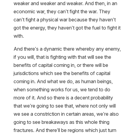
weaker and weaker and weaker. And then, in an
economic war, they can’t fight the war. They
can’t fight a physical war because they haven’t
got the energy, they haven’t got the fuel to fight it
with.
And there’s a dynamic there whereby any enemy,
if you will, that is fighting with that will see the
benefits of capital coming in, or there will be
jurisdictions which see the benefits of capital
coming in. And what we do, as human beings,
when something works for us, we tend to do
more of it. And so there is a decent probability
that we’re going to see that, where not only will
we see a constriction in certain areas, we’re also
going to see breakaways as this whole thing
fractures. And there’ll be regions which just turn