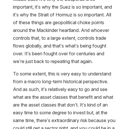
important, it’s why the Suez is so important, and
it’s why the Strait of Hormuz is so important. All
of these things are geopolitical choke points
around the Mackinder heartland. And whoever
controls that, to a large extent, controls trade
flows globally, and that’s what’s being fought
over. It’s been fought over for centuries and
we’re just back to repeating that again.
To some extent, this is very easy to understand
from a macro long-term historical perspective.
And as such, it’s relatively easy to go and see
what are the asset classes that benefit and what
are the asset classes that don’t. It’s kind of an
easy time to some degree to invest but, at the
same time, there’s extraordinary risk because you
could still get a sector right, and you could be in a