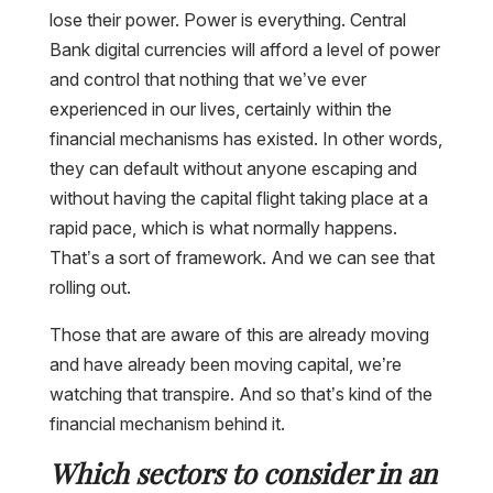
lose their power. Power is everything. Central
Bank digital currencies will afford a level of power
and control that nothing that we’ve ever
experienced in our lives, certainly within the
financial mechanisms has existed. In other words,
they can default without anyone escaping and
without having the capital flight taking place at a
rapid pace, which is what normally happens.
That’s a sort of framework. And we can see that
rolling out.
Those that are aware of this are already moving
and have already been moving capital, we’re
watching that transpire. And so that’s kind of the
financial mechanism behind it.
Which sectors to consider in an