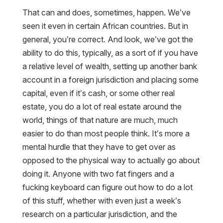
That can and does, sometimes, happen. We’ve
seen it even in certain African countries. But in
general, you’re correct. And look, we’ve got the
ability to do this, typically, as a sort of if you have
a relative level of wealth, setting up another bank
account in a foreign jurisdiction and placing some
capital, even if it’s cash, or some other real
estate, you do a lot of real estate around the
world, things of that nature are much, much
easier to do than most people think. It’s more a
mental hurdle that they have to get over as
opposed to the physical way to actually go about
doing it. Anyone with two fat fingers and a
fucking keyboard can figure out how to do a lot
of this stuff, whether with even just a week’s
research on a particular jurisdiction, and the