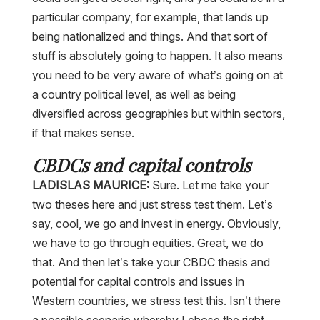
particular company, for example, that lands up
being nationalized and things. And that sort of
stuff is absolutely going to happen. It also means
you need to be very aware of what’s going on at
a country political level, as well as being
diversified across geographies but within sectors,
if that makes sense.
CBDCs and capital controls
LADISLAS MAURICE:
Sure. Let me take your
two theses here and just stress test them. Let’s
say, cool, we go and invest in energy. Obviously,
we have to go through equities. Great, we do
that. And then let’s take your CBDC thesis and
potential for capital controls and issues in
Western countries, we stress test this. Isn’t there