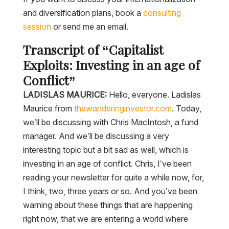
and diversification plans, book a
consulting
session
or send me an email.
Transcript of “Capitalist
Exploits: Investing in an age of
Conflict”
LADISLAS MAURICE:
Hello, everyone. Ladislas
Maurice from
thewanderinginvestor.com
. Today,
we’ll be discussing with Chris MacIntosh, a fund
manager. And we’ll be discussing a very
interesting topic but a bit sad as well, which is
investing in an age of conflict. Chris, I’ve been
reading your newsletter for quite a while now, for,
I think, two, three years or so. And you’ve been
warning about these things that are happening
right now, that we are entering a world where