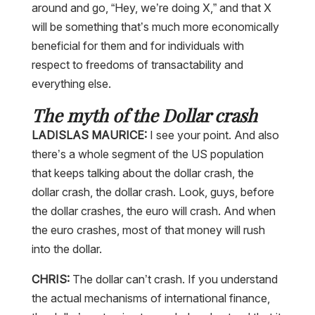
around and go, “Hey, we’re doing X,” and that X
will be something that’s much more economically
beneficial for them and for individuals with
respect to freedoms of transactability and
everything else.
The myth of the Dollar crash
LADISLAS MAURICE:
I see your point. And also
there’s a whole segment of the US population
that keeps talking about the dollar crash, the
dollar crash, the dollar crash. Look, guys, before
the dollar crashes, the euro will crash. And when
the euro crashes, most of that money will rush
into the dollar.
CHRIS:
The dollar can’t crash. If you understand
the actual mechanisms of international finance,