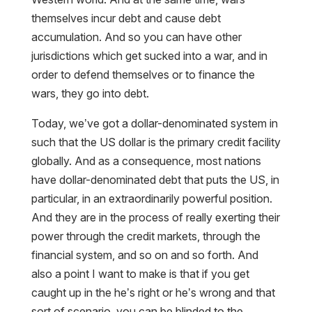
themselves incur debt and cause debt
accumulation. And so you can have other
jurisdictions which get sucked into a war, and in
order to defend themselves or to finance the
wars, they go into debt.
Today, we’ve got a dollar-denominated system in
such that the US dollar is the primary credit facility
globally. And as a consequence, most nations
have dollar-denominated debt that puts the US, in
particular, in an extraordinarily powerful position.
And they are in the process of really exerting their
power through the credit markets, through the
financial system, and so on and so forth. And
also a point I want to make is that if you get
caught up in the he’s right or he’s wrong and that
sort of scenario, you can be blinded to the