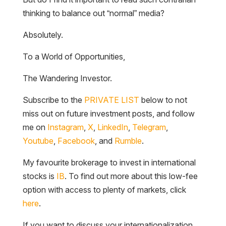
thinking to balance out “normal” media?
Absolutely.
To a World of Opportunities,
The Wandering Investor.
Subscribe to the
PRIVATE LIST
below to not
miss out on future investment posts, and follow
me on
Instagram
,
X
,
LinkedIn
,
Telegram
,
Youtube
,
Facebook
, and
Rumble
.
My favourite brokerage to invest in international
stocks is
IB
. To find out more about this low-fee
option with access to plenty of markets, click
here
.
If you want to discuss your internationalization