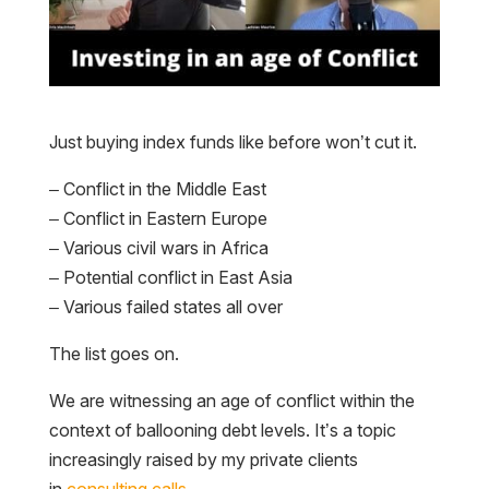
Just buying index funds like before won’t cut it.
– Conflict in the Middle East
– Conflict in Eastern Europe
– Various civil wars in Africa
– Potential conflict in East Asia
– Various failed states all over
The list goes on.
We are witnessing an age of conflict within the
context of ballooning debt levels. It’s a topic
increasingly raised by my private clients