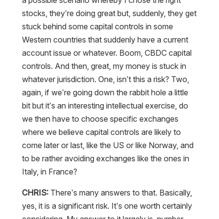
a possible scenario whereby I chose the right
stocks, they’re doing great but, suddenly, they get
stuck behind some capital controls in some
Western countries that suddenly have a current
account issue or whatever. Boom, CBDC capital
controls. And then, great, my money is stuck in
whatever jurisdiction. One, isn’t this a risk? Two,
again, if we’re going down the rabbit hole a little
bit but it’s an interesting intellectual exercise, do
we then have to choose specific exchanges
where we believe capital controls are likely to
come later or last, like the US or like Norway, and
to be rather avoiding exchanges like the ones in
Italy, in France?
CHRIS:
There’s many answers to that. Basically,
yes, it is a significant risk. It’s one worth certainly