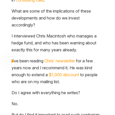
in
consulting calls
.
What are some of the implications of these
developments and how do we invest
accordingly?
I interviewed Chris Macintosh who manages a
hedge fund, and who has been warning about
exactly this for many years already.
I’ve been reading
Chris’ newsletter
for a few
years now and I recommend it. He was kind
enough to extend a
$1,000 discount
to people
who are on my mailing list.
Do I agree with everything he writes?
No.
But do I find it important to read such contrarian