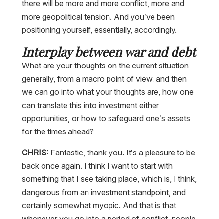
there will be more and more conflict, more and
more geopolitical tension. And you’ve been
positioning yourself, essentially, accordingly.
Interplay between war and debt
What are your thoughts on the current situation
generally, from a macro point of view, and then
we can go into what your thoughts are, how one
can translate this into investment either
opportunities, or how to safeguard one’s assets
for the times ahead?
CHRIS:
Fantastic, thank you. It’s a pleasure to be
back once again. I think I want to start with
something that I see taking place, which is, I think,
dangerous from an investment standpoint, and
certainly somewhat myopic. And that is that
whenever you go into a period of conflict, people