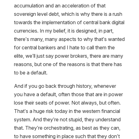
accumulation and an acceleration of that
sovereign level debt, which is why there is a rush
towards the implementation of central bank digital
currencies. In my belief, it is designed, in part,
there’s many, many aspects to why that’s wanted
for central bankers and I hate to call them the
elite, we’ll just say power brokers, there are many
reasons, but one of the reasons is that there has
to be a default.
And if you go back through history, whenever
you have a default, often those that are in power
lose their seats of power. Not always, but often.
That’s a huge risk today in the western financial
system. And they’re not stupid, they understand
that. They’re orchestrating, as best as they can,
to have something in place such that they don’t