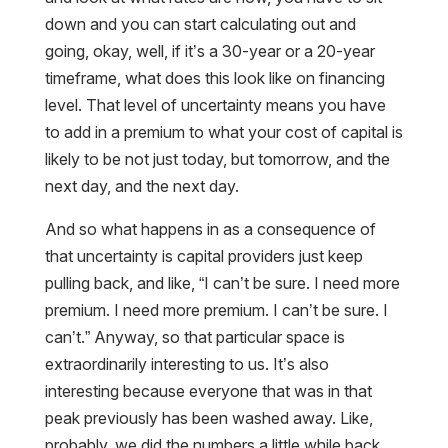
down and you can start calculating out and
going, okay, well, if it’s a 30-year or a 20-year
timeframe, what does this look like on financing
level. That level of uncertainty means you have
to add in a premium to what your cost of capital is
likely to be not just today, but tomorrow, and the
next day, and the next day.
And so what happens in as a consequence of
that uncertainty is capital providers just keep
pulling back, and like, “I can’t be sure. I need more
premium. I need more premium. I can’t be sure. I
can’t.” Anyway, so that particular space is
extraordinarily interesting to us. It’s also
interesting because everyone that was in that
peak previously has been washed away. Like,
probably, we did the numbers a little while back,