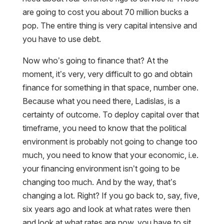
are going to cost you about 70 million bucks a
pop. The entire thing is very capital intensive and
you have to use debt.
Now who’s going to finance that? At the
moment, it’s very, very difficult to go and obtain
finance for something in that space, number one.
Because what you need there, Ladislas, is a
certainty of outcome. To deploy capital over that
timeframe, you need to know that the political
environment is probably not going to change too
much, you need to know that your economic, i.e.
your financing environment isn’t going to be
changing too much. And by the way, that’s
changing a lot. Right? If you go back to, say, five,
six years ago and look at what rates were then
and look at what rates are now, you have to sit