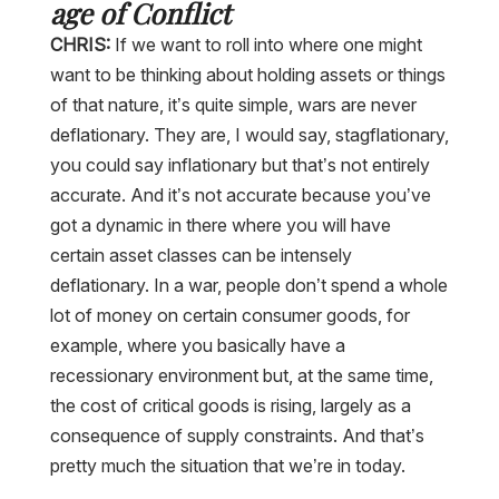
age of Conflict
CHRIS:
If we want to roll into where one might
want to be thinking about holding assets or things
of that nature, it’s quite simple, wars are never
deflationary. They are, I would say, stagflationary,
you could say inflationary but that’s not entirely
accurate. And it’s not accurate because you’ve
got a dynamic in there where you will have
certain asset classes can be intensely
deflationary. In a war, people don’t spend a whole
lot of money on certain consumer goods, for
example, where you basically have a
recessionary environment but, at the same time,
the cost of critical goods is rising, largely as a
consequence of supply constraints. And that’s
pretty much the situation that we’re in today.