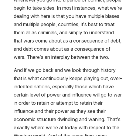
begin to take sides. In most instances, what we’re
dealing with here is that you have multiple biases
and multiple people, countries, it’s best to treat
them all as criminals, and simply to understand
that wars come about as a consequence of debt,
and debt comes about as a consequence of
wars. There’s an interplay between the two.
And if we go back and we look through history,
that is what continuously keeps playing out, over-
indebted nations, especially those which have
certain level of power and influence will go to war
in order to retain or attempt to retain their
influence and their power as they see their
economic structure dwindling and waning. That’s
exactly where we’re at today with respect to the
Western world. And at the same time, wars