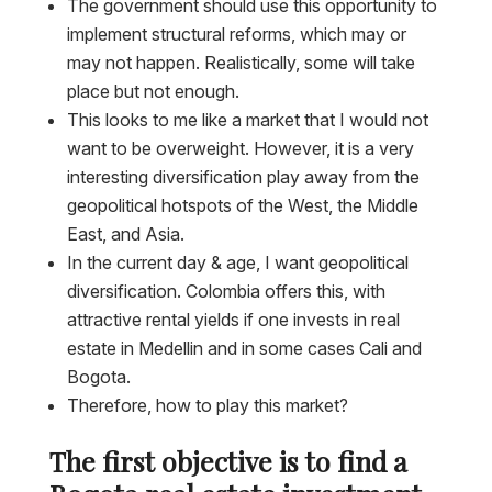
The government should use this opportunity to
implement structural reforms, which may or
may not happen. Realistically, some will take
place but not enough.
This looks to me like a market that I would not
want to be overweight. However, it is a very
interesting diversification play away from the
geopolitical hotspots of the West, the Middle
East, and Asia.
In the current day & age, I want geopolitical
diversification. Colombia offers this, with
attractive rental yields if one invests in real
estate in Medellin and in some cases Cali and
Bogota.
Therefore, how to play this market?
The first objective is to find a