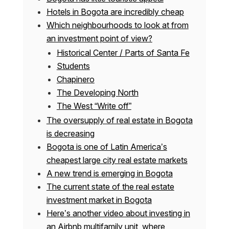
Hotels in Bogota are incredibly cheap
Which neighbourhoods to look at from
an investment point of view?
Historical Center / Parts of Santa Fe
Students
Chapinero
The Developing North
The West “Write off”
The oversupply of real estate in Bogota
is decreasing
Bogota is one of Latin America’s
cheapest large city real estate markets
A new trend is emerging in Bogota
The current state of the real estate
investment market in Bogota
Here’s another video about investing in
an Airbnb multifamily unit, where