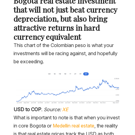
Bogota real estate investment
that will not just beat currency
depreciation, but also bring
attractive returns in hard
currency equivalent
This chart of the Colombian peso is what your
investments will be racing against, and hopefully
be exceeding.
USD to COP
.
Source:
XE
What is important to note is that when you invest
in core Bogota or
Medellin real estate
, the reality
is that real estate prices track the USD as both