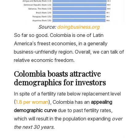
Source:
doingbusiness.org
So far so good. Colombia is one of Latin
America’s freest economies, in a generally
business-unfriendly region. Overall, we can talk of
relative economic freedom.
Colombia boasts attractive
demographics for investors
In spite of a fertility rate below replacement level
(
1.8 per
woman
), Colombia has an
appealing
demographic curve
due to past fertility rates,
which will result in the population expanding
over
the next 30 years.