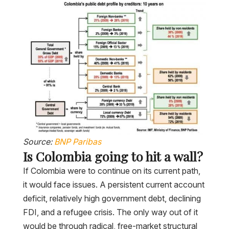
Source:
BNP Paribas
Is Colombia going to hit a wall?
If Colombia were to continue on its current path,
it would face issues. A persistent current account
deficit, relatively high government debt, declining
FDI, and a refugee crisis. The only way out of it
would be through radical, free-market structural