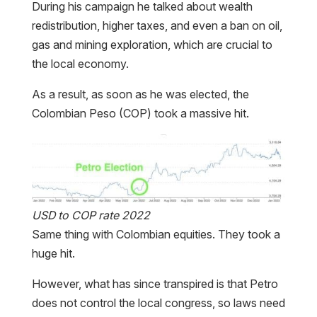
During his campaign he talked about wealth
redistribution, higher taxes, and even a ban on oil,
gas and mining exploration, which are crucial to
the local economy.
As a result, as soon as he was elected, the
Colombian Peso (COP) took a massive hit.
USD to COP rate 2022
Same thing with Colombian equities. They took a
huge hit.
However, what has since transpired is that Petro
does not control the local congress, so laws need