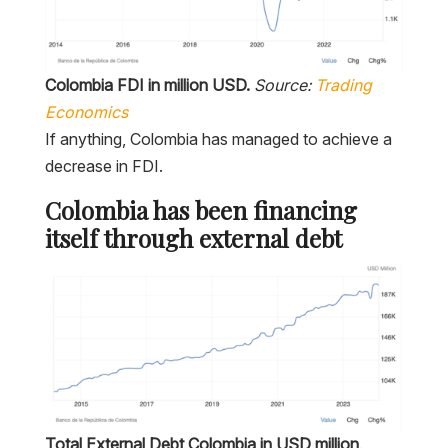
Colombia FDI in million USD.
Source:
Trading
Economics
If anything, Colombia has managed to achieve a
decrease in FDI.
Colombia has been financing
itself through external debt
Total External Debt Colombia in USD million
.