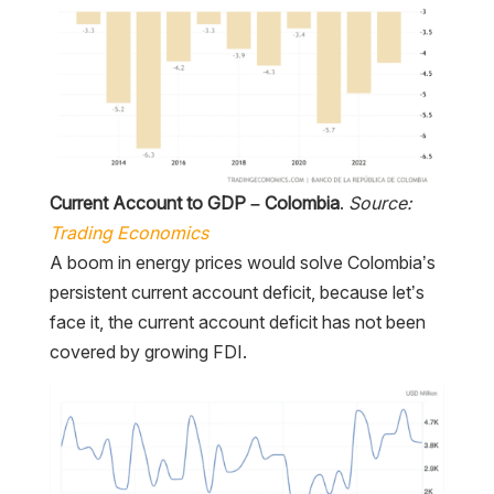
Current Account to GDP – Colombia
.
Source:
Trading Economics
A boom in energy prices would solve Colombia’s
persistent current account deficit, because let’s
face it, the current account deficit has not been
covered by growing FDI.