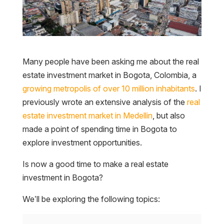
Many people have been asking me about the real
estate investment market in Bogota, Colombia, a
growing metropolis of over 10 million inhabitants
. I
previously wrote an extensive analysis of the
real
estate investment market in Medellin
, but also
made a point of spending time in Bogota to
explore investment opportunities.
Is now a good time to make a real estate
investment in Bogota?
We’ll be exploring the following topics: