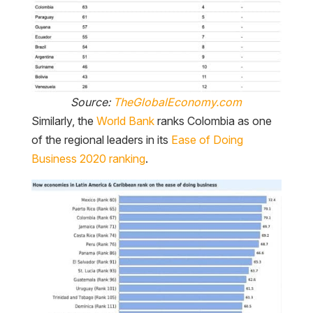
Source:
TheGlobalEconomy.com
Similarly, the
World Bank
ranks Colombia as one
of the regional leaders in its
Ease of Doing
Business 2020 ranking
.