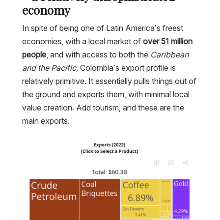
economy
In spite of being one of Latin America’s freest
economies, with a local market of
over 51 million
people
, and with access to both the
Caribbean
and the Pacific,
Colombia’s export profile is
relatively primitive. It essentially pulls things out of
the ground and exports them, with minimal local
value creation. Add tourism, and these are the
main exports.