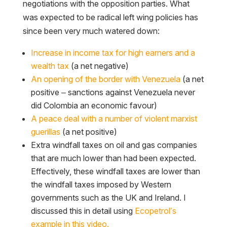
negotiations with the opposition parties. What
was expected to be radical left wing policies has
since been very much watered down:
Increase in income tax for high earners and a
wealth tax
(a net negative)
An opening of the border with Venezuela
(a net
positive – sanctions against Venezuela never
did Colombia an economic favour)
A peace deal with a number of violent marxist
guerillas
(a net positive)
Extra windfall taxes on oil and gas companies
that are much lower than had been expected.
Effectively, these windfall taxes are lower than
the windfall taxes imposed by Western
governments such as the UK and Ireland. I
discussed this in detail using
Ecopetrol’s
example in this video.