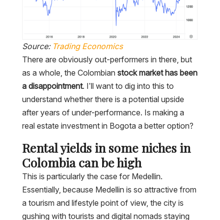
Source:
Trading Economics
There are obviously out-performers in there, but
as a whole, the Colombian
stock market has been
a disappointment
. I’ll want to dig into this to
understand whether there is a potential upside
after years of under-performance. Is making a
real estate investment in Bogota a better option?
Rental yields in some niches in
Colombia can be high
This is particularly the case for Medellin.
Essentially, because Medellin is so attractive from
a tourism and lifestyle point of view, the city is
gushing with tourists and digital nomads staying