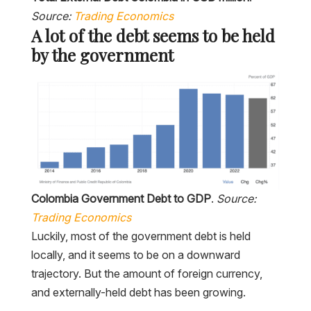
Source:
Trading Economics
A lot of the debt seems to be held
by the government
Colombia Government Debt to GDP
.
Source:
Trading Economics
Luckily, most of the government debt is held
locally, and it seems to be on a downward
trajectory. But the amount of foreign currency,
and externally-held debt has been growing.