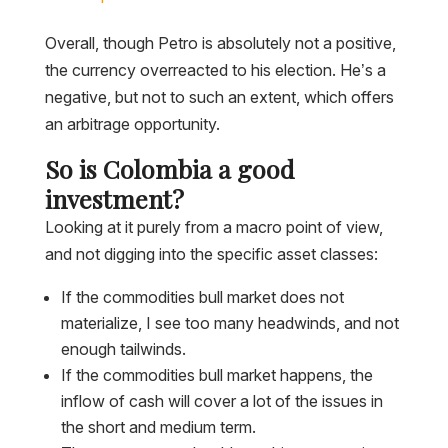
Overall, though Petro is absolutely not a positive,
the currency overreacted to his election. He’s a
negative, but not to such an extent, which offers
an arbitrage opportunity.
So is Colombia a good
investment?
Looking at it purely from a macro point of view,
and not digging into the specific asset classes:
If the commodities bull market does not
materialize, I see too many headwinds, and not
enough tailwinds.
If the commodities bull market happens, the
inflow of cash will cover a lot of the issues in
the short and medium term.