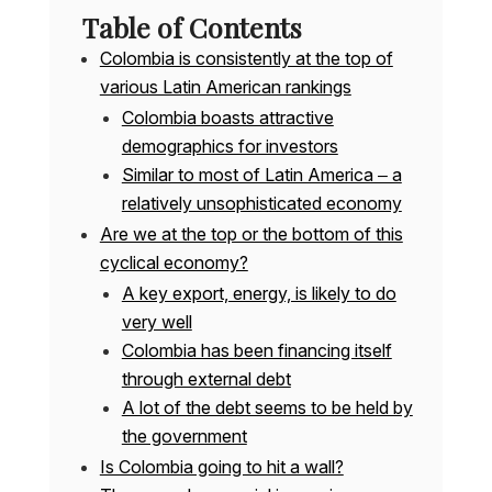
Table of Contents
Colombia is consistently at the top of
various Latin American rankings
Colombia boasts attractive
demographics for investors
Similar to most of Latin America – a
relatively unsophisticated economy
Are we at the top or the bottom of this
cyclical economy?
A key export, energy, is likely to do
very well
Colombia has been financing itself
through external debt
A lot of the debt seems to be held by
the government
Is Colombia going to hit a wall?