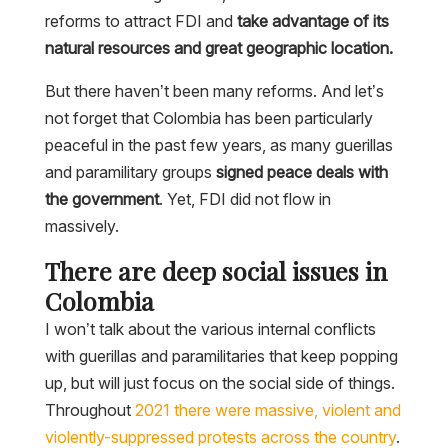
reforms to attract FDI and
take advantage of its
natural resources and great geographic location.
But there haven’t been many reforms. And let’s
not forget that Colombia has been particularly
peaceful in the past few years, as many guerillas
and paramilitary groups
signed peace deals with
the government
. Yet, FDI did not flow in
massively.
There are deep social issues in
Colombia
I won’t talk about the various internal conflicts
with guerillas and paramilitaries that keep popping
up, but will just focus on the social side of things.
Throughout
2021 there were massive, violent and
violently-suppressed protests across the country
.