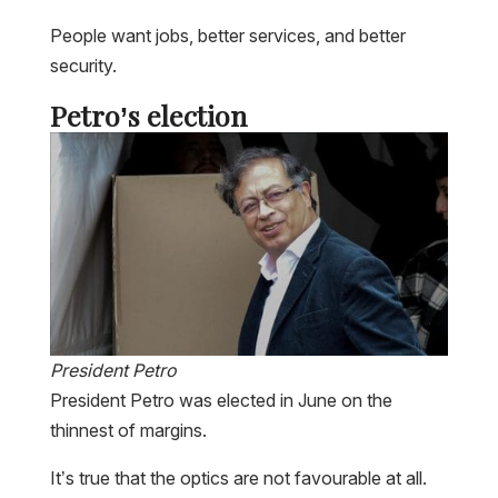
People want jobs, better services, and better
security.
Petro’s election
President Petro
President Petro was elected in June on the
thinnest of margins.
It’s true that the optics are not favourable at all.