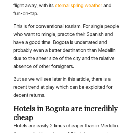
flight away, with its
eternal spring weather
and
fun-on-tap.
This is for conventional tourism. For single people
who want to mingle, practice their Spanish and
have a good time, Bogota is underrated and
probably even a better destination than Medellin
due to the sheer size of the city and the relative
absence of other foreigners.
But as we will see later in this article, there is a
recent trend at play which can be exploited for
decent returns.
Hotels in Bogota are incredibly
cheap
Hotels are easily 2 times cheaper than in Medellin.