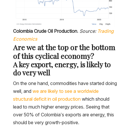
Colombia Crude Oil Production
.
Source:
Trading
Economics
Are we at the top or the bottom
of this cyclical economy?
A key export, energy, is likely to
do very well
On the one hand, commodities have started doing
well, and
we are likely to see a worldwide
structural deficit in oil production
which should
lead to much higher energy prices. Seeing that
over 50% of Colombia’s exports are energy, this
should be very growth-positive.