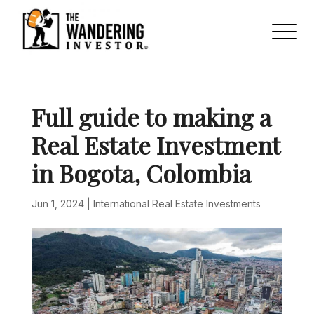
Full guide to making a
Real Estate Investment
in Bogota, Colombia
Jun 1, 2024
|
International Real Estate Investments