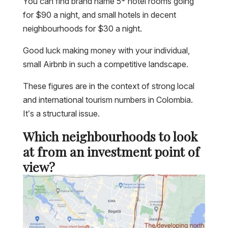
You can find brand name 5* hotel rooms going
for $90 a night, and small hotels in decent
neighbourhoods for $30 a night.
Good luck making money with your individual,
small Airbnb in such a competitive landscape.
These figures are in the context of strong local
and international tourism numbers in Colombia.
It’s a structural issue.
Which neighbourhoods to look
at from an investment point of
view?