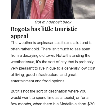
Got my deposit back
Bogota has little touristic
appeal
The weather is unpleasant as it rains a lot and is
often rather cold. There isn’t much to see apart
from a decaying old town. Notwithstanding the
weather issue, it’s the sort of city that is probably
very pleasant to live in due to a generally low cost
of living, good infrastructure, and great
entertainment and food options.
But it’s not the sort of destination where you
would want to spend time as a tourist, or for a
few months, when there is a Medellin a short $30