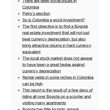
There are deep social issues in
Colombia
Petro’s election
So is Colombia a good investment?
The first objective is to find a Bogota
real estate investment that will not just
beat currency depreciation, but also
bring attractive returns in hard currency
equivalent
The local stock market does not appear
to have been a great hedge against
currency depreciation
Rental yields in some niches in Colombia
can be high
This report is the result of a few days of
riding all over Bogota on a scooter and
visiting many apartments
Bogota has little touristic appeal