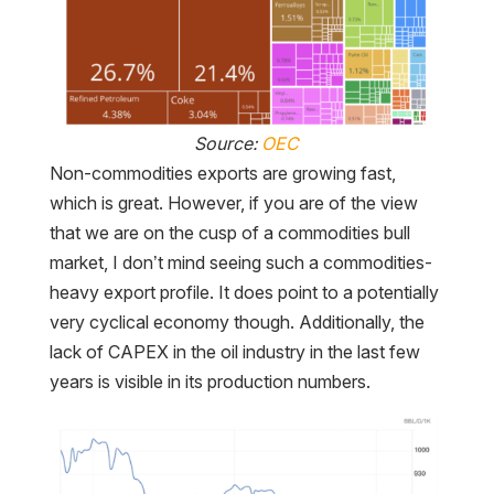
Source:
OEC
Non-commodities exports are growing fast,
which is great. However, if you are of the view
that we are on the cusp of a commodities bull
market, I don’t mind seeing such a commodities-
heavy export profile. It does point to a potentially
very cyclical economy though. Additionally, the
lack of CAPEX in the oil industry in the last few
years is visible in its production numbers.