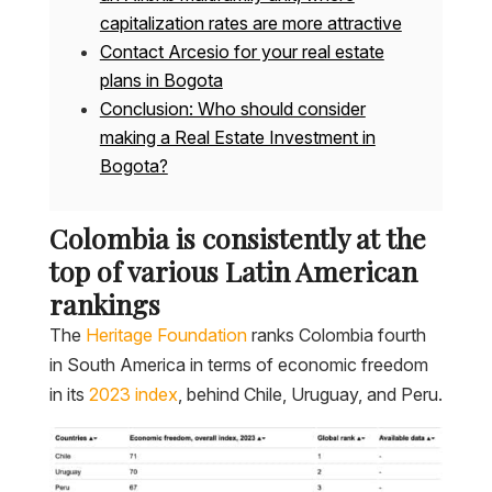
capitalization rates are more attractive
Contact Arcesio for your real estate
plans in Bogota
Conclusion: Who should consider
making a Real Estate Investment in
Bogota?
Colombia is consistently at the
top of various Latin American
rankings
The
Heritage Foundation
ranks Colombia fourth
in South America in terms of economic freedom
in its
2023 index
, behind Chile, Uruguay, and Peru.