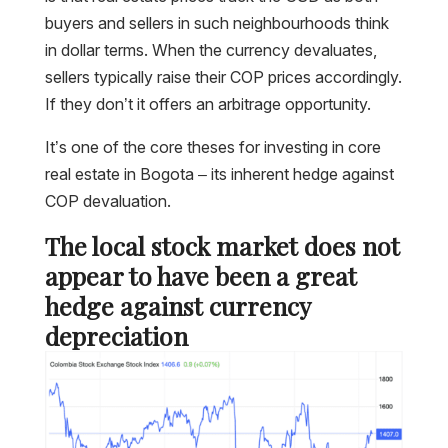
buyers and sellers in such neighbourhoods think
in dollar terms. When the currency devaluates,
sellers typically raise their COP prices accordingly.
If they don’t it offers an arbitrage opportunity.
It’s one of the core theses for investing in core
real estate in Bogota – its inherent hedge against
COP devaluation.
The local stock market does not
appear to have been a great
hedge against currency
depreciation