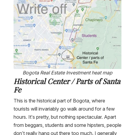
Bogota Real Estate Investment heat map
Historical Center / Parts of Santa
Fe
This is the historical part of Bogota, where
tourists will invariably go walk around for a few
hours. It’s pretty, but nothing spectacular. Apart
from beggars, students and some hipsters, people
don’t really hang out there too much. I generally