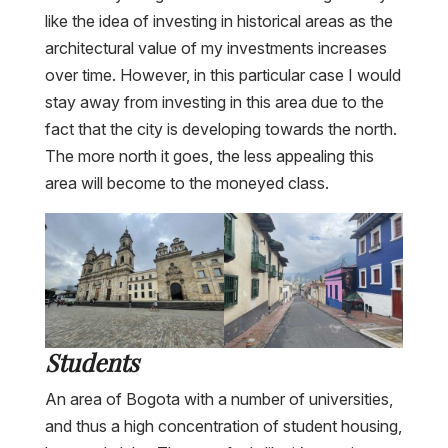
like the idea of investing in historical areas as the
architectural value of my investments increases
over time. However, in this particular case I would
stay away from investing in this area due to the
fact that the city is developing towards the north.
The more north it goes, the less appealing this
area will become to the moneyed class.
Students
An area of Bogota with a number of universities,
and thus a high concentration of student housing,