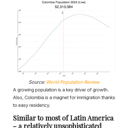
Source:
World Population Review
A growing population is a key driver of growth.
Also, Colombia is a magnet for immigration thanks
to easy residency.
Similar to most of Latin America
– a relatively unsophisticated