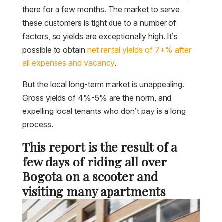
there for a few months. The market to serve
these customers is tight due to a number of
factors, so yields are exceptionally high. It’s
possible to obtain
net rental yields of 7+% after
all expenses and vacancy
.
But the local long-term market is unappealing.
Gross yields of 4%-5% are the norm, and
expelling local tenants who don’t pay is a long
process.
This report is the result of a
few days of riding all over
Bogota on a scooter and
visiting many apartments