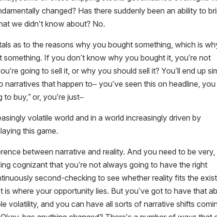
ndamentally changed? Has there suddenly been an ability to br
 that we didn’t know about? No.
tals as to the reasons why you bought something, which is wh
t something. If you don’t know why you bought it, you’re not
e going to sell it, or why you should sell it? You’ll end up si
 to narratives that happen to– you’ve seen this on headline, you
ng to buy,” or, you’re just–
easingly volatile world and in a world increasingly driven by
laying this game.
erence between narrative and reality. And you need to be very,
eing cognizant that you’re not always going to have the right
inuously second-checking to see whether reality fits the exist
 is where your opportunity lies. But you’ve got to have that abi
le volatility, and you can have all sorts of narrative shifts comi