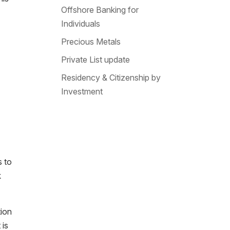
Offshore Banking for
Individuals
Precious Metals
Private List update
Residency & Citizenship by
Investment
s to
k
tion
 is