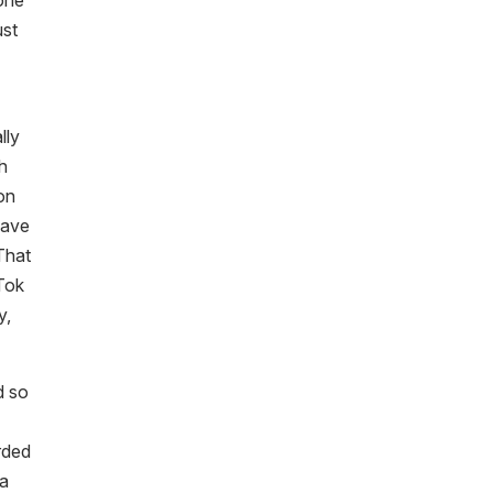
 one
ust
lly
ch
on
have
 That
kTok
y,
d so
rded
 a