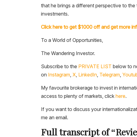
that he brings a different perspective to t
investments.
Click here to get $1000 off and get more in
To a World of Opportunities,
The Wandering Investor.
Subscribe to the
PRIVATE LIST
below to no
on
Instagram
,
X
,
LinkedIn
,
Telegram
,
Youtu
My favourite brokerage to invest in internat
access to plenty of markets, click
here
.
If you want to discuss your internationaliza
me an email.
Full transcript of “Revi