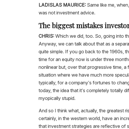
LADISLAS MAURICE:
Same like me, when, 
was not investment advice.
The biggest mistakes invest
CHRIS:
Which we did, too. So, going into t
Anyway, we can talk about that as a separa
quite simple. If you go back to the 1960s, 
time for an equity now is under three month
nonlinear but, over that progressive time, a 
situation where we have much more speculat
typically, for a company’s fortunes to cha
today, the idea that it’s completely totally d
myopically stupid.
And so I think what, actually, the greatest ri
certainly, in the western world, have an incr
that investment strategies are reflective of s