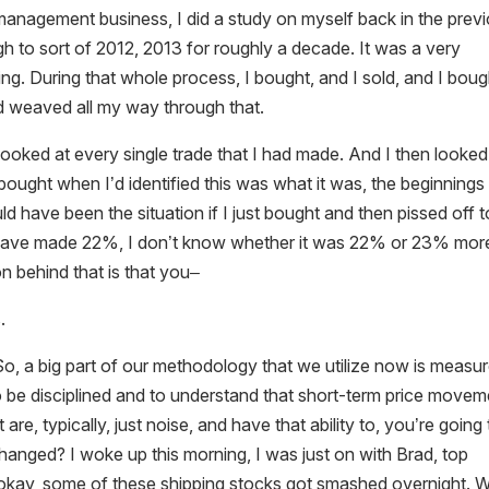
t management business, I did a study on myself back in the prev
gh to sort of 2012, 2013 for roughly a decade. It was a very
ing. During that whole process, I bought, and I sold, and I boug
nd weaved all my way through that.
looked at every single trade that I had made. And I then looked
 bought when I’d identified this was what it was, the beginnings
ld have been the situation if I just bought and then pissed off t
 have made 22%, I don’t know whether it was 22% or 23% mor
on behind that is that you–
.
 So, a big part of our methodology that we utilize now is measu
to be disciplined and to understand that short-term price move
re, typically, just noise, and have that ability to, you’re going 
anged? I woke up this morning, I was just on with Brad, top
g, okay, some of these shipping stocks got smashed overnight. 