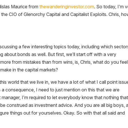
dislas Maurice from
thewanderinginvestor.com
. So today, I’m 
the CIO of Glenorchy Capital and Capitalist Exploits. Chris, h
scussing a few interesting topics today, including which sector
ng about bonds as well. But first, we’ll start off with a very
more from mistakes than from wins, is, Chris, what do you feel 
s make in the capital markets?
this world that we live in, we have a lot of what I call point issu
 a consequence, I need to just mention on this that we are
t manager, I’m required to let everybody know that nothing that
 be construed as investment advice. And you are all big boys, 
ure things out for yourselves. Okay. So with that all said and