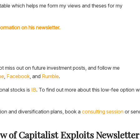
he table which helps me form my views and theses for my
formation on his newsletter.
t miss out on future investment posts, and follow me
be
,
Facebook
, and
Rumble
.
ional stocks is
IB
. To find out more about this low-fee option w
tion and diversification plans, book a
consulting session
or sen
ew of Capitalist Exploits Newslette