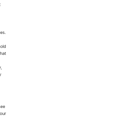
t
ies.
hold
what
y,
y
see
 our