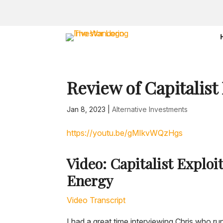
Review of Capitalist
Jan 8, 2023
|
Alternative Investments
https://youtu.be/gMIkvWQzHgs
Video: Capitalist Exploi
Energy
Video Transcript
I had a great time interviewing Chris who ru