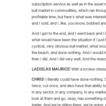
subscription service as well as in the asse
bull market in commodities, which ran throu
profitable time, but here’s what was interest
and I sold, and I, like, you know, bobbed a
And I got to the end, and I went back and I 
what would have been the situation if I just
cyclical, very obvious bull market, what wou
the beach, and done nothing. And I would
than I did. And I did very well. And the reas
LADISLAS MAURICE:
With a lot less stress
CHRIS:
I literally could have done nothing.
twice, cut once, and also have that ability 
in any sector, in any company, in any market a
look at them and go, okay, has something ch
trader. And we’re sitting there, we’re goin