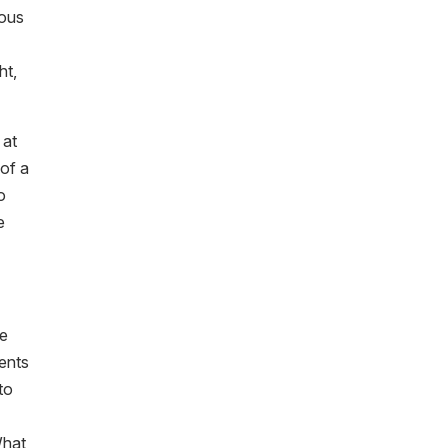
ious
ht,
 at
 of a
o
e
re
ments
to
What