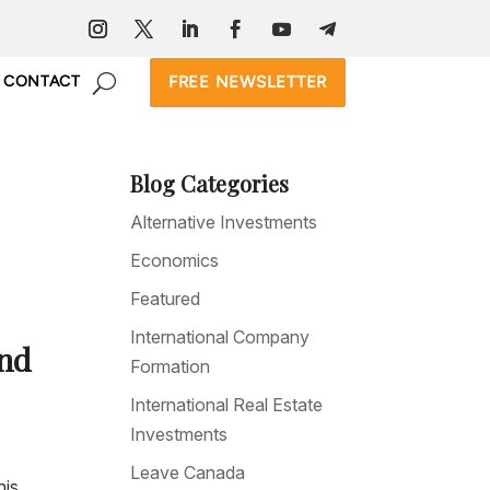
FREE NEWSLETTER
CONTACT
Blog Categories
Alternative Investments
Economics
Featured
International Company
and
Formation
International Real Estate
Investments
Leave Canada
his