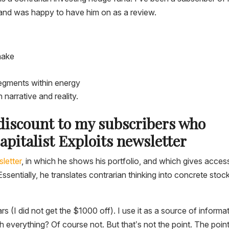
and was happy to have him on as a review.
make
egments within energy
narrative and reality.
 discount to my subscribers who
apitalist Exploits newsletter
letter
, in which he shows his portfolio, and which gives acces
ssentially, he translates contrarian thinking into concrete stoc
rs (I did not get the $1000 off). I use it as a source of informa
h everything? Of course not. But that’s not the point. The point