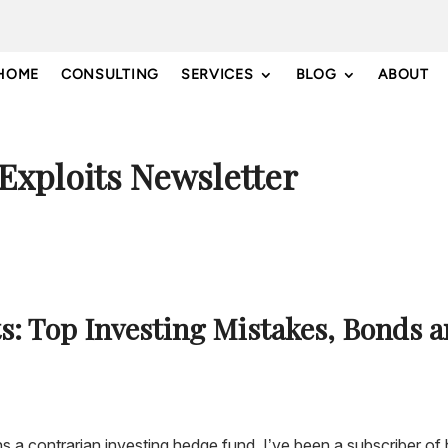
HOME
CONSULTING
SERVICES
BLOG
ABOUT
 Exploits Newsletter
ts: Top Investing Mistakes, Bonds 
ns a contrarian investing hedge fund. I’ve been a subscriber of 