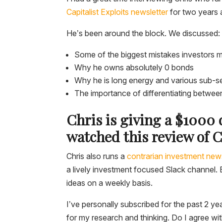
Capitalist Exploits newsletter
for two years 
He’s been around the block. We discussed:
Some of the biggest mistakes investors 
Why he owns absolutely 0 bonds
Why he is long energy and various sub-s
The importance of differentiating between 
Chris is giving a $1000
watched this review of C
Chris also runs a
contrarian investment news
a lively investment focused Slack channel. E
ideas on a weekly basis.
I’ve personally subscribed for the past 2 yea
for my research and thinking. Do I agree wit