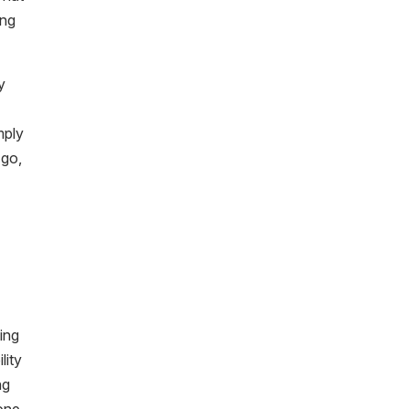
ing
y
mply
 go,
ing
lity
ng