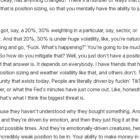
go, Okay, has anything changed? There’s a number of ways that
hat is position sizing, so that you mentally have the ability to j
 got, say, a 20%, 30% weighting in a particular, say, sector, or
 And that 20%, 30% is under huge volatility, like, you’re natura
ning and go, “Fuck. What’s happening?” You’re going to be mu
o how do you mitigate that? Well, you just don’t have a positi
at that answer is. It depends on everybody. I have friends that 
position sizing and weather volatility like that, and others don’t.
unity that exists today. People are literally driven by fuckin’ Ti
, or what the Fed’s minutes have just come out. Like, honestl
hat’s what I think the biggest threat is.
cause they haven’t understood why they bought something. An
, and they’re driven by emotion, and then they just flog it at the
st possible times. And they’re emotionally-driven creatures, he
ncredibly weak position to be in. Your ability to make money in