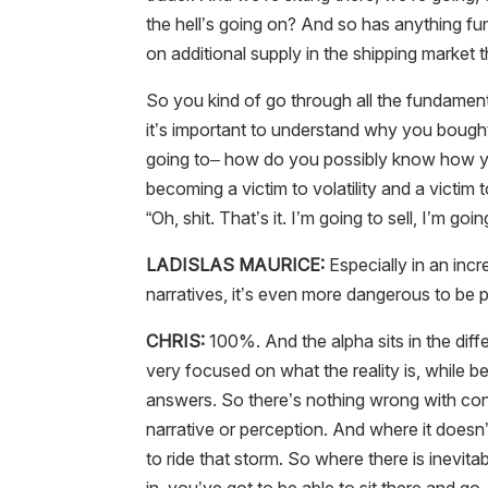
the hell’s going on? And so has anything fu
on additional supply in the shipping market
So you kind of go through all the fundamen
it’s important to understand why you bough
going to– how do you possibly know how you’r
becoming a victim to volatility and a victim
“Oh, shit. That’s it. I’m going to sell, I’m goi
LADISLAS MAURICE:
Especially in an incr
narratives, it’s even more dangerous to be p
CHRIS:
100%. And the alpha sits in the diff
very focused on what the reality is, while b
answers. So there’s nothing wrong with cont
narrative or perception. And where it doesn’t
to ride that storm. So where there is inevitab