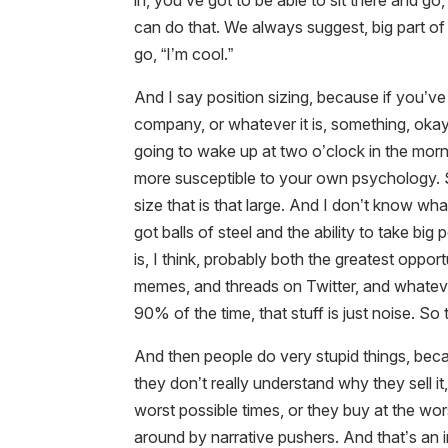
in, you’ve got to be able to sit there and 
can do that. We always suggest, big part of t
go, “I’m cool.”
And I say position sizing, because if you’ve
company, or whatever it is, something, okay.
going to wake up at two o’clock in the mor
more susceptible to your own psychology. S
size that is that large. And I don’t know wh
got balls of steel and the ability to take big 
is, I think, probably both the greatest opport
memes, and threads on Twitter, and whatever
90% of the time, that stuff is just noise. So t
And then people do very stupid things, be
they don’t really understand why they sell it
worst possible times, or they buy at the wor
around by narrative pushers. And that’s an i