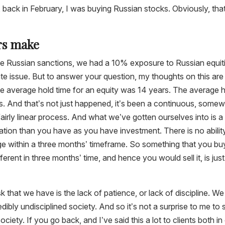
back in February, I was buying Russian stocks. Obviously, tha
ors make
he Russian sanctions, we had a 10% exposure to Russian equit
te issue. But to answer your question, my thoughts on this are
the average hold time for an equity was 14 years. The average 
s. And that’s not just happened, it’s been a continuous, some
fairly linear process. And what we’ve gotten ourselves into is a
ion than you have as you have investment. There is no abilit
nge within a three months’ timeframe. So something that you bu
ifferent in three months’ time, and hence you would sell it, is just
sk that we have is the lack of patience, or lack of discipline. We
edibly undisciplined society. And so it’s not a surprise to me to 
ociety. If you go back, and I’ve said this a lot to clients both in