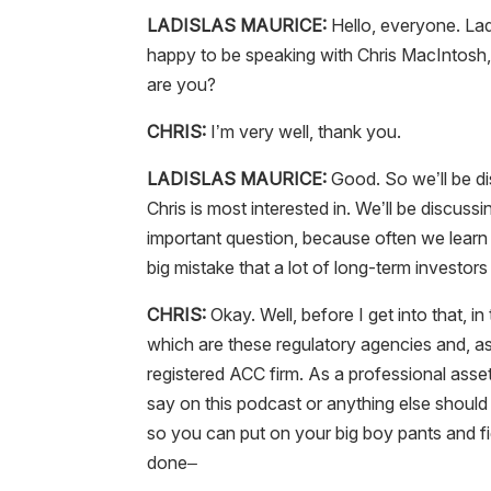
LADISLAS MAURICE:
Hello, everyone. La
happy to be speaking with Chris MacIntosh, 
are you?
CHRIS:
I’m very well, thank you.
LADISLAS MAURICE:
Good. So we’ll be di
Chris is most interested in. We’ll be discussi
important question, because often we learn 
big mistake that a lot of long-term investor
CHRIS:
Okay. Well, before I get into that, in 
which are these regulatory agencies and, as
registered ACC firm. As a professional asse
say on this podcast or anything else should
so you can put on your big boy pants and fig
done–