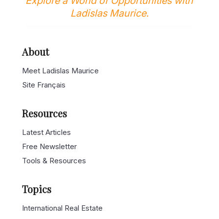
Explore a World of Opportunities with
Ladislas Maurice.
About
Meet Ladislas Maurice
Site Français
Resources
Latest Articles
Free Newsletter
Tools & Resources
Topics
International Real Estate