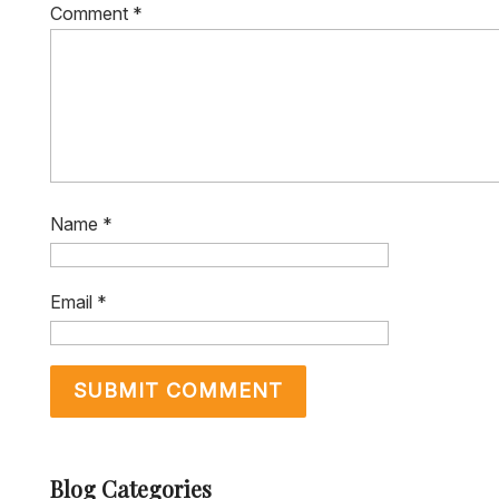
Comment
*
Name
*
Email
*
Blog Categories