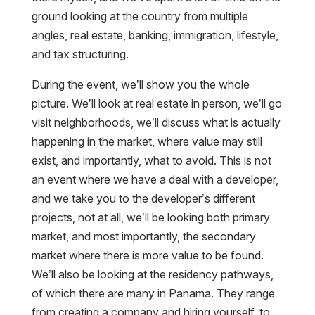
ground looking at the country from multiple
angles, real estate, banking, immigration, lifestyle,
and tax structuring.
During the event, we’ll show you the whole
picture. We’ll look at real estate in person, we’ll go
visit neighborhoods, we’ll discuss what is actually
happening in the market, where value may still
exist, and importantly, what to avoid. This is not
an event where we have a deal with a developer,
and we take you to the developer’s different
projects, not at all, we’ll be looking both primary
market, and most importantly, the secondary
market where there is more value to be found.
We’ll also be looking at the residency pathways,
of which there are many in Panama. They range
from creating a company and hiring yourself, to