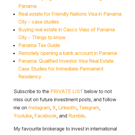
Panama
Real estate for Friendly Nations Visa in Panama
City – case studies
Buying real estate in Casco Viejo of Panama
City – Things to know
Panama Tax Guide
Remotely opening a bank account in Panama
Panama: Qualified Investor Visa Real Estate
Case Studies for Immediate Permanent
Residency
Subscribe to the
PRIVATE LIST
below to not
miss out on future investment posts, and follow
me on
Instagram
,
X
,
LinkedIn
,
Telegram
,
Youtube
,
Facebook
, and
Rumble
.
My favourite brokerage to invest in international