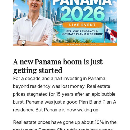
A new Panama boom is just
getting started
For a decade and a half investing in Panama
beyond residency was lost money. Real estate
prices stagnated for 15 years after an epic bubble
burst. Panama was just a good Plan B and Plan A
residency. But Panama is now waking up.
Real estate prices have gone up about 10% in the
past year in Panama City, while rents have gone