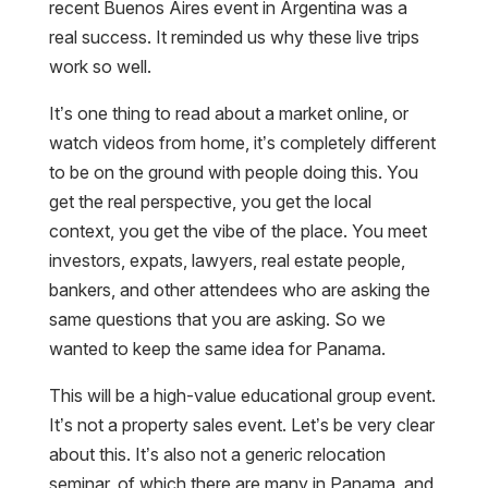
recent Buenos Aires event in Argentina was a
real success. It reminded us why these live trips
work so well.
It’s one thing to read about a market online, or
watch videos from home, it’s completely different
to be on the ground with people doing this. You
get the real perspective, you get the local
context, you get the vibe of the place. You meet
investors, expats, lawyers, real estate people,
bankers, and other attendees who are asking the
same questions that you are asking. So we
wanted to keep the same idea for Panama.
This will be a high-value educational group event.
It’s not a property sales event. Let’s be very clear
about this. It’s also not a generic relocation
seminar, of which there are many in Panama, and