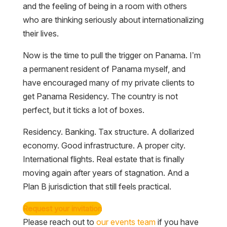
and the feeling of being in a room with others
who are thinking seriously about internationalizing
their lives.
Now is the time to pull the trigger on Panama. I’m
a permanent resident of Panama myself, and
have encouraged many of my private clients to
get Panama Residency. The country is not
perfect, but it ticks a lot of boxes.
Residency. Banking. Tax structure. A dollarized
economy. Good infrastructure. A proper city.
International flights. Real estate that is finally
moving again after years of stagnation. And a
Plan B jurisdiction that still feels practical.
Request your invitation
Please reach out to
our events team
if you have