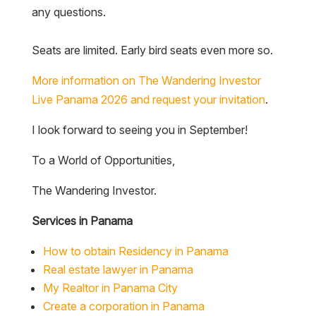
any questions.
Seats are limited. Early bird seats even more so.
More information on The Wandering Investor
Live Panama 2026 and request your invitation
.
I look forward to seeing you in September!
To a World of Opportunities,
The Wandering Investor.
Services in Panama
How to obtain Residency in Panama
Real estate lawyer in Panama
My Realtor in Panama City
Create a corporation in Panama