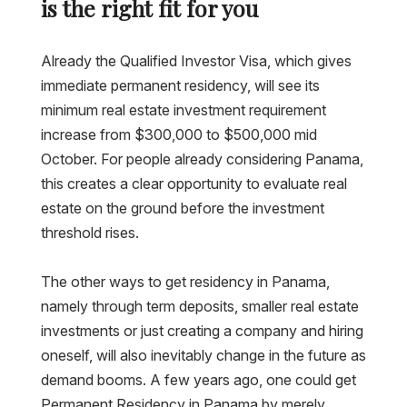
is the right fit for you
Already the Qualified Investor Visa, which gives
immediate permanent residency, will see its
minimum real estate investment requirement
increase from $300,000 to $500,000 mid
October. For people already considering Panama,
this creates a clear opportunity to evaluate real
estate on the ground before the investment
threshold rises.
The other ways to get residency in Panama,
namely through term deposits, smaller real estate
investments or just creating a company and hiring
oneself, will also inevitably change in the future as
demand booms. A few years ago, one could get
Permanent Residency in Panama by merely