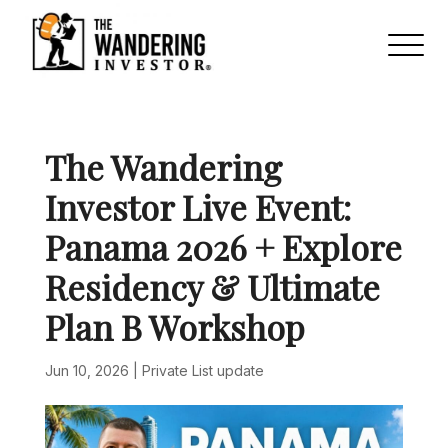
The Wandering
Investor Live Event:
Panama 2026 + Explore
Residency & Ultimate
Plan B Workshop
Jun 10, 2026
|
Private List update