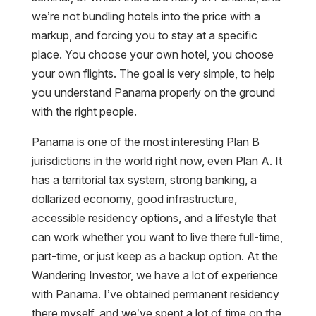
we’re not bundling hotels into the price with a
markup, and forcing you to stay at a specific
place. You choose your own hotel, you choose
your own flights. The goal is very simple, to help
you understand Panama properly on the ground
with the right people.
Panama is one of the most interesting Plan B
jurisdictions in the world right now, even Plan A. It
has a territorial tax system, strong banking, a
dollarized economy, good infrastructure,
accessible residency options, and a lifestyle that
can work whether you want to live there full-time,
part-time, or just keep as a backup option. At the
Wandering Investor, we have a lot of experience
with Panama. I’ve obtained permanent residency
there myself, and we’ve spent a lot of time on the