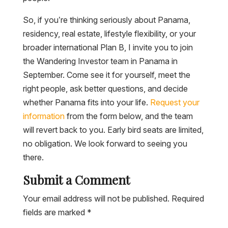
So, if you’re thinking seriously about Panama,
residency, real estate, lifestyle flexibility, or your
broader international Plan B, I invite you to join
the Wandering Investor team in Panama in
September. Come see it for yourself, meet the
right people, ask better questions, and decide
whether Panama fits into your life.
Request your
information
from the form below, and the team
will revert back to you. Early bird seats are limited,
no obligation. We look forward to seeing you
there.
Submit a Comment
Your email address will not be published.
Required
fields are marked
*