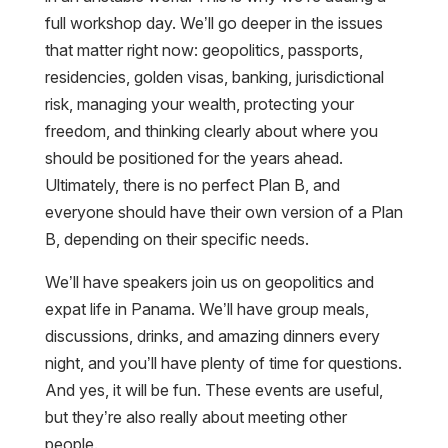
full workshop day. We’ll go deeper in the issues
that matter right now: geopolitics, passports,
residencies, golden visas, banking, jurisdictional
risk, managing your wealth, protecting your
freedom, and thinking clearly about where you
should be positioned for the years ahead.
Ultimately, there is no perfect Plan B, and
everyone should have their own version of a Plan
B, depending on their specific needs.
We’ll have speakers join us on geopolitics and
expat life in Panama. We’ll have group meals,
discussions, drinks, and amazing dinners every
night, and you’ll have plenty of time for questions.
And yes, it will be fun. These events are useful,
but they’re also really about meeting other
people.