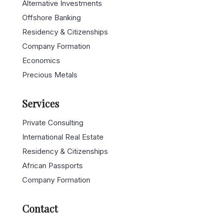
Alternative Investments
Offshore Banking
Residency & Citizenships
Company Formation
Economics
Precious Metals
Services
Private Consulting
International Real Estate
Residency & Citizenships
African Passports
Company Formation
Contact