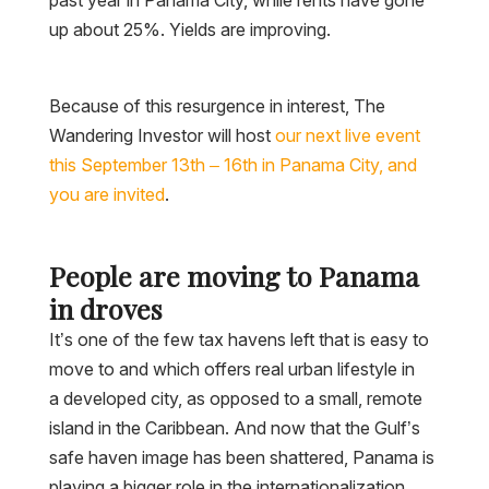
up about 25%. Yields are improving.
Because of this resurgence in interest, The
Wandering Investor will host
our next live event
this September 13th – 16th in Panama City, and
you are invited
.
People are moving to Panama
in droves
It’s one of the few tax havens left that is easy to
move to and which offers real urban lifestyle in
a developed city, as opposed to a small, remote
island in the Caribbean. And now that the Gulf’s
safe haven image has been shattered, Panama is
playing a bigger role in the internationalization