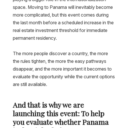
space. Moving to Panama will inevitably become
more complicated, but this event comes during
the last month before a scheduled increase in the
real estate investment threshold for immediate
permanent residency.
The more people discover a country, the more
the rules tighten, the more the easy pathways
disappear, and the more important it becomes to
evaluate the opportunity while the current options
are still available.
And that is why we are
launching this event: To help
you evaluate whether Panama