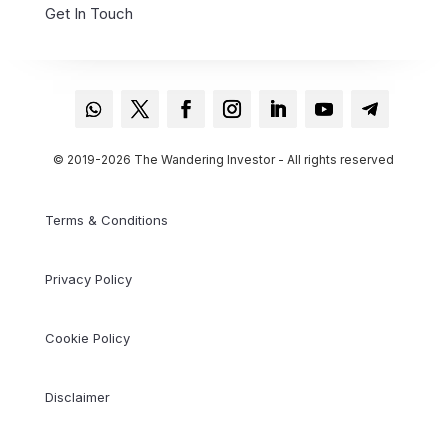
Get In Touch
© 2019-2026 The Wandering Investor - All rights reserved
Terms & Conditions
Privacy Policy
Cookie Policy
Disclaimer