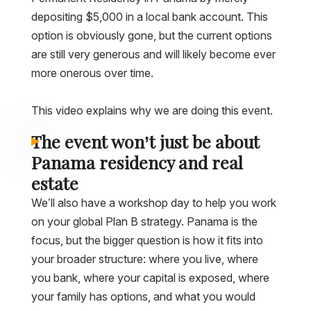
depositing $5,000 in a local bank account. This
option is obviously gone, but the current options
are still very generous and will likely become ever
more onerous over time.
This video explains why we are doing this event.
The event won’t just be about
Panama residency and real
estate
We’ll also have a workshop day to help you work
on your global Plan B strategy. Panama is the
focus, but the bigger question is how it fits into
your broader structure: where you live, where
you bank, where your capital is exposed, where
your family has options, and what you would