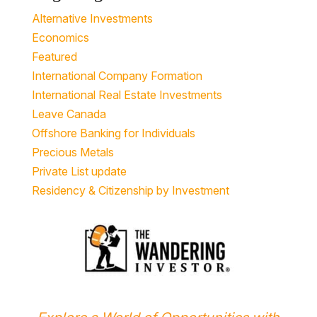
Alternative Investments
Economics
Featured
International Company Formation
International Real Estate Investments
Leave Canada
Offshore Banking for Individuals
Precious Metals
Private List update
Residency & Citizenship by Investment