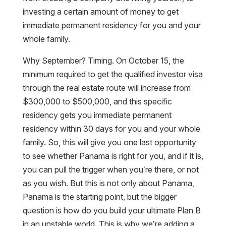
investing a certain amount of money to get
immediate permanent residency for you and your
whole family.
Why September? Timing. On October 15, the
minimum required to get the qualified investor visa
through the real estate route will increase from
$300,000 to $500,000, and this specific
residency gets you immediate permanent
residency within 30 days for you and your whole
family. So, this will give you one last opportunity
to see whether Panama is right for you, and if it is,
you can pull the trigger when you’re there, or not
as you wish. But this is not only about Panama,
Panama is the starting point, but the bigger
question is how do you build your ultimate Plan B
in an unstable world. This is why we’re adding a