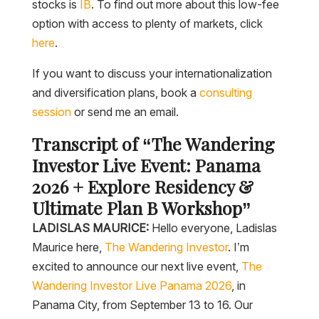
stocks is
IB
. To find out more about this low-fee
option with access to plenty of markets, click
here
.
If you want to discuss your internationalization
and diversification plans, book a
consulting
session
or send me an email.
Transcript of “The Wandering
Investor Live Event: Panama
2026 + Explore Residency &
Ultimate Plan B Workshop”
LADISLAS MAURICE:
Hello everyone, Ladislas
Maurice here,
The Wandering Investor
. I’m
excited to announce our next live event,
The
Wandering Investor Live Panama 2026
, in
Panama City, from September 13 to 16. Our