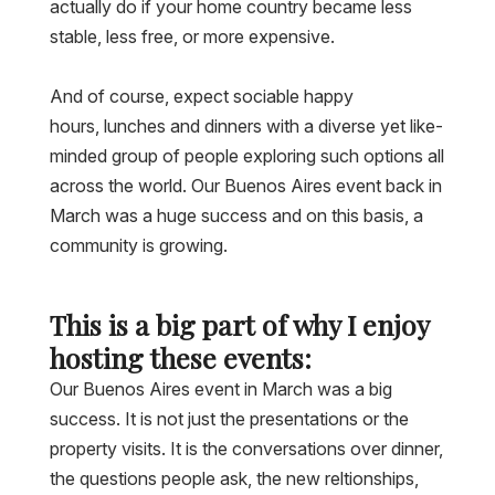
actually do if your home country became less
stable, less free, or more expensive.
And of course, expect sociable happy
hours, lunches and dinners with a diverse yet like-
minded group of people exploring such options all
across the world. Our Buenos Aires event back in
March was a huge success and on this basis, a
community is growing.
This is a big part of why I enjoy
hosting these events:
Our Buenos Aires event in March was a big
success. It is not just the presentations or the
property visits. It is the conversations over dinner,
the questions people ask, the new reltionships,