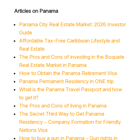
Articles on Panama
Panama City Real Estate Market: 2026 Investor
Guide
Affordable Tax-Free Caribbean Lifestyle and
Real Estate
The Pros and Cons of investing in the Boquete
Real Estate Market in Panama
How to Obtain the Panama Retirement Visa
Panama Permanent Residency in ONE trip
What is the Panama Travel Passport and how
to get it?
The Pros and Cons of living in Panama
The Secret Third Way to Get Panama
Residency – Company Formation for Friendly
Nations Visa
How to buy a gun in Panama – Gun rights in