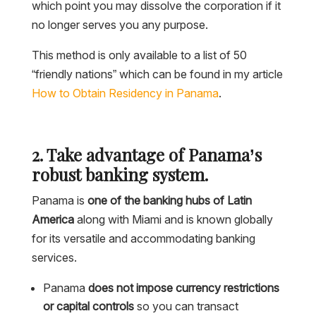
which point you may dissolve the corporation if it
no longer serves you any purpose.
This method is only available to a list of 50
“friendly nations” which can be found in my article
How to Obtain Residency in Panama
.
2. Take advantage of Panama’s
robust banking system.
Panama is
one of the banking hubs of Latin
America
along with Miami and is known globally
for its versatile and accommodating banking
services.
Panama
does not impose currency restrictions
or capital controls
so you can transact