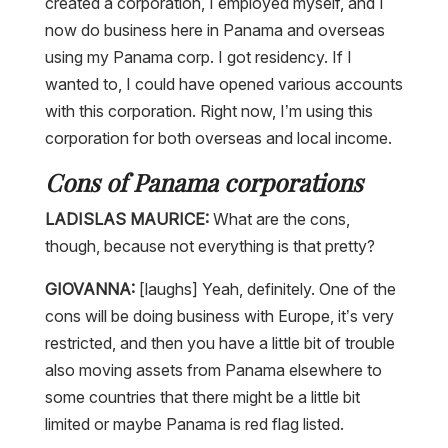
created a corporation, I employed myself, and I
now do business here in Panama and overseas
using my Panama corp. I got residency. If I
wanted to, I could have opened various accounts
with this corporation. Right now, I’m using this
corporation for both overseas and local income.
Cons of Panama corporations
LADISLAS MAURICE:
What are the cons,
though, because not everything is that pretty?
GIOVANNA:
[laughs] Yeah, definitely. One of the
cons will be doing business with Europe, it’s very
restricted, and then you have a little bit of trouble
also moving assets from Panama elsewhere to
some countries that there might be a little bit
limited or maybe Panama is red flag listed.