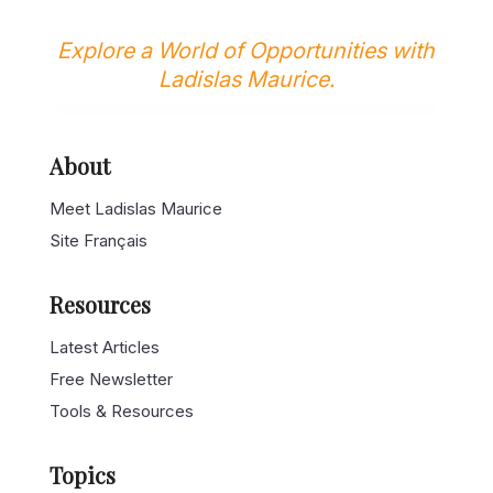
Explore a World of Opportunities with
Ladislas Maurice.
About
Meet Ladislas Maurice
Site Français
Resources
Latest Articles
Free Newsletter
Tools & Resources
Topics