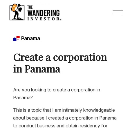
Panama
Create a corporation
in Panama
Are you looking to create a corporation in
Panama?
This is a topic that I am intimately knowledgeable
about because I created a corporation in Panama
to conduct business and obtain residency for