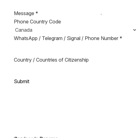
Message
*
Phone Country Code
WhatsApp / Telegram / Signal / Phone Number
*
Country / Countries of Citizenship
Submit