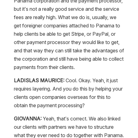
Panama corporation and the payment processor,
but it’s not a really good service and the service
fees are really high. What we do is, usually, we
get foreigner companies attached to Panama to
help clients be able to get Stripe, or PayPal, or
other payment processor they would like to get,
and that way they can still take the advantages of
the corporation and still have being able to collect
payments from their clients.
LADISLAS MAURICE:
Cool. Okay. Yeah, it just
requires layering. And you do this by helping your
clients open companies overseas for this to
obtain the payment processing?
GIOVANNA:
Yeah, that’s correct. We also linked
our clients with partners we have to structure
what they ever need to do together with Panama.