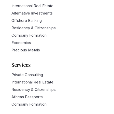
International Real Estate
Alternative Investments
Offshore Banking
Residency & Citizenships
Company Formation
Economics
Precious Metals
Services
Private Consulting
International Real Estate
Residency & Citizenships
African Passports
Company Formation