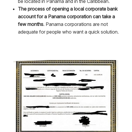
be located in Panama and in the Caribbean.
The process of opening a local corporate bank
account for a Panama corporation can take a
few months
. Panama corporations are not
adequate for people who want a quick solution.