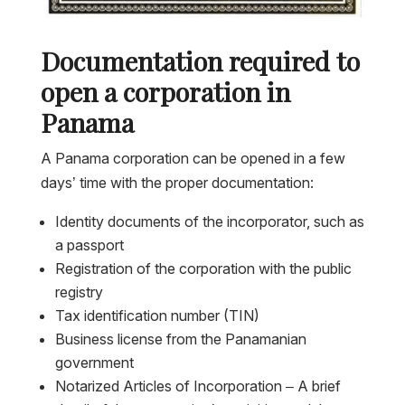
Documentation required to
open a corporation in
Panama
A Panama corporation can be opened in a few
days’ time with the proper documentation:
Identity documents of the incorporator, such as
a passport
Registration of the corporation with the public
registry
Tax identification number (TIN)
Business license from the Panamanian
government
Notarized Articles of Incorporation – A brief