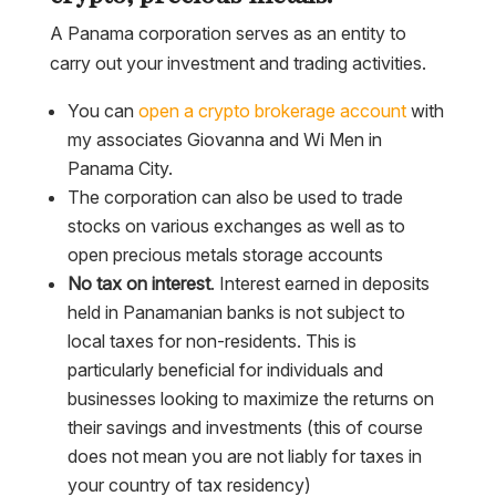
A Panama corporation serves as an entity to
carry out your investment and trading activities.
You can
open a crypto brokerage account
with
my associates Giovanna and Wi Men in
Panama City.
The corporation can also be used to trade
stocks on various exchanges as well as to
open precious metals storage accounts
No tax on interest
. Interest earned in deposits
held in Panamanian banks is not subject to
local taxes for non-residents. This is
particularly beneficial for individuals and
businesses looking to maximize the returns on
their savings and investments (this of course
does not mean you are not liably for taxes in
your country of tax residency)