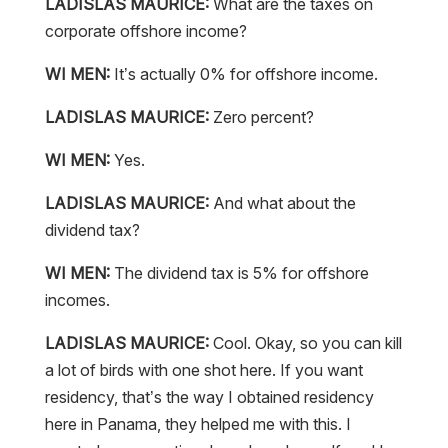
LADISLAS MAURICE:
What are the taxes on
corporate offshore income?
WI MEN:
It’s actually 0% for offshore income.
LADISLAS MAURICE:
Zero percent?
WI MEN:
Yes.
LADISLAS MAURICE:
And what about the
dividend tax?
WI MEN:
The dividend tax is 5% for offshore
incomes.
LADISLAS MAURICE:
Cool. Okay, so you can kill
a lot of birds with one shot here. If you want
residency, that’s the way I obtained residency
here in Panama, they helped me with this. I