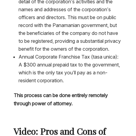
detail of the corporation’s activities and the
names and addresses of the corporation’s
officers and directors. This must be on public
record with the Panamanian government, but
the beneficiaries of the company do not have
to be registered, providing a substantial privacy
benefit for the owners of the corporation.
Annual Corporate Franchise Tax (tasa unica):
A $300 annual prepaid tax to the government,
which is the only tax you’ll pay as a non-
resident corporation.
This process can be done entirely remotely
through power of attorney.
Video: Pros and Cons of