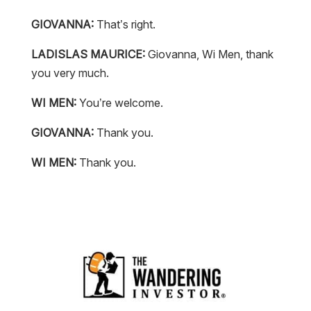
GIOVANNA:
That’s right.
LADISLAS MAURICE:
Giovanna, Wi Men, thank
you very much.
WI MEN:
You’re welcome.
GIOVANNA:
Thank you.
WI MEN:
Thank you.