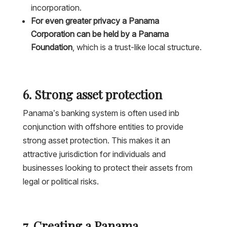
incorporation.
For even greater privacy a Panama
Corporation can be held by a Panama
Foundation
, which is a trust-like local structure.
6. Strong asset protection
Panama’s banking system is often used inb
conjunction with offshore entities to provide
strong asset protection. This makes it an
attractive jurisdiction for individuals and
businesses looking to protect their assets from
legal or political risks.
7. Creating a Panama