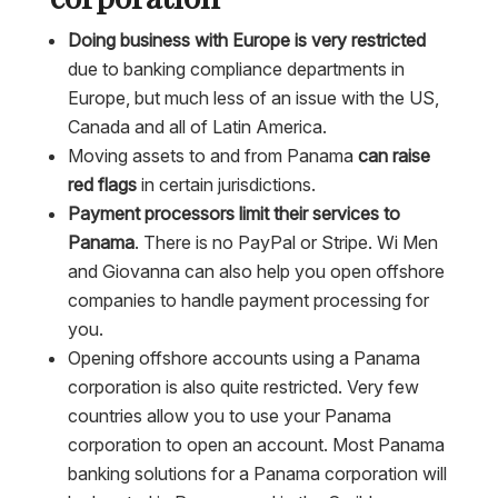
Doing business with Europe is very restricted
due to banking compliance departments in
Europe, but much less of an issue with the US,
Canada and all of Latin America.
Moving assets to and from Panama
can raise
red flags
in certain jurisdictions.
Payment processors limit their services to
Panama
. There is no PayPal or Stripe. Wi Men
and Giovanna can also help you open offshore
companies to handle payment processing for
you.
Opening offshore accounts using a Panama
corporation is also quite restricted. Very few
countries allow you to use your Panama
corporation to open an account. Most Panama
banking solutions for a Panama corporation will