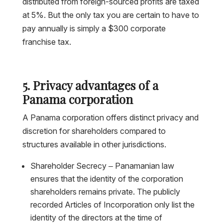
distributed from foreign-sourced profits are taxed
at 5%. But the only tax you are certain to have to
pay annually is simply a $300 corporate
franchise tax.
5. Privacy advantages of a
Panama corporation
A Panama corporation offers distinct privacy and
discretion for shareholders compared to
structures available in other jurisdictions.
Shareholder Secrecy – Panamanian law
ensures that the identity of the corporation
shareholders remains private. The publicly
recorded Articles of Incorporation only list the
identity of the directors at the time of