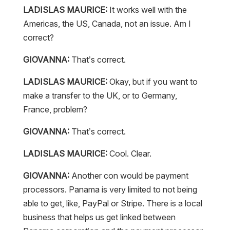
LADISLAS MAURICE:
It works well with the
Americas, the US, Canada, not an issue. Am I
correct?
GIOVANNA:
That’s correct.
LADISLAS MAURICE:
Okay, but if you want to
make a transfer to the UK, or to Germany,
France, problem?
GIOVANNA:
That’s correct.
LADISLAS MAURICE:
Cool. Clear.
GIOVANNA:
Another con would be payment
processors. Panama is very limited to not being
able to get, like, PayPal or Stripe. There is a local
business that helps us get linked between