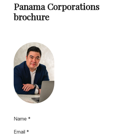
Panama Corporations
brochure
Name
*
Email
*