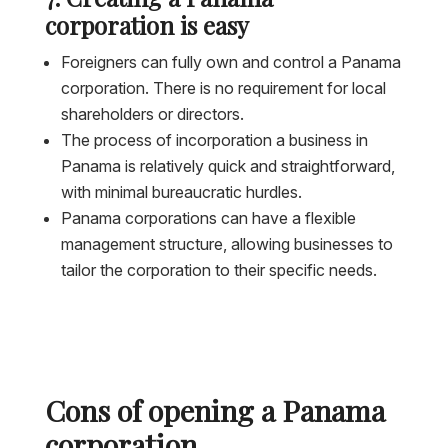
corporation is easy
Foreigners can fully own and control a Panama
corporation. There is no requirement for local
shareholders or directors.
The process of incorporation a business in
Panama is relatively quick and straightforward,
with minimal bureaucratic hurdles.
Panama corporations can have a flexible
management structure, allowing businesses to
tailor the corporation to their specific needs.
Cons of opening a Panama
corporation