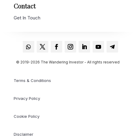
Contact
Get In Touch
© 2019-2026 The Wandering Investor - All rights reserved
Terms & Conditions
Privacy Policy
Cookie Policy
Disclaimer