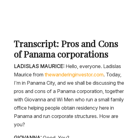
Transcript: Pros and Cons
of Panama corporations
LADISLAS MAURICE:
Hello, everyone. Ladislas
Maurice from
thewanderinginvestor.com
. Today,
I’m in Panama City, and we shall be discussing the
pros and cons of a Panama corporation, together
with Giovanna and Wi Men who run a small family
office helping people obtain residency here in
Panama and run corporate structures. How are
you?
GIOVANNA:
Good. You?