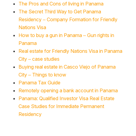
The Pros and Cons of living in Panama
The Secret Third Way to Get Panama
Residency – Company Formation for Friendly
Nations Visa
How to buy a gun in Panama – Gun rights in
Panama
Real estate for Friendly Nations Visa in Panama
City – case studies
Buying real estate in Casco Viejo of Panama
City – Things to know
Panama Tax Guide
Remotely opening a bank account in Panama
Panama: Qualified Investor Visa Real Estate
Case Studies for Immediate Permanent
Residency