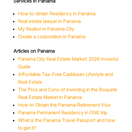
Services in Panama
How to obtain Residency in Panama
Real estate lawyer in Panama
My Realtor in Panama City
Create a corporation in Panama
Articles on Panama
Panama City Real Estate Market: 2026 Investor
Guide
Affordable Tax-Free Caribbean Lifestyle and
Real Estate
The Pros and Cons of investing in the Boquete
Real Estate Market in Panama
How to Obtain the Panama Retirement Visa
Panama Permanent Residency in ONE trip
What is the Panama Travel Passport and how
to get it?