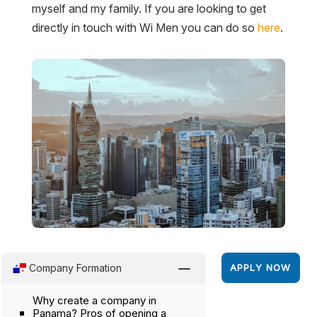
myself and my family. If you are looking to get
directly in touch with Wi Men you can do so
here
.
K
Company Formation
APPLY NOW
Why create a company in
Panama? Pros of opening a