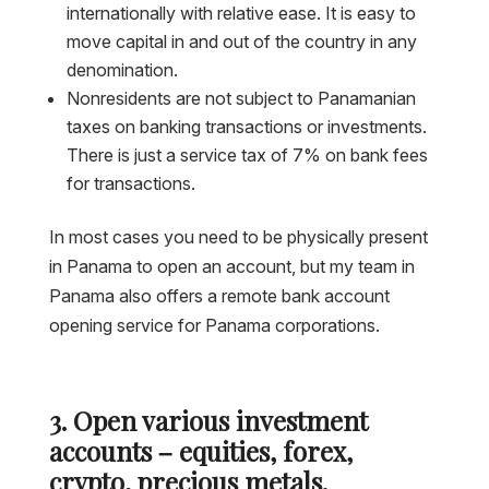
internationally with relative ease. It is easy to
move capital in and out of the country in any
denomination.
Nonresidents are not subject to Panamanian
taxes on banking transactions or investments.
There is just a service tax of 7% on bank fees
for transactions.
In most cases you need to be physically present
in Panama to open an account, but my team in
Panama also offers a remote bank account
opening service for Panama corporations.
3. Open various investment
accounts – equities, forex,
crypto, precious metals.