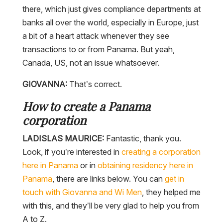
there, which just gives compliance departments at
banks all over the world, especially in Europe, just
a bit of a heart attack whenever they see
transactions to or from Panama. But yeah,
Canada, US, not an issue whatsoever.
GIOVANNA:
That’s correct.
How to create a Panama
corporation
LADISLAS MAURICE:
Fantastic, thank you.
Look, if you’re interested in
creating a corporation
here in Panama
or in
obtaining residency here in
Panama
, there are links below. You can
get in
touch with Giovanna and Wi Men
, they helped me
with this, and they’ll be very glad to help you from
A to Z.