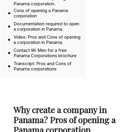
Panama corporation.
Cons of opening a Panama
corporation
Documentation required to open
a corporation in Panama
Video: Pros and Cons of opening
a corporation in Panama
Contact Wi Men for a free
Panama Corporations brochure
Transcript: Pros and Cons of
Panama corporations
Why create a company in
Panama? Pros of opening a
Panama corporation.