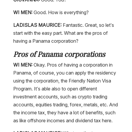
WI MEN:
Good. How is everything?
LADISLAS MAURICE:
Fantastic. Great, so let’s
start with the easy part. What are the pros of
having a Panama corporation?
Pros of Panama corporations
WI MEN:
Okay. Pros of having a corporation in
Panama, of course, you can apply the residency
using the corporation, the Friendly Nation Visa
Program. It’s able also to open different
investment accounts, such as crypto trading
accounts, equities trading, forex, metals, etc. And
the income tax, they have a lot of benefits, such
as like offshore incomes and dividend tax here.