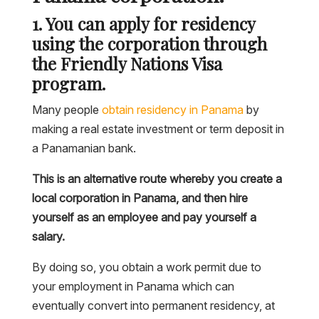
1. You can apply for residency
using the corporation through
the Friendly Nations Visa
program.
Many people
obtain residency in Panama
by
making a real estate investment or term deposit in
a Panamanian bank.
This is an alternative route whereby you create a
local corporation in Panama, and then hire
yourself as an employee and pay yourself a
salary.
By doing so, you obtain a work permit due to
your employment in Panama which can
eventually convert into permanent residency, at