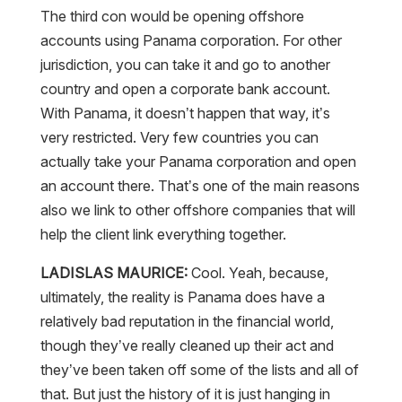
The third con would be opening offshore
accounts using Panama corporation. For other
jurisdiction, you can take it and go to another
country and open a corporate bank account.
With Panama, it doesn’t happen that way, it’s
very restricted. Very few countries you can
actually take your Panama corporation and open
an account there. That’s one of the main reasons
also we link to other offshore companies that will
help the client link everything together.
LADISLAS MAURICE:
Cool. Yeah, because,
ultimately, the reality is Panama does have a
relatively bad reputation in the financial world,
though they’ve really cleaned up their act and
they’ve been taken off some of the lists and all of
that. But just the history of it is just hanging in