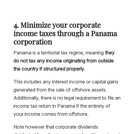
4. Minimize your corporate
income taxes through a Panama
corporation
Panama is a territorial tax regime, meaning
they
do not tax any income originating from outside
the country if structured properly
.
This includes any interest income or capital gains
generated from the sale of offshore assets.
Additionally, there is no legal requirement to file an
income tax return in Panama if the entirety of
your income comes from offshore.
Note however that corporate dividends