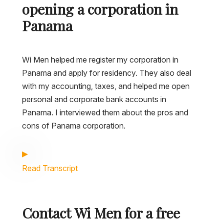
opening a corporation in
Panama
Wi Men helped me register my corporation in
Panama and apply for residency. They also deal
with my accounting, taxes, and helped me open
personal and corporate bank accounts in
Panama. I interviewed them about the pros and
cons of Panama corporation.
Read Transcript
Contact Wi Men for a free