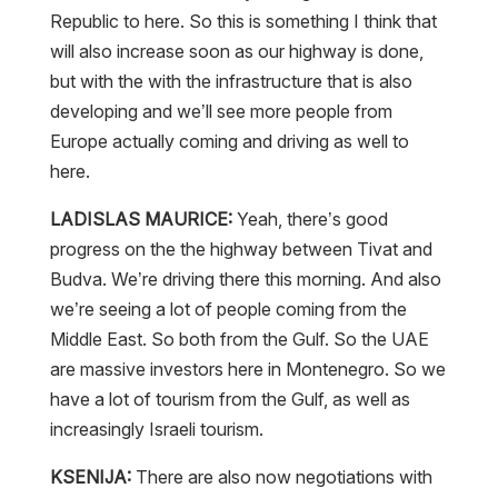
Republic to here. So this is something I think that
will also increase soon as our highway is done,
but with the with the infrastructure that is also
developing and we’ll see more people from
Europe actually coming and driving as well to
here.
LADISLAS MAURICE:
Yeah, there’s good
progress on the the highway between Tivat and
Budva. We’re driving there this morning. And also
we’re seeing a lot of people coming from the
Middle East. So both from the Gulf. So the UAE
are massive investors here in Montenegro. So we
have a lot of tourism from the Gulf, as well as
increasingly Israeli tourism.
KSENIJA:
There are also now negotiations with