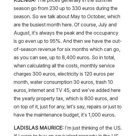
season go from 230 up to 330 euros during the
season. So we talk about May to October, which
are the busiest month here. Of course, July and
August, it’s always the peak and the occupancy
is go even up to 95%. And then we have the out-
of-season revenue for six months which can go,
as you can see, up to 8,400 euros. So in total,
when calculating all the costs, monthly service
charges 300 euros, electricity is 120 euros per
month, water consumption 30 euros, trash 10
euros, internet and TV 45, and we’ve added here
the yearly property tax, which is 800 euros, and
on top of it, just for any, let’s say, repairs or just to
have the maintenance budget, it’s 1,000 euros.
LADISLAS MAURICE:
I’m just thinking of the US.
If I were to buy an equivalent property in the US