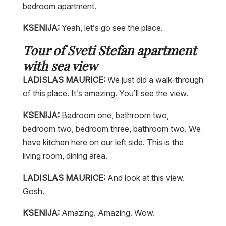
bedroom apartment.
KSENIJA:
Yeah, let’s go see the place.
Tour of Sveti Stefan apartment
with sea view
LADISLAS MAURICE:
We just did a walk-through
of this place. It’s amazing. You’ll see the view.
KSENIJA:
Bedroom one, bathroom two,
bedroom two, bedroom three, bathroom two. We
have kitchen here on our left side. This is the
living room, dining area.
LADISLAS MAURICE:
And look at this view.
Gosh.
KSENIJA:
Amazing. Amazing. Wow.