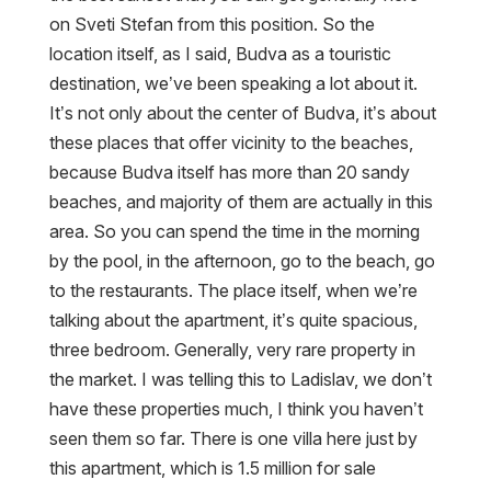
on Sveti Stefan from this position. So the
location itself, as I said, Budva as a touristic
destination, we’ve been speaking a lot about it.
It’s not only about the center of Budva, it’s about
these places that offer vicinity to the beaches,
because Budva itself has more than 20 sandy
beaches, and majority of them are actually in this
area. So you can spend the time in the morning
by the pool, in the afternoon, go to the beach, go
to the restaurants. The place itself, when we’re
talking about the apartment, it’s quite spacious,
three bedroom. Generally, very rare property in
the market. I was telling this to Ladislav, we don’t
have these properties much, I think you haven’t
seen them so far. There is one villa here just by
this apartment, which is 1.5 million for sale