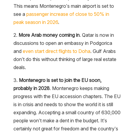
This means Montenegro’s main airport is set to
see a
passenger increase of close to 50% in
peak season in 2026
.
2.
More Arab money coming in
. Qatar is now in
discussions to open an embassy in Podgorica
and
even start direct flights to Doha
. Gulf Arabs
don’t do this without thinking of large real estate
deals.
3.
Montenegro is set to join the EU soon,
probably in 2028
. Montenegro keeps making
progress with the EU accession chapters. The EU
is in crisis and needs to show the world it is still
expanding. Accepting a small country of 630,000
people won’t make a dent in the budget. It’s
certainly not great for freedom and the country’s