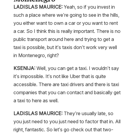
LADISLAS MAURICE:
Yeah, so if you invest in
such a place where we’re going to see in the hills,
you either want to own a car or you want to rent
a car. So I think this is really important. There is no
public transport around here and trying to get a
taxi is possible, but it’s taxis don’t work very well
in Montenegro, right?
KSENIJA:
Well, you can get a taxi. I wouldn’t say
it’s impossible. It’s not like Uber that is quite
accessible. There are taxi drivers and there is taxi
companies that you can contact and basically get
a taxi to here as well.
LADISLAS MAURICE:
They’re usually late, so
you just need to you just need to factor that in. All
right, fantastic. So let’s go check out that two-