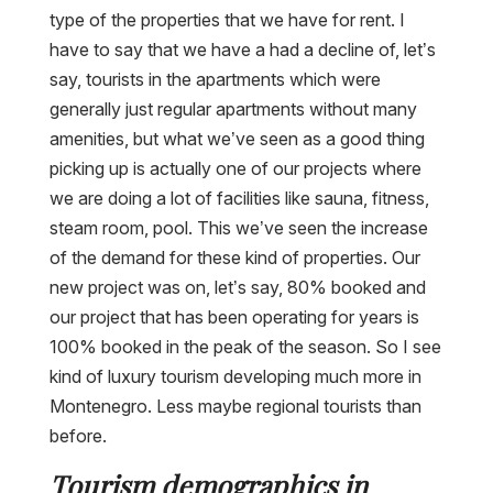
type of the properties that we have for rent. I
have to say that we have a had a decline of, let’s
say, tourists in the apartments which were
generally just regular apartments without many
amenities, but what we’ve seen as a good thing
picking up is actually one of our projects where
we are doing a lot of facilities like sauna, fitness,
steam room, pool. This we’ve seen the increase
of the demand for these kind of properties. Our
new project was on, let’s say, 80% booked and
our project that has been operating for years is
100% booked in the peak of the season. So I see
kind of luxury tourism developing much more in
Montenegro. Less maybe regional tourists than
before.
Tourism demographics in