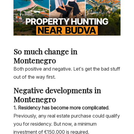
So much change in
Montenegro
Both positive and negative. Let’s get the bad stuff
out of the way first.
Negative developments in
Montenegro
1. Residency has become more complicated
.
Previously, any real estate purchase could qualify
you for residency. But now, a minimum
investment of €150,000 is required.