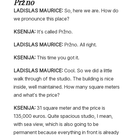
Pržno
LADISLAS MAURICE:
So, here we are. How do
we pronounce this place?
KSENIJA:
It’s called Pržno.
LADISLAS MAURICE:
Pržno. All right.
KSENIJA:
This time you got it.
LADISLAS MAURICE:
Cool. So we did a little
walk through of the studio. The building is nice
inside, well maintained. How many square meters
and what’s the price?
KSENIJA:
31 square meter and the price is
135,000 euros. Quite spacious studio, I mean,
with sea view, which is also going to be
permanent because everything in front is already