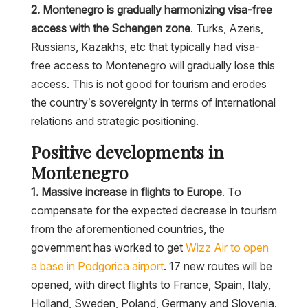
2. Montenegro is gradually harmonizing visa-free
access with the Schengen zone
. Turks, Azeris,
Russians, Kazakhs, etc that typically had visa-
free access to Montenegro will gradually lose this
access. This is not good for tourism and erodes
the country’s sovereignty in terms of international
relations and strategic positioning.
Positive developments in
Montenegro
1. Massive increase in flights to Europe
. To
compensate for the expected decrease in tourism
from the aforementioned countries, the
government has worked to get
Wizz Air to open
a base in Podgorica airport
. 17 new routes will be
opened, with direct flights to France, Spain, Italy,
Holland, Sweden, Poland, Germany and Slovenia.