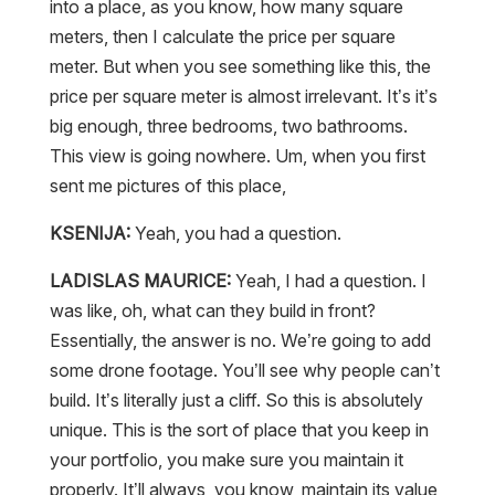
into a place, as you know, how many square
meters, then I calculate the price per square
meter. But when you see something like this, the
price per square meter is almost irrelevant. It’s it’s
big enough, three bedrooms, two bathrooms.
This view is going nowhere. Um, when you first
sent me pictures of this place,
KSENIJA:
Yeah, you had a question.
LADISLAS MAURICE:
Yeah, I had a question. I
was like, oh, what can they build in front?
Essentially, the answer is no. We’re going to add
some drone footage. You’ll see why people can’t
build. It’s literally just a cliff. So this is absolutely
unique. This is the sort of place that you keep in
your portfolio, you make sure you maintain it
properly. It’ll always, you know, maintain its value