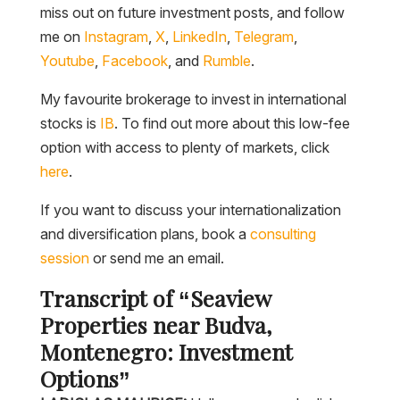
miss out on future investment posts, and follow
me on
Instagram
,
X
,
LinkedIn
,
Telegram
,
Youtube
,
Facebook
, and
Rumble
.
My favourite brokerage to invest in international
stocks is
IB
. To find out more about this low-fee
option with access to plenty of markets, click
here
.
If you want to discuss your internationalization
and diversification plans, book a
consulting
session
or send me an email.
Transcript of “Seaview
Properties near Budva,
Montenegro: Investment
Options”