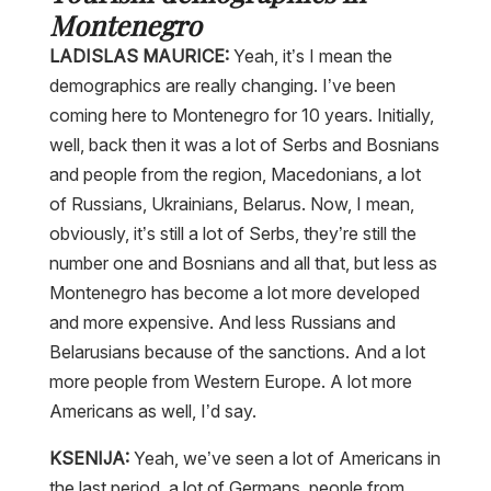
Montenegro
LADISLAS MAURICE:
Yeah, it’s I mean the
demographics are really changing. I’ve been
coming here to Montenegro for 10 years. Initially,
well, back then it was a lot of Serbs and Bosnians
and people from the region, Macedonians, a lot
of Russians, Ukrainians, Belarus. Now, I mean,
obviously, it’s still a lot of Serbs, they’re still the
number one and Bosnians and all that, but less as
Montenegro has become a lot more developed
and more expensive. And less Russians and
Belarusians because of the sanctions. And a lot
more people from Western Europe. A lot more
Americans as well, I’d say.
KSENIJA:
Yeah, we’ve seen a lot of Americans in
the last period, a lot of Germans, people from