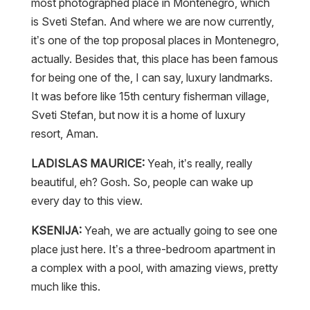
most photographed place in Montenegro, which
is Sveti Stefan. And where we are now currently,
it’s one of the top proposal places in Montenegro,
actually. Besides that, this place has been famous
for being one of the, I can say, luxury landmarks.
It was before like 15th century fisherman village,
Sveti Stefan, but now it is a home of luxury
resort, Aman.
LADISLAS MAURICE:
Yeah, it’s really, really
beautiful, eh? Gosh. So, people can wake up
every day to this view.
KSENIJA:
Yeah, we are actually going to see one
place just here. It’s a three-bedroom apartment in
a complex with a pool, with amazing views, pretty
much like this.