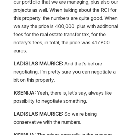
our portfolio that we are managing, plus also our
projects as well. When talking about the ROI for
this property, the numbers are quite good. When
we say the price is 400,000, plus with additional
fees for the real estate transfer tax, for the
notary’s fees, in total, the price was 417,800
euros.
LADISLAS MAURICE:
And that’s before
negotiating. I’m pretty sure you can negotiate a
bit on this property.
KSENIJA:
Yeah, there is, let’s say, always like
possibility to negotiate something.
LADISLAS MAURICE:
So we’re being
conservative with the numbers.
KSENIJA:
The prices generally in the summer