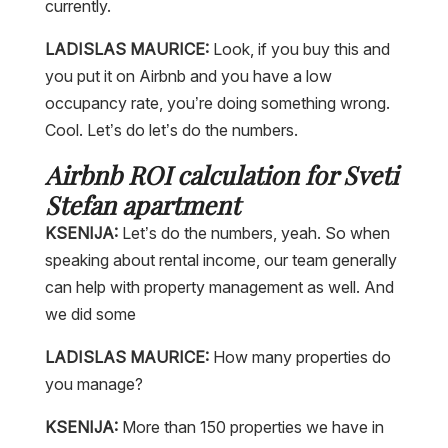
currently.
LADISLAS MAURICE:
Look, if you buy this and
you put it on Airbnb and you have a low
occupancy rate, you’re doing something wrong.
Cool. Let’s do let’s do the numbers.
Airbnb ROI calculation for Sveti
Stefan apartment
KSENIJA:
Let’s do the numbers, yeah. So when
speaking about rental income, our team generally
can help with property management as well. And
we did some
LADISLAS MAURICE:
How many properties do
you manage?
KSENIJA:
More than 150 properties we have in