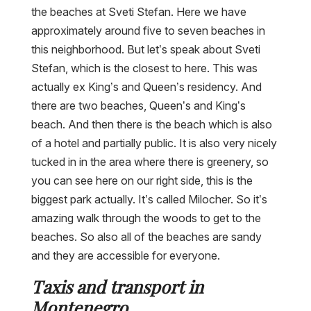
the beaches at Sveti Stefan. Here we have
approximately around five to seven beaches in
this neighborhood. But let’s speak about Sveti
Stefan, which is the closest to here. This was
actually ex King’s and Queen’s residency. And
there are two beaches, Queen’s and King’s
beach. And then there is the beach which is also
of a hotel and partially public. It is also very nicely
tucked in in the area where there is greenery, so
you can see here on our right side, this is the
biggest park actually. It’s called Milocher. So it’s
amazing walk through the woods to get to the
beaches. So also all of the beaches are sandy
and they are accessible for everyone.
Taxis and transport in
Montenegro