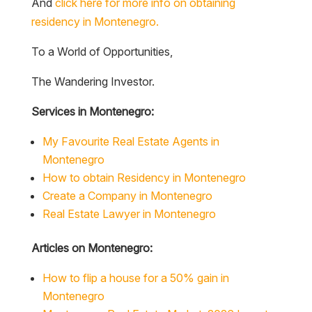
And
click here for more info on obtaining
residency in Montenegro.
To a World of Opportunities,
The Wandering Investor.
Services in Montenegro:
My Favourite Real Estate Agents in
Montenegro
How to obtain Residency in Montenegro
Create a Company in Montenegro
Real Estate Lawyer in Montenegro
Articles on Montenegro:
How to flip a house for a 50% gain in
Montenegro