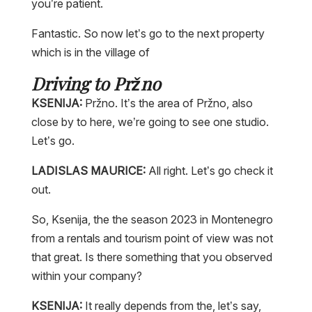
you’re patient.
Fantastic. So now let’s go to the next property
which is in the village of
Driving to Pržno
KSENIJA:
Pržno. It’s the area of Pržno, also
close by to here, we’re going to see one studio.
Let’s go.
LADISLAS MAURICE:
All right. Let’s go check it
out.
So, Ksenija, the the season 2023 in Montenegro
from a rentals and tourism point of view was not
that great. Is there something that you observed
within your company?
KSENIJA:
It really depends from the, let’s say,