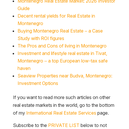
Montenegro Real Estate Market: 2026 Investor
Guide
Decent rental yields for Real Estate in
Montenegro
Buying Montenegro Real Estate – a Case
Study with ROI figures
The Pros and Cons of living in Montenegro
Investment and lifestyle real estate in Tivat,
Montenegro – a top European low-tax safe
haven
Seaview Properties near Budva, Montenegro:
Investment Options
If you want to read more such articles on other
real estate markets in the world, go to the bottom
of my
International Real Estate Services
page.
Subscribe to the
PRIVATE LIST
below to not