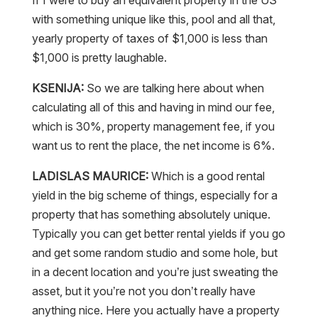
with something unique like this, pool and all that,
yearly property of taxes of $1,000 is less than
$1,000 is pretty laughable.
KSENIJA:
So we are talking here about when
calculating all of this and having in mind our fee,
which is 30%, property management fee, if you
want us to rent the place, the net income is 6%.
LADISLAS MAURICE:
Which is a good rental
yield in the big scheme of things, especially for a
property that has something absolutely unique.
Typically you can get better rental yields if you go
and get some random studio and some hole, but
in a decent location and you’re just sweating the
asset, but it you’re not you don’t really have
anything nice. Here you actually have a property