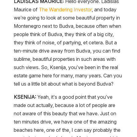
LADISLAS MAURICE:
Hello everyone. Ladislas
Maurice of
The Wandering Investor
, and today
we’re going to look at some beautiful property in
Montenegro next to Budva, because often when
people think of Budva, they think of a big city,
they think of noise, of partying, et cetera. But a
ten-minute drive away from Budva, you can find
sublime, beautiful properties in such areas with
such views. So, Ksenija, you’ve been in the real
estate game here for many, many years. Can you
tell us a little bit about what is beyond Budva?
KSENIJA:
Yeah, it’s a good point that you’ve
made out actually, because a lot of people are
not aware of this beauty that we have. Just on
ten minutes drive, we have one of the amazing
beaches here, one of the, I can say probably the