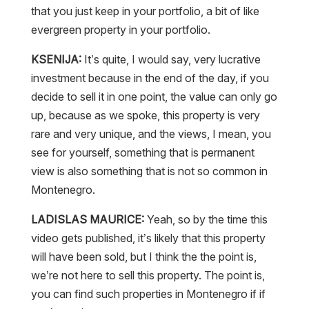
that you just keep in your portfolio, a bit of like
evergreen property in your portfolio.
KSENIJA:
It’s quite, I would say, very lucrative
investment because in the end of the day, if you
decide to sell it in one point, the value can only go
up, because as we spoke, this property is very
rare and very unique, and the views, I mean, you
see for yourself, something that is permanent
view is also something that is not so common in
Montenegro.
LADISLAS MAURICE:
Yeah, so by the time this
video gets published, it’s likely that this property
will have been sold, but I think the the point is,
we’re not here to sell this property. The point is,
you can find such properties in Montenegro if if