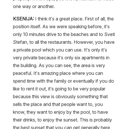
one way or another.
KSENIJA:
I think it’s a great place. First of all, the
position itself. As we were speaking before, it’s
only 10 minutes drive to the beaches and to Sveti
Stefan, to all the restaurants. However, you have
a private pool which you can use. It’s only it’s
very private because it’s only six apartments in
the building. As you can see, the area is very
peaceful. It’s amazing place where you can
spend time with the family or eventually if you do
like to rent it out, it’s going to be very popular
because this view is obviously something that
sells the place and that people want to, you
know, they want to enjoy by the pool, to have
their drinks, to enjoy the sunset. This is probably
the best sunset that you can get generally here