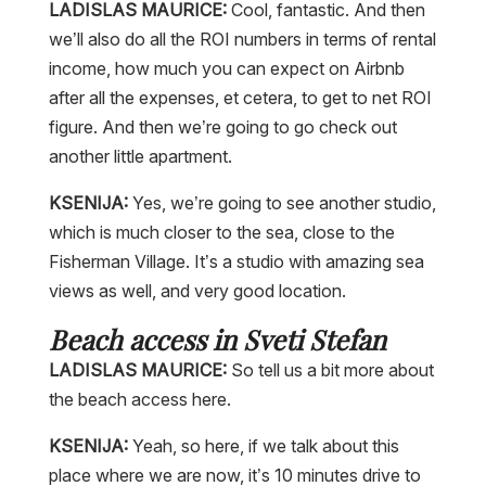
LADISLAS MAURICE:
Cool, fantastic. And then
we’ll also do all the ROI numbers in terms of rental
income, how much you can expect on Airbnb
after all the expenses, et cetera, to get to net ROI
figure. And then we’re going to go check out
another little apartment.
KSENIJA:
Yes, we’re going to see another studio,
which is much closer to the sea, close to the
Fisherman Village. It’s a studio with amazing sea
views as well, and very good location.
Beach access in Sveti Stefan
LADISLAS MAURICE:
So tell us a bit more about
the beach access here.
KSENIJA:
Yeah, so here, if we talk about this
place where we are now, it’s 10 minutes drive to