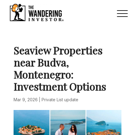
Seaview Properties
near Budva,
Montenegro:
Investment Options
Mar 9, 2026
|
Private List update