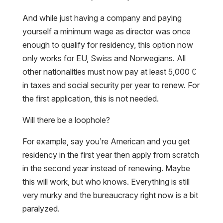
And while just having a company and paying
yourself a minimum wage as director was once
enough to qualify for residency, this option now
only works for EU, Swiss and Norwegians. All
other nationalities must now pay at least 5,000 €
in taxes and social security per year to renew. For
the first application, this is not needed.
Will there be a loophole?
For example, say you’re American and you get
residency in the first year then apply from scratch
in the second year instead of renewing. Maybe
this will work, but who knows. Everything is still
very murky and the bureaucracy right now is a bit
paralyzed.