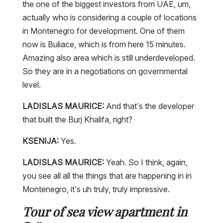
the one of the biggest investors from UAE, um,
actually who is considering a couple of locations
in Montenegro for development. One of them
now is Buliace, which is from here 15 minutes.
Amazing also area which is still underdeveloped.
So they are in a negotiations on governmental
level.
LADISLAS MAURICE:
And that’s the developer
that built the Burj Khalifa, right?
KSENIJA:
Yes.
LADISLAS MAURICE:
Yeah. So I think, again,
you see all all the things that are happening in in
Montenegro, it’s uh truly, truly impressive.
Tour of sea view apartment in