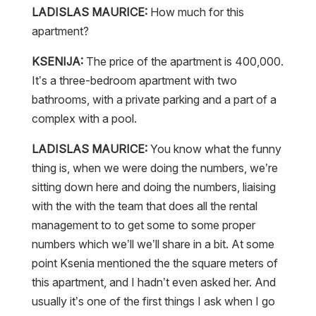
LADISLAS MAURICE:
How much for this
apartment?
KSENIJA:
The price of the apartment is 400,000.
It’s a three-bedroom apartment with two
bathrooms, with a private parking and a part of a
complex with a pool.
LADISLAS MAURICE:
You know what the funny
thing is, when we were doing the numbers, we’re
sitting down here and doing the numbers, liaising
with the with the team that does all the rental
management to to get some to some proper
numbers which we’ll we’ll share in a bit. At some
point Ksenia mentioned the the square meters of
this apartment, and I hadn’t even asked her. And
usually it’s one of the first things I ask when I go