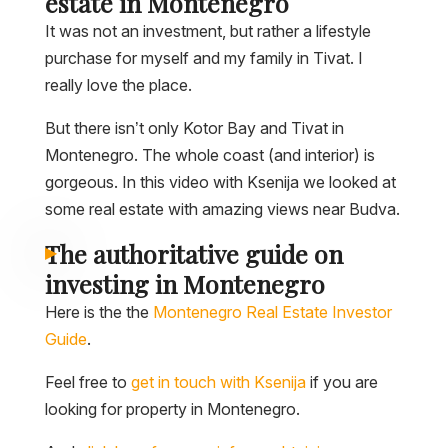
estate in Montenegro
It was not an investment, but rather a lifestyle
purchase for myself and my family in Tivat. I
really love the place.
But there isn’t only Kotor Bay and Tivat in
Montenegro. The whole coast (and interior) is
gorgeous. In this video with Ksenija we looked at
some real estate with amazing views near Budva.
The authoritative guide on
investing in Montenegro
Here is the the
Montenegro Real Estate Investor
Guide
.
Feel free to
get in touch with Ksenija
if you are
looking for property in Montenegro.