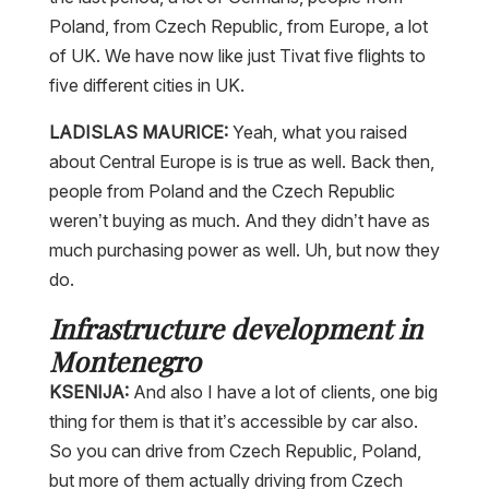
Poland, from Czech Republic, from Europe, a lot
of UK. We have now like just Tivat five flights to
five different cities in UK.
LADISLAS MAURICE:
Yeah, what you raised
about Central Europe is is true as well. Back then,
people from Poland and the Czech Republic
weren’t buying as much. And they didn’t have as
much purchasing power as well. Uh, but now they
do.
Infrastructure development in
Montenegro
KSENIJA:
And also I have a lot of clients, one big
thing for them is that it’s accessible by car also.
So you can drive from Czech Republic, Poland,
but more of them actually driving from Czech