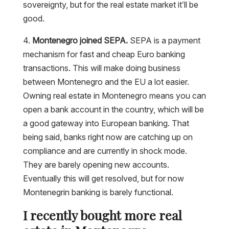
sovereignty, but for the real estate market it’ll be
good.
4.
Montenegro joined SEPA.
SEPA is a payment
mechanism for fast and cheap Euro banking
transactions. This will make doing business
between Montenegro and the EU a lot easier.
Owning real estate in Montenegro means you can
open a bank account in the country, which will be
a good gateway into European banking. That
being said, banks right now are catching up on
compliance and are currently in shock mode.
They are barely opening new accounts.
Eventually this will get resolved, but for now
Montenegrin banking is barely functional.
I recently bought more real