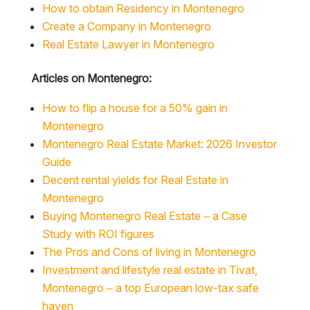
How to obtain Residency in Montenegro
Create a Company in Montenegro
Real Estate Lawyer in Montenegro
Articles on Montenegro:
How to flip a house for a 50% gain in
Montenegro
Montenegro Real Estate Market: 2026 Investor
Guide
Decent rental yields for Real Estate in
Montenegro
Buying Montenegro Real Estate – a Case
Study with ROI figures
The Pros and Cons of living in Montenegro
Investment and lifestyle real estate in Tivat,
Montenegro – a top European low-tax safe
haven