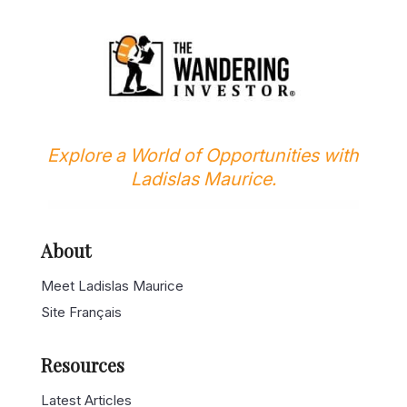
Explore a World of Opportunities with
Ladislas Maurice.
About
Meet Ladislas Maurice
Site Français
Resources
Latest Articles