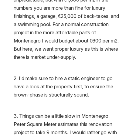
numbers you are more than fine for luxury
finishings, a garage, €25,000 of back-taxes, and
a swimming pool. For a normal construction
project in the more affordable parts of
Montenegro I would budget about €600 per m2.
But here, we want proper luxury as this is where
there is market under-supply.
2. I’d make sure to hire a static engineer to go
have a look at the property first, to ensure the
brown-phase is structurally sound.
3. Things can be a little slow in Montenegro.
Peter Square Meter estimates this renovation
project to take 9 months. I would rather go with