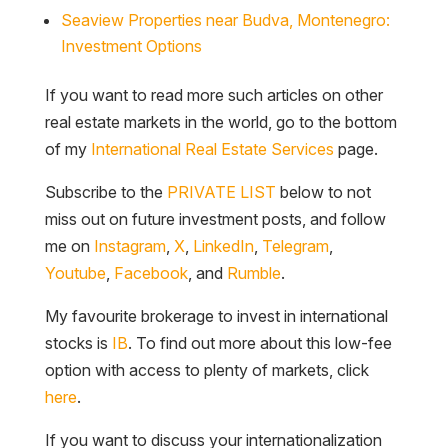
Seaview Properties near Budva, Montenegro:
Investment Options
If you want to read more such articles on other
real estate markets in the world, go to the bottom
of my
International Real Estate Services
page.
Subscribe to the
PRIVATE LIST
below to not
miss out on future investment posts, and follow
me on
Instagram
,
X
,
LinkedIn
,
Telegram
,
Youtube
,
Facebook
, and
Rumble
.
My favourite brokerage to invest in international
stocks is
IB
. To find out more about this low-fee
option with access to plenty of markets, click
here
.
If you want to discuss your internationalization