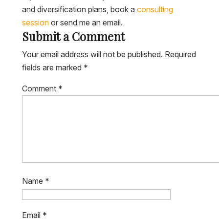
and diversification plans, book a
consulting
session
or send me an email.
Submit a Comment
Your email address will not be published.
Required
fields are marked
*
Comment
*
Name
*
Email
*