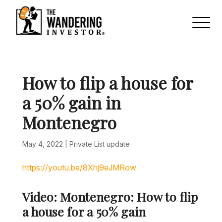
How to flip a house for
a 50% gain in
Montenegro
May 4, 2022
|
Private List update
https://youtu.be/8Xhj9eJMRow
Video: Montenegro: How to flip
a house for a 50% gain