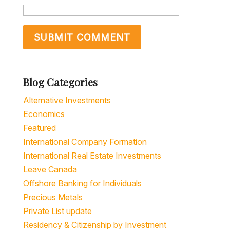
Blog Categories
Alternative Investments
Economics
Featured
International Company Formation
International Real Estate Investments
Leave Canada
Offshore Banking for Individuals
Precious Metals
Private List update
Residency & Citizenship by Investment