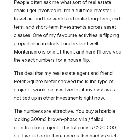
People often ask me what sort of real estate
deals I get involved in. I’m a full time investor. I
travel around the world and make long-term, mid-
term, and short-term investments across asset
classes. One of my favourite activities is flipping
properties in markets I understand well.
Montenegro is one of them, and here I’ll give you
the exact numbers for a house flip.
This deal that my real estate agent and friend
Peter Square Meter showed me is the type of
project I would get involved in, if my cash was
not tied up in other investments right now.
The numbers are attractive. You buy a horrible
looking 300m2 brown-phase villa / failed
construction project. The list price is €220,000
but I would go in there negotiating hard as such