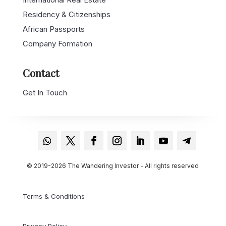
Residency & Citizenships
African Passports
Company Formation
Contact
Get In Touch
© 2019-2026 The Wandering Investor - All rights reserved
Terms & Conditions