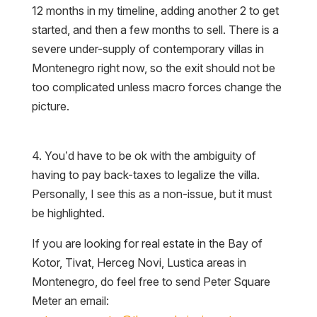
12 months in my timeline, adding another 2 to get
started, and then a few months to sell. There is a
severe under-supply of contemporary villas in
Montenegro right now, so the exit should not be
too complicated unless macro forces change the
picture.
4. You’d have to be ok with the ambiguity of
having to pay back-taxes to legalize the villa.
Personally, I see this as a non-issue, but it must
be highlighted.
If you are looking for real estate in the Bay of
Kotor, Tivat, Herceg Novi, Lustica areas in
Montenegro, do feel free to send Peter Square
Meter an email: