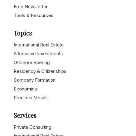
Free Newsletter
Tools & Resources
Topics
International Real Estate
Alternative Investments
Offshore Banking
Residency & Citizenships
Company Formation
Economics
Precious Metals
Services
Private Consulting
International Real Estate