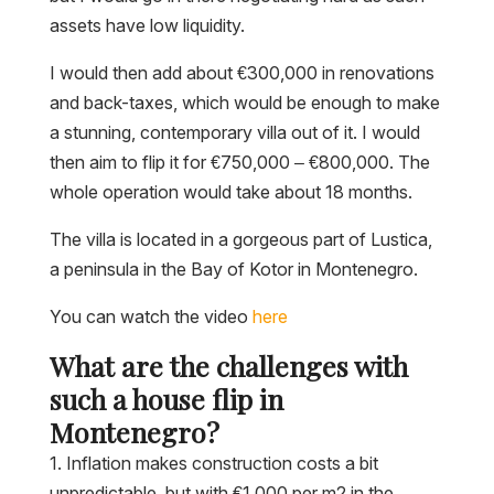
assets have low liquidity.
I would then add about €300,000 in renovations
and back-taxes, which would be enough to make
a stunning, contemporary villa out of it. I would
then aim to flip it for €750,000 – €800,000. The
whole operation would take about 18 months.
The villa is located in a gorgeous part of Lustica,
a peninsula in the Bay of Kotor in Montenegro.
You can watch the video
here
What are the challenges with
such a house flip in
Montenegro?
1. Inflation makes construction costs a bit
unpredictable, but with €1,000 per m2 in the