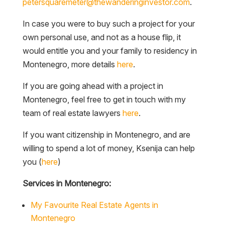
petersquaremeter@thewanderinginvestor.com
.
In case you were to buy such a project for your
own personal use, and not as a house flip, it
would entitle you and your family to residency in
Montenegro, more details
here
.
If you are going ahead with a project in
Montenegro, feel free to get in touch with my
team of real estate lawyers
here
.
If you want citizenship in Montenegro, and are
willing to spend a lot of money, Ksenija can help
you (
here
)
Services in Montenegro:
My Favourite Real Estate Agents in
Montenegro