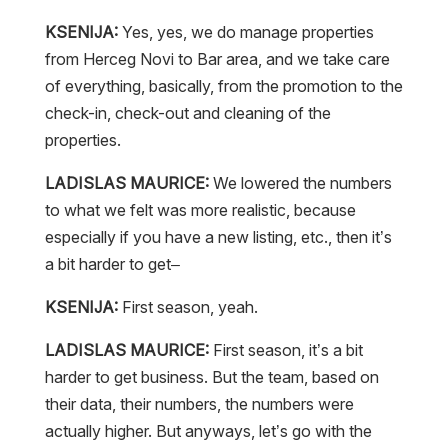
KSENIJA:
Yes, yes, we do manage properties
from Herceg Novi to Bar area, and we take care
of everything, basically, from the promotion to the
check-in, check-out and cleaning of the
properties.
LADISLAS MAURICE:
We lowered the numbers
to what we felt was more realistic, because
especially if you have a new listing, etc., then it’s
a bit harder to get–
KSENIJA:
First season, yeah.
LADISLAS MAURICE:
First season, it’s a bit
harder to get business. But the team, based on
their data, their numbers, the numbers were
actually higher. But anyways, let’s go with the