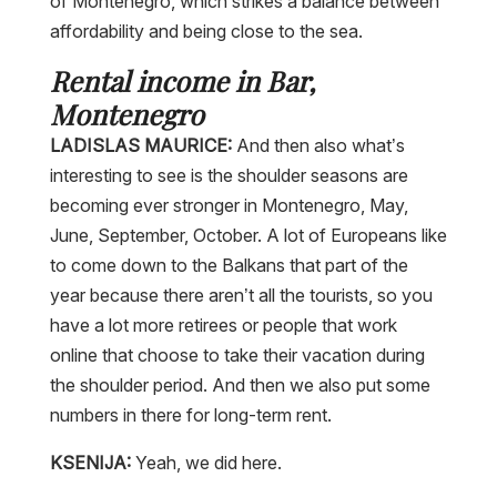
of Montenegro, which strikes a balance between
affordability and being close to the sea.
Rental income in Bar,
Montenegro
LADISLAS MAURICE:
And then also what’s
interesting to see is the shoulder seasons are
becoming ever stronger in Montenegro, May,
June, September, October. A lot of Europeans like
to come down to the Balkans that part of the
year because there aren’t all the tourists, so you
have a lot more retirees or people that work
online that choose to take their vacation during
the shoulder period. And then we also put some
numbers in there for long-term rent.
KSENIJA:
Yeah, we did here.