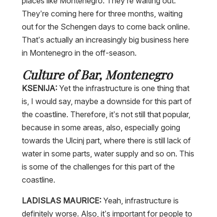
places like Montenegro. They’re waiting out.
They’re coming here for three months, waiting
out for the Schengen days to come back online.
That’s actually an increasingly big business here
in Montenegro in the off-season.
Culture of Bar, Montenegro
KSENIJA:
Yet the infrastructure is one thing that
is, I would say, maybe a downside for this part of
the coastline. Therefore, it’s not still that popular,
because in some areas, also, especially going
towards the Ulcinj part, where there is still lack of
water in some parts, water supply and so on. This
is some of the challenges for this part of the
coastline.
LADISLAS MAURICE:
Yeah, infrastructure is
definitely worse. Also, it’s important for people to