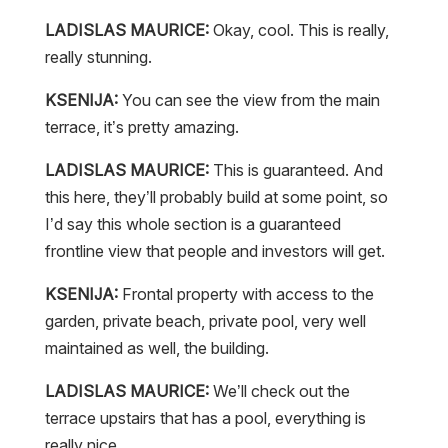
LADISLAS MAURICE:
Okay, cool. This is really,
really stunning.
KSENIJA:
You can see the view from the main
terrace, it’s pretty amazing.
LADISLAS MAURICE:
This is guaranteed. And
this here, they’ll probably build at some point, so
I’d say this whole section is a guaranteed
frontline view that people and investors will get.
KSENIJA:
Frontal property with access to the
garden, private beach, private pool, very well
maintained as well, the building.
LADISLAS MAURICE:
We’ll check out the
terrace upstairs that has a pool, everything is
really nice.