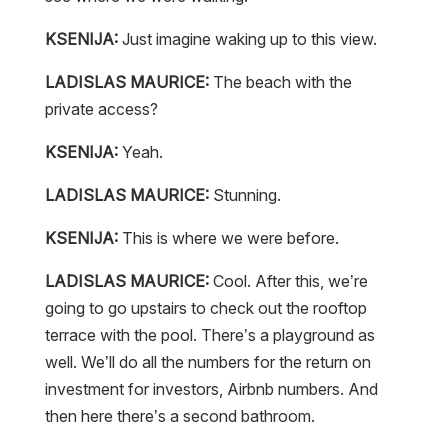
KSENIJA:
Just imagine waking up to this view.
LADISLAS MAURICE:
The beach with the
private access?
KSENIJA:
Yeah.
LADISLAS MAURICE:
Stunning.
KSENIJA:
This is where we were before.
LADISLAS MAURICE:
Cool. After this, we’re
going to go upstairs to check out the rooftop
terrace with the pool. There’s a playground as
well. We’ll do all the numbers for the return on
investment for investors, Airbnb numbers. And
then here there’s a second bathroom.