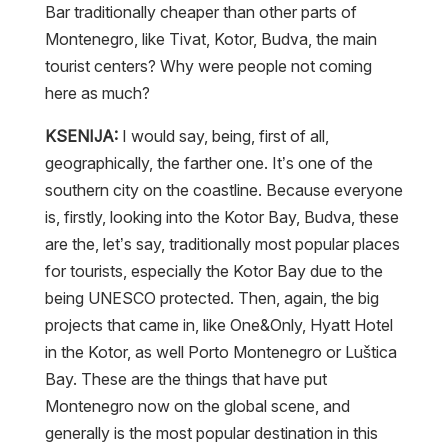
Bar traditionally cheaper than other parts of
Montenegro, like Tivat, Kotor, Budva, the main
tourist centers? Why were people not coming
here as much?
KSENIJA:
I would say, being, first of all,
geographically, the farther one. It’s one of the
southern city on the coastline. Because everyone
is, firstly, looking into the Kotor Bay, Budva, these
are the, let’s say, traditionally most popular places
for tourists, especially the Kotor Bay due to the
being UNESCO protected. Then, again, the big
projects that came in, like One&Only, Hyatt Hotel
in the Kotor, as well Porto Montenegro or Luštica
Bay. These are the things that have put
Montenegro now on the global scene, and
generally is the most popular destination in this