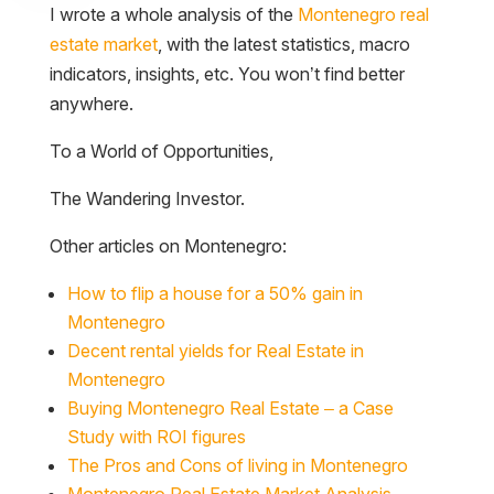
I wrote a whole analysis of the
Montenegro real
estate market
, with the latest statistics, macro
indicators, insights, etc. You won’t find better
anywhere.
To a World of Opportunities,
The Wandering Investor.
Other articles on Montenegro:
How to flip a house for a 50% gain in
Montenegro
Decent rental yields for Real Estate in
Montenegro
Buying Montenegro Real Estate – a Case
Study with ROI figures
The Pros and Cons of living in Montenegro
Montenegro Real Estate Market Analysis