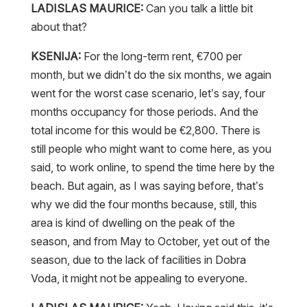
LADISLAS MAURICE:
Can you talk a little bit
about that?
KSENIJA:
For the long-term rent, €700 per
month, but we didn’t do the six months, we again
went for the worst case scenario, let’s say, four
months occupancy for those periods. And the
total income for this would be €2,800. There is
still people who might want to come here, as you
said, to work online, to spend the time here by the
beach. But again, as I was saying before, that’s
why we did the four months because, still, this
area is kind of dwelling on the peak of the
season, and from May to October, yet out of the
season, due to the lack of facilities in Dobra
Voda, it might not be appealing to everyone.