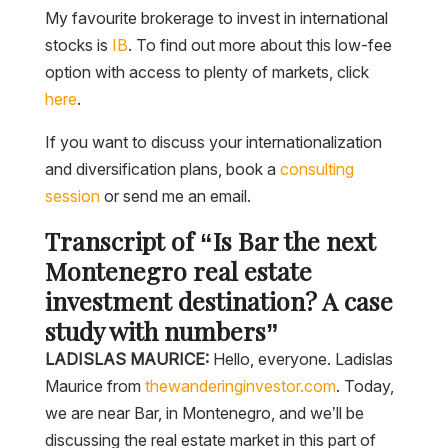
My favourite brokerage to invest in international
stocks is
IB
. To find out more about this low-fee
option with access to plenty of markets, click
here
.
If you want to discuss your internationalization
and diversification plans, book a
consulting
session
or send me an email.
Transcript of “Is Bar the next
Montenegro real estate
investment destination? A case
study with numbers”
LADISLAS MAURICE:
Hello, everyone. Ladislas
Maurice from
thewanderinginvestor.com
. Today,
we are near Bar, in Montenegro, and we’ll be
discussing the real estate market in this part of