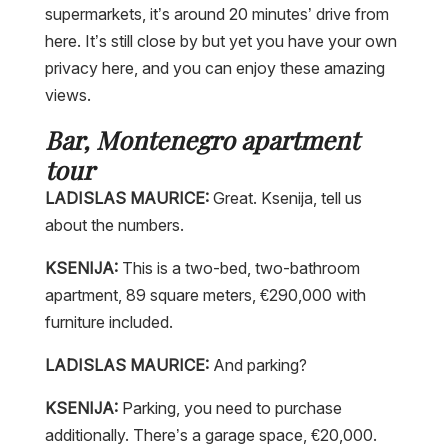
supermarkets, it’s around 20 minutes’ drive from
here. It’s still close by but yet you have your own
privacy here, and you can enjoy these amazing
views.
Bar, Montenegro apartment
tour
LADISLAS MAURICE:
Great. Ksenija, tell us
about the numbers.
KSENIJA:
This is a two-bed, two-bathroom
apartment, 89 square meters, €290,000 with
furniture included.
LADISLAS MAURICE:
And parking?
KSENIJA:
Parking, you need to purchase
additionally. There’s a garage space, €20,000.