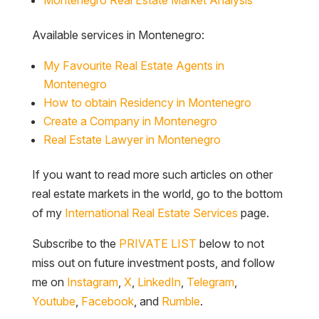
Available services in Montenegro:
My Favourite Real Estate Agents in
Montenegro
How to obtain Residency in Montenegro
Create a Company in Montenegro
Real Estate Lawyer in Montenegro
If you want to read more such articles on other
real estate markets in the world, go to the bottom
of my
International Real Estate Services
page.
Subscribe to the
PRIVATE LIST
below to not
miss out on future investment posts, and follow
me on
Instagram
,
X
,
LinkedIn
,
Telegram
,
Youtube
,
Facebook
, and
Rumble
.