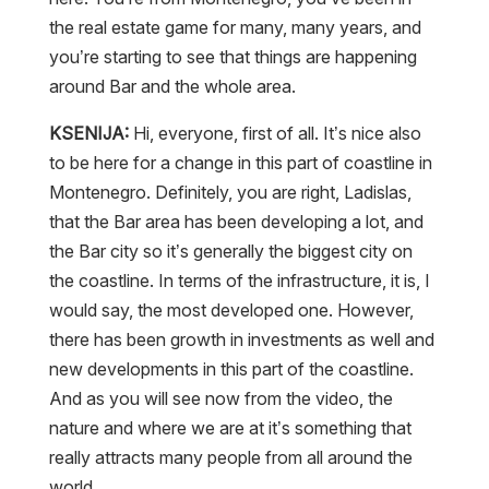
the real estate game for many, many years, and
you’re starting to see that things are happening
around Bar and the whole area.
KSENIJA:
Hi, everyone, first of all. It’s nice also
to be here for a change in this part of coastline in
Montenegro. Definitely, you are right, Ladislas,
that the Bar area has been developing a lot, and
the Bar city so it’s generally the biggest city on
the coastline. In terms of the infrastructure, it is, I
would say, the most developed one. However,
there has been growth in investments as well and
new developments in this part of the coastline.
And as you will see now from the video, the
nature and where we are at it’s something that
really attracts many people from all around the
world.