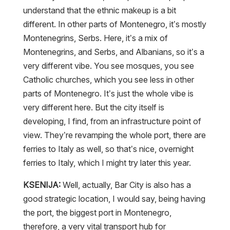
understand that the ethnic makeup is a bit
different. In other parts of Montenegro, it’s mostly
Montenegrins, Serbs. Here, it’s a mix of
Montenegrins, and Serbs, and Albanians, so it’s a
very different vibe. You see mosques, you see
Catholic churches, which you see less in other
parts of Montenegro. It’s just the whole vibe is
very different here. But the city itself is
developing, I find, from an infrastructure point of
view. They’re revamping the whole port, there are
ferries to Italy as well, so that’s nice, overnight
ferries to Italy, which I might try later this year.
KSENIJA:
Well, actually, Bar City is also has a
good strategic location, I would say, being having
the port, the biggest port in Montenegro,
therefore, a very vital transport hub for