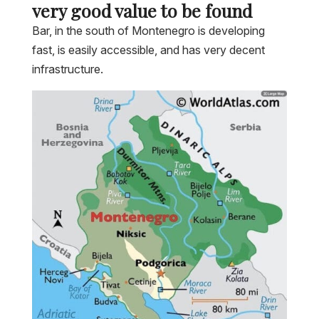
very good value to be found
Bar, in the south of Montenegro is developing
fast, is easily accessible, and has very decent
infrastructure.