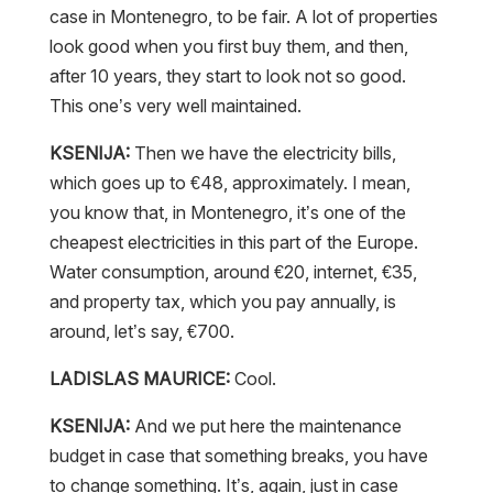
case in Montenegro, to be fair. A lot of properties
look good when you first buy them, and then,
after 10 years, they start to look not so good.
This one’s very well maintained.
KSENIJA:
Then we have the electricity bills,
which goes up to €48, approximately. I mean,
you know that, in Montenegro, it’s one of the
cheapest electricities in this part of the Europe.
Water consumption, around €20, internet, €35,
and property tax, which you pay annually, is
around, let’s say, €700.
LADISLAS MAURICE:
Cool.
KSENIJA:
And we put here the maintenance
budget in case that something breaks, you have
to change something. It’s, again, just in case