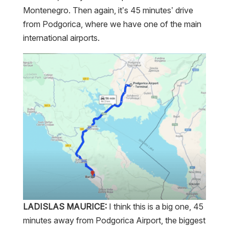
Montenegro. Then again, it’s 45 minutes’ drive
from Podgorica, where we have one of the main
international airports.
LADISLAS MAURICE:
I think this is a big one, 45
minutes away from Podgorica Airport, the biggest