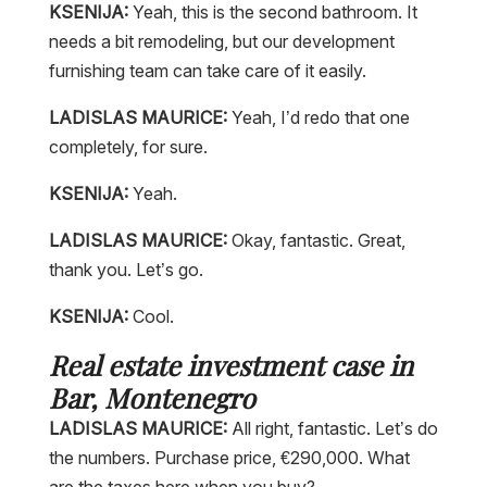
KSENIJA:
Yeah, this is the second bathroom. It
needs a bit remodeling, but our development
furnishing team can take care of it easily.
LADISLAS MAURICE:
Yeah, I’d redo that one
completely, for sure.
KSENIJA:
Yeah.
LADISLAS MAURICE:
Okay, fantastic. Great,
thank you. Let’s go.
KSENIJA:
Cool.
Real estate investment case in
Bar, Montenegro
LADISLAS MAURICE:
All right, fantastic. Let’s do
the numbers. Purchase price, €290,000. What
are the taxes here when you buy?