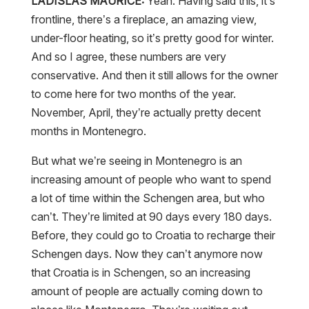
LADISLAS MAURICE:
Yeah. Having said this, it’s
frontline, there’s a fireplace, an amazing view,
under-floor heating, so it’s pretty good for winter.
And so I agree, these numbers are very
conservative. And then it still allows for the owner
to come here for two months of the year.
November, April, they’re actually pretty decent
months in Montenegro.
But what we’re seeing in Montenegro is an
increasing amount of people who want to spend
a lot of time within the Schengen area, but who
can’t. They’re limited at 90 days every 180 days.
Before, they could go to Croatia to recharge their
Schengen days. Now they can’t anymore now
that Croatia is in Schengen, so an increasing
amount of people are actually coming down to