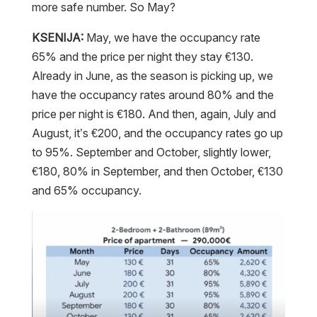
more safe number. So May?
KSENIJA:
May, we have the occupancy rate
65% and the price per night they stay €130.
Already in June, as the season is picking up, we
have the occupancy rates around 80% and the
price per night is €180. And then, again, July and
August, it’s €200, and the occupancy rates go up
to 95%. September and October, slightly lower,
€180, 80% in September, and then October, €130
and 65% occupancy.