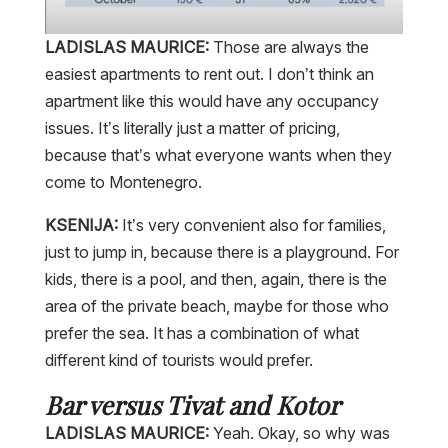
LADISLAS MAURICE:
Those are always the
easiest apartments to rent out. I don’t think an
apartment like this would have any occupancy
issues. It’s literally just a matter of pricing,
because that’s what everyone wants when they
come to Montenegro.
KSENIJA:
It’s very convenient also for families,
just to jump in, because there is a playground. For
kids, there is a pool, and then, again, there is the
area of the private beach, maybe for those who
prefer the sea. It has a combination of what
different kind of tourists would prefer.
Bar versus Tivat and Kotor
LADISLAS MAURICE:
Yeah. Okay, so why was