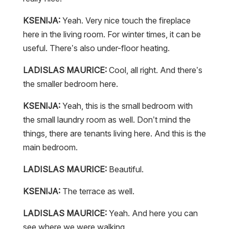
KSENIJA:
Yeah. Very nice touch the fireplace
here in the living room. For winter times, it can be
useful. There’s also under-floor heating.
LADISLAS MAURICE:
Cool, all right. And there’s
the smaller bedroom here.
KSENIJA:
Yeah, this is the small bedroom with
the small laundry room as well. Don’t mind the
things, there are tenants living here. And this is the
main bedroom.
LADISLAS MAURICE:
Beautiful.
KSENIJA:
The terrace as well.
LADISLAS MAURICE:
Yeah. And here you can
see where we were walking.