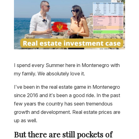
I spend every Summer here in Montenegro with
my family. We absolutely love it.
I’ve been in the real estate game in Montenegro
since 2016 and it’s been a good ride. In the past
few years the country has seen tremendous
growth and development. Real estate prices are
up as well.
But there are still pockets of