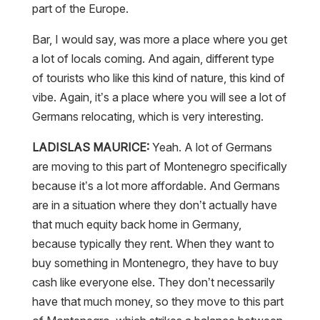
part of the Europe.
Bar, I would say, was more a place where you get
a lot of locals coming. And again, different type
of tourists who like this kind of nature, this kind of
vibe. Again, it’s a place where you will see a lot of
Germans relocating, which is very interesting.
LADISLAS MAURICE:
Yeah. A lot of Germans
are moving to this part of Montenegro specifically
because it’s a lot more affordable. And Germans
are in a situation where they don’t actually have
that much equity back home in Germany,
because typically they rent. When they want to
buy something in Montenegro, they have to buy
cash like everyone else. They don’t necessarily
have that much money, so they move to this part