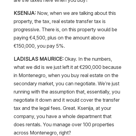
KSENIJA:
Now, when we are talking about this
property, the tax, real estate transfer tax is
progressive. There is, on this property would be
paying €4,500, plus on the amount above
€150,000, you pay 5%.
LADISLAS MAURICE:
Okay. In the numbers,
what we did is we just left it at €290,000 because
in Montenegro, when you buy real estate on the
secondary market, you can negotiate. We’re just
running with the assumption that, essentially, you
negotiate it down and it would cover the transfer
tax and the legal fees. Great. Ksenija, at your
company, you have a whole department that
does rentals. You manage over 100 properties
across Montenegro, right?