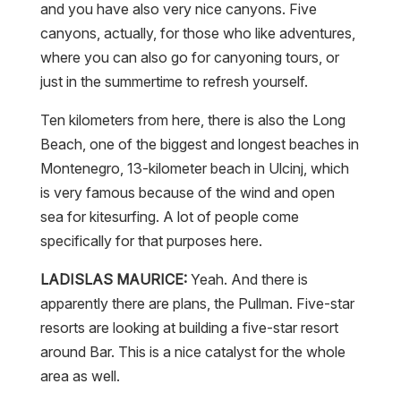
and you have also very nice canyons. Five
canyons, actually, for those who like adventures,
where you can also go for canyoning tours, or
just in the summertime to refresh yourself.
Ten kilometers from here, there is also the Long
Beach, one of the biggest and longest beaches in
Montenegro, 13-kilometer beach in Ulcinj, which
is very famous because of the wind and open
sea for kitesurfing. A lot of people come
specifically for that purposes here.
LADISLAS MAURICE:
Yeah. And there is
apparently there are plans, the Pullman. Five-star
resorts are looking at building a five-star resort
around Bar. This is a nice catalyst for the whole
area as well.