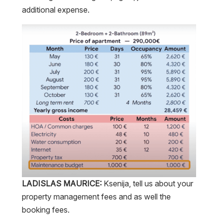
additional expense.
LADISLAS MAURICE:
Ksenija, tell us about your
property management fees and as well the
booking fees.