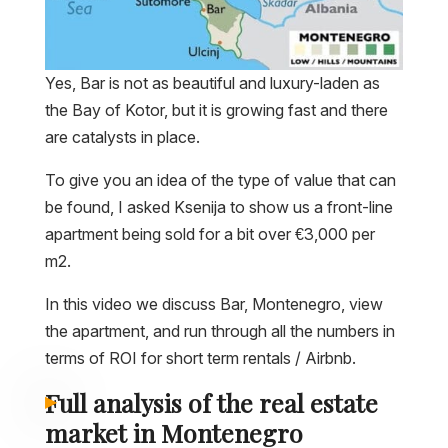
Yes, Bar is not as beautiful and luxury-laden as
the Bay of Kotor, but it is growing fast and there
are catalysts in place.
To give you an idea of the type of value that can
be found, I asked Ksenija to show us a front-line
apartment being sold for a bit over €3,000 per
m2.
In this video we discuss Bar, Montenegro, view
the apartment, and run through all the numbers in
terms of ROI for short term rentals / Airbnb.
Full analysis of the real estate
market in Montenegro