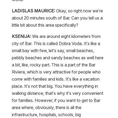
LADISLAS MAURICE:
Okay, so right now we’re
about 20 minutes south of Bar. Can you tell us a
little bit about this area specifically?
KSENIJA:
We are around eight kilometers from
city of Bar. This is called Dobra Voda. It’s like a
small bay with few, let’s say, small beaches,
pebbly beaches and sandy beaches as well here
a bit, like, rocky part. This is a part of the Bar
Riviera, which is very attractive for people who
come with families and kids. It’s like a vacation
place. It’s not that big. You have everything in
walking distance, that’s why it’s very convenient
for families. However, if you want to get to Bar
area where, obviously, there is all the
infrastructure, hospitals, schools, big