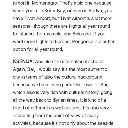
airport in Montenegro. That’s a big one because
when you’re in Kotor Bay, or even in Budva, you
have Tivat Airport, but Tivat Airport is a lot more
seasonal, though there are flights all year round
to Istanbul, for example, and Belgrade. If you
want more flights to Europe, Podgorica is a better
option for all year round.
KSENIJA:
And also the international schools.
Again, Bar, I would say, it’s the most authentic
city in terms of also the cultural background,
because we have even parts Old Town of Bar,
which also is very rich with cultural history, going
all the way back to Illyrian times. It is kind of a
blend of different as well cultures. It’s also very
interesting from the point of view of many
activities, because it’s not only about the seaside,