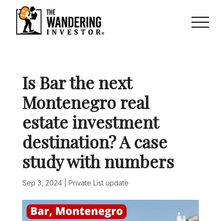
Is Bar the next
Montenegro real
estate investment
destination? A case
study with numbers
Sep 3, 2024
|
Private List update