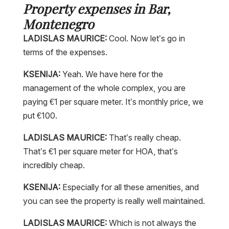
Property expenses in Bar,
Montenegro
LADISLAS MAURICE:
Cool. Now let’s go in
terms of the expenses.
KSENIJA:
Yeah. We have here for the
management of the whole complex, you are
paying €1 per square meter. It’s monthly price, we
put €100.
LADISLAS MAURICE:
That’s really cheap.
That’s €1 per square meter for HOA, that’s
incredibly cheap.
KSENIJA:
Especially for all these amenities, and
you can see the property is really well maintained.
LADISLAS MAURICE:
Which is not always the