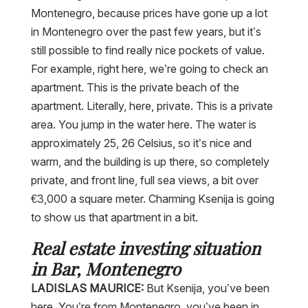
Montenegro, because prices have gone up a lot
in Montenegro over the past few years, but it’s
still possible to find really nice pockets of value.
For example, right here, we’re going to check an
apartment. This is the private beach of the
apartment. Literally, here, private. This is a private
area. You jump in the water here. The water is
approximately 25, 26 Celsius, so it’s nice and
warm, and the building is up there, so completely
private, and front line, full sea views, a bit over
€3,000 a square meter. Charming Ksenija is going
to show us that apartment in a bit.
Real estate investing situation
in Bar, Montenegro
LADISLAS MAURICE:
But Ksenija, you’ve been
here. You’re from Montenegro, you’ve been in