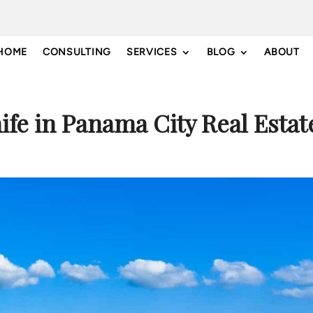
HOME
CONSULTING
SERVICES
BLOG
ABOUT
nife in Panama City Real Estat