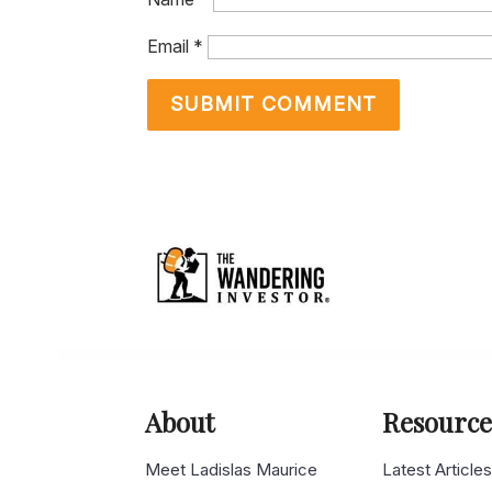
Email
*
About
Resource
Meet Ladislas Maurice
Latest Article