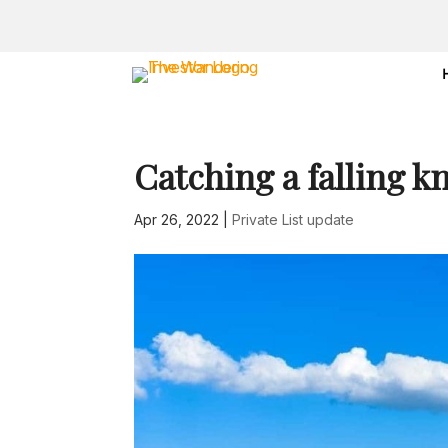
Catching a falling k
Apr 26, 2022
|
Private List update