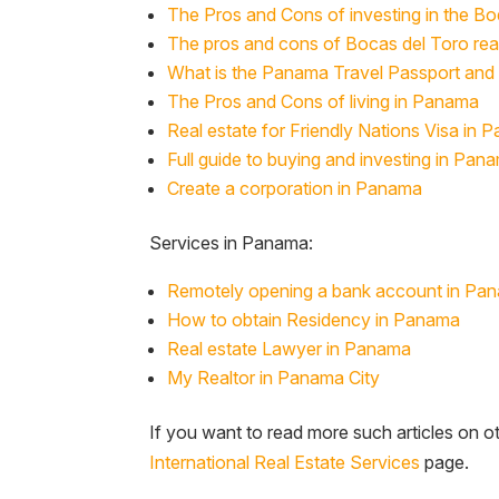
The Pros and Cons of investing in the B
The pros and cons of Bocas del Toro rea
What is the Panama Travel Passport and 
The Pros and Cons of living in Panama
Real estate for Friendly Nations Visa in 
Full guide to buying and investing in Pana
Create a corporation in Panama
Services in Panama:
Remotely opening a bank account in Pa
How to obtain Residency in Panama
Real estate Lawyer in Panama
My Realtor in Panama City
If you want to read more such articles on ot
International Real Estate Services
page.