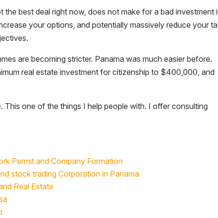
ot the best deal right now, does not make for a bad investment if
ncrease your options, and potentially massively reduce your t
jectives.
rammes are becoming stricter. Panama was much easier before.
inimum real estate investment for citizenship to $400,000, and
e. This one of the things I help people with. I offer consulting
Work Permit and Company Formation
and stock trading Corporation in Panama
and Real Estate
sa
p