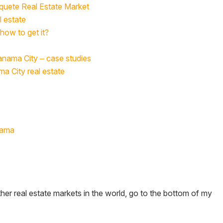
oquete Real Estate Market
l estate
how to get it?
Panama City – case studies
ma City real estate
nama
her real estate markets in the world, go to the bottom of my