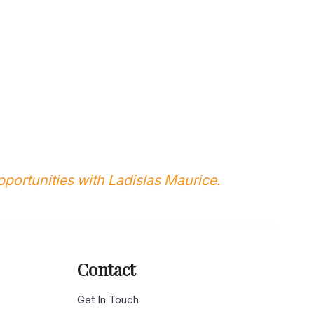
portunities with Ladislas Maurice.
Contact
g
Get In Touch