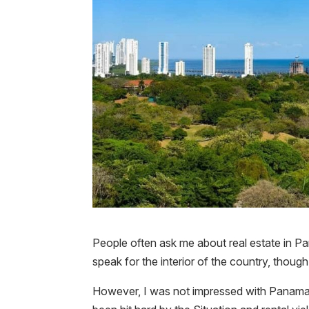
People often ask me about real estate in P
speak for the interior of the country, thoug
However, I was not impressed with Panama C