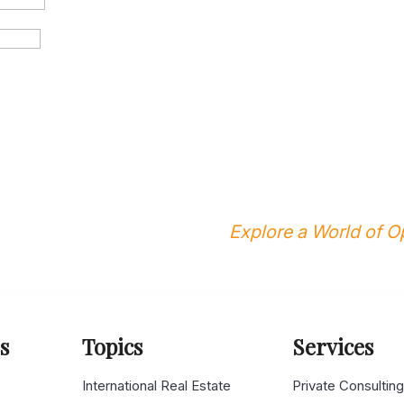
Explore a World of Op
s
Topics
Services
s
International Real Estate
Private Consultin