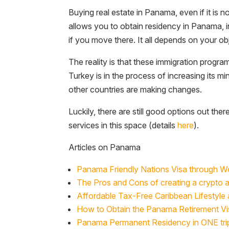
Buying real estate in Panama, even if it is n
allows you to obtain residency in Panama, i
if you move there. It all depends on your ob
The reality is that these immigration prog
Turkey is in the process of increasing its m
other countries are making changes.
Luckily, there are still good options out ther
services in this space (details
here
).
Articles on Panama
Panama Friendly Nations Visa through 
The Pros and Cons of creating a crypto 
Affordable Tax-Free Caribbean Lifestyle 
How to Obtain the Panama Retirement Vi
Panama Permanent Residency in ONE tri