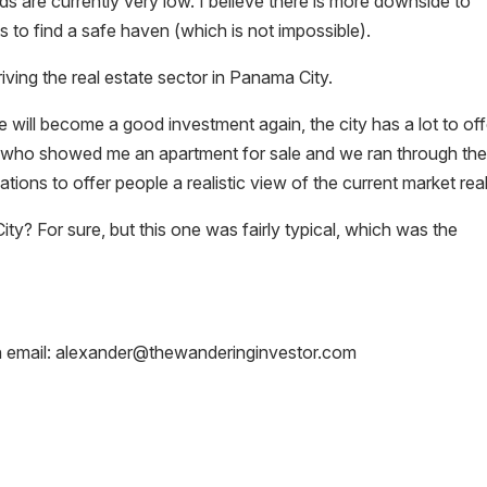
lds are currently very low. I believe there is more downside to
to find a safe haven (which is not impossible).
ving the real estate sector in Panama City.
 will become a good investment again, the city has a lot to off
er who showed me an apartment for sale and we ran through th
tions to offer people a realistic view of the current market real
ity? For sure, but this one was fairly typical, which was the
n email: alexander@thewanderinginvestor.com