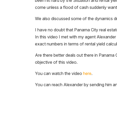
been hit hard by the Situation and rental yie
come unless a flood of cash suddenly wants 
We also discussed some of the dynamics dri
I have no doubt that Panama City real estate
In this video I met with my agent Alexand
exact numbers in terms of rental yield calcula
Are there better deals out there in Panama C
objective of this video.
You can watch the video
here
.
You can reach Alexander by sending him a