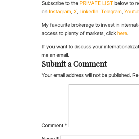
Subscribe to the
PRIVATE LIST
below to no
on
Instagram
,
X
,
LinkedIn
,
Telegram
,
Youtu
My favourite brokerage to invest in internat
access to plenty of markets, click
here
.
If you want to discuss your internationaliza
me an email.
Submit a Comment
Your email address will not be published.
Re
Comment
*
Name
*