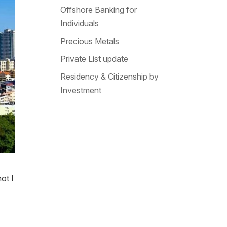
Offshore Banking for
Individuals
Precious Metals
Private List update
Residency & Citizenship by
Investment
ot I