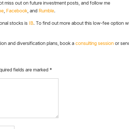
t miss out on future investment posts, and follow me
be
,
Facebook
, and
Rumble
.
ional stocks is
IB
. To find out more about this low-fee option w
tion and diversification plans, book a
consulting session
or sen
quired fields are marked
*