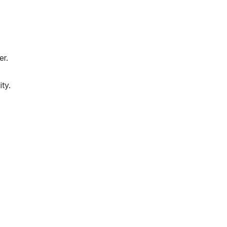
er.
e
ity.