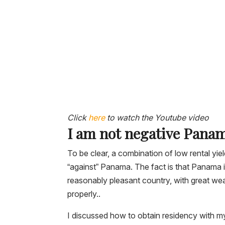
Click
here
to watch the Youtube video
I am not negative Pana
To be clear, a combination of low rental y
“against” Panama. The fact is that Panama i
reasonably pleasant country, with great weat
properly..
I discussed how to obtain residency with m