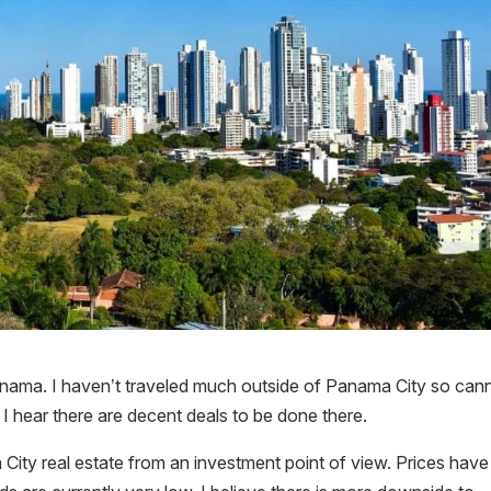
anama. I haven’t traveled much outside of Panama City so cann
h I hear there are decent deals to be done there.
ity real estate from an investment point of view. Prices have