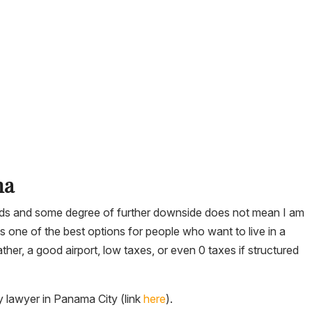
ma
ields and some degree of further downside does not mean I am
s one of the best options for people who want to live in a
her, a good airport, low taxes, or even 0 taxes if structured
y lawyer in Panama City (link
here
).