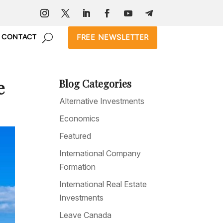
FREE NEWSLETTER
CONTACT
e
Blog Categories
Alternative Investments
Economics
Featured
International Company
Formation
International Real Estate
Investments
Leave Canada