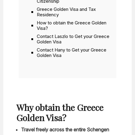
Citizenship
Greece Golden Visa and Tax
Residency
How to obtain the Greece Golden
Visa?
Contact Laszlo to Get your Greece
Golden Visa
Contact Hany to Get your Greece
Golden Visa
Why obtain the Greece
Golden Visa?
Travel freely across the entire Schengen