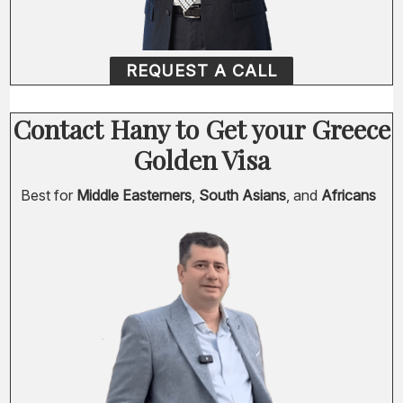
REQUEST A CALL
Contact Hany to Get your Greece
Golden Visa
Best for
Middle Easterners
,
South Asians
, and
Africans