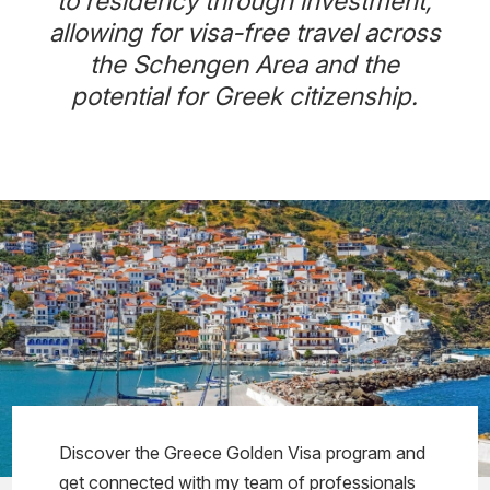
to residency through investment,
allowing for visa-free travel across
the Schengen Area and the
potential for Greek citizenship.
Discover the Greece Golden Visa program and
get connected with my team of professionals