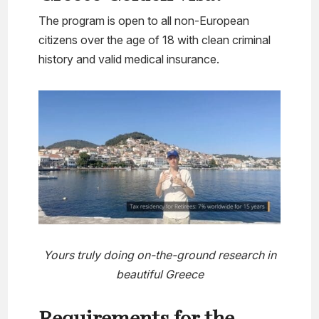
The program is open to all non-European
citizens over the age of 18 with clean criminal
history and valid medical insurance.
Yours truly doing on-the-ground research in
beautiful Greece
Requirements for the