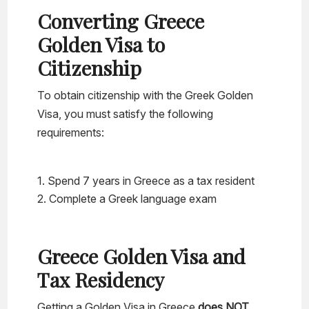
Converting Greece
Golden Visa to
Citizenship
To obtain citizenship with the Greek Golden
Visa, you must satisfy the following
requirements:
Spend 7 years in Greece as a tax resident
Complete a Greek language exam
Greece Golden Visa and
Tax Residency
Getting a Golden Visa in Greece
does NOT