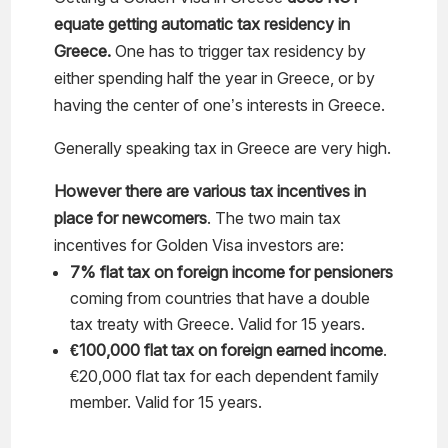
equate getting automatic tax residency in
Greece.
One has to trigger tax residency by
either spending half the year in Greece, or by
having the center of one’s interests in Greece.
Generally speaking tax in Greece are very high.
However there are various tax incentives in
place for newcomers
. The two main tax
incentives for Golden Visa investors are:
7% flat tax on foreign income for pensioners
coming from countries that have a double
tax treaty with Greece. Valid for 15 years.
€100,000 flat tax on foreign earned income
.
€20,000 flat tax for each dependent family
member. Valid for 15 years.