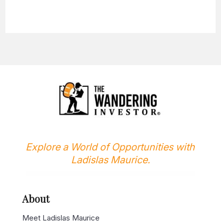
Explore a World of Opportunities with
Ladislas Maurice.
About
Meet Ladislas Maurice