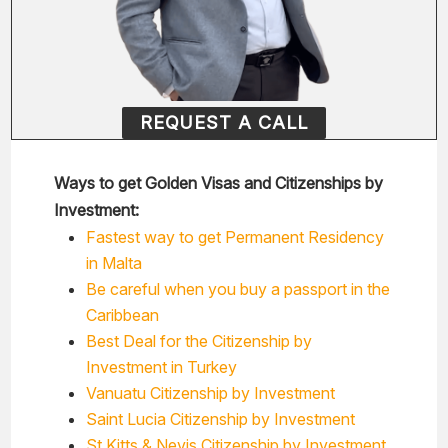
REQUEST A CALL
Ways to get Golden Visas and Citizenships by
Investment:
Fastest way to get Permanent Residency
in Malta
Be careful when you buy a passport in the
Caribbean
Best Deal for the Citizenship by
Investment in Turkey
Vanuatu Citizenship by Investment
Saint Lucia Citizenship by Investment
St Kitts & Nevis Citizenship by Investment