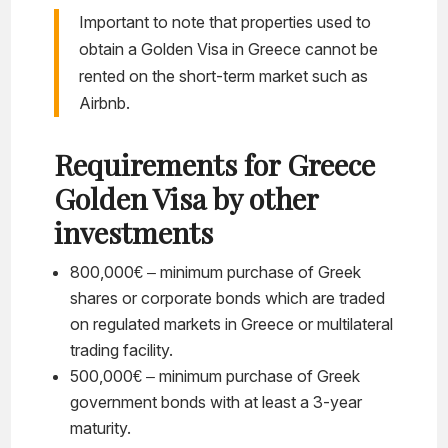
Important to note that properties used to
obtain a Golden Visa in Greece cannot be
rented on the short-term market such as
Airbnb.
Requirements for Greece
Golden Visa by other
investments
800,000€ – minimum purchase of Greek
shares or corporate bonds which are traded
on regulated markets in Greece or multilateral
trading facility.
500,000€ – minimum purchase of Greek
government bonds with at least a 3-year
maturity.