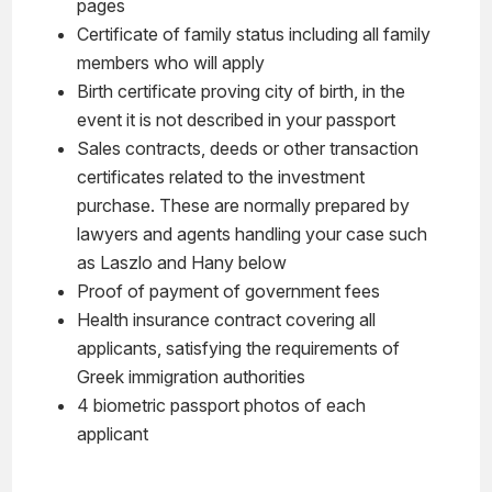
pages
Certificate of family status including all family
members who will apply
Birth certificate proving city of birth, in the
event it is not described in your passport
Sales contracts, deeds or other transaction
certificates related to the investment
purchase. These are normally prepared by
lawyers and agents handling your case such
as Laszlo and Hany below
Proof of payment of government fees
Health insurance contract covering all
applicants, satisfying the requirements of
Greek immigration authorities
4 biometric passport photos of each
applicant