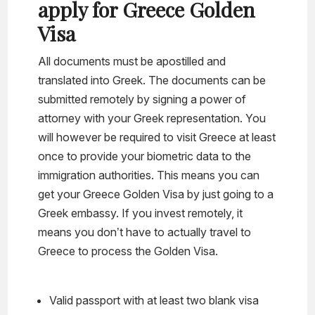
apply for Greece Golden
Visa
All documents must be apostilled and
translated into Greek. The documents can be
submitted remotely by signing a power of
attorney with your Greek representation. You
will however be required to visit Greece at least
once to provide your biometric data to the
immigration authorities. This means you can
get your Greece Golden Visa by just going to a
Greek embassy. If you invest remotely, it
means you don’t have to actually travel to
Greece to process the Golden Visa.
Valid passport with at least two blank visa