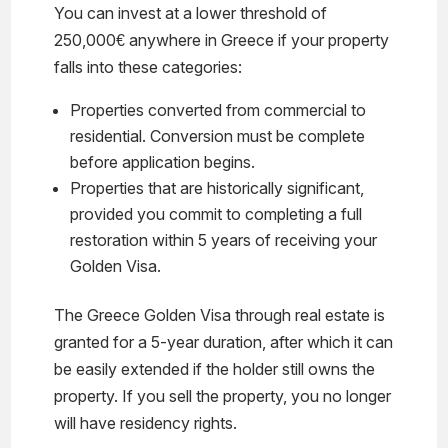
You can invest at a lower threshold of
250,000€ anywhere in Greece if your property
falls into these categories:
Properties converted from commercial to
residential. Conversion must be complete
before application begins.
Properties that are historically significant,
provided you commit to completing a full
restoration within 5 years of receiving your
Golden Visa.
The Greece Golden Visa through real estate is
granted for a 5-year duration, after which it can
be easily extended if the holder still owns the
property. If you sell the property, you no longer
will have residency rights.