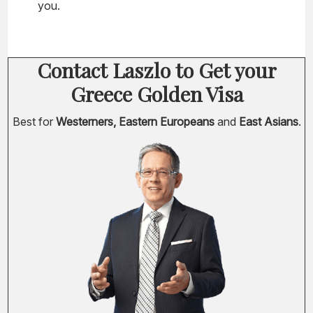
you.
Contact Laszlo to Get your
Greece Golden Visa
Best for
Westerners, Eastern Europeans
and
East Asians
.