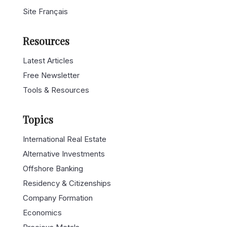
Site Français
Resources
Latest Articles
Free Newsletter
Tools & Resources
Topics
International Real Estate
Alternative Investments
Offshore Banking
Residency & Citizenships
Company Formation
Economics