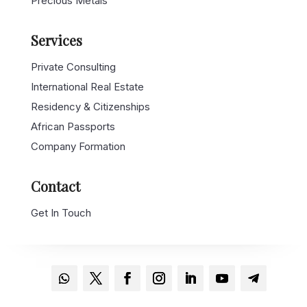
Precious Metals
Services
Private Consulting
International Real Estate
Residency & Citizenships
African Passports
Company Formation
Contact
Get In Touch