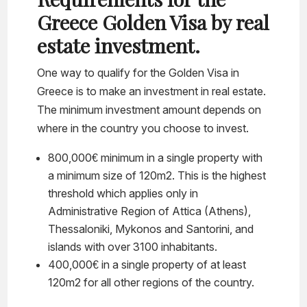
Greece Golden Visa by real
estate investment.
One way to qualify for the Golden Visa in
Greece is to make an investment in real estate.
The minimum investment amount depends on
where in the country you choose to invest.
800,000€ minimum in a single property with
a minimum size of 120m2. This is the highest
threshold which applies only in
Administrative Region of Attica (Athens),
Thessaloniki, Mykonos and Santorini, and
islands with over 3100 inhabitants.
400,000€ in a single property of at least
120m2 for all other regions of the country.