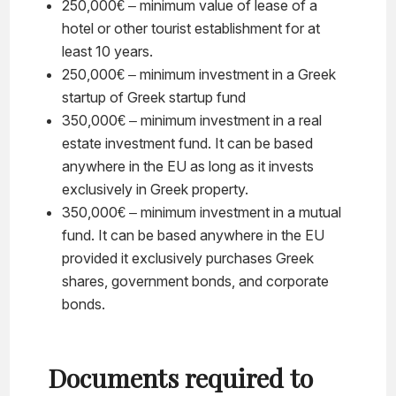
250,000€ – minimum value of lease of a
hotel or other tourist establishment for at
least 10 years.
250,000€ – minimum investment in a Greek
startup of Greek startup fund
350,000€ – minimum investment in a real
estate investment fund. It can be based
anywhere in the EU as long as it invests
exclusively in Greek property.
350,000€ – minimum investment in a mutual
fund. It can be based anywhere in the EU
provided it exclusively purchases Greek
shares, government bonds, and corporate
bonds.
Documents required to