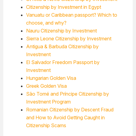
Citizenship by Investment in Egypt
Vanuatu or Caribbean passport? Which to
choose, and why?
Nauru Citizenship by Investment
Sierra Leone Citizenship by Investment
Antigua & Barbuda Citizenship by
Investment
El Salvador Freedom Passport by
Investment
Hungarian Golden Visa
Greek Golden Visa
São Tomé and Príncipe Citizenship by
Investment Program
Romanian Citizenship by Descent Fraud
and How to Avoid Getting Caught in
Citizenship Scams