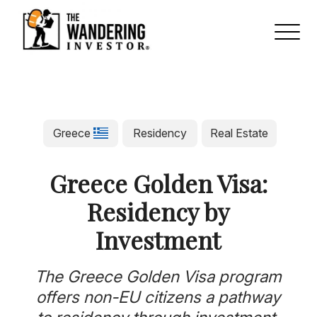
Greece
Residency
Real Estate
Greece Golden Visa:
Residency by
Investment
The Greece Golden Visa program
offers non-EU citizens a pathway