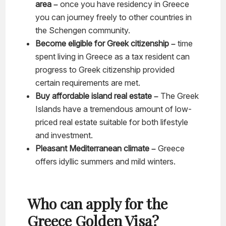
area –
once you have residency in Greece
you can journey freely to other countries in
the Schengen community.
Become eligible for Greek citizenship –
time
spent living in Greece as a tax resident can
progress to Greek citizenship provided
certain requirements are met.
Buy affordable island real estate –
The Greek
Islands have a tremendous amount of low-
priced real estate suitable for both lifestyle
and investment.
Pleasant Mediterranean climate –
Greece
offers idyllic summers and mild winters.
Who can apply for the
Greece Golden Visa?