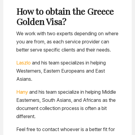
How to obtain the Greece
Golden Visa?
We work with two experts depending on where
you are from, as each service provider can
better serve specific clients and their needs.
Laszlo
and his team specializes in helping
Westerners, Eastern Europeans and East
Asians.
Hany
and his team specialize in helping Middle
Easterners, South Asians, and Africans as the
document collection process is often a bit
different.
Feel free to contact whoever is a better fit for