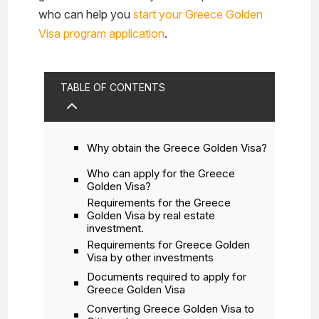
who can help you
start your Greece Golden
Visa program application
.
TABLE OF CONTENTS
2
Why obtain the Greece Golden Visa?
Who can apply for the Greece
Golden Visa?
Requirements for the Greece
Golden Visa by real estate
investment.
Requirements for Greece Golden
Visa by other investments
Documents required to apply for
Greece Golden Visa
Converting Greece Golden Visa to