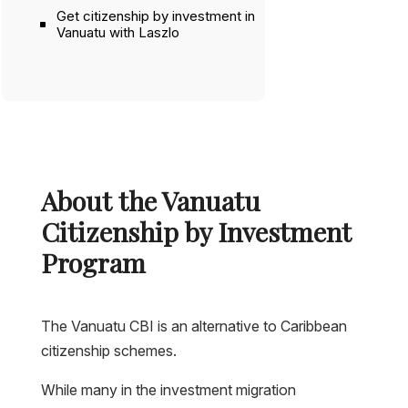
Get citizenship by investment in
Vanuatu with Laszlo
About the Vanuatu
Citizenship by Investment
Program
The Vanuatu CBI is an alternative to Caribbean
citizenship schemes.
While many in the investment migration