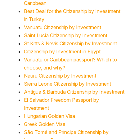
Best Deal for the Citizenship by Investment
in Turkey
Vanuatu Citizenship by Investment
Saint Lucia Citizenship by Investment
St Kitts & Nevis Citizenship by Investment
Citizenship by Investment in Egypt
Vanuatu or Caribbean passport? Which to
choose, and why?
Nauru Citizenship by Investment
Sierra Leone Citizenship by Investment
Antigua & Barbuda Citizenship by Investment
El Salvador Freedom Passport by
Investment
Hungarian Golden Visa
Greek Golden Visa
São Tomé and Príncipe Citizenship by
Investment Program