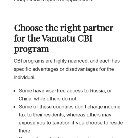
Choose the right partner
for the Vanuatu CBI
program
CBI programs are highly nuanced, and each has
specific advantages or disadvantages for the
individual.
Some have visa-free access to Russia, or
China, while others do not.
Some of these countries don’t charge income
tax to their residents, whereas others may
expose you to taxation if you choose to reside
there