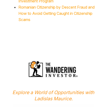
Romanian Citizenship by Descent Fraud and
How to Avoid Getting Caught in Citizenship
Scams
Explore a World of Opportunities with
Ladislas Maurice.