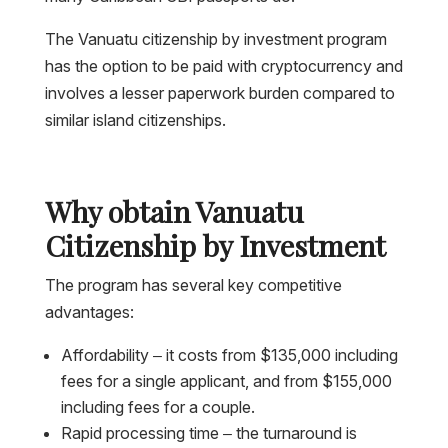
The Vanuatu citizenship by investment program
has the option to be paid with cryptocurrency and
involves a lesser paperwork burden compared to
similar island citizenships.
Why obtain Vanuatu
Citizenship by Investment
The program has several key competitive
advantages:
Affordability – it costs from $135,000 including
fees for a single applicant, and from $155,000
including fees for a couple.
Rapid processing time – the turnaround is