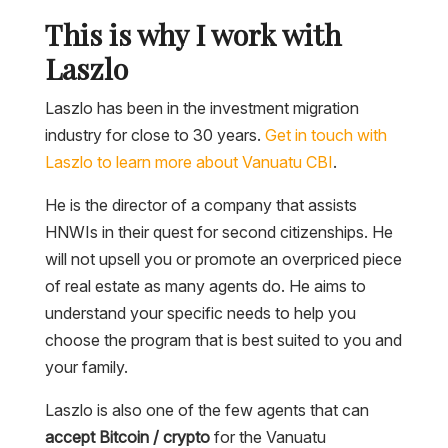
This is why I work with
Laszlo
Laszlo has been in the investment migration
industry for close to 30 years.
Get in touch with
Laszlo to learn more about Vanuatu CBI
.
He is the director of a company that assists
HNWIs in their quest for second citizenships. He
will not upsell you or promote an overpriced piece
of real estate as many agents do. He aims to
understand your specific needs to help you
choose the program that is best suited to you and
your family.
Laszlo is also one of the few agents that can
accept Bitcoin / crypto
for the Vanuatu