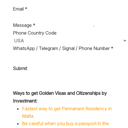
Email
*
Message
*
Phone Country Code
WhatsApp / Telegram / Signal / Phone Number
*
Submit
Ways to get Golden Visas and Citizenships by
Investment:
Fastest way to get Permanent Residency in
Malta
Be careful when you buy a passport in the
Caribbean