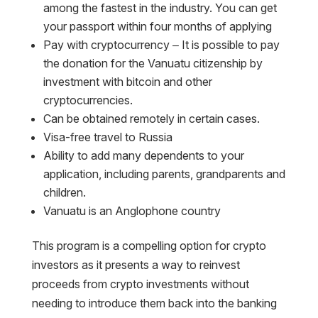
among the fastest in the industry. You can get
your passport within four months of applying
Pay with cryptocurrency – It is possible to pay
the donation for the Vanuatu citizenship by
investment with bitcoin and other
cryptocurrencies.
Can be obtained remotely in certain cases.
Visa-free travel to Russia
Ability to add many dependents to your
application, including parents, grandparents and
children.
Vanuatu is an Anglophone country
This program is a compelling option for crypto
investors as it presents a way to reinvest
proceeds from crypto investments without
needing to introduce them back into the banking