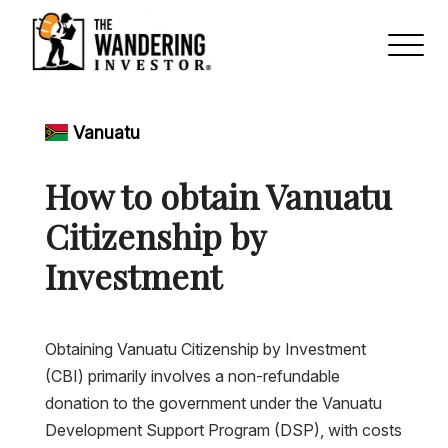
Vanuatu
How to obtain Vanuatu
Citizenship by
Investment
Obtaining Vanuatu Citizenship by Investment
(CBI) primarily involves a non-refundable
donation to the government under the Vanuatu
Development Support Program (DSP), with costs