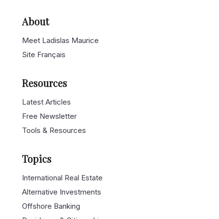
About
Meet Ladislas Maurice
Site Français
Resources
Latest Articles
Free Newsletter
Tools & Resources
Topics
International Real Estate
Alternative Investments
Offshore Banking
Residency & Citizenships