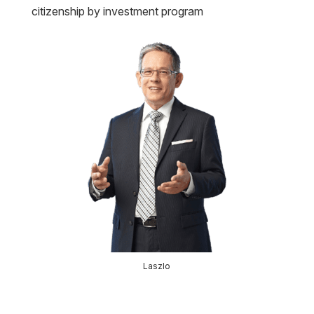
citizenship by investment program
Laszlo