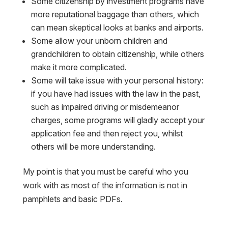
Some citizenship by investment programs have
more reputational baggage than others, which
can mean skeptical looks at banks and airports.
Some allow your unborn children and
grandchildren to obtain citizenship, while others
make it more complicated.
Some will take issue with your personal history:
if you have had issues with the law in the past,
such as impaired driving or misdemeanor
charges, some programs will gladly accept your
application fee and then reject you, whilst
others will be more understanding.
My point is that you must be careful who you
work with as most of the information is not in
pamphlets and basic PDFs.