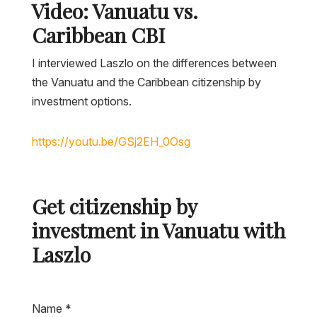
Video: Vanuatu vs.
Caribbean CBI
I interviewed Laszlo on the differences between
the Vanuatu and the Caribbean citizenship by
investment options.
Get citizenship by
investment in Vanuatu with
Laszlo
Name
*