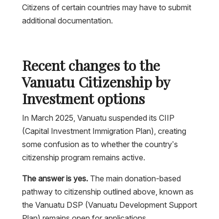
Citizens of certain countries may have to submit
additional documentation.
Recent changes to the
Vanuatu Citizenship by
Investment options
In March 2025, Vanuatu suspended its CIIP
(Capital Investment Immigration Plan), creating
some confusion as to whether the country’s
citizenship program remains active.
The answer is yes.
The main donation-based
pathway to citizenship outlined above, known as
the Vanuatu DSP (Vanuatu Development Support
Plan) remains open for applications.