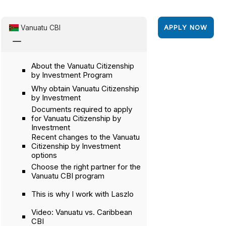
Vanuatu CBI
APPLY NOW
K
About the Vanuatu Citizenship
by Investment Program
Why obtain Vanuatu Citizenship
by Investment
Documents required to apply
for Vanuatu Citizenship by
Investment
Recent changes to the Vanuatu
Citizenship by Investment
options
Choose the right partner for the
Vanuatu CBI program
This is why I work with Laszlo
Video: Vanuatu vs. Caribbean
CBI