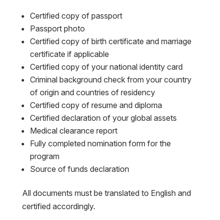
Certified copy of passport
Passport photo
Certified copy of birth certificate and marriage
certificate if applicable
Certified copy of your national identity card
Criminal background check from your country
of origin and countries of residency
Certified copy of resume and diploma
Certified declaration of your global assets
Medical clearance report
Fully completed nomination form for the
program
Source of funds declaration
All documents must be translated to English and
certified accordingly.