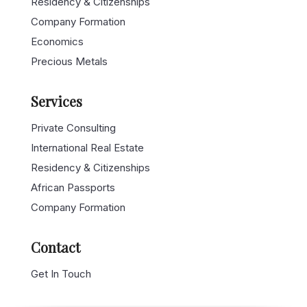
Company Formation
Economics
Precious Metals
Services
Private Consulting
International Real Estate
Residency & Citizenships
African Passports
Company Formation
Contact
Get In Touch