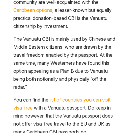
community are well-acquainted with the
Caribbean options
, a lesser-known but equally
practical donation-based CBI is the Vanuatu
citizenship by investment.
The Vanuatu CBI is mainly used by Chinese and
Middle Eastern citizens, who are drawn by the
travel freedom enabled by the passport. At the
same time, many Westerners have found this
option appealing as a Plan B due to Vanuatu
being both notionally and physically “off the
radar.”
You can find the
list of countries you can visit
visa-free
with a Vanuatu passport. Do keep in
mind however, that the Vanuatu passport does
not offer visa-free travel to the EU and UK as
many Caribbean CBI passports do.