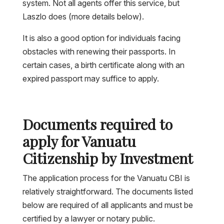
system. Not all agents offer this service, but
Laszlo does (more details below).
It is also a good option for individuals facing
obstacles with renewing their passports. In
certain cases, a birth certificate along with an
expired passport may suffice to apply.
Documents required to
apply for Vanuatu
Citizenship by Investment
The application process for the Vanuatu CBI is
relatively straightforward. The documents listed
below are required of all applicants and must be
certified by a lawyer or notary public.