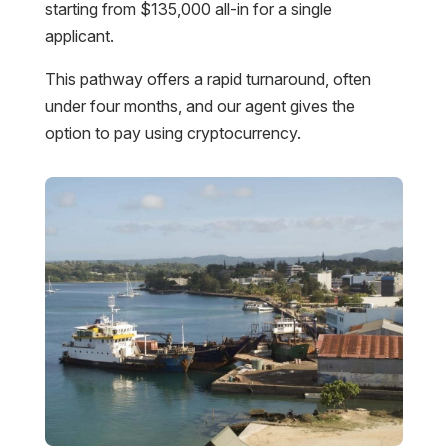
starting from $135,000 all-in for a single
applicant.
This pathway offers a rapid turnaround, often
under four months, and our agent gives the
option to pay using cryptocurrency.