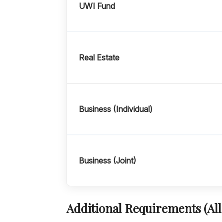
UWI Fund
Real Estate
Business (Individual)
Business (Joint)
Additional Requirements (All