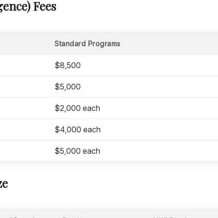
ence) Fees
Standard Programs
$8,500
$5,000
$2,000 each
$4,000 each
$5,000 each
ze