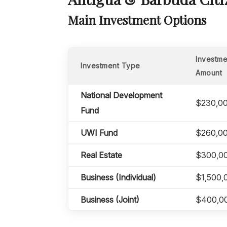
Main Investment Options
Investme
Investment Type
Amount
National Development
$230,0
Fund
UWI Fund
$260,0
Real Estate
$300,0
Business (Individual)
$1,500,
Business (Joint)
$400,0