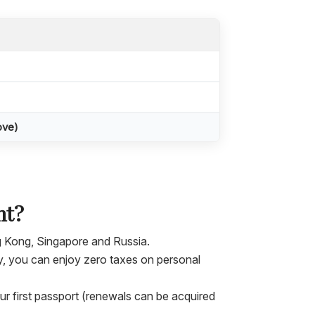
ove)
nt?
g Kong, Singapore and Russia.
y, you can enjoy zero taxes on personal
our first passport (renewals can be acquired