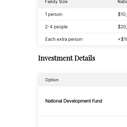
Family Size
Nati
1 person
$10
2-4 people
$20
Each extra person
+$1
Investment Details
Option
National Development Fund