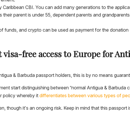
any Caribbean CBI. You can add many generations to the applic
as their parent is under 55, dependent parents and grandparent
f funds, and crypto can be used as payment for the donation o
 visa-free access to Europe for A
ntigua & Barbuda passport holders, this is by no means guarant
 moment start distinguishing between “normal Antigua & Barbuda 
ar policy whereby it
differentiates between various types of peo
en, though it’s an ongoing risk. Keep in mind that this passport 