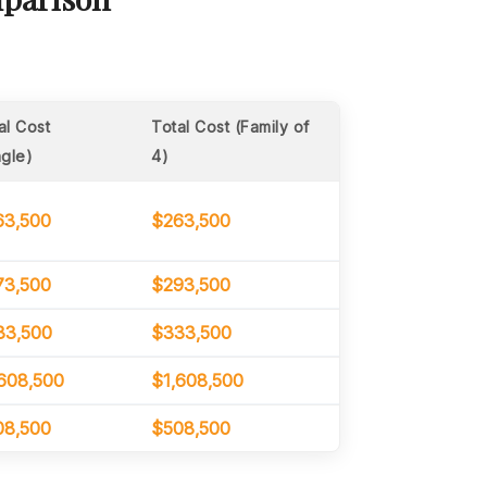
al Cost
Total Cost (Family of
ngle)
4)
63,500
$263,500
73,500
$293,500
33,500
$333,500
608,500
$1,608,500
08,500
$508,500