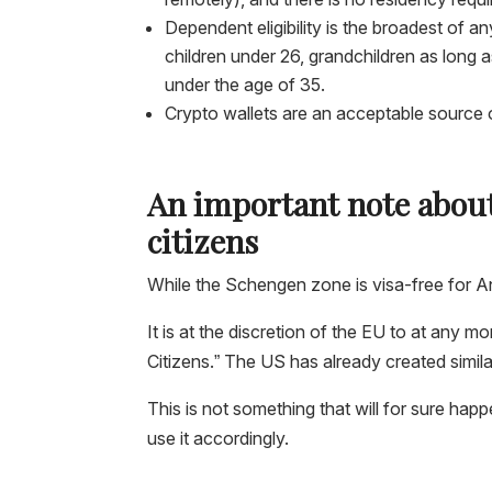
Dependent eligibility is the broadest of 
children under 26, grandchildren as long 
under the age of 35.
Crypto wallets are an acceptable source o
An important note about
citizens
While the Schengen zone is visa-free for A
It is at the discretion of the EU to at any
Citizens.” The US has already created simil
This is not something that will for sure happ
use it accordingly.