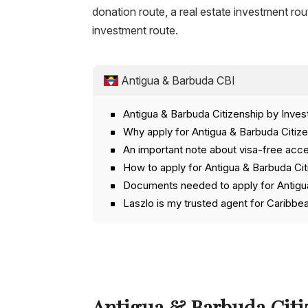
donation route, a real estate investment rou
investment route.
Antigua & Barbuda CBI
Antigua & Barbuda Citizenship by Inve
Why apply for Antigua & Barbuda Citiz
An important note about visa-free acce
How to apply for Antigua & Barbuda Ci
Documents needed to apply for Antigua
Laszlo is my trusted agent for Caribbe
Antigua & Barbuda Citi