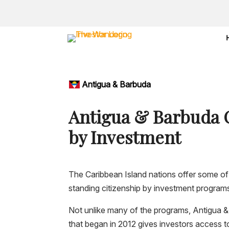
Antigua & Barbuda
Antigua & Barbuda 
by Investment
The Caribbean Island nations offer some of
standing citizenship by investment programs
Not unlike many of the programs, Antigua
that began in 2012 gives investors access t