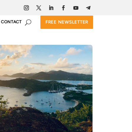
FREE NEWSLETTER
CONTACT