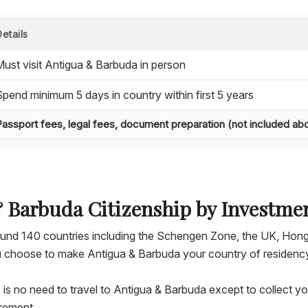
Details
Must visit Antigua & Barbuda in person
Spend minimum 5 days in country within first 5 years
Passport fees, legal fees, document preparation (not included ab
& Barbuda Citizenship by Investme
round 140 countries including the Schengen Zone, the UK, Hon
you choose to make Antigua & Barbuda your country of residenc
e is no need to travel to Antigua & Barbuda except to collect y
irement.