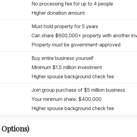
No processing fee for up to 4 people
Higher donation amount
Must hold property for 5 years
Can share $600,000+ property with another in
Property must be government-approved
Buy entire business yourself
Minimum $1.5 million investment
Higher spouse background check fee
Join group purchase of $5 million business
Your minimum share: $400,000
Higher spouse background check fee
 Options)