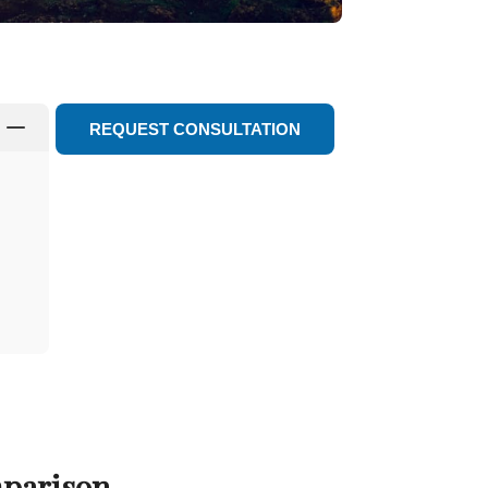
K
REQUEST CONSULTATION
mparison