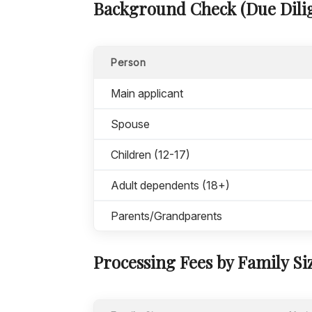
Background Check (Due Dilig
Person
Main applicant
Spouse
Children (12-17)
Adult dependents (18+)
Parents/Grandparents
Processing Fees by Family Si