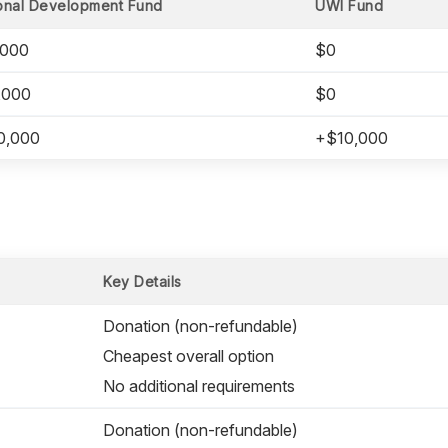
onal Development Fund
UWI Fund
,000
$0
,000
$0
0,000
+$10,000
Key Details
Donation (non-refundable)
Cheapest overall option
No additional requirements
Donation (non-refundable)