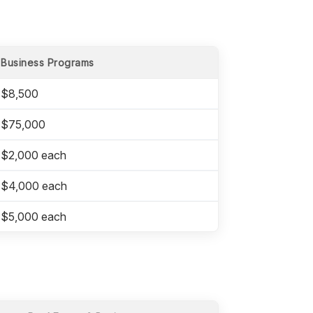
Business Programs
$8,500
$75,000
$2,000 each
$4,000 each
$5,000 each