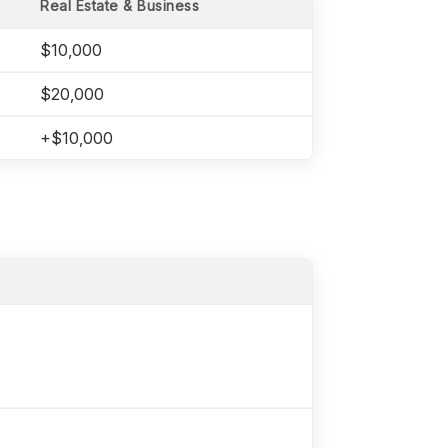
Real Estate & Business
$10,000
$20,000
+$10,000