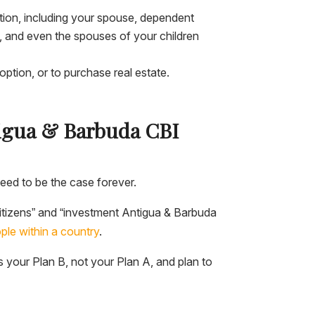
ation, including your spouse, dependent
s, and even the spouses of your children
ption, or to purchase real estate.
ntigua & Barbuda CBI
eed to be the case forever.
citizens” and “investment Antigua & Barbuda
ple within a country
.
is your Plan B, not your Plan A, and plan to