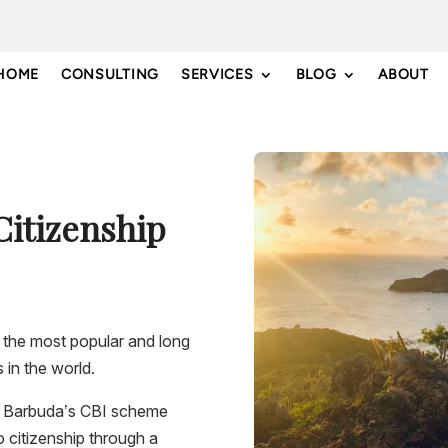
HOME
CONSULTING
SERVICES
BLOG
ABOUT
Citizenship
 the most popular and long
 in the world.
 & Barbuda’s CBI scheme
o citizenship through a