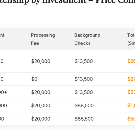
nt
Processing
Background
Tot
Fee
Checks
(Si
00
$20,000
$13,500
$2
00
$0
$13,500
$2
00+
$20,000
$13,500
$3
000
$20,000
$88,500
$1,
00
$20,000
$88,500
$5