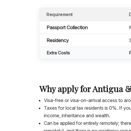
Requirement
Passport Collection
Residency
Extra Costs
Why apply for Antigua 
Visa-free or visa-on-arrival access to a
Taxes for local tax residents is 0%. If 
income, inheritance and wealth.
Can be applied for entirely remotely; ther
remotely), and there is no residency requ