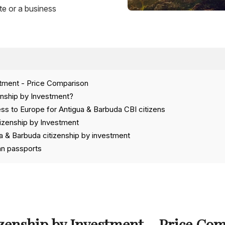
te or a business
stment - Price Comparison
enship by Investment?
ss to Europe for Antigua & Barbuda CBI citizens
tizenship by Investment
 & Barbuda citizenship by investment
an passports
zenship by Investment – Price Co