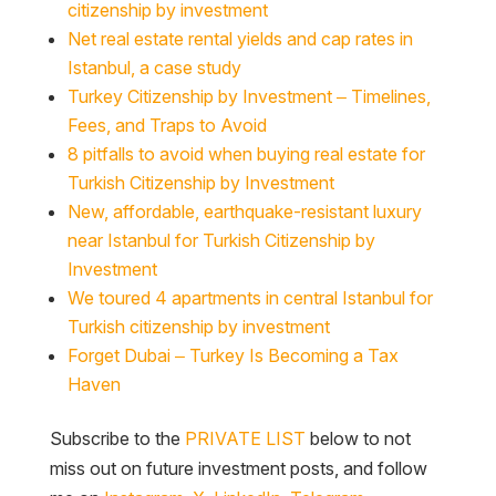
citizenship by investment
Net real estate rental yields and cap rates in
Istanbul, a case study
Turkey Citizenship by Investment – Timelines,
Fees, and Traps to Avoid
8 pitfalls to avoid when buying real estate for
Turkish Citizenship by Investment
New, affordable, earthquake-resistant luxury
near Istanbul for Turkish Citizenship by
Investment
We toured 4 apartments in central Istanbul for
Turkish citizenship by investment
Forget Dubai – Turkey Is Becoming a Tax
Haven
Subscribe to the
PRIVATE LIST
below to not
miss out on future investment posts, and follow