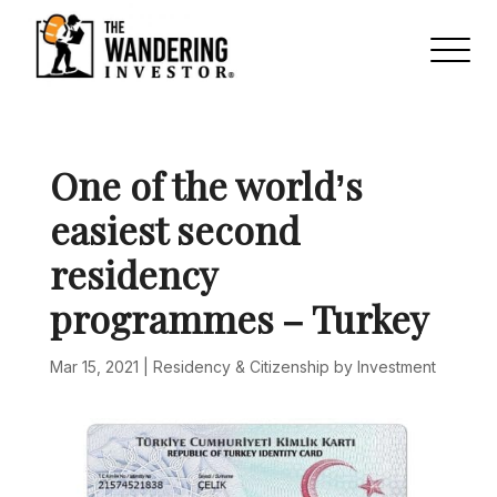
One of the world’s
easiest second
residency
programmes – Turkey
Mar 15, 2021
|
Residency & Citizenship by Investment