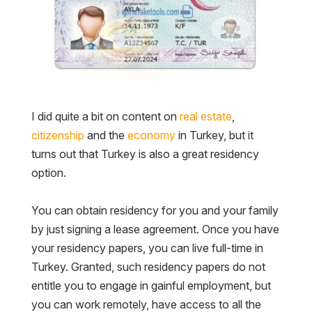
I did quite a bit on content on
real estate
,
citizenship
and the
economy
in Turkey, but it
turns out that Turkey is also a great residency
option.
You can obtain residency for you and your family
by just signing a lease agreement. Once you have
your residency papers, you can live full-time in
Turkey. Granted, such residency papers do not
entitle you to engage in gainful employment, but
you can work remotely, have access to all the