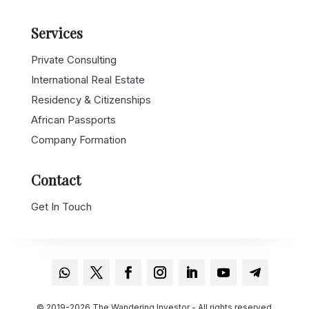
Services
Private Consulting
International Real Estate
Residency & Citizenships
African Passports
Company Formation
Contact
Get In Touch
© 2019-2026 The Wandering Investor - All rights reserved