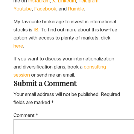
me on
Instagram
,
X
,
LinkedIn
,
Telegram
,
Youtube
,
Facebook
, and
Rumble
.
My favourite brokerage to invest in international
stocks is
IB
. To find out more about this low-fee
option with access to plenty of markets, click
here
.
If you want to discuss your internationalization
and diversification plans, book a
consulting
session
or send me an email.
Submit a Comment
Your email address will not be published.
Required
fields are marked
*
Comment
*