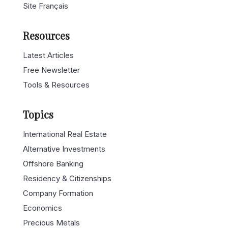
Site Français
Resources
Latest Articles
Free Newsletter
Tools & Resources
Topics
International Real Estate
Alternative Investments
Offshore Banking
Residency & Citizenships
Company Formation
Economics
Precious Metals