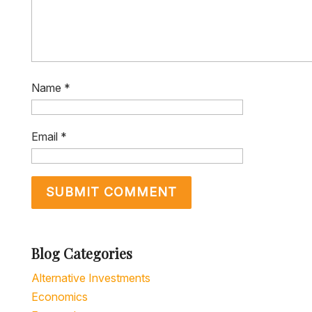
Name
*
Email
*
Blog Categories
Alternative Investments
Economics