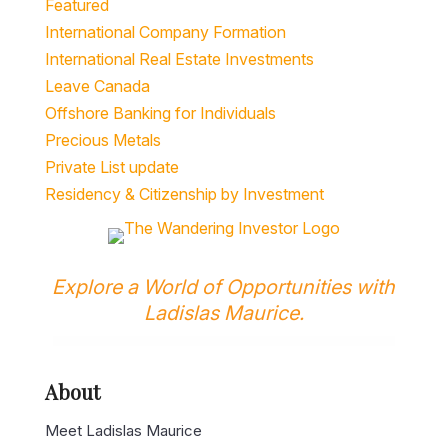
Featured
International Company Formation
International Real Estate Investments
Leave Canada
Offshore Banking for Individuals
Precious Metals
Private List update
Residency & Citizenship by Investment
Explore a World of Opportunities with
Ladislas Maurice.
About
Meet Ladislas Maurice