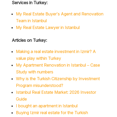
Services in Turkey:
My Real Estate Buyer’s Agent and Renovation
Team in Istanbul
My Real Estate Lawyer in Istanbul
Articles on Turkey:
Making a real estate investment in Izmir? A
value play within Turkey
My Apartment Renovation in Istanbul – Case
Study with numbers
Why is the Turkish Citizenship by Investment
Program misunderstood?
Istanbul Real Estate Market: 2026 Investor
Guide
I bought an apartment in Istanbul
Buying Izmir real estate for the Turkish