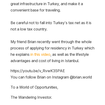
great infrastructure in Turkey, and make it a
convenient base for traveling.
Be careful not to fall into Turkey’s tax net as it is
not a low tax country.
My friend Brian recently went through the whole
process of applying for residency in Turkey which
he explains
in this video
, as well as the lifestyle
advantages and cost of living in Istanbul.
https://youtu.be/v_RvwK35PAE
You can follow Brian on Instagram @brian.world
To a World of Opportunities,
The Wandering Investor.