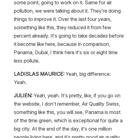
some point, going to work on it. Same for air
pollution, we were talking about it. They’re doing
things to improve it. Over the last four years,
something like this, they reduced it from few
percent already. It’s going to take decades before
it become like here, because in comparison,
Panama, Dubai, I think here it’s six or eight time
less pollute.
LADISLAS MAURICE:
Yeah, big difference.
Yeah.
JULIEN:
Yeah, yeah. It’s pretty, like, if you go on
the website, I don’t remember, Air Quality Swiss,
something like this, you will see, Panama is most
of the time green, which is exceptional for quite a
big city. At the end of the day, it’s one million
people living here, and it’s pretty good air quality,