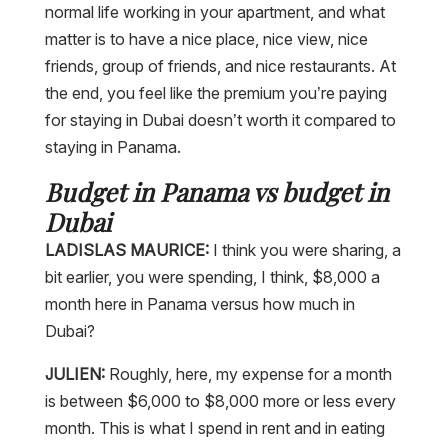
normal life working in your apartment, and what
matter is to have a nice place, nice view, nice
friends, group of friends, and nice restaurants. At
the end, you feel like the premium you’re paying
for staying in Dubai doesn’t worth it compared to
staying in Panama.
Budget in Panama vs budget in
Dubai
LADISLAS MAURICE:
I think you were sharing, a
bit earlier, you were spending, I think, $8,000 a
month here in Panama versus how much in
Dubai?
JULIEN:
Roughly, here, my expense for a month
is between $6,000 to $8,000 more or less every
month. This is what I spend in rent and in eating