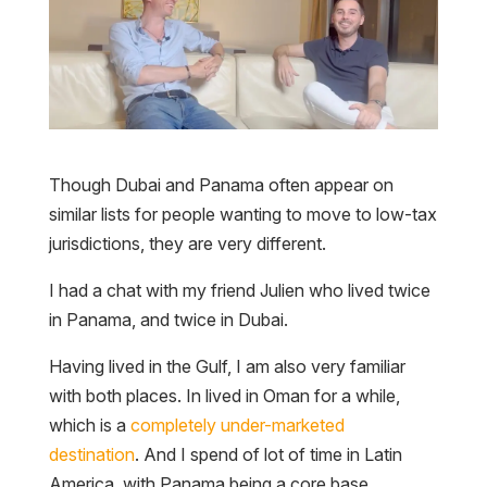
Though Dubai and Panama often appear on
similar lists for people wanting to move to low-tax
jurisdictions, they are very different.
I had a chat with my friend Julien who lived twice
in Panama, and twice in Dubai.
Having lived in the Gulf, I am also very familiar
with both places. In lived in Oman for a while,
which is a
completely under-marketed
destination
. And I spend of lot of time in Latin
America, with Panama being a core base.