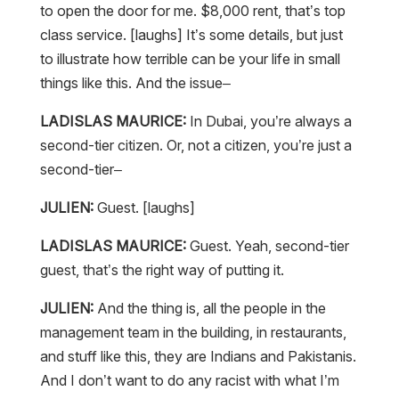
to open the door for me. $8,000 rent, that’s top
class service. [laughs] It’s some details, but just
to illustrate how terrible can be your life in small
things like this. And the issue–
LADISLAS MAURICE:
In Dubai, you’re always a
second-tier citizen. Or, not a citizen, you’re just a
second-tier–
JULIEN:
Guest. [laughs]
LADISLAS MAURICE:
Guest. Yeah, second-tier
guest, that’s the right way of putting it.
JULIEN:
And the thing is, all the people in the
management team in the building, in restaurants,
and stuff like this, they are Indians and Pakistanis.
And I don’t want to do any racist with what I’m