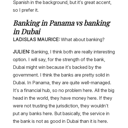
Spanish in the background, but it’s great accent,
so I prefer it.
Banking in Panama vs banking
in Dubai
LADISLAS MAURICE:
What about banking?
JULIEN:
Banking, I think both are really interesting
option. I will say, for the strength of the bank,
Dubai might win because it’s backed by the
government. I think the banks are pretty solid in
Dubai. In Panama, they are quite well-managed.
It’s a financial hub, so no problem here. All the big
head in the world, they have money here. If they
were not trusting the jurisdiction, they wouldn’t
put any banks here. But basically, the service in
the bank is not as good in Dubai than it is here.