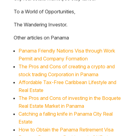
To a World of Opportunities,
The Wandering Investor.
Other articles on Panama
Panama Friendly Nations Visa through Work
Permit and Company Formation
The Pros and Cons of creating a crypto and
stock trading Corporation in Panama
Affordable Tax-Free Caribbean Lifestyle and
Real Estate
The Pros and Cons of investing in the Boquete
Real Estate Market in Panama
Catching a falling knife in Panama City Real
Estate
How to Obtain the Panama Retirement Visa