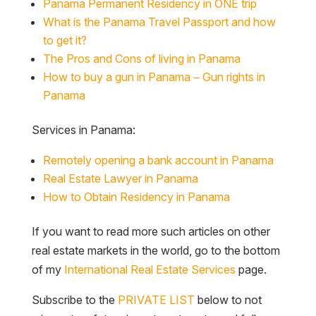
Panama Permanent Residency in ONE trip
What is the Panama Travel Passport and how
to get it?
The Pros and Cons of living in Panama
How to buy a gun in Panama – Gun rights in
Panama
Services in Panama:
Remotely opening a bank account in Panama
Real Estate Lawyer in Panama
How to Obtain Residency in Panama
If you want to read more such articles on other
real estate markets in the world, go to the bottom
of my
International Real Estate Services
page.
Subscribe to the
PRIVATE LIST
below to not