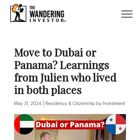
Move to Dubai or
Panama? Learnings
from Julien who lived
in both places
May 31, 2024
|
Residency & Citizenship by Investment