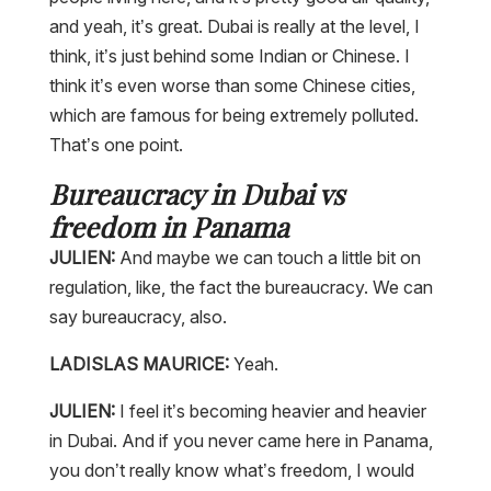
and yeah, it’s great. Dubai is really at the level, I
think, it’s just behind some Indian or Chinese. I
think it’s even worse than some Chinese cities,
which are famous for being extremely polluted.
That’s one point.
Bureaucracy in Dubai vs
freedom in Panama
JULIEN:
And maybe we can touch a little bit on
regulation, like, the fact the bureaucracy. We can
say bureaucracy, also.
LADISLAS MAURICE:
Yeah.
JULIEN:
I feel it’s becoming heavier and heavier
in Dubai. And if you never came here in Panama,
you don’t really know what’s freedom, I would