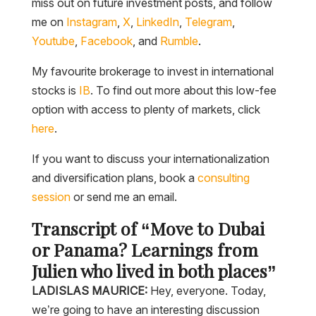
miss out on future investment posts, and follow
me on
Instagram
,
X
,
LinkedIn
,
Telegram
,
Youtube
,
Facebook
, and
Rumble
.
My favourite brokerage to invest in international
stocks is
IB
. To find out more about this low-fee
option with access to plenty of markets, click
here
.
If you want to discuss your internationalization
and diversification plans, book a
consulting
session
or send me an email.
Transcript of “Move to Dubai
or Panama? Learnings from
Julien who lived in both places”
LADISLAS MAURICE:
Hey, everyone. Today,
we’re going to have an interesting discussion