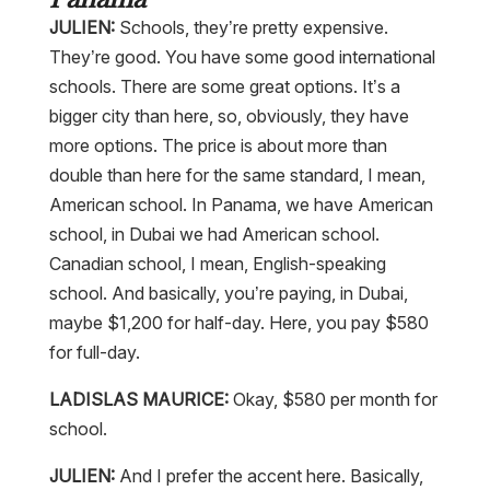
JULIEN:
Schools, they’re pretty expensive.
They’re good. You have some good international
schools. There are some great options. It’s a
bigger city than here, so, obviously, they have
more options. The price is about more than
double than here for the same standard, I mean,
American school. In Panama, we have American
school, in Dubai we had American school.
Canadian school, I mean, English-speaking
school. And basically, you’re paying, in Dubai,
maybe $1,200 for half-day. Here, you pay $580
for full-day.
LADISLAS MAURICE:
Okay, $580 per month for
school.
JULIEN:
And I prefer the accent here. Basically,