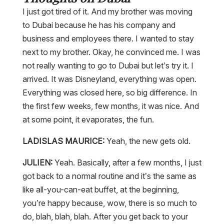
I just got tired of it. And my brother was moving
to Dubai because he has his company and
business and employees there. I wanted to stay
next to my brother. Okay, he convinced me. I was
not really wanting to go to Dubai but let’s try it. I
arrived. It was Disneyland, everything was open.
Everything was closed here, so big difference. In
the first few weeks, few months, it was nice. And
at some point, it evaporates, the fun.
LADISLAS MAURICE:
Yeah, the new gets old.
JULIEN:
Yeah. Basically, after a few months, I just
got back to a normal routine and it’s the same as
like all-you-can-eat buffet, at the beginning,
you’re happy because, wow, there is so much to
do, blah, blah, blah. After you get back to your