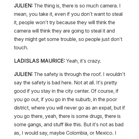
JULIEN:
The thing is, there is so much camera. I
mean, you take it, even if you don’t want to steal
it, people won’t try because they will think the
camera will think they are going to steal it and
they might get some trouble, so people just don’t
touch.
LADISLAS MAURICE:
Yeah, it’s crazy.
JULIEN:
The safety is through the roof. I wouldn’t
say the safety is bad here. Not at all. It’s pretty
good if you stay in the city center. Of course, if
you go out, if you go in the suburb, in the poor
district, where you will never go as an expat, but if
you go there, yeah, there is some drugs, there is
some gangs, and stuff like this. But it’s not as bad
as, I would say, maybe Colombia, or Mexico. I