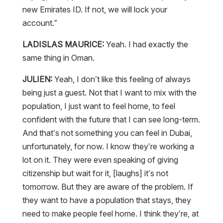
new Emirates ID. If not, we will lock your
account.”
LADISLAS MAURICE:
Yeah. I had exactly the
same thing in Oman.
JULIEN:
Yeah, I don’t like this feeling of always
being just a guest. Not that I want to mix with the
population, I just want to feel home, to feel
confident with the future that I can see long-term.
And that’s not something you can feel in Dubai,
unfortunately, for now. I know they’re working a
lot on it. They were even speaking of giving
citizenship but wait for it, [laughs] it’s not
tomorrow. But they are aware of the problem. If
they want to have a population that stays, they
need to make people feel home. I think they’re, at