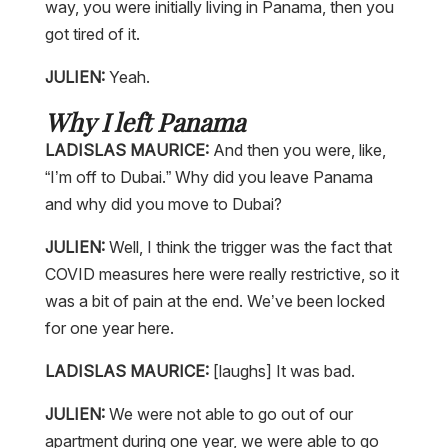
way, you were initially living in Panama, then you
got tired of it.
JULIEN:
Yeah.
Why I left Panama
LADISLAS MAURICE:
And then you were, like,
“I’m off to Dubai.” Why did you leave Panama
and why did you move to Dubai?
JULIEN:
Well, I think the trigger was the fact that
COVID measures here were really restrictive, so it
was a bit of pain at the end. We’ve been locked
for one year here.
LADISLAS MAURICE:
[laughs] It was bad.
JULIEN:
We were not able to go out of our
apartment during one year, we were able to go