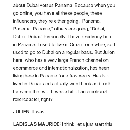
about Dubai versus Panama. Because when you
go online, you have all these people, these
influencers, they’re either going, “Panama,
Panama, Panama,” others are going, “Dubai,
Dubai, Dubai.” Personally, I have residency here
in Panama. I used to live in Oman for a while, so I
used to go to Dubai on a regular basis. But Julien
here, who has a very large French channel on
ecommerce and internationalization, has been
living here in Panama for a few years. He also
lived in Dubai, and actually went back and forth
between the two. It was a bit of an emotional
rollercoaster, right?
JULIEN:
It was.
LADISLAS MAURICE:
I think, let’s just start this