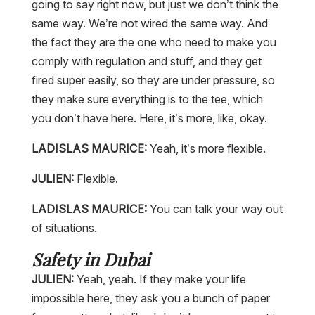
going to say right now, but just we don’t think the
same way. We’re not wired the same way. And
the fact they are the one who need to make you
comply with regulation and stuff, and they get
fired super easily, so they are under pressure, so
they make sure everything is to the tee, which
you don’t have here. Here, it’s more, like, okay.
LADISLAS MAURICE:
Yeah, it’s more flexible.
JULIEN:
Flexible.
LADISLAS MAURICE:
You can talk your way out
of situations.
Safety in Dubai
JULIEN:
Yeah, yeah. If they make your life
impossible here, they ask you a bunch of paper