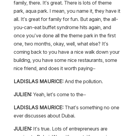
family, there. It’s great. There is lots of theme
park, aqua park. I mean, you name it, they have it
all. It’s great for family for fun. But again, the all-
you-can-eat buffet syndrome hits again, and
once you’ve done all the theme park in the first
one, two months, okay, well, what else? It’s
coming back to you have a nice walk down your
building, you have some nice restaurants, some
nice friend, and does it worth paying–
LADISLAS MAURICE:
And the pollution.
JULIEN:
Yeah, let’s come to the–
LADISLAS MAURICE:
That’s something no one
ever discusses about Dubai.
JULIEN:
It’s true. Lots of entrepreneurs are