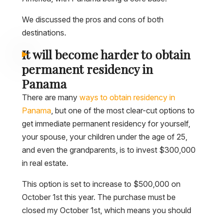
We discussed the pros and cons of both
destinations.
It will become harder to obtain
permanent residency in
Panama
There are many
ways to obtain residency in
Panama
, but one of the most clear-cut options to
get immediate permanent residency for yourself,
your spouse, your children under the age of 25,
and even the grandparents, is to invest $300,000
in real estate.
This option is set to increase to $500,000 on
October 1st this year. The purchase must be
closed my October 1st, which means you should