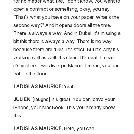
for no matter what, like, I don’t know, you want to
open a contract or something, okay, you say,
“That’s what you have on your paper. What’s the
second way?” And it opens doors all the time.
There is always a way. And in Dubai, it’s missing a
bit this there is always a way. There is no way
because there are rules. It’s strict. But it’s why it’s
working well as well. It’s clean. It’s neat. I mean,
it’s pristine. I was living in Marina, I mean, you can
eat on the floor.
LADISLAS MAURICE:
Yeah.
JULIEN:
[laughs] It’s great. You can leave your
iPhone, your MacBook. This you already know
this–
LADISLAS MAURICE:
Here, you can