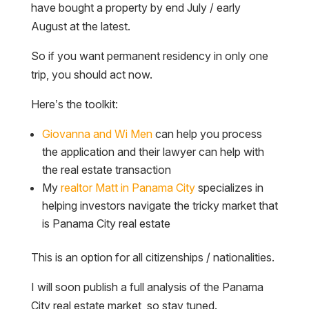
have bought a property by end July / early
August at the latest.
So if you want permanent residency in only one
trip, you should act now.
Here’s the toolkit:
Giovanna and Wi Men
can help you process
the application and their lawyer can help with
the real estate transaction
My
realtor Matt in Panama City
specializes in
helping investors navigate the tricky market that
is Panama City real estate
This is an option for all citizenships / nationalities.
I will soon publish a full analysis of the Panama
City real estate market, so stay tuned.