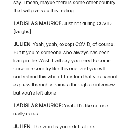
say. I mean, maybe there is some other country
that will give you this feeling.
LADISLAS MAURICE:
Just not during COVID.
[laughs]
JULIEN:
Yeah, yeah, except COVID, of course.
But if you’re someone who always has been
living in the West, I will say you need to come
once in a country like this one, and you will
understand this vibe of freedom that you cannot
express through a camera through an interview,
but you’re left alone.
LADISLAS MAURICE:
Yeah. It’s like no one
really cares.
JULIEN:
The word is you’re left alone.