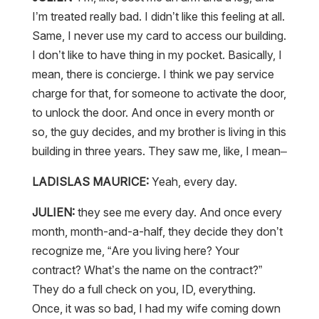
I’m treated really bad. I didn’t like this feeling at all.
Same, I never use my card to access our building.
I don’t like to have thing in my pocket. Basically, I
mean, there is concierge. I think we pay service
charge for that, for someone to activate the door,
to unlock the door. And once in every month or
so, the guy decides, and my brother is living in this
building in three years. They saw me, like, I mean–
LADISLAS MAURICE:
Yeah, every day.
JULIEN:
they see me every day. And once every
month, month-and-a-half, they decide they don’t
recognize me, “Are you living here? Your
contract? What’s the name on the contract?”
They do a full check on you, ID, everything.
Once, it was so bad, I had my wife coming down