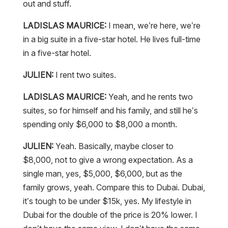
out and stuff.
LADISLAS MAURICE:
I mean, we’re here, we’re
in a big suite in a five-star hotel. He lives full-time
in a five-star hotel.
JULIEN:
I rent two suites.
LADISLAS MAURICE:
Yeah, and he rents two
suites, so for himself and his family, and still he’s
spending only $6,000 to $8,000 a month.
JULIEN:
Yeah. Basically, maybe closer to
$8,000, not to give a wrong expectation. As a
single man, yes, $5,000, $6,000, but as the
family grows, yeah. Compare this to Dubai. Dubai,
it’s tough to be under $15k, yes. My lifestyle in
Dubai for the double of the price is 20% lower. I