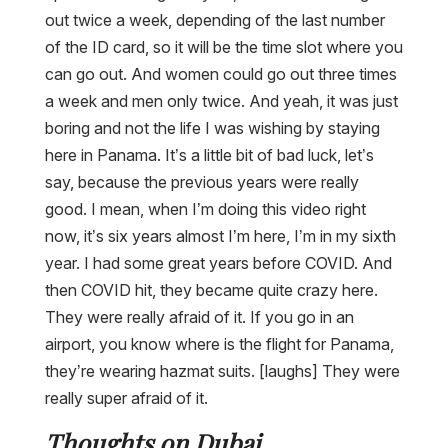
out twice a week, depending of the last number
of the ID card, so it will be the time slot where you
can go out. And women could go out three times
a week and men only twice. And yeah, it was just
boring and not the life I was wishing by staying
here in Panama. It’s a little bit of bad luck, let’s
say, because the previous years were really
good. I mean, when I’m doing this video right
now, it’s six years almost I’m here, I’m in my sixth
year. I had some great years before COVID. And
then COVID hit, they became quite crazy here.
They were really afraid of it. If you go in an
airport, you know where is the flight for Panama,
they’re wearing hazmat suits. [laughs] They were
really super afraid of it.
Thoughts on Dubai