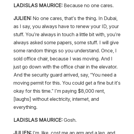
LADISLAS MAURICE:
Because no one cares.
JULIEN:
No one cares, that’s the thing. In Dubai,
as I say, you always have to renew your ID, your
stuff. You’re always in touch a little bit with, you’re
always asked some papers, some stuff. I will give
some random things so you understand. Once, I
sold office chair, because I was moving. And I
just go down with the office chair in the elevator.
And the security guard arrived, say, “You need a
moving permit for this. You could get a fine but it’s
okay for this time.” I’m paying $8,000 rent,
[laughs] without electricity, internet, and
everything.
LADISLAS MAURICE:
Gosh.
JULIEN:
I’m, like, cost me an arm and a leg, and