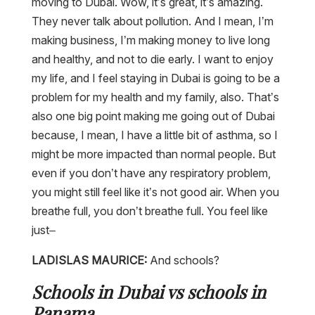
moving to Dubai. Wow, it’s great, it’s amazing.
They never talk about pollution. And I mean, I’m
making business, I’m making money to live long
and healthy, and not to die early. I want to enjoy
my life, and I feel staying in Dubai is going to be a
problem for my health and my family, also. That’s
also one big point making me going out of Dubai
because, I mean, I have a little bit of asthma, so I
might be more impacted than normal people. But
even if you don’t have any respiratory problem,
you might still feel like it’s not good air. When you
breathe full, you don’t breathe full. You feel like
just–
LADISLAS MAURICE:
And schools?
Schools in Dubai vs schools in
Panama