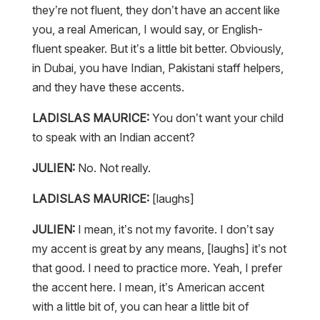
they’re not fluent, they don’t have an accent like
you, a real American, I would say, or English-
fluent speaker. But it’s a little bit better. Obviously,
in Dubai, you have Indian, Pakistani staff helpers,
and they have these accents.
LADISLAS MAURICE:
You don’t want your child
to speak with an Indian accent?
JULIEN:
No. Not really.
LADISLAS MAURICE:
[laughs]
JULIEN:
I mean, it’s not my favorite. I don’t say
my accent is great by any means, [laughs] it’s not
that good. I need to practice more. Yeah, I prefer
the accent here. I mean, it’s American accent
with a little bit of, you can hear a little bit of