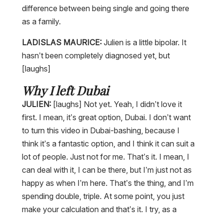
difference between being single and going there
as a family.
LADISLAS MAURICE:
Julien is a little bipolar. It
hasn’t been completely diagnosed yet, but
[laughs]
Why I left Dubai
JULIEN:
[laughs] Not yet. Yeah, I didn’t love it
first. I mean, it’s great option, Dubai. I don’t want
to turn this video in Dubai-bashing, because I
think it’s a fantastic option, and I think it can suit a
lot of people. Just not for me. That’s it. I mean, I
can deal with it, I can be there, but I’m just not as
happy as when I’m here. That’s the thing, and I’m
spending double, triple. At some point, you just
make your calculation and that’s it. I try, as a