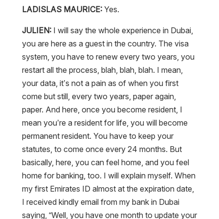
LADISLAS MAURICE:
Yes.
JULIEN:
I will say the whole experience in Dubai,
you are here as a guest in the country. The visa
system, you have to renew every two years, you
restart all the process, blah, blah, blah. I mean,
your data, it’s not a pain as of when you first
come but still, every two years, paper again,
paper. And here, once you become resident, I
mean you’re a resident for life, you will become
permanent resident. You have to keep your
statutes, to come once every 24 months. But
basically, here, you can feel home, and you feel
home for banking, too. I will explain myself. When
my first Emirates ID almost at the expiration date,
I received kindly email from my bank in Dubai
saying, “Well, you have one month to update your