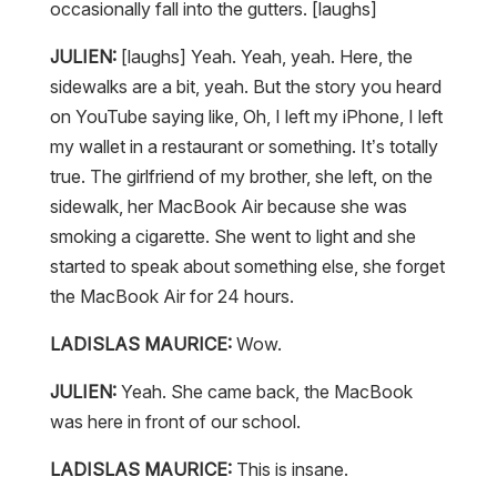
occasionally fall into the gutters. [laughs]
JULIEN:
[laughs] Yeah. Yeah, yeah. Here, the
sidewalks are a bit, yeah. But the story you heard
on YouTube saying like, Oh, I left my iPhone, I left
my wallet in a restaurant or something. It’s totally
true. The girlfriend of my brother, she left, on the
sidewalk, her MacBook Air because she was
smoking a cigarette. She went to light and she
started to speak about something else, she forget
the MacBook Air for 24 hours.
LADISLAS MAURICE:
Wow.
JULIEN:
Yeah. She came back, the MacBook
was here in front of our school.
LADISLAS MAURICE:
This is insane.