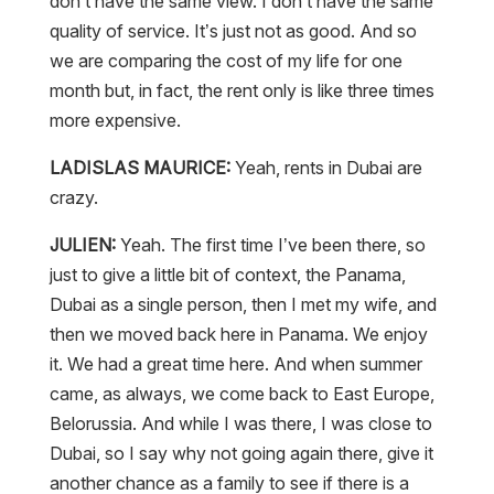
don’t have the same view. I don’t have the same
quality of service. It’s just not as good. And so
we are comparing the cost of my life for one
month but, in fact, the rent only is like three times
more expensive.
LADISLAS MAURICE:
Yeah, rents in Dubai are
crazy.
JULIEN:
Yeah. The first time I’ve been there, so
just to give a little bit of context, the Panama,
Dubai as a single person, then I met my wife, and
then we moved back here in Panama. We enjoy
it. We had a great time here. And when summer
came, as always, we come back to East Europe,
Belorussia. And while I was there, I was close to
Dubai, so I say why not going again there, give it
another chance as a family to see if there is a