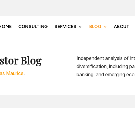
HOME
CONSULTING
SERVICES
BLOG
ABOUT
stor Blog
Independent analysis of int
diversification, including 
las Maurice
.
banking, and emerging eco