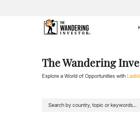
The Wandering Inve
Explore a World of Opportunities with
Ladis
https://youtu.be/BBeO3Je6CZk