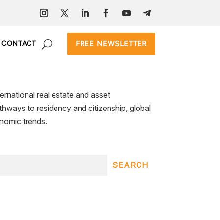
FREE NEWSLETTER
CONTACT
ernational real estate and asset
pathways to residency and citizenship, global
nomic trends.