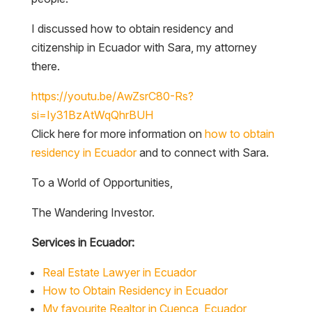
I discussed how to obtain residency and
citizenship in Ecuador with Sara, my attorney
there.
https://youtu.be/AwZsrC80-Rs?
si=Iy31BzAtWqQhrBUH
Click here for more information on
how to obtain
residency in Ecuador
and to connect with Sara.
To a World of Opportunities,
The Wandering Investor.
Services in Ecuador:
Real Estate Lawyer in Ecuador
How to Obtain Residency in Ecuador
My favourite Realtor in Cuenca, Ecuador