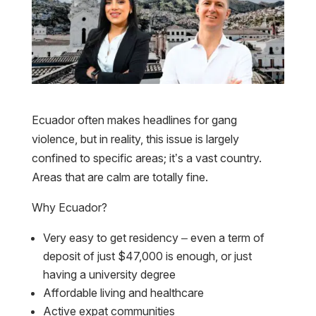
Ecuador often makes headlines for gang
violence, but in reality, this issue is largely
confined to specific areas; it’s a vast country.
Areas that are calm are totally fine.
Why Ecuador?
Very easy to get residency – even a term of
deposit of just $47,000 is enough, or just
having a university degree
Affordable living and healthcare
Active expat communities