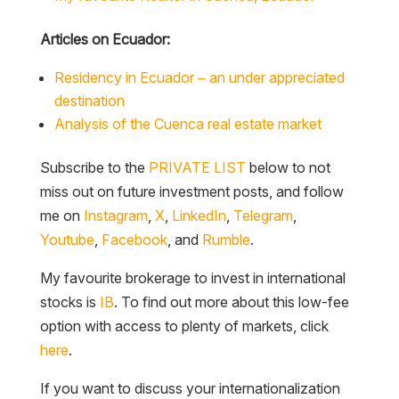
Articles on Ecuador:
Residency in Ecuador – an under appreciated
destination
Analysis of the Cuenca real estate market
Subscribe to the
PRIVATE LIST
below to not
miss out on future investment posts, and follow
me on
Instagram
,
X
,
LinkedIn
,
Telegram
,
Youtube
,
Facebook
, and
Rumble
.
My favourite brokerage to invest in international
stocks is
IB
. To find out more about this low-fee
option with access to plenty of markets, click
here
.
If you want to discuss your internationalization