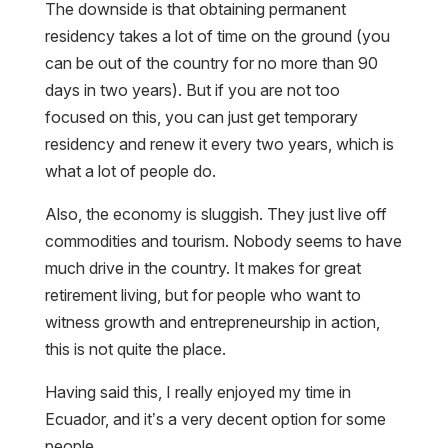
The downside is that obtaining permanent
residency takes a lot of time on the ground (you
can be out of the country for no more than 90
days in two years). But if you are not too
focused on this, you can just get temporary
residency and renew it every two years, which is
what a lot of people do.
Also, the economy is sluggish. They just live off
commodities and tourism. Nobody seems to have
much drive in the country. It makes for great
retirement living, but for people who want to
witness growth and entrepreneurship in action,
this is not quite the place.
Having said this, I really enjoyed my time in
Ecuador, and it’s a very decent option for some
people.