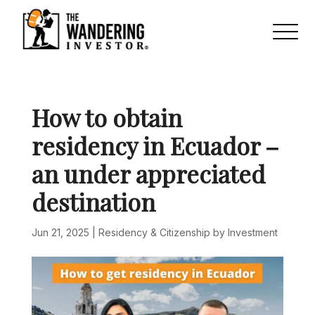
How to obtain
residency in Ecuador –
an under appreciated
destination
Jun 21, 2025
|
Residency & Citizenship by Investment