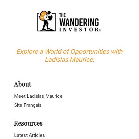
Explore a World of Opportunities with
Ladislas Maurice.
About
Meet Ladislas Maurice
Site Français
Resources
Latest Articles