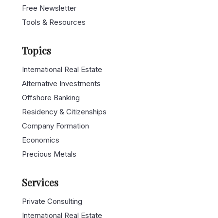
Free Newsletter
Tools & Resources
Topics
International Real Estate
Alternative Investments
Offshore Banking
Residency & Citizenships
Company Formation
Economics
Precious Metals
Services
Private Consulting
International Real Estate