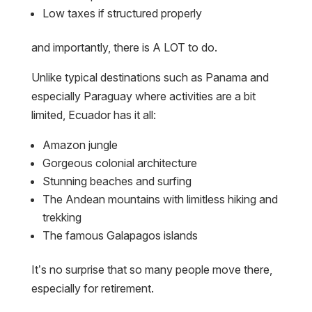
Low taxes if structured properly
and importantly, there is A LOT to do.
Unlike typical destinations such as Panama and
especially Paraguay where activities are a bit
limited, Ecuador has it all:
Amazon jungle
Gorgeous colonial architecture
Stunning beaches and surfing
The Andean mountains with limitless hiking and
trekking
The famous Galapagos islands
It’s no surprise that so many people move there,
especially for retirement.