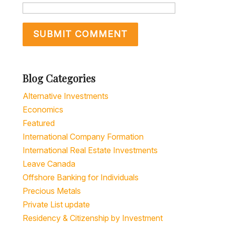
Blog Categories
Alternative Investments
Economics
Featured
International Company Formation
International Real Estate Investments
Leave Canada
Offshore Banking for Individuals
Precious Metals
Private List update
Residency & Citizenship by Investment