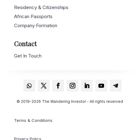
Residency & Citizenships
African Passports
Company Formation
Contact
Get In Touch
© 2019-2026 The Wandering Investor - All rights reserved
Terms & Conditions
Privacy Policy