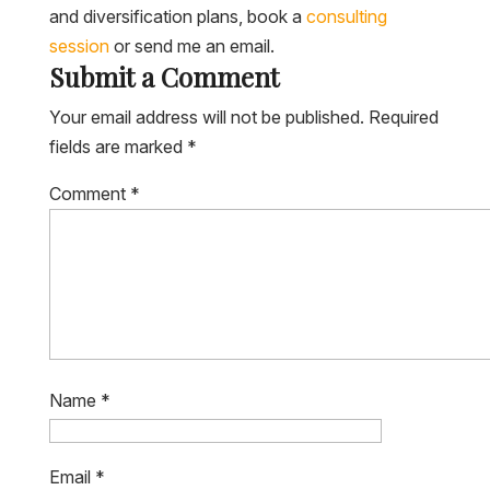
and diversification plans, book a
consulting
session
or send me an email.
Submit a Comment
Your email address will not be published.
Required
fields are marked
*
Comment
*
Name
*
Email
*