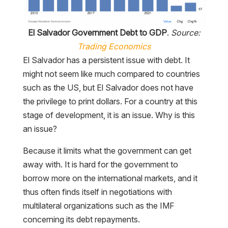
El Salvador Government Debt to GDP
.
Source:
Trading Economics
El Salvador has a persistent issue with debt. It
might not seem like much compared to countries
such as the US, but El Salvador does not have
the privilege to print dollars. For a country at this
stage of development, it is an issue. Why is this
an issue?
Because it limits what the government can get
away with. It is hard for the government to
borrow more on the international markets, and it
thus often finds itself in negotiations with
multilateral organizations such as the IMF
concerning its debt repayments.