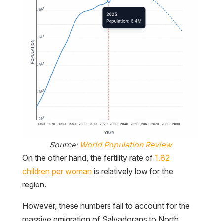
Source:
World Population Review
On the other hand, the fertility rate of
1.82
children per woman
is relatively low for the
region.
However, these numbers fail to account for the
massive emigration of Salvadorans to North