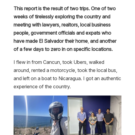
This report is the result of two trips. One of two
weeks of tirelessly exploring the country and
meeting with lawyers, realtors, local business
people, government officials and expats who
have made El Salvador their home
,
and another
of a few days to zero in on specific locations.
I flew in from Cancun, took Ubers, walked
around, rented a motorcycle, took the local bus,
and left on a boat to Nicaragua. I got an authentic
experience of the country.