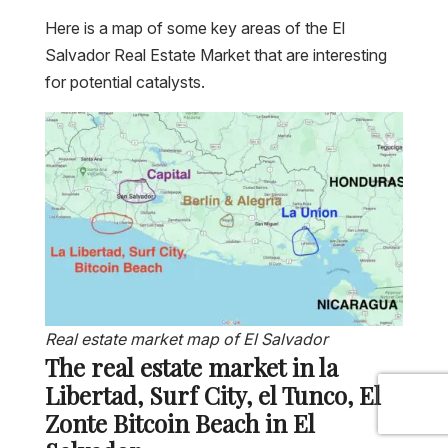
Here is a map of some key areas of the El
Salvador Real Estate Market that are interesting
for potential catalysts.
Real estate market map of El Salvador
The real estate market in la
Libertad, Surf City, el Tunco, El
Zonte Bitcoin Beach in El