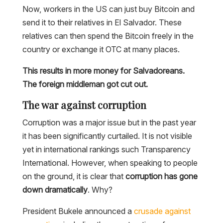
Now, workers in the US can just buy Bitcoin and
send it to their relatives in El Salvador. These
relatives can then spend the Bitcoin freely in the
country or exchange it OTC at many places.
This results in more money for Salvadoreans.
The foreign middleman got cut out.
The war against corruption
Corruption was a major issue but in the past year
it has been significantly curtailed. It is not visible
yet in international rankings such Transparency
International. However, when speaking to people
on the ground, it is clear that
corruption has gone
down dramatically
. Why?
President Bukele announced a
crusade against