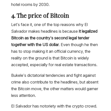
hotel rooms by 2030.
4. The price of Bitcoin
Let’s face it, one of the top reasons why El
Salvador makes headlines is because
it legalized
Bitcoin as the country’s second legal tender
together with the US dollar
. Even though he then
has to stop making it an official currency, the
reality on the ground is that Bitcoin is widely
accepted, especially for real estate transactions.
Bukele’s dictatorial tendencies and fight against
crime also contribute to the headlines, but absent
the Bitcoin move, the other matters would garner
less attention.
El Salvador has notoriety with the crypto crowd.