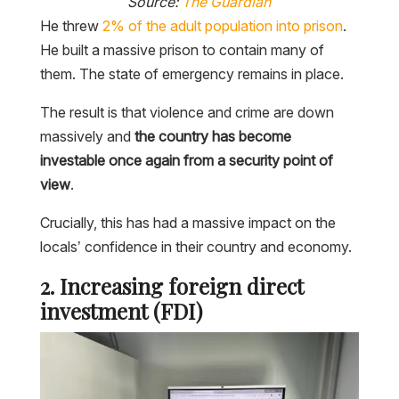
Source:
The Guardian
He threw
2% of the adult population into prison
.
He built a massive prison to contain many of
them. The state of emergency remains in place.
The result is that violence and crime are down
massively and
the country has become
investable once again from a security point of
view
.
Crucially, this has had a massive impact on the
locals’ confidence in their country and economy.
2. Increasing foreign direct
investment (FDI)