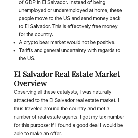
of GDP in El Salvador. Instead of being
unemployed or underemployed at home, these
people move to the US and send money back
to El Salvador. This is effectively free money
for the country.
A crypto bear market would not be positive.
Tariffs and general uncertainty with regards to
the US.
El Salvador Real Estate Market
Overview
Observing all these catalysts, I was naturally
attracted to the El Salvador real estate market. I
thus traveled around the country and met a
number of real estate agents. I got my tax number
for this purpose; if I found a good deal I would be
able to make an offer.