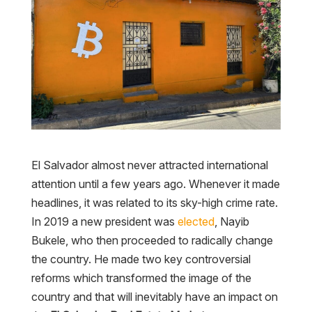
El Salvador almost never attracted international
attention until a few years ago. Whenever it made
headlines, it was related to its sky-high crime rate.
In 2019 a new president was
elected
, Nayib
Bukele, who then proceeded to radically change
the country. He made two key controversial
reforms which transformed the image of the
country and that will inevitably have an impact on