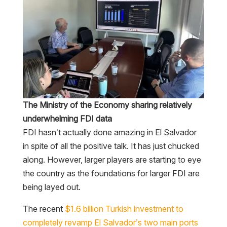
The Ministry of the Economy sharing relatively
underwhelming FDI data
FDI hasn’t actually done amazing in El Salvador
in spite of all the positive talk. It has just chucked
along. However, larger players are starting to eye
the country as the foundations for larger FDI are
being layed out.
The recent
$1.6 billion Turkish investment to
completely revamp El Salvador’s two main ports