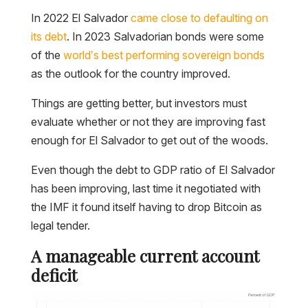
In 2022 El Salvador
came close to defaulting on
its debt
. In 2023 Salvadorian bonds were some
of the
world’s best performing sovereign bonds
as the outlook for the country improved.
Things are getting better, but investors must
evaluate whether or not they are improving fast
enough for El Salvador to get out of the woods.
Even though the debt to GDP ratio of El Salvador
has been improving, last time it negotiated with
the IMF it found itself having to drop Bitcoin as
legal tender.
A manageable current account
deficit