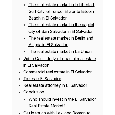
The real estate market in la Libertad,
Surf City, el Tunco, El Zonte Bitcoin
Beach in El Salvador
The real estate market in the capital
city of San Salvador in El Salvador
The real estate market in Berlín and
Alegría in El Salvador
The real estate market in La Unión
Video Case study of coastal real estate
in El Salvador
Commercial real estate in El Salvador
Taxes in El Salvador
Real estate attorney in El Salvador
Conclusion
Who should invest in the El Salvador
Real Estate Market?
Get in touch with Lexi and Roman to