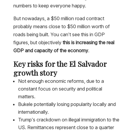
numbers to keep everyone happy.
But nowadays, a $50 million road contract
probably means close to $50 million worth of
roads being built. You can’t see this in GDP
figures, but objectively
this is increasing the real
GDP and capacity of the economy
.
Key risks for the El Salvador
growth story
Not enough economic reforms, due to a
constant focus on security and political
matters.
Bukele potentially losing popularity locally and
internationally.
Trump’s crackdown on illegal immigration to the
US. Remittances represent close to a quarter