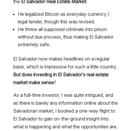
the
El Salvador Real Estate Market
:
He legalized Bitcoin as everyday currency /
legal tender, though this was revised.
He threw all supposed criminals into prison
without due process, thus making El Salvador
extremely safe.
El Salvador now makes headlines on a regular
basis, which is impressive for such a little country.
But does investing in El Salvador’s real estate
market make sense
?
As a full-time investor, I was quite intrigued, and
as there is barely any information online about the
Salvadoran market, I booked a one-way flight to
El Salvador to gain on-the-ground insight into
what is happening and what the opportunities are.