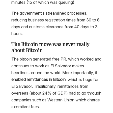
minutes (15 of which was queuing).
The government’s streamlined processes,
reducing business registration times from 30 to 8
days and customs clearance from 40 days to 3
hours.
The Bitcoin move was never really
about Bitcoin
The bitcoin generated free PR, which worked and
continues to work as El Salvador makes
headlines around the world. More importantly,
it
enabled remittances in Bitcoin
, which is huge for
El Salvador. Traditionally, remittances from
overseas (about 24% of GDP) had to go through
companies such as Western Union which charge
exorbitant fees.