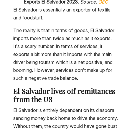
Exports El Salvador 2023
.
Source:
OEC
El Salvador is essentially an exporter of textile
and foodstuff.
The reality is that in terms of goods, El Salvador
imports more than twice as much as it exports.
It’s a scary number. In terms of services, it
exports a bit more than it imports with the main
driver being tourism which is a net positive, and
booming. However, services don’t make up for
such a negative trade balance.
El Salvador lives off remittances
from the US
El Salvador is entirely dependent on its diaspora
sending money back home to drive the economy.
Without them, the country would have gone bust