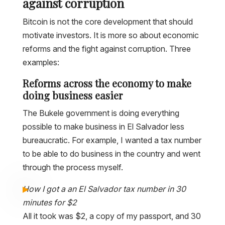
against corruption
Bitcoin is not the core development that should
motivate investors. It is more so about economic
reforms and the fight against corruption. Three
examples:
Reforms across the economy to make
doing business easier
The Bukele government is doing everything
possible to make business in El Salvador less
bureaucratic. For example, I wanted a tax number
to be able to do business in the country and went
through the process myself.
How I got a an El Salvador tax number in 30
minutes for $2
All it took was $2, a copy of my passport, and 30