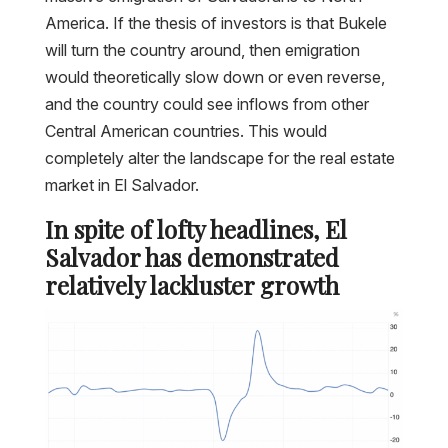
America. If the thesis of investors is that Bukele
will turn the country around, then emigration
would theoretically slow down or even reverse,
and the country could see inflows from other
Central American countries. This would
completely alter the landscape for the real estate
market in El Salvador.
In spite of lofty headlines, El
Salvador has demonstrated
relatively lackluster growth