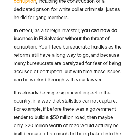
corruption
, including the construction of a
dedicated prison for white collar criminals, just as
he did for gang members.
In effect, as a foreign investor,
you can now do
business in El Salvador without the threat of
corruption
. You’ll face bureaucratic hurdles as the
reforms still have a long way to go, and because
many bureaucrats are paralyzed for fear of being
accused of corruption, but with time these issues
can be worked through with your lawyer.
It is already having a significant impact in the
country, in a way that statistics cannot capture.
For example, if before there was a government
tender to build a $50 million road, then maybe
only $20 million worth of road would actually be
built because of so much fat being baked into the