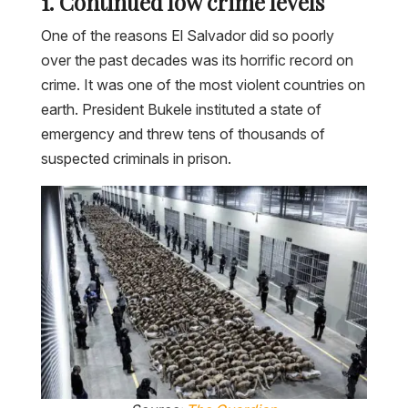
1. Continued low crime levels
One of the reasons El Salvador did so poorly
over the past decades was its horrific record on
crime. It was one of the most violent countries on
earth. President Bukele instituted a state of
emergency and threw tens of thousands of
suspected criminals in prison.