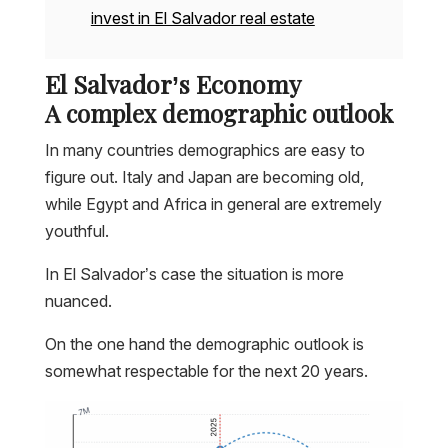
invest in El Salvador real estate
El Salvador’s Economy
A complex demographic outlook
In many countries demographics are easy to
figure out. Italy and Japan are becoming old,
while Egypt and Africa in general are extremely
youthful.
In El Salvador’s case the situation is more
nuanced.
On the one hand the demographic outlook is
somewhat respectable for the next 20 years.