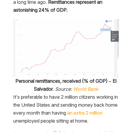
a long time ago.
Remittances represent an
astonishing 24% of GDP.
Personal remittances, received (% of GDP) – El
Salvador
.
Source:
World Bank
It’s preferable to have 2 million citizens working in
the United States and sending money back home
every month than having
an extra 2 million
unemployed people sitting at home.