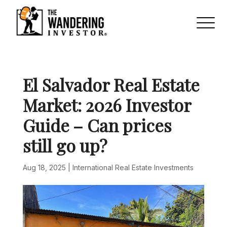
El Salvador Real Estate
Market: 2026 Investor
Guide – Can prices
still go up?
Aug 18, 2025
|
International Real Estate Investments