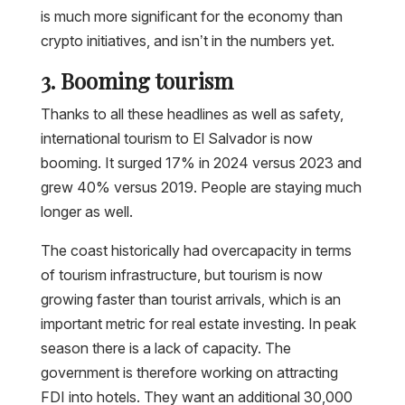
is much more significant for the economy than
crypto initiatives, and isn’t in the numbers yet.
3. Booming tourism
Thanks to all these headlines as well as safety,
international tourism to El Salvador is now
booming. It surged 17% in 2024 versus 2023 and
grew 40% versus 2019. People are staying much
longer as well.
The coast historically had overcapacity in terms
of tourism infrastructure, but tourism is now
growing faster than tourist arrivals, which is an
important metric for real estate investing. In peak
season there is a lack of capacity. The
government is therefore working on attracting
FDI into hotels. They want an additional 30,000