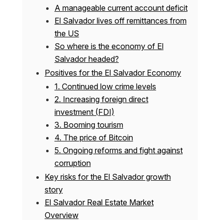
A manageable current account deficit
El Salvador lives off remittances from
the US
So where is the economy of El
Salvador headed?
Positives for the El Salvador Economy
1. Continued low crime levels
2. Increasing foreign direct
investment (FDI)
3. Booming tourism
4. The price of Bitcoin
5. Ongoing reforms and fight against
corruption
Key risks for the El Salvador growth
story
El Salvador Real Estate Market
Overview