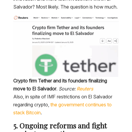
Salvador? Most likely. The question is how much.
Crypto firm Tether and its founders finalizing
move to El Salvador
.
Source:
Reuters
Also, in spite of IMF restrictions on El Salvador
regarding crypto,
the government continues to
stack Bitcoin
.
5. Ongoing reforms and fight