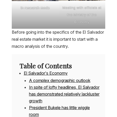
Meeting with officials at
In research mode
the Ministry of the
Economy
Before going into the specifics of the El Salvador
real estate market it is important to start with a
macro analysis of the country.
Table of Contents
El Salvador’s Economy
A complex demographic outlook
In spite of lofty headlines, El Salvador
has demonstrated relatively lackluster
growth
President Bukele has little wiggle
room