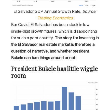
El Salvador GDP Annual Growth Rate.
Source:
Trading Economics
Bar Covid, El Salvador has been stuck in low
single-digit growth figures, which is disappointing
for such a poor country.
The story for investing in
the El Salvador real estate market is therefore a
question of narrative, and whether president
Bukele can turn things around or not
.
President Bukele has little wiggle
room