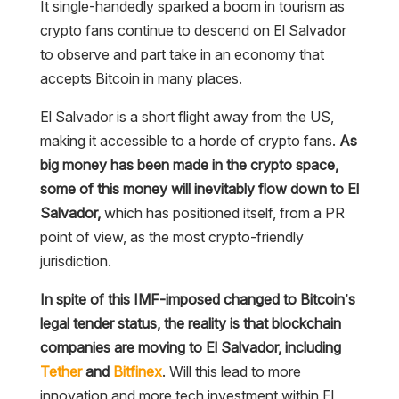
It single-handedly sparked a boom in tourism as
crypto fans continue to descend on El Salvador
to observe and part take in an economy that
accepts Bitcoin in many places.
El Salvador is a short flight away from the US,
making it accessible to a horde of crypto fans.
As
big money has been made in the crypto space,
some of this money will inevitably flow down to El
Salvador,
which has positioned itself, from a PR
point of view, as the most crypto-friendly
jurisdiction.
In spite of this IMF-imposed changed to Bitcoin’s
legal tender status, the reality is that blockchain
companies are moving to El Salvador, including
Tether
and
Bitfinex
. Will this lead to more
innovation and more tech investment within El