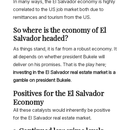
In many ways, the El Salvador economy is highly
correlated to the US job market both due to
remittances and tourism from the US.
So where is the economy of El
Salvador headed?
As things stand, it is far from a robust economy. It
all depends on whether president Bukele will
deliver on his promises. That is the play here;
investing in the El Salvador real estate market is a
gamble on president Bukele
.
Positives for the El Salvador
Economy
All these catalysts would inherently be positive
for the El Salvador real estate market.