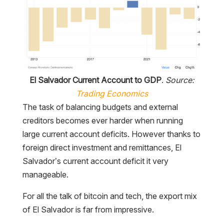
El Salvador Current Account to GDP
.
Source:
Trading Economics
The task of balancing budgets and external
creditors becomes ever harder when running
large current account deficits. However thanks to
foreign direct investment and remittances, El
Salvador’s current account deficit it very
manageable.
For all the talk of bitcoin and tech, the export mix
of El Salvador is far from impressive.