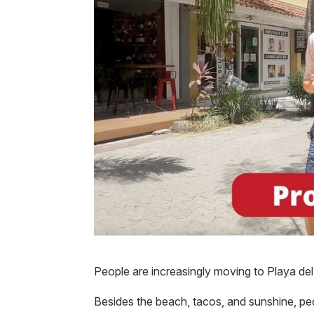
People are increasingly moving to Playa de
Besides the beach, tacos, and sunshine, peo