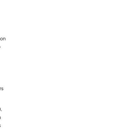
 on
o
rs
.
n
s