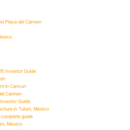
nd Playa del Carmen
Mexico
26 Investor Guide
ash
ent in Cancun
 del Carmen
 Investor Guide
ecture in Tulum, Mexico
he complete guide
men, Mexico