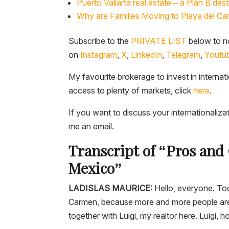
Puerto Vallarta real estate – a Plan B desti
Why are Families Moving to Playa del Ca
Subscribe to the
PRIVATE LIST
below to no
on
Instagram
,
X
,
LinkedIn
,
Telegram
,
Youtu
My favourite brokerage to invest in internat
access to plenty of markets, click
here
.
If you want to discuss your internationaliza
me an email.
Transcript of “Pros and 
Mexico”
LADISLAS MAURICE:
Hello, everyone. Toda
Carmen, because more and more people are m
together with Luigi, my realtor here. Luigi, 