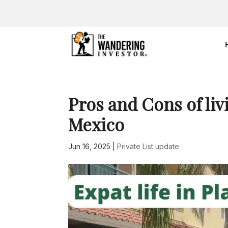
Pros and Cons of liv
Mexico
Jun 16, 2025
|
Private List update