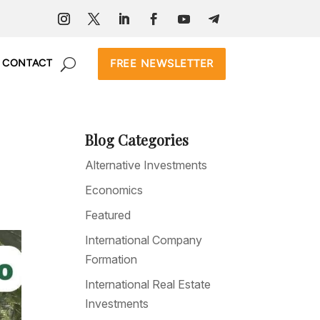
FREE NEWSLETTER
CONTACT
Blog Categories
Alternative Investments
Economics
Featured
International Company
Formation
International Real Estate
Investments