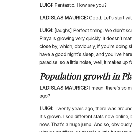
LUIGI:
Fantastic. How are you?
LADISLAS MAURICE:
Good. Let’s start wit
LUIGI:
[laughs] Perfect timing. We didn’t sc
Playa is growing very quickly, it doesn’t ma
close by, which, obviously, if you’re doing s
have a good night’s sleep, and you live here, 
paradise, so a little noise, well, it makes up fo
Population growth in P
LADISLAS MAURICE:
I mean, there’s so m
ago?
LUIGI:
Twenty years ago, there was around 
It’s grown. I see different stats now onlin
now. That’s a huge jump. And so, obviously,