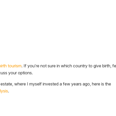
birth tourism
. If you’re not sure in which country to give birth, f
scuss your options.
l estate, where I myself invested a few years ago, here is the
lysis
.