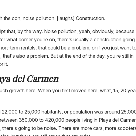
h the con, noise pollution. [laughs] Construction.
ript that, by the way. Noise pollution, yeah, obviously, because
tter what corner you’re on, there’s usually a construction going
hort-term rentals, that could be a problem, or if you just want t
that’s also a problem. But at the end of the day, you’re still in
r it.
laya del Carmen
uch growth here. When you first moved here, what, 15, 20 yea
22,000 to 25,000 habitants, or population was around 25,000
e, between 350,000 to 420,000 people living in Playa del Carme
 there’s going to be noise. There are more cars, more scooter