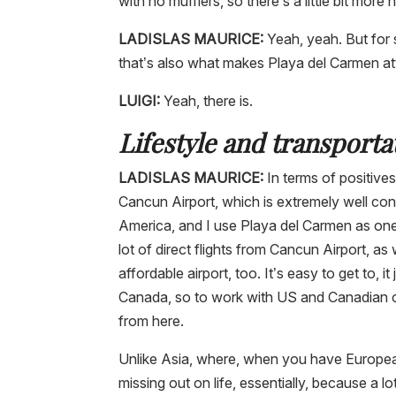
with no mufflers, so there’s a little bit more n
LADISLAS MAURICE:
Yeah, yeah. But for 
that’s also what makes Playa del Carmen attra
LUIGI:
Yeah, there is.
Lifestyle and transporta
LADISLAS MAURICE:
In terms of positives,
Cancun Airport, which is extremely well con
America, and I use Playa del Carmen as one
lot of direct flights from Cancun Airport, as w
affordable airport, too. It’s easy to get to,
Canada, so to work with US and Canadian cli
from here.
Unlike Asia, where, when you have European 
missing out on life, essentially, because a l