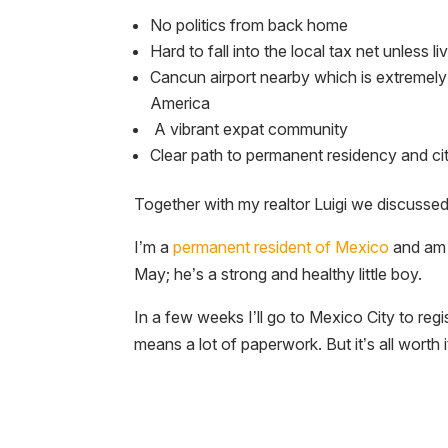
No politics from back home
Hard to fall into the local tax net unless liv
Cancun airport nearby which is extremely
America
A vibrant expat community
Clear path to permanent residency and ci
Together with my realtor Luigi we discussed t
I’m a
permanent resident of Mexico
and am 
May; he’s a strong and healthy little boy.
In a few weeks I’ll go to Mexico City to reg
means a lot of paperwork. But it’s all worth i