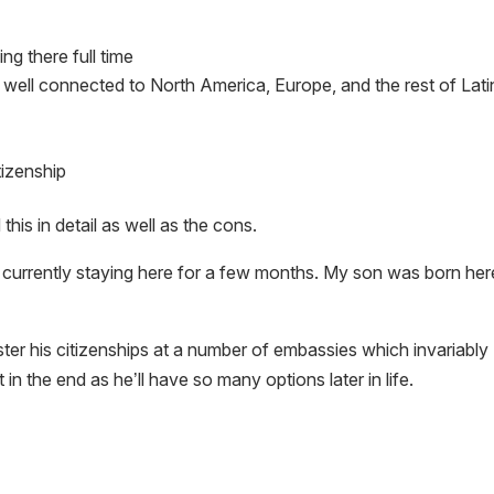
ing there full time
 well connected to North America, Europe, and the rest of Lati
tizenship
his in detail as well as the cons.
currently staying here for a few months. My son was born her
ister his citizenships at a number of embassies which invariably
t in the end as he’ll have so many options later in life.