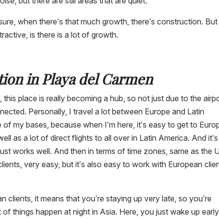
oise, but there are still areas that are quiet.
sure, when there’s that much growth, there’s construction. But
ctive, is there is a lot of growth.
tion in Playa del Carmen
 this place is really becoming a hub, so not just due to the airpo
nected. Personally, I travel a lot between Europe and Latin
 of my bases, because when I’m here, it’s easy to get to Euro
ell as a lot of direct flights to all over in Latin America. And it’
 it just works well. And then in terms of time zones, same as the 
ents, very easy, but it’s also easy to work with European clie
clients, it means that you’re staying up very late, so you’re
ot of things happen at night in Asia. Here, you just wake up early