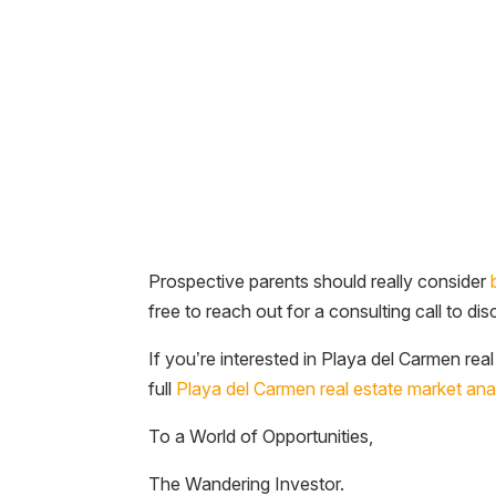
Prospective parents should really consider
free to reach out for a consulting call to di
If you’re interested in Playa del Carmen rea
full
Playa del Carmen real estate market ana
To a World of Opportunities,
The Wandering Investor.