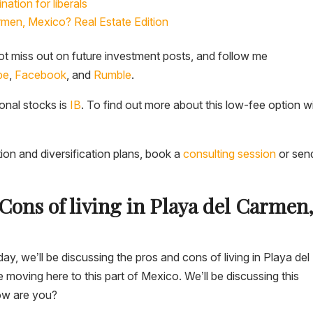
nation for liberals
rmen, Mexico? Real Estate Edition
t miss out on future investment posts, and follow me
be
,
Facebook
, and
Rumble
.
ional stocks is
IB
. To find out more about this low-fee option w
tion and diversification plans, book a
consulting session
or sen
Cons of living in Playa del Carmen
y, we’ll be discussing the pros and cons of living in Playa del
oving here to this part of Mexico. We’ll be discussing this
how are you?