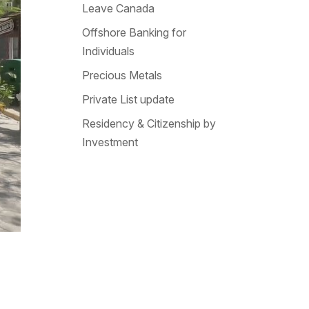
Leave Canada
Offshore Banking for
Individuals
Precious Metals
Private List update
Residency & Citizenship by
Investment