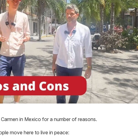
l Carmen in Mexico for a number of reasons.
ple move here to live in peace: