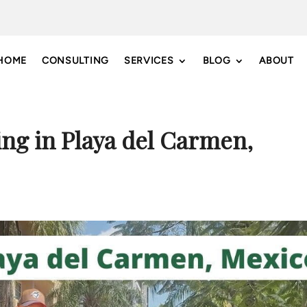
HOME
CONSULTING
SERVICES
BLOG
ABOUT
ing in Playa del Carmen,