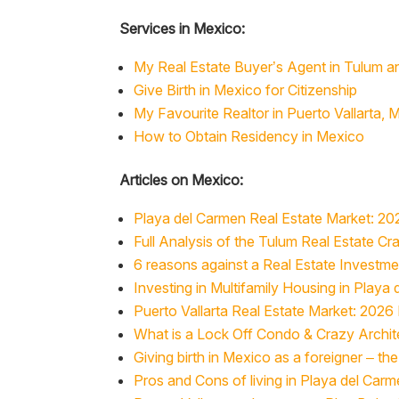
Services in Mexico:
My Real Estate Buyer’s Agent in Tulum a
Give Birth in Mexico for Citizenship
My Favourite Realtor in Puerto Vallarta, 
How to Obtain Residency in Mexico
Articles on Mexico:
Playa del Carmen Real Estate Market: 20
Full Analysis of the Tulum Real Estate Cr
6 reasons against a Real Estate Investm
Investing in Multifamily Housing in Playa
Puerto Vallarta Real Estate Market: 2026
What is a Lock Off Condo & Crazy Archit
Giving birth in Mexico as a foreigner – t
Pros and Cons of living in Playa del Car