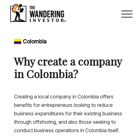
Colombia
Why create a company
in Colombia?
Creating a local company in Colombia offers
benefits for entrepreneurs looking to reduce
business expenditures for their existing business
through offshoring, and also those seeking to
conduct business operations in Colombia itself.