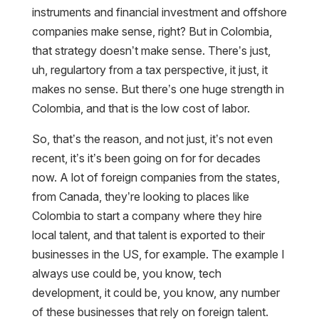
instruments and financial investment and offshore
companies make sense, right? But in Colombia,
that strategy doesn’t make sense. There’s just,
uh, regulartory from a tax perspective, it just, it
makes no sense. But there’s one huge strength in
Colombia, and that is the low cost of labor.
So, that’s the reason, and not just, it’s not even
recent, it’s it’s been going on for for decades
now. A lot of foreign companies from the states,
from Canada, they’re looking to places like
Colombia to start a company where they hire
local talent, and that talent is exported to their
businesses in the US, for example. The example I
always use could be, you know, tech
development, it could be, you know, any number
of these businesses that rely on foreign talent.