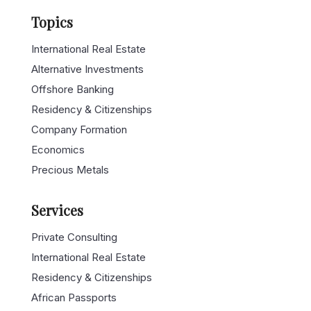
Topics
International Real Estate
Alternative Investments
Offshore Banking
Residency & Citizenships
Company Formation
Economics
Precious Metals
Services
Private Consulting
International Real Estate
Residency & Citizenships
African Passports