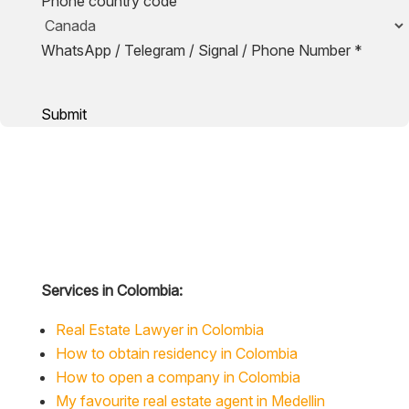
Phone country code
WhatsApp / Telegram / Signal / Phone Number
*
Submit
Services in Colombia:
Real Estate Lawyer in Colombia
How to obtain residency in Colombia
How to open a company in Colombia
My favourite real estate agent in Medellin