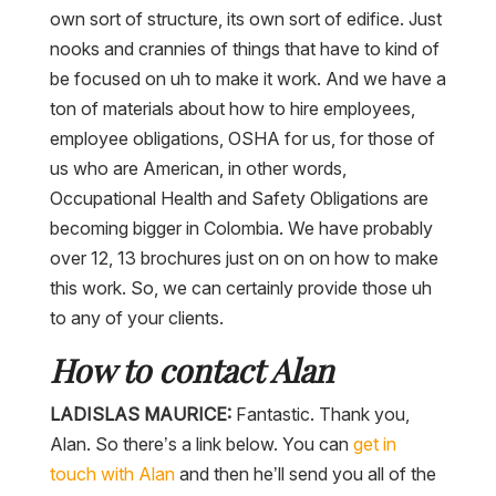
own sort of structure, its own sort of edifice. Just
nooks and crannies of things that have to kind of
be focused on uh to make it work. And we have a
ton of materials about how to hire employees,
employee obligations, OSHA for us, for those of
us who are American, in other words,
Occupational Health and Safety Obligations are
becoming bigger in Colombia. We have probably
over 12, 13 brochures just on on on how to make
this work. So, we can certainly provide those uh
to any of your clients.
How to contact Alan
LADISLAS MAURICE:
Fantastic. Thank you,
Alan. So there’s a link below. You can
get in
touch with Alan
and then he’ll send you all of the