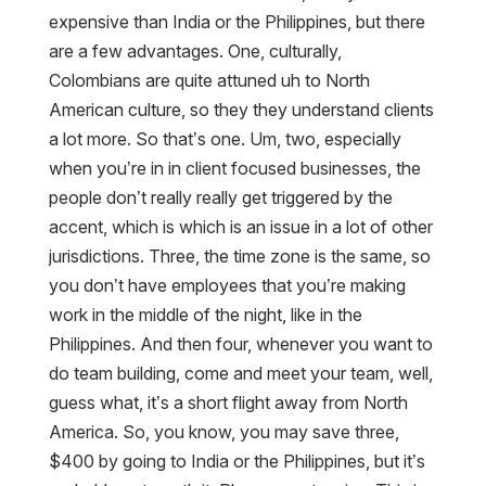
expensive than India or the Philippines, but there
are a few advantages. One, culturally,
Colombians are quite attuned uh to North
American culture, so they they understand clients
a lot more. So that’s one. Um, two, especially
when you’re in in client focused businesses, the
people don’t really really get triggered by the
accent, which is which is an issue in a lot of other
jurisdictions. Three, the time zone is the same, so
you don’t have employees that you’re making
work in the middle of the night, like in the
Philippines. And then four, whenever you want to
do team building, come and meet your team, well,
guess what, it’s a short flight away from North
America. So, you know, you may save three,
$400 by going to India or the Philippines, but it’s