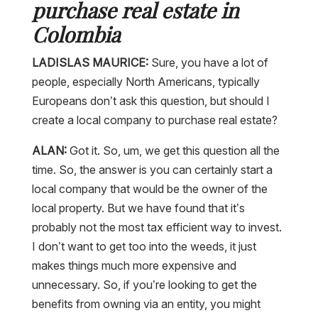
purchase real estate in
Colombia
LADISLAS MAURICE:
Sure, you have a lot of
people, especially North Americans, typically
Europeans don’t ask this question, but should I
create a local company to purchase real estate?
ALAN:
Got it. So, um, we get this question all the
time. So, the answer is you can certainly start a
local company that would be the owner of the
local property. But we have found that it’s
probably not the most tax efficient way to invest.
I don’t want to get too into the weeds, it just
makes things much more expensive and
unnecessary. So, if you’re looking to get the
benefits from owning via an entity, you might