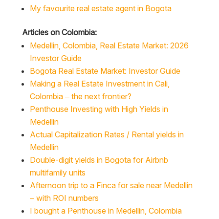
My favourite real estate agent in Bogota
Articles on Colombia:
Medellin, Colombia, Real Estate Market: 2026
Investor Guide
Bogota Real Estate Market: Investor Guide
Making a Real Estate Investment in Cali,
Colombia – the next frontier?
Penthouse Investing with High Yields in
Medellin
Actual Capitalization Rates / Rental yields in
Medellin
Double-digit yields in Bogota for Airbnb
multifamily units
Afternoon trip to a Finca for sale near Medellin
– with ROI numbers
I bought a Penthouse in Medellin, Colombia