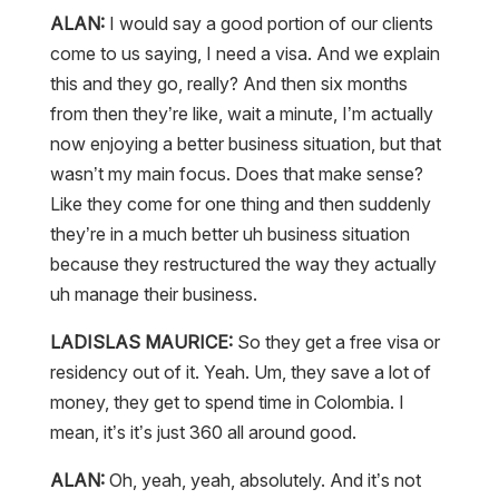
ALAN:
I would say a good portion of our clients
come to us saying, I need a visa. And we explain
this and they go, really? And then six months
from then they’re like, wait a minute, I’m actually
now enjoying a better business situation, but that
wasn’t my main focus. Does that make sense?
Like they come for one thing and then suddenly
they’re in a much better uh business situation
because they restructured the way they actually
uh manage their business.
LADISLAS MAURICE:
So they get a free visa or
residency out of it. Yeah. Um, they save a lot of
money, they get to spend time in Colombia. I
mean, it’s it’s just 360 all around good.
ALAN:
Oh, yeah, yeah, absolutely. And it’s not