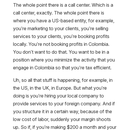
The whole point there is a call center. Which is a
call center, exactly. The whole point there is
where you have a US-based entity, for example,
you’re marketing to your clients, you’re selling
services to your clients, you’re booking profits
locally. You’re not booking profits in Colombia.
You don’t want to do that. You want to be in a
position where you minimize the activity that you
engage in Colombia so that you’re tax efficient.
Uh, so all that stuff is happening, for example, in
the US, in the UK, in Europe. But what you’re
doing is you’re hiring your local company to
provide services to your foreign company. And if
you structure it in a certain way, because of the
low cost of labor, suddenly your margin shoots
up. So if, if you’re making $200 a month and your