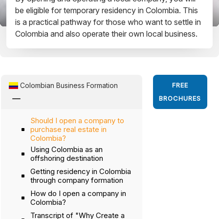
be eligible for temporary residency in Colombia. This
is a practical pathway for those who want to settle in
Colombia and also operate their own local business.
Colombian Business Formation
FREE
K
BROCHURES
Should I open a company to
purchase real estate in
Colombia?
Using Colombia as an
offshoring destination
Getting residency in Colombia
through company formation
How do I open a company in
Colombia?
Transcript of "Why Create a