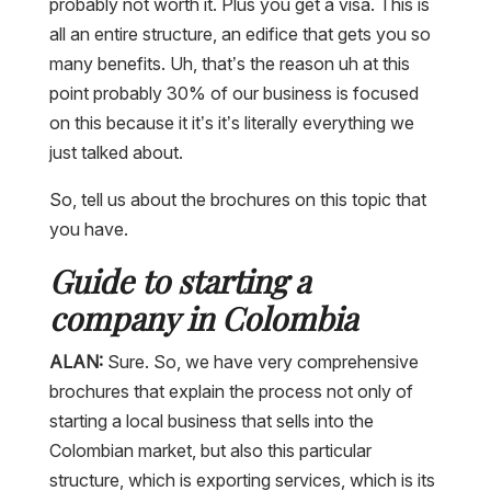
probably not worth it. Plus you get a visa. This is
all an entire structure, an edifice that gets you so
many benefits. Uh, that’s the reason uh at this
point probably 30% of our business is focused
on this because it it’s it’s literally everything we
just talked about.
So, tell us about the brochures on this topic that
you have.
Guide to starting a
company in Colombia
ALAN:
Sure. So, we have very comprehensive
brochures that explain the process not only of
starting a local business that sells into the
Colombian market, but also this particular
structure, which is exporting services, which is its