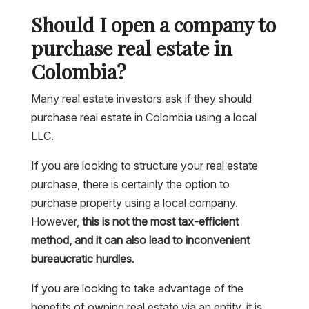
Should I open a company to
purchase real estate in
Colombia?
Many real estate investors ask if they should
purchase real estate in Colombia using a local
LLC.
If you are looking to structure your real estate
purchase, there is certainly the option to
purchase property using a local company.
However,
this is not the most tax-efficient
method, and it can also lead to inconvenient
bureaucratic hurdles
.
If you are looking to take advantage of the
benefits of owning real estate via an entity, it is