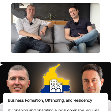
Business Formation,
Offshoring, and Residency
By opening and operating a local company, you will