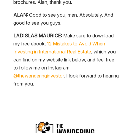
brochures. Alan, thank you.
ALAN:
Good to see you, man. Absolutely. And
good to see you guys.
LADISLAS MAURICE:
Make sure to download
my free ebook,
12 Mistakes to Avoid When
Investing in International Real Estate
, which you
can find on my website link below, and feel free
to follow me on Instagram
@thewanderinginvestor
. I look forward to hearing
from you.