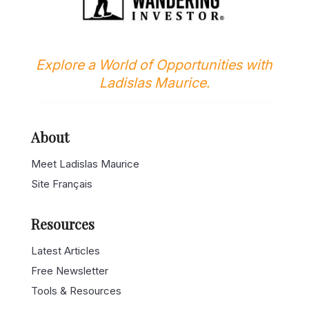
Explore a World of Opportunities with
Ladislas Maurice.
About
Meet Ladislas Maurice
Site Français
Resources
Latest Articles
Free Newsletter
Tools & Resources