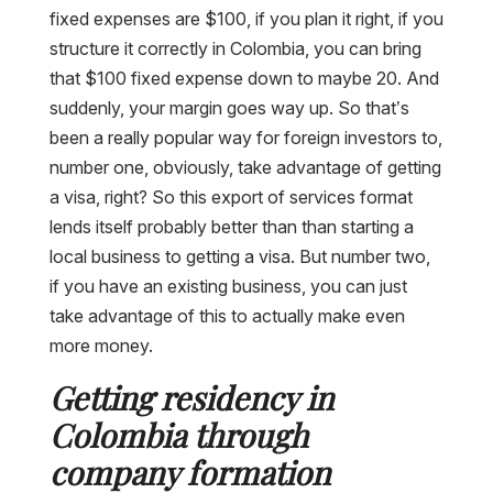
fixed expenses are $100, if you plan it right, if you
structure it correctly in Colombia, you can bring
that $100 fixed expense down to maybe 20. And
suddenly, your margin goes way up. So that’s
been a really popular way for foreign investors to,
number one, obviously, take advantage of getting
a visa, right? So this export of services format
lends itself probably better than than starting a
local business to getting a visa. But number two,
if you have an existing business, you can just
take advantage of this to actually make even
more money.
Getting residency in
Colombia through
company formation