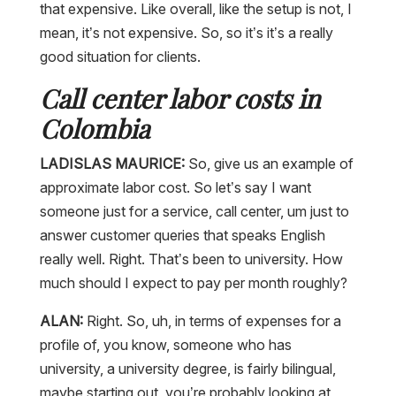
that expensive. Like overall, like the setup is not, I
mean, it’s not expensive. So, so it’s it’s a really
good situation for clients.
Call center labor costs in
Colombia
LADISLAS MAURICE:
So, give us an example of
approximate labor cost. So let’s say I want
someone just for a service, call center, um just to
answer customer queries that speaks English
really well. Right. That’s been to university. How
much should I expect to pay per month roughly?
ALAN:
Right. So, uh, in terms of expenses for a
profile of, you know, someone who has
university, a university degree, is fairly bilingual,
maybe starting out, you’re probably looking at