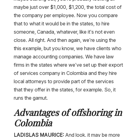
maybe just over $1,000, $1,200, the total cost of
the company per employee. Now you compare
that to what it would be in the states, to hire
someone, Canada, whatever, like it’s not even
close. All right. And then again, we’re using the
this example, but you know, we have clients who
manage accounting companies. We have law
firms in the states where we’ve set up their export
of services company in Colombia and they hire
local attorneys to provide part of the services
that they offer in the states, for example. So, it
runs the gamut.
Advantages of offshoring in
Colombia
LADISLAS MAURICE:
And look, it may be more