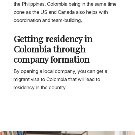
the Philippines. Colombia being in the same time
zone as the US and Canada also helps with
coordination and team-building.
Getting residency in
Colombia through
company formation
By opening a local company, you can get a
migrant visa to Colombia that will lead to
residency in the country.