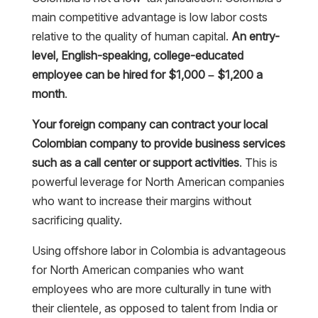
main competitive advantage is low labor costs
relative to the quality of human capital.
An entry-
level, English-speaking, college-educated
employee can be hired for $1,000 – $1,200 a
month
.
Your foreign company can contract your local
Colombian company to provide business services
such as a call center or support activities
. This is
powerful leverage for North American companies
who want to increase their margins without
sacrificing quality.
Using offshore labor in Colombia is advantageous
for North American companies who want
employees who are more culturally in tune with
their clientele, as opposed to talent from India or