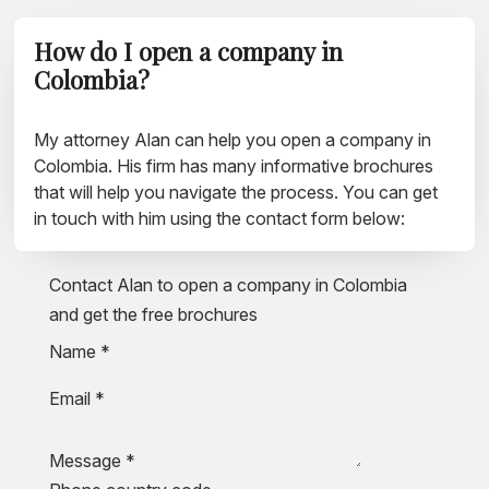
How do I open a company in
Colombia?
My attorney Alan can help you open a company in
Colombia. His firm has many informative brochures
that will help you navigate the process. You can get
in touch with him using the contact form below:
Contact Alan to open a company in Colombia
and get the free brochures
Name
*
Email
*
Message
*