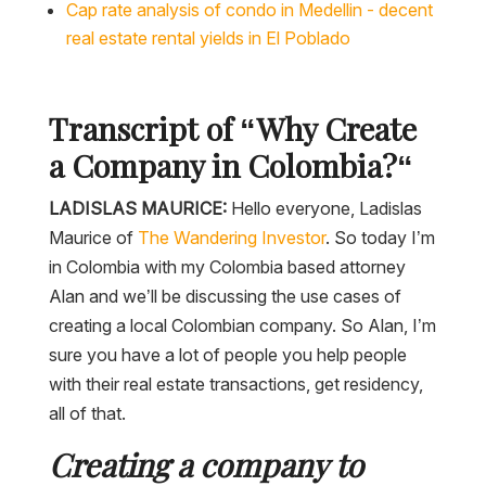
Cap rate analysis of condo in Medellin - decent
real estate rental yields in El Poblado
Transcript of “
Why Create
a Company in Colombia?
“
LADISLAS MAURICE:
Hello everyone, Ladislas
Maurice of
The Wandering Investor
. So today I’m
in Colombia with my Colombia based attorney
Alan and we’ll be discussing the use cases of
creating a local Colombian company. So Alan, I’m
sure you have a lot of people you help people
with their real estate transactions, get residency,
all of that.
Creating a company to