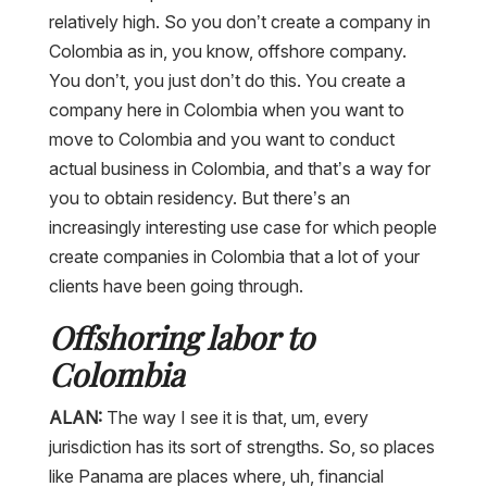
relatively high. So you don’t create a company in
Colombia as in, you know, offshore company.
You don’t, you just don’t do this. You create a
company here in Colombia when you want to
move to Colombia and you want to conduct
actual business in Colombia, and that’s a way for
you to obtain residency. But there’s an
increasingly interesting use case for which people
create companies in Colombia that a lot of your
clients have been going through.
Offshoring labor to
Colombia
ALAN:
The way I see it is that, um, every
jurisdiction has its sort of strengths. So, so places
like Panama are places where, uh, financial