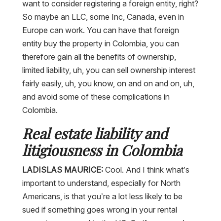
want to consider registering a foreign entity, right?
So maybe an LLC, some Inc, Canada, even in
Europe can work. You can have that foreign
entity buy the property in Colombia, you can
therefore gain all the benefits of ownership,
limited liability, uh, you can sell ownership interest
fairly easily, uh, you know, on and on and on, uh,
and avoid some of these complications in
Colombia.
Real estate liability and
litigiousness in Colombia
LADISLAS MAURICE:
Cool. And I think what’s
important to understand, especially for North
Americans, is that you’re a lot less likely to be
sued if something goes wrong in your rental