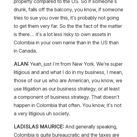
property compared to the US. So if someone’s
drunk, falls off the balcony, you know, if someone
tries to sue you over this, it’s probably not going
to get them very far. So the the fact of the matter
is there… it’s a lot less risky to own assets in
Colombia in your own name than in the US than
in Canada.
ALAN:
Yeah, just I’m from New York. We’re super
litigious and and what I do in my business, I mean,
those of our us who are American, you know, we
use litigation as our business strategy, or at least
a component of business strategy. That doesn’t
happen in Colombia that often. You know, it’s not
a very litigious uh society.
LADISLAS MAURICE:
And generally speaking,
Colombia is quite bureaucratic and the taxes are