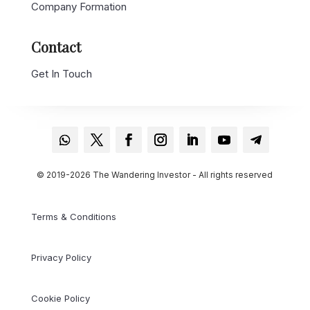
Company Formation
Contact
Get In Touch
© 2019-2026 The Wandering Investor - All rights reserved
Terms & Conditions
Privacy Policy
Cookie Policy