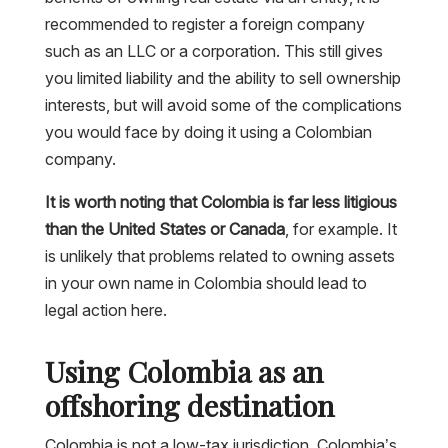
recommended to register a foreign company
such as an LLC or a corporation. This still gives
you limited liability and the ability to sell ownership
interests, but will avoid some of the complications
you would face by doing it using a Colombian
company.
It is worth noting that Colombia is far less litigious
than the United States or Canada
, for example. It
is unlikely that problems related to owning assets
in your own name in Colombia should lead to
legal action here.
Using Colombia as an
offshoring destination
Colombia is not a low-tax jurisdiction. Colombia’s