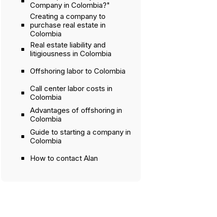
Company in Colombia?"
Creating a company to
purchase real estate in
Colombia
Real estate liability and
litigiousness in Colombia
Offshoring labor to Colombia
Call center labor costs in
Colombia
Advantages of offshoring in
Colombia
Guide to starting a company in
Colombia
How to contact Alan