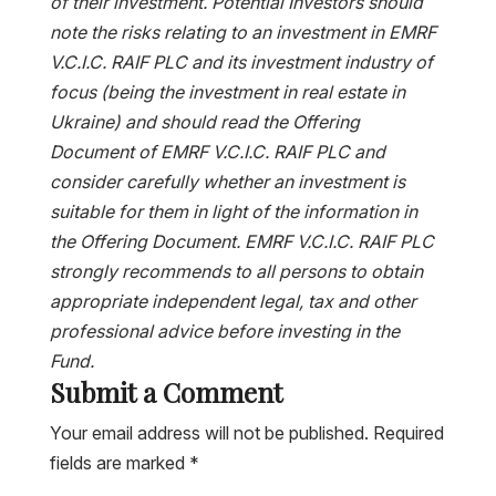
of their investment. Potential Investors should
note the risks relating to an investment in EMRF
V.C.I.C. RAIF PLC and its investment industry of
focus (being the investment in real estate in
Ukraine) and should read the Offering
Document of EMRF V.C.I.C. RAIF PLC and
consider carefully whether an investment is
suitable for them in light of the information in
the Offering Document. EMRF V.C.I.C. RAIF PLC
strongly recommends to all persons to obtain
appropriate independent legal, tax and other
professional advice before investing in the
Fund.
Submit a Comment
Your email address will not be published.
Required
fields are marked
*