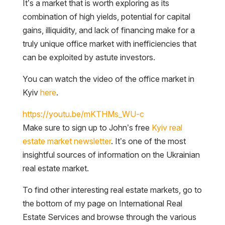
It’s a market that is worth exploring as its
combination of high yields, potential for capital
gains, illiquidity, and lack of financing make for a
truly unique office market with inefficiencies that
can be exploited by astute investors.
You can watch the video of the office market in
Kyiv
here
.
https://youtu.be/mKTHMs_WU-c
Make sure to sign up to John’s free
Kyiv real
estate market newsletter
. It’s one of the most
insightful sources of information on the Ukrainian
real estate market.
To find other interesting real estate markets, go to
the bottom of my page on International Real
Estate Services and browse through the various