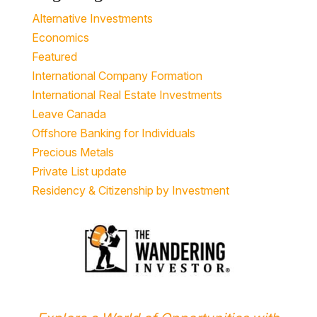
Alternative Investments
Economics
Featured
International Company Formation
International Real Estate Investments
Leave Canada
Offshore Banking for Individuals
Precious Metals
Private List update
Residency & Citizenship by Investment