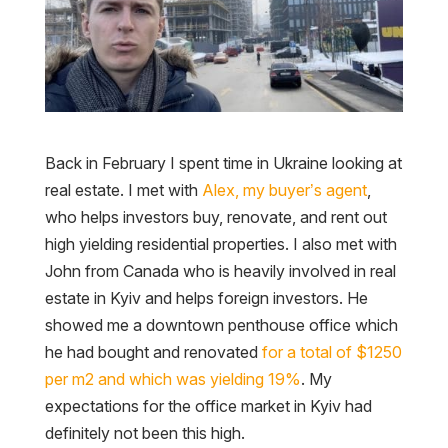
Back in February I spent time in Ukraine looking at
real estate. I met with
Alex, my buyer’s agent
,
who helps investors buy, renovate, and rent out
high yielding residential properties. I also met with
John from Canada who is heavily involved in real
estate in Kyiv and helps foreign investors. He
showed me a downtown penthouse office which
he had bought and renovated
for a total of $1250
per m2 and which was yielding 19%
. My
expectations for the office market in Kyiv had
definitely not been this high.