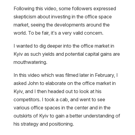
Following this video, some followers expressed
skepticism about investing in the office space
market, seeing the developments around the
world. To be fair, it’s a very valid concern.
I wanted to dig deeper into the office market in
Kyiv as such yields and potential capital gains are
mouthwatering.
In this video which was filmed later in February, I
asked John to elaborate on the office market in
Kyiv, and I then headed out to look at his
competitors. I took a cab, and went to see
various office spaces in the center and in the
outskirts of Kyiv to gain a better understanding of
his strategy and positioning.