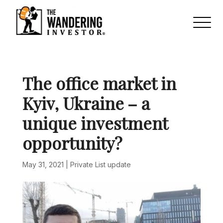
The office market in
Kyiv, Ukraine – a
unique investment
opportunity?
May 31, 2021
|
Private List update