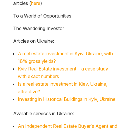
articles (
here
)
To a World of Opportunities,
The Wandering Investor
Articles on Ukraine:
A real estate investment in Kyiv, Ukraine, with
18% gross yields?
Kyiv Real Estate investment – a case study
with exact numbers
Is a real estate investment in Kiev, Ukraine,
attractive?
Investing in Historical Buildings in Kyiv, Ukraine
Available services in Ukraine:
An Independent Real Estate Buyer’s Agent and