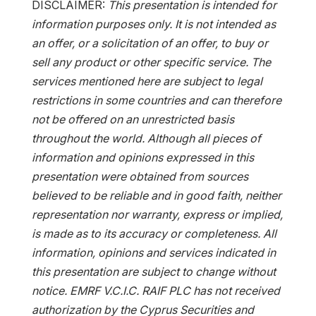
DISCLAIMER:
This presentation is intended for
information purposes only. It is not intended as
an offer, or a solicitation of an offer, to buy or
sell any product or other specific service. The
services mentioned here are subject to legal
restrictions in some countries and can therefore
not be offered on an unrestricted basis
throughout the world. Although all pieces of
information and opinions expressed in this
presentation were obtained from sources
believed to be reliable and in good faith, neither
representation nor warranty, express or implied,
is made as to its accuracy or completeness. All
information, opinions and services indicated in
this presentation are subject to change without
notice. EMRF V.C.I.C. RAIF PLC has not received
authorization by the Cyprus Securities and