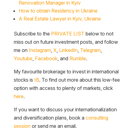
Renovation Manager in Kyiv
How to obtain Residency in Ukraine
A Real Estate Lawyer in Kyiv, Ukraine
Subscribe to the
PRIVATE LIST
below to not
miss out on future investment posts, and follow
me on
Instagram
,
X
,
LinkedIn
,
Telegram
,
Youtube
,
Facebook
, and
Rumble
.
My favourite brokerage to invest in international
stocks is
IB
. To find out more about this low-fee
option with access to plenty of markets, click
here
.
If you want to discuss your internationalization
and diversification plans, book a
consulting
session
or send me an email.