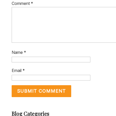
Comment
*
Name
*
Email
*
Blog Categories