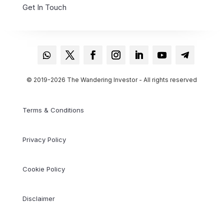
Get In Touch
© 2019-2026 The Wandering Investor - All rights reserved
Terms & Conditions
Privacy Policy
Cookie Policy
Disclaimer