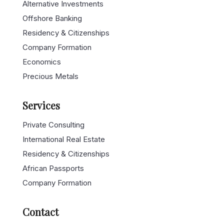
Alternative Investments
Offshore Banking
Residency & Citizenships
Company Formation
Economics
Precious Metals
Services
Private Consulting
International Real Estate
Residency & Citizenships
African Passports
Company Formation
Contact