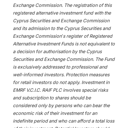
Exchange Commission. The registration of this
registered alternative investment fund with the
Cyprus Securities and Exchange Commission
and its admission to the Cyprus Securities and
Exchange Commission’s register of Registered
Alternative Investment Funds is not equivalent to
a decision for authorisation by the Cyprus
Securities and Exchange Commission. The Fund
is exclusively addressed to professional and
well-informed investors. Protection measures
for retail investors do not apply. Investment in
EMRF V.C.I.C. RAIF PLC involves special risks
and subscription to shares should be
considered only by persons who can bear the
economic risk of their investment for an
indefinite period and who can afford a total loss