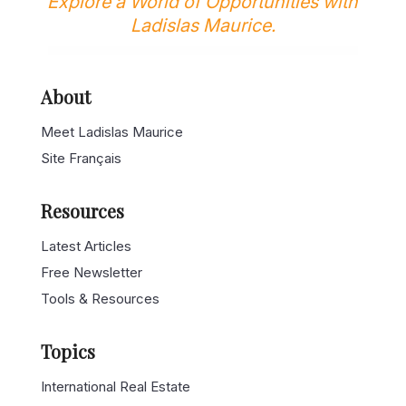
Explore a World of Opportunities with
Ladislas Maurice.
About
Meet Ladislas Maurice
Site Français
Resources
Latest Articles
Free Newsletter
Tools & Resources
Topics
International Real Estate