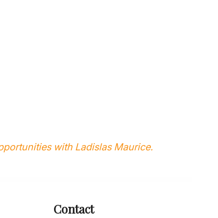
portunities with Ladislas Maurice.
Contact