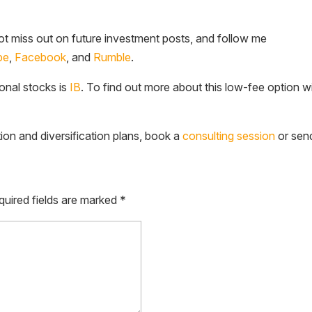
t miss out on future investment posts, and follow me
be
,
Facebook
, and
Rumble
.
ional stocks is
IB
. To find out more about this low-fee option w
tion and diversification plans, book a
consulting session
or sen
quired fields are marked
*