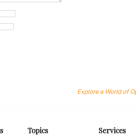
Explore a World of Op
s
Topics
Services