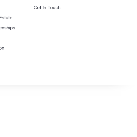
g
Get In Touch
 Estate
enships
on