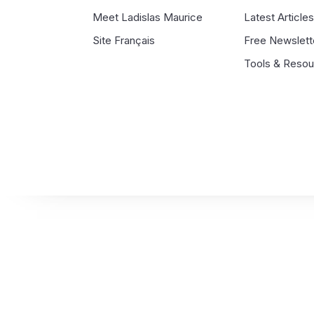
Meet Ladislas Maurice
Latest Article
Site Français
Free Newslett
Tools & Reso