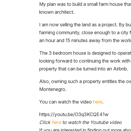
My plan was to build a small farm house that
known architect.
I am now selling the land as a project. By bu
farming community, close enough to a city 
an hour and 15 minutes away from the wor
The 3 bedroom house is designed to operate o
looking forward to continuing the work with
property that can be turned into an Airbnb.
Also, owning such a property entitles the o
Montenegro.
You can watch the video
here
.
https://youtu.be/O3q3KCQE41w
Click
here
to watch the Youtube video
If you are interested in finding out more ab