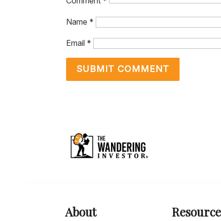
Comment
*
Name
*
Email
*
About
Resource