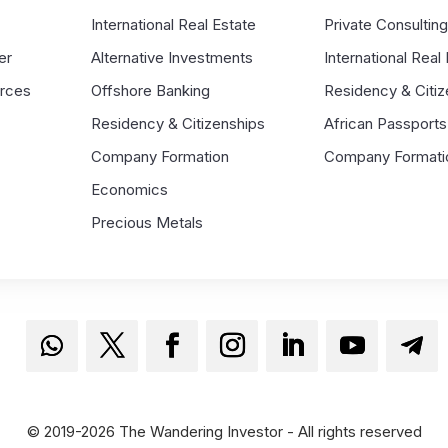
s
International Real Estate
Private Consultin
er
Alternative Investments
International Real
urces
Offshore Banking
Residency & Citiz
Residency & Citizenships
African Passports
Company Formation
Company Formati
Economics
Precious Metals
© 2019-2026 The Wandering Investor - All rights reserved