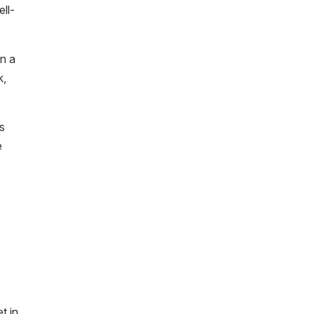
ell-
in a
k,
is
e
t in