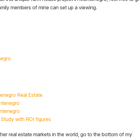
family members of mine can set up a viewing.
negro
tenegro Real Estate
ontenegro
ontenegro
Study with ROI figures
her real estate markets in the world, go to the bottom of my