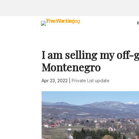
I am selling my off-
Montenegro
Apr 23, 2022
|
Private List update