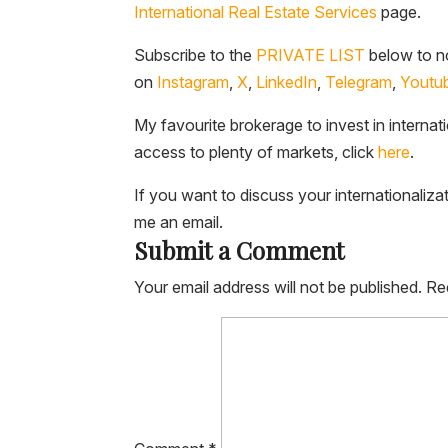
International Real Estate Services
page.
Subscribe to the
PRIVATE LIST
below to no
on
Instagram
,
X
,
LinkedIn
,
Telegram
,
Youtu
My favourite brokerage to invest in internat
access to plenty of markets, click
here
.
If you want to discuss your internationaliza
me an email.
Submit a Comment
Your email address will not be published.
Re