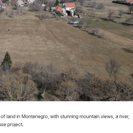
f land in Montenegro, with stunning mountain views, a river,
use project.