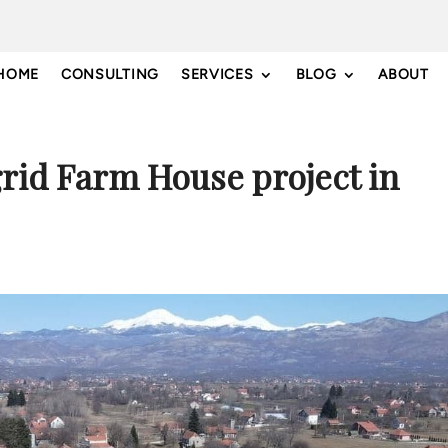
HOME
CONSULTING
SERVICES
BLOG
ABOUT
grid Farm House project in