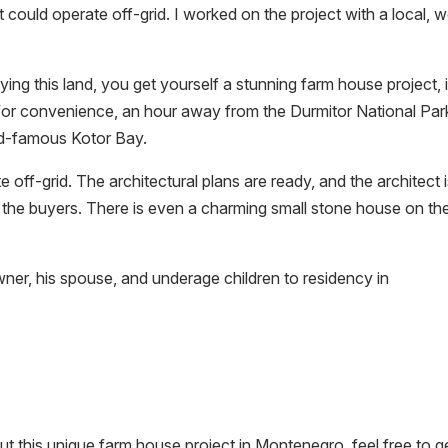
 could operate off-grid. I worked on the project with a local, w
ying this land, you get yourself a stunning farm house project, 
for convenience, an hour away from the Durmitor National Par
ld-famous Kotor Bay.
ff-grid. The architectural plans are ready, and the architect 
 the buyers. There is even a charming small stone house on th
wner, his spouse, and underage children to residency in
out this unique farm house project in Montenegro, feel free to ge