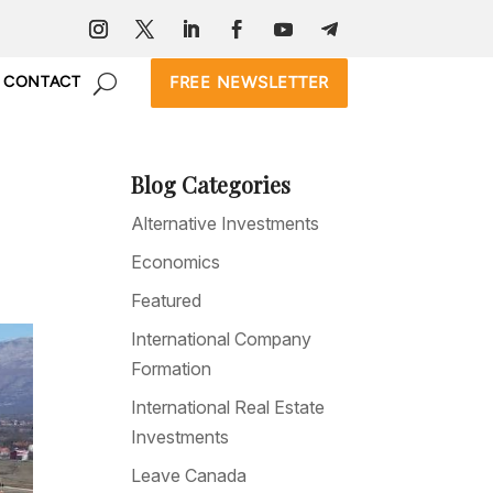
FREE NEWSLETTER
CONTACT
Blog Categories
Alternative Investments
Economics
Featured
International Company
Formation
International Real Estate
Investments
Leave Canada