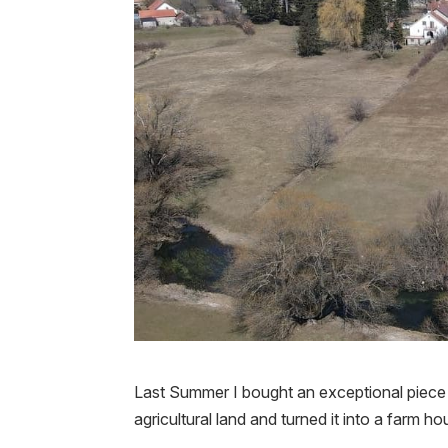
Last Summer I bought an exceptional piece o
agricultural land and turned it into a farm ho