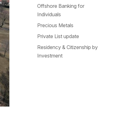
Offshore Banking for
Individuals
Precious Metals
Private List update
Residency & Citizenship by
Investment