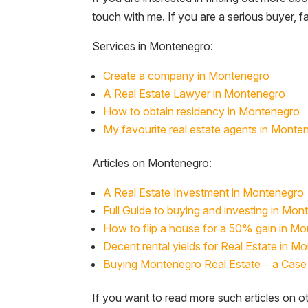
touch with me. If you are a serious buyer, 
Services in Montenegro:
Create a company in Montenegro
A Real Estate Lawyer in Montenegro
How to obtain residency in Montenegro
My favourite real estate agents in Monte
Articles on Montenegro:
A Real Estate Investment in Montenegro
Full Guide to buying and investing in Mon
How to flip a house for a 50% gain in M
Decent rental yields for Real Estate in M
Buying Montenegro Real Estate – a Case 
If you want to read more such articles on ot