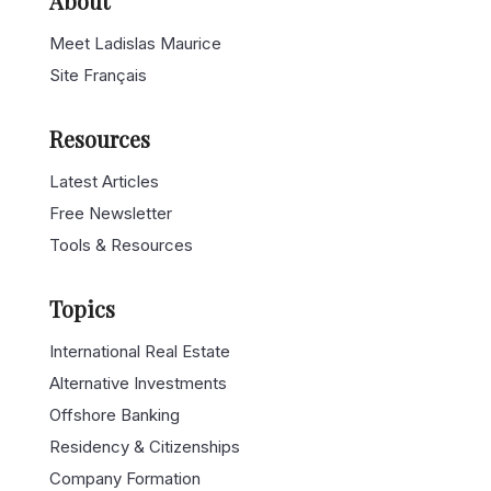
About
Meet Ladislas Maurice
Site Français
Resources
Latest Articles
Free Newsletter
Tools & Resources
Topics
International Real Estate
Alternative Investments
Offshore Banking
Residency & Citizenships
Company Formation