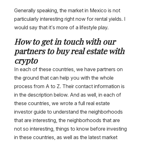
Generally speaking, the market in Mexico is not
particularly interesting right now for rental yields. I
would say that it’s more of a lifestyle play.
How to get in touch with our
partners to buy real estate with
crypto
In each of these countries, we have partners on
the ground that can help you with the whole
process from A to Z. Their contact information is
in the description below. And as well, in each of
these countries, we wrote a full real estate
investor guide to understand the neighborhoods
that are interesting, the neighborhoods that are
not so interesting, things to know before investing
in these countries, as well as the latest market