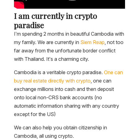
I am currently in crypto
paradise
I’m spending 2 months in beautiful Cambodia with
my family. We are currently in
Siem Reap
, not too
far away from the unfortunate border conflict
with Thailand. It’s a charming city.
Cambodia is a veritable crypto paradise.
One can
buy real estate directly with crypto
, one can
exchange millions into cash and then deposit
onto local non-CRS bank accounts (no
automatic information sharing with any country
except for the US)
We can also help you obtain citizenship in
Cambodia, all using crypto.