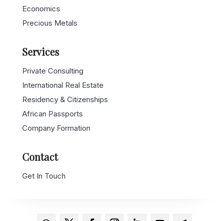
Economics
Precious Metals
Services
Private Consulting
International Real Estate
Residency & Citizenships
African Passports
Company Formation
Contact
Get In Touch