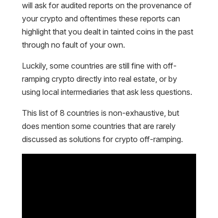
will ask for audited reports on the provenance of
your crypto and oftentimes these reports can
highlight that you dealt in tainted coins in the past
through no fault of your own.
Luckily, some countries are still fine with off-
ramping crypto directly into real estate, or by
using local intermediaries that ask less questions.
This list of 8 countries is non-exhaustive, but
does mention some countries that are rarely
discussed as solutions for crypto off-ramping.