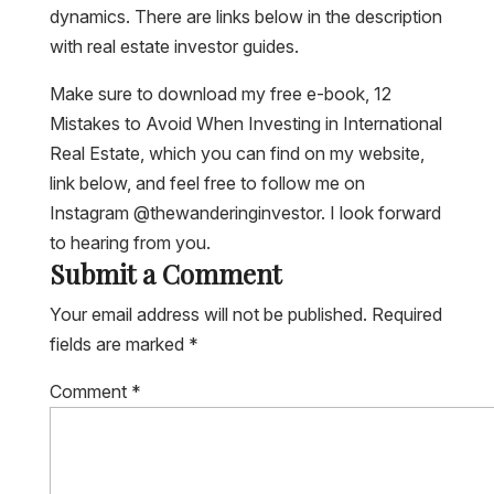
dynamics. There are links below in the description
with real estate investor guides.
Make sure to download my free e-book, 12
Mistakes to Avoid When Investing in International
Real Estate, which you can find on my website,
link below, and feel free to follow me on
Instagram @thewanderinginvestor. I look forward
to hearing from you.
Submit a Comment
Your email address will not be published.
Required
fields are marked
*
Comment
*