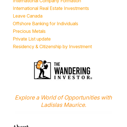
International Company Formation
International Real Estate Investments
Leave Canada
Offshore Banking for Individuals
Precious Metals
Private List update
Residency & Citizenship by Investment
Explore a World of Opportunities with
Ladislas Maurice.