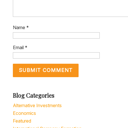
Name
*
Email
*
Blog Categories
Alternative Investments
Economics
Featured