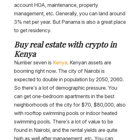
account HOA, maintenance, property
management, etc. Generally, you can land around
3% net per year. But Panama is also a great place
to get residency.
Buy real estate with crypto in
Kenya
Number seven is
Kenya
. Kenyan assets are
booming right now. The city of Nairobi is
expected to double in population by 2050, 2060.
So there’s a lot of demographic pressure. You
can get one-bedroom apartments in the best
neighborhoods of the city for $70, $80,000, also
with rooftop swimming pools or indoor heated
swimming pools. There’s a lot of value to be
found in Nairobi, and the rental yields are quite
high as well after management, etc. You can