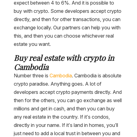
expect between 4 to 6%. And it is possible to
buy with crypto. Some developers accept crypto
directly, and then for other transactions, you can
exchange locally. Our partners can help you with
this, and then you can choose whichever real
estate you want.
Buy real estate with crypto in
Cambodia
Number three is
Cambodia
. Cambodia is absolute
crypto paradise. Anything goes. A lot of
developers accept crypto payments directly. And
then for the others, you can go exchange as well
millions and get in cash, and then you can buy
any real estate in the country. If it’s condos,
directly in your name. If it’s land in homes, you’ll
just need to add a local trust in between you and