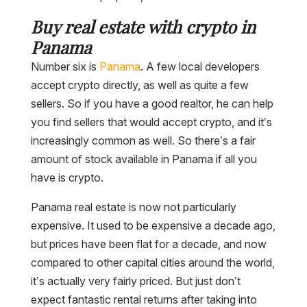
Buy real estate with crypto in
Panama
Number six is
Panama
. A few local developers
accept crypto directly, as well as quite a few
sellers. So if you have a good realtor, he can help
you find sellers that would accept crypto, and it’s
increasingly common as well. So there’s a fair
amount of stock available in Panama if all you
have is crypto.
Panama real estate is now not particularly
expensive. It used to be expensive a decade ago,
but prices have been flat for a decade, and now
compared to other capital cities around the world,
it’s actually very fairly priced. But just don’t
expect fantastic rental returns after taking into