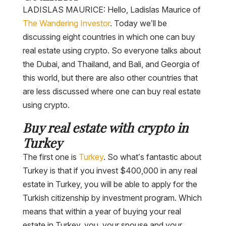
LADISLAS MAURICE: Hello, Ladislas Maurice of
The Wandering Investor
. Today we’ll be
discussing eight countries in which one can buy
real estate using crypto. So everyone talks about
the Dubai, and Thailand, and Bali, and Georgia of
this world, but there are also other countries that
are less discussed where one can buy real estate
using crypto.
Buy real estate with crypto in
Turkey
The first one is
Turkey
. So what’s fantastic about
Turkey is that if you invest $400,000 in any real
estate in Turkey, you will be able to apply for the
Turkish citizenship by investment program. Which
means that within a year of buying your real
estate in Turkey, you, your spouse and your