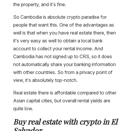
the property, and it’s fine.
So Cambodia is absolute crypto paradise for
people that want this. One of the advantages as
well is that when you have real estate there, then
it’s very easy as well to obtain a local bank
account to collect your rental income. And
Cambodia has not signed up to CRS, so it does
not automatically share your banking information
with other countries. So from a privacy point of
view, it’s absolutely top-notch.
Real estate there is affordable compared to other
Asian capital cities, but overall rental yields are
quite low.
Buy real estate with crypto in El
Salvador