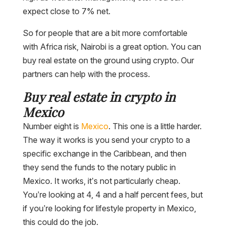
expect close to 7% net.
So for people that are a bit more comfortable
with Africa risk, Nairobi is a great option. You can
buy real estate on the ground using crypto. Our
partners can help with the process.
Buy real estate in crypto in
Mexico
Number eight is
Mexico
. This one is a little harder.
The way it works is you send your crypto to a
specific exchange in the Caribbean, and then
they send the funds to the notary public in
Mexico. It works, it’s not particularly cheap.
You’re looking at 4, 4 and a half percent fees, but
if you’re looking for lifestyle property in Mexico,
this could do the job.