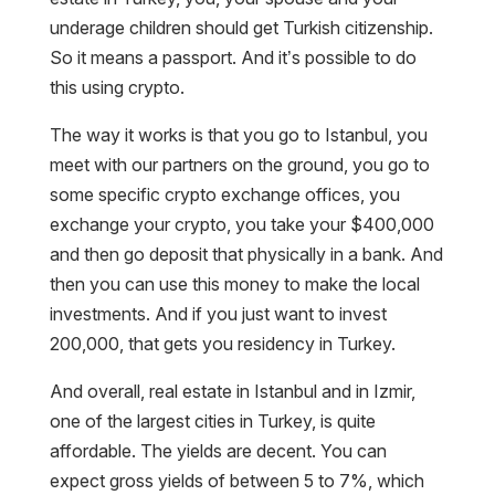
underage children should get Turkish citizenship.
So it means a passport. And it’s possible to do
this using crypto.
The way it works is that you go to Istanbul, you
meet with our partners on the ground, you go to
some specific crypto exchange offices, you
exchange your crypto, you take your $400,000
and then go deposit that physically in a bank. And
then you can use this money to make the local
investments. And if you just want to invest
200,000, that gets you residency in Turkey.
And overall, real estate in Istanbul and in Izmir,
one of the largest cities in Turkey, is quite
affordable. The yields are decent. You can
expect gross yields of between 5 to 7%, which