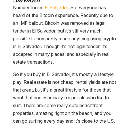
Number four is
El Salvador
. So everyone has
heard of the Bitcoin experience. Recently due to
an IMF bailout, Bitcoin was removed as legal
tender in El Salvador, but it’s still very much
possible to buy pretty much anything using crypto
in El Salvador. Though it’s not legal tender, it’s
accepted in many places, and especially in real
estate transactions.
So if you buy in El Salvador, it’s mostly a lifestyle
play. Real estate is not cheap, rental yields are not
that great, but it’s a great lifestyle for those that
want that and especially for people who like to
surf. There are some really cute beachfront
properties, amazing right on the beach, and you
can go surfing every day and it’s close to the US.