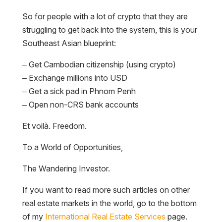
So for people with a lot of crypto that they are
struggling to get back into the system, this is your
Southeast Asian blueprint:
– Get Cambodian citizenship (using crypto)
– Exchange millions into USD
– Get a sick pad in Phnom Penh
– Open non-CRS bank accounts
Et voilà. Freedom.
To a World of Opportunities,
The Wandering Investor.
If you want to read more such articles on other
real estate markets in the world, go to the bottom
of my
International Real Estate Services
page.