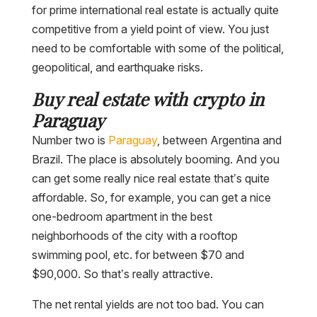
for prime international real estate is actually quite
competitive from a yield point of view. You just
need to be comfortable with some of the political,
geopolitical, and earthquake risks.
Buy real estate with crypto in
Paraguay
Number two is
Paraguay
, between Argentina and
Brazil. The place is absolutely booming. And you
can get some really nice real estate that’s quite
affordable. So, for example, you can get a nice
one-bedroom apartment in the best
neighborhoods of the city with a rooftop
swimming pool, etc. for between $70 and
$90,000. So that’s really attractive.
The net rental yields are not too bad. You can