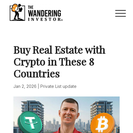
Buy Real Estate with
Crypto in These 8
Countries
Jan 2, 2026
|
Private List update