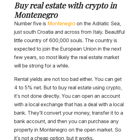
Buy real estate with crypto in
Montenegro
Number five is
Montenegro
on the Adriatic Sea,
just south Croatia and across from Italy. Beautiful
little country of 600,000 souls. The country is
expected to join the European Union in the next
few years, so most likely the real estate market
will be strong for a while.
Rental yields are not too bad either. You can get
4 to 5% net. But to buy real estate using crypto,
it’s not done directly. You can open an account
with a local exchange that has a deal with a local
bank. They’ll convert your money, transfer it to a
bank account, and then you can purchase any
property in Montenegro on the open market. So
it’s not a cheap option, but it works.