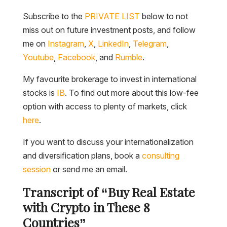
Subscribe to the
PRIVATE LIST
below to not
miss out on future investment posts, and follow
me on
Instagram
,
X
,
LinkedIn
,
Telegram
,
Youtube
,
Facebook
, and
Rumble
.
My favourite brokerage to invest in international
stocks is
IB
. To find out more about this low-fee
option with access to plenty of markets, click
here
.
If you want to discuss your internationalization
and diversification plans, book a
consulting
session
or send me an email.
Transcript of “Buy Real Estate
with Crypto in These 8
Countries”