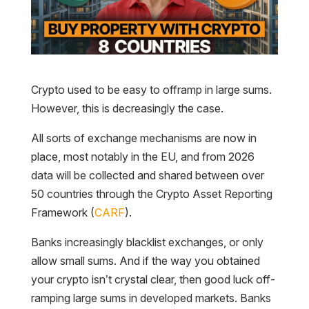
Crypto used to be easy to offramp in large sums.
However, this is decreasingly the case.
All sorts of exchange mechanisms are now in
place, most notably in the EU, and from 2026
data will be collected and shared between over
50 countries through the Crypto Asset Reporting
Framework (
CARF
).
Banks increasingly blacklist exchanges, or only
allow small sums. And if the way you obtained
your crypto isn’t crystal clear, then good luck off-
ramping large sums in developed markets. Banks