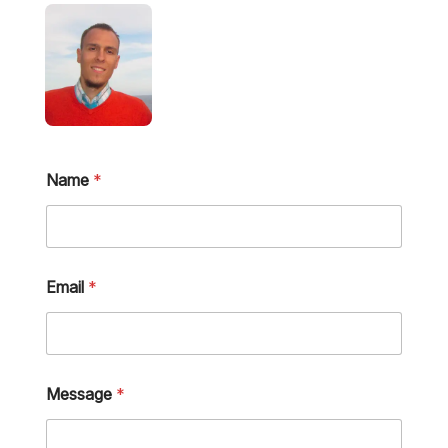
Name
*
Email
*
Message
*