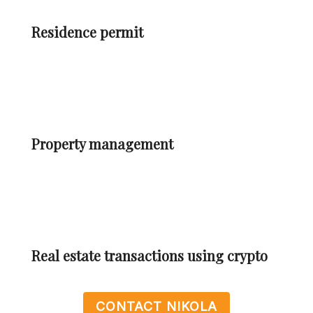
Residence permit
Property management
Real estate transactions using crypto
CONTACT NIKOLA