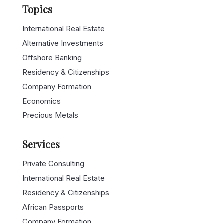
Topics
International Real Estate
Alternative Investments
Offshore Banking
Residency & Citizenships
Company Formation
Economics
Precious Metals
Services
Private Consulting
International Real Estate
Residency & Citizenships
African Passports
Company Formation