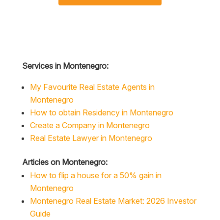
Services in Montenegro:
My Favourite Real Estate Agents in
Montenegro
How to obtain Residency in Montenegro
Create a Company in Montenegro
Real Estate Lawyer in Montenegro
Articles on Montenegro:
How to flip a house for a 50% gain in
Montenegro
Montenegro Real Estate Market: 2026 Investor
Guide