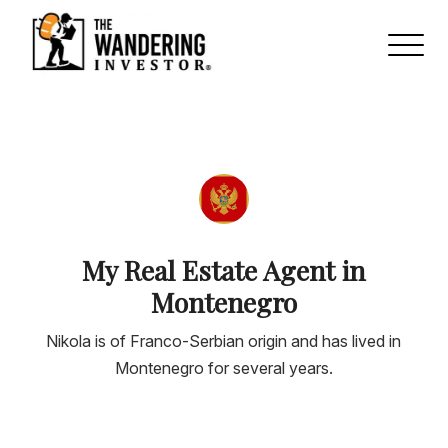
My Real Estate Agent in
Montenegro
Nikola is of Franco-Serbian origin and has lived in
Montenegro for several years.