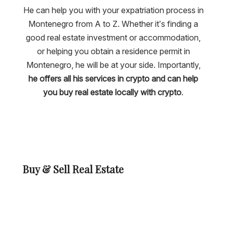
He can help you with your expatriation process in
Montenegro from A to Z. Whether it’s finding a
good real estate investment or accommodation,
or helping you obtain a residence permit in
Montenegro, he will be at your side. Importantly,
he offers all his services in crypto and can help
you buy real estate locally with crypto
.
Buy & Sell Real Estate