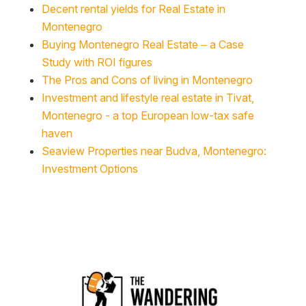
Decent rental yields for Real Estate in
Montenegro
Buying Montenegro Real Estate – a Case
Study with ROI figures
The Pros and Cons of living in Montenegro
Investment and lifestyle real estate in Tivat,
Montenegro - a top European low-tax safe
haven
Seaview Properties near Budva, Montenegro:
Investment Options