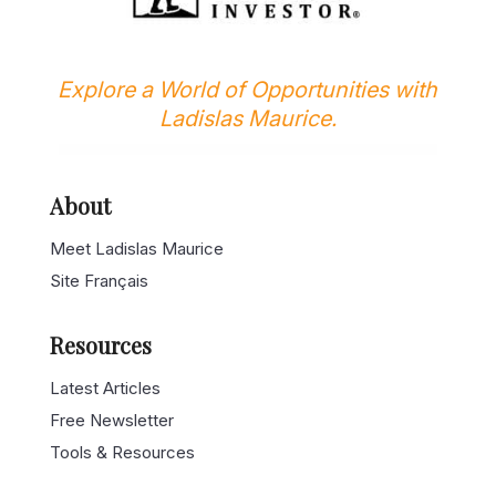
Explore a World of Opportunities with
Ladislas Maurice.
About
Meet Ladislas Maurice
Site Français
Resources
Latest Articles
Free Newsletter
Tools & Resources