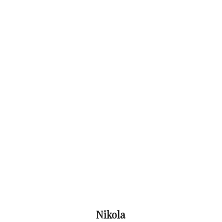
Nikola