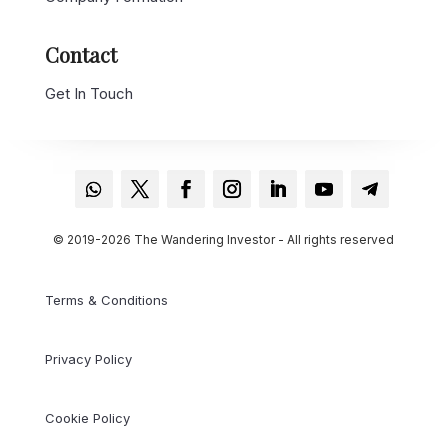
Contact
Get In Touch
© 2019-2026 The Wandering Investor - All rights reserved
Terms & Conditions
Privacy Policy
Cookie Policy