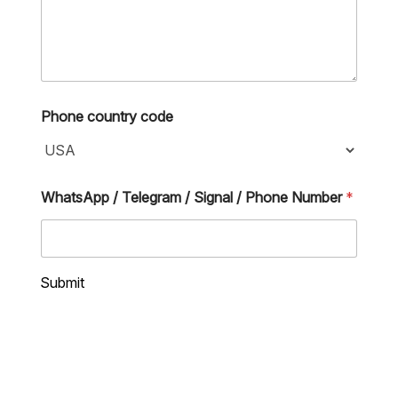
S
Phone country code
i
g
n
a
l
WhatsApp / Telegram / Signal / Phone Number
*
S
i
g
n
a
Submit
l