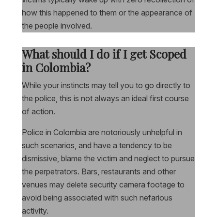
how this happened to them or the appearance of
the people involved.
What should I do if I get Scoped
in Colombia?
While your instincts may tell you to go directly to
the police, this is not always an ideal first course
of action.
Police in Colombia are notoriously unhelpful in
such scenarios, and have a tendency to be
dismissive, blame the victim and neglect to pursue
the perpetrators. Bars, restaurants and other
venues may delete security camera footage to
avoid being associated with such nefarious
activity.