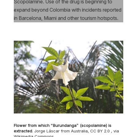
Scopolamine. Use of the drug is beginning to
expand beyond Colombia with incidents reported
in Barcelona, Miami and other tourism hotspots.
Flower from which “Burundanga” (scopolamine) is
extracted
. Jorge Láscar from Australia, CC BY 2.0
, via
Wikimedia Commons