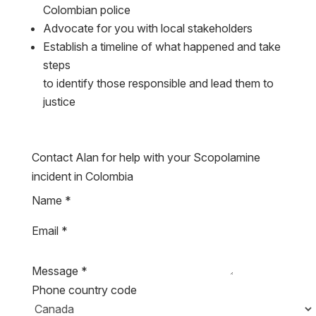
Advocate for you with local stakeholders
Establish a timeline of what happened and take
steps
to identify those responsible and lead them to
justice
Contact Alan for help with your Scopolamine
incident in Colombia
Name
*
Email
*
Message
*
Phone country code
WhatsApp / Telegram / Signal / Phone Number
*