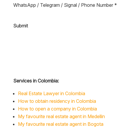
Submit
Services in Colombia:
Real Estate Lawyer in Colombia
How to obtain residency in Colombia
How to open a company in Colombia
My favourite real estate agent in Medellin
My favourite real estate agent in Bogota
Articles on Colombia: