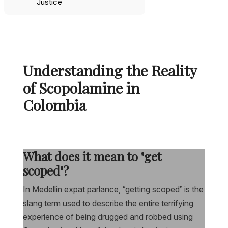
Justice
Understanding the Reality
of Scopolamine in
Colombia
What does it mean to "get
scoped"?
In Medellin expat parlance, “getting scoped” is the
slang term used to describe the entire terrifying
experience of being drugged and robbed using