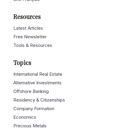
Resources
Latest Articles
Free Newsletter
Tools & Resources
Topics
International Real Estate
Alternative Investments
Offshore Banking
Residency & Citizenships
Company Formation
Economics
Precious Metals