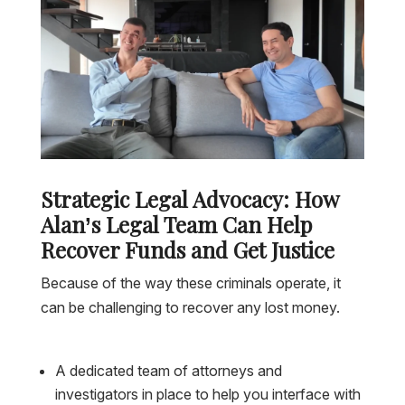
Strategic Legal Advocacy: How
Alan’s Legal Team Can Help
Recover Funds and Get Justice
Because of the way these criminals operate, it
can be challenging to recover any lost money.
A dedicated team of attorneys and
investigators in place to help you interface with
Colombian police