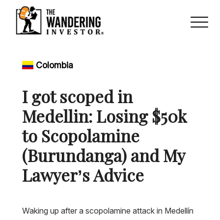
Colombia
I got scoped in
Medellin: Losing $50k
to Scopolamine
(Burundanga) and My
Lawyer’s Advice
Waking up after a scopolamine attack in Medellín