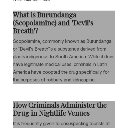
What is Burundanga
(Scopolamine) and "Devil's
Breath"?
Scopolamine, commonly known as Burundanga
or “Devil’s Breath”is a substance derived from
plants indigenous to South America. While it does
have legitimate medical uses, criminals in Latin
America have coopted the drug specifically for
the purposes of robbery and kidnapping.
How Criminals Administer the
Drug in Nightlife Venues
It is frequently given to unsuspecting tourists at