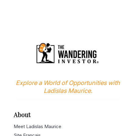
Explore a World of Opportunities with
Ladislas Maurice.
About
Meet Ladislas Maurice
Site Français