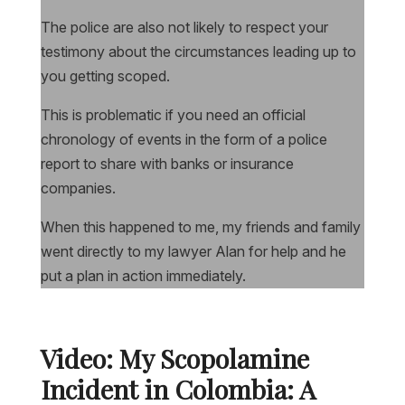
The police are also not likely to respect your
testimony about the circumstances leading up to
you getting scoped.
This is problematic if you need an official
chronology of events in the form of a police
report to share with banks or insurance
companies.
When this happened to me, my friends and family
went directly to my lawyer Alan for help and he
put a plan in action immediately.
Video: My Scopolamine
Incident in Colombia: A