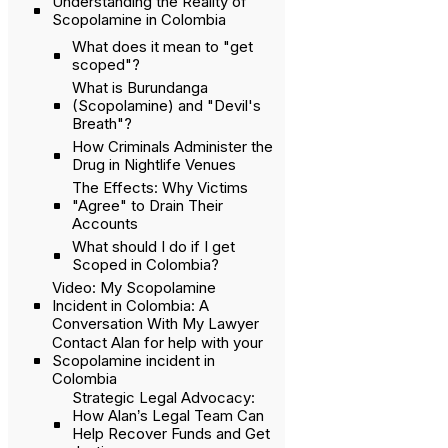
Understanding the Reality of
Scopolamine in Colombia
What does it mean to "get
scoped"?
What is Burundanga
(Scopolamine) and "Devil's
Breath"?
How Criminals Administer the
Drug in Nightlife Venues
The Effects: Why Victims
"Agree" to Drain Their
Accounts
What should I do if I get
Scoped in Colombia?
Video: My Scopolamine
Incident in Colombia: A
Conversation With My Lawyer
Contact Alan for help with your
Scopolamine incident in
Colombia
Strategic Legal Advocacy:
How Alan’s Legal Team Can
Help Recover Funds and Get