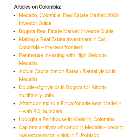
Medellin, Colombia, Real Estate Market: 2026
Investor Guide
Bogota Real Estate Market: Investor Guide
Making a Real Estate Investment in Cali,
Colombia – the next frontier?
Penthouse Investing with High Yields in
Medellin
Actual Capitalization Rates / Rental yields in
Medellin
Double-digit yields in Bogota for Airbnb
multifamily units
Afternoon trip to a Finca for sale near Medellin
– with ROI numbers
I bought a Penthouse in Medellin, Colombia
Cap rate analysis of condo in Medellin - decent
real estate rental yields in El Poblado