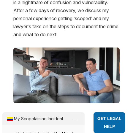
is a nightmare of confusion and vulnerability.
After a few days of recovery, we discuss my
personal experience getting ‘scoped’ and my
lawyer’s take on the steps to document the crime
and what to do next.
K
My Scopolamine Incident
GET LEGAL
HELP