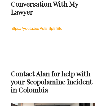
Conversation With My
Lawyer
Contact Alan for help with
your Scopolamine incident
in Colombia