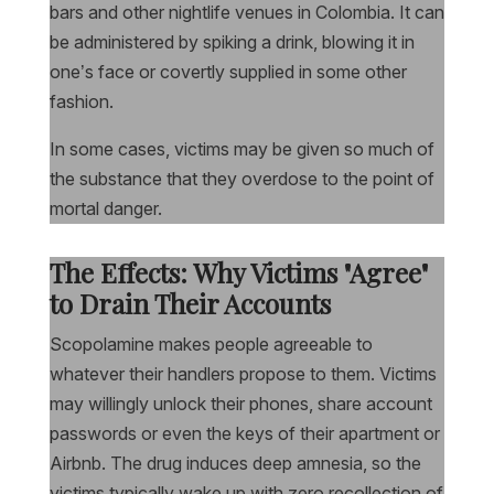
bars and other nightlife venues in Colombia. It can
be administered by spiking a drink, blowing it in
one’s face or covertly supplied in some other
fashion.
In some cases, victims may be given so much of
the substance that they overdose to the point of
mortal danger.
The Effects: Why Victims "Agree"
to Drain Their Accounts
Scopolamine makes people agreeable to
whatever their handlers propose to them. Victims
may willingly unlock their phones, share account
passwords or even the keys of their apartment or
Airbnb. The drug induces deep amnesia, so the
victims typically wake up with zero recollection of