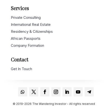
Services
Private Consulting
International Real Estate
Residency & Citizenships
African Passports
Company Formation
Contact
Get In Touch
© 2019-2026 The Wandering Investor - All rights reserved