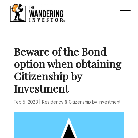
Beware of the Bond
option when obtaining
Citizenship by
Investment
Feb 5, 2023
|
Residency & Citizenship by Investment