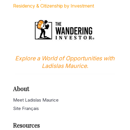
Explore a World of Opportunities with
Ladislas Maurice.
About
Meet Ladislas Maurice
Site Français
Resources
Latest Articles