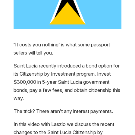
“It costs you nothing” is what some passport
sellers will tell you.
Saint Lucia recently introduced a bond option for
its Citizenship by Investment program. Invest
$300,000 in 5-year Saint Lucia government
bonds, pay a few fees, and obtain citizenship this
way.
The trick? There aren’t any interest payments.
In this video with Laszlo we discuss the recent
changes to the Saint Lucia Citizenship by