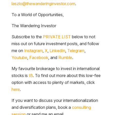
To a World of Opportunities,
The Wandering Investor
Subscribe to the
PRIVATE LIST
below to not
miss out on future investment posts, and follow
me on
Instagram
,
X
,
LinkedIn
,
Telegram
,
Youtube
,
Facebook
, and
Rumble
.
My favourite brokerage to invest in international
stocks is
IB
. To find out more about this low-fee
option with access to plenty of markets, click
here
.
If you want to discuss your internationalization
and diversification plans, book a
consulting
session
or send me an email.