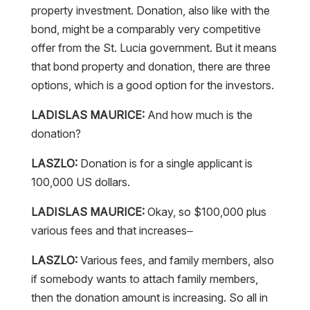
bond, might be a comparably very competitive
offer from the St. Lucia government. But it means
that bond property and donation, there are three
options, which is a good option for the investors.
LADISLAS MAURICE:
And how much is the
donation?
LASZLO:
Donation is for a single applicant is
100,000 US dollars.
LADISLAS MAURICE:
Okay, so $100,000 plus
various fees and that increases–
LASZLO:
Various fees, and family members, also
if somebody wants to attach family members,
then the donation amount is increasing. So all in
all, it’s an individual calculation always of what is