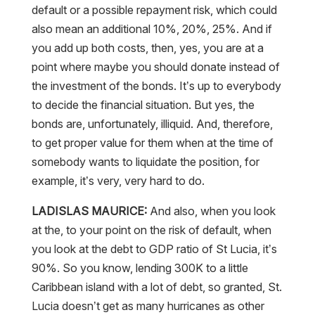
also mean an additional 10%, 20%, 25%. And if
you add up both costs, then, yes, you are at a
point where maybe you should donate instead of
the investment of the bonds. It’s up to everybody
to decide the financial situation. But yes, the
bonds are, unfortunately, illiquid. And, therefore,
to get proper value for them when at the time of
somebody wants to liquidate the position, for
example, it’s very, very hard to do.
LADISLAS MAURICE:
And also, when you look
at the, to your point on the risk of default, when
you look at the debt to GDP ratio of St Lucia, it’s
90%. So you know, lending 300K to a little
Caribbean island with a lot of debt, so granted, St.
Lucia doesn’t get as many hurricanes as other
Caribbean islands, but still, their debt profile is not