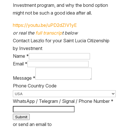
Investment program, and why the bond option
might not be such a good idea after all.
or real the
full transcrip
t below
Contact Laszlo for your Saint Lucia Citizenship
by Investment
Name
*
Email
*
Message
*
Phone Country Code
WhatsApp / Telegram / Signal / Phone Number
*
Submit
or send an email to
laszlo@thewanderinginvestor.com
.