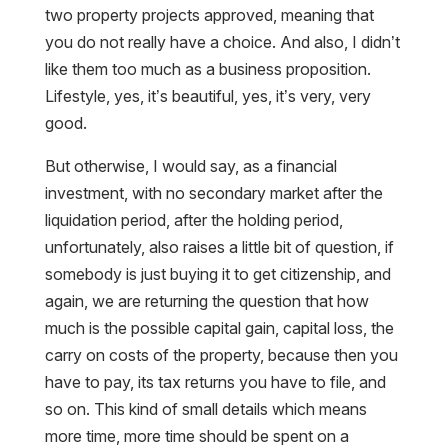
you do not really have a choice. And also, I didn’t
like them too much as a business proposition.
Lifestyle, yes, it’s beautiful, yes, it’s very, very
good.
But otherwise, I would say, as a financial
investment, with no secondary market after the
liquidation period, after the holding period,
unfortunately, also raises a little bit of question, if
somebody is just buying it to get citizenship, and
again, we are returning the question that how
much is the possible capital gain, capital loss, the
carry on costs of the property, because then you
have to pay, its tax returns you have to file, and
so on. This kind of small details which means
more time, more time should be spent on a
property investment. Donation, also like with the