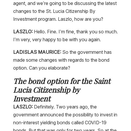
changes to the St. Lucia Citizenship By
Investment program. Laszlo, how are you?
LASZLO:
Hello. Fine. I’m fine, thank you so much.
I’m very, very happy to be with you again.
LADISLAS MAURICE:
So the government has
made some changes with regards to the bond
option. Can you elaborate?
The bond option for the Saint
Lucia Citizenship by
Investment
LASZLO:
Definitely. Two years ago, the
government announced the possibility to invest in
non-interest yielding bonds called COVID-19
bonds. But that was only for two years. So at the
end of last year, they had to decide whether to