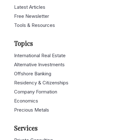
Free Newsletter
Tools & Resources
Topics
International Real Estate
Alternative Investments
Offshore Banking
Residency & Citizenships
Company Formation
Economics
Precious Metals
Services
Private Consulting