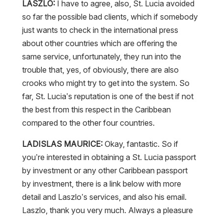
so far the possible bad clients, which if somebody
just wants to check in the international press
about other countries which are offering the
same service, unfortunately, they run into the
trouble that, yes, of obviously, there are also
crooks who might try to get into the system. So
far, St. Lucia’s reputation is one of the best if not
the best from this respect in the Caribbean
compared to the other four countries.
LADISLAS MAURICE:
Okay, fantastic. So if
you’re interested in obtaining a St. Lucia passport
by investment or any other Caribbean passport
by investment, there is a link below with more
detail and Laszlo’s services, and also his email.
Laszlo, thank you very much. Always a pleasure
talking to you.