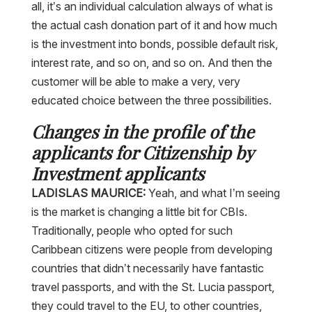
the actual cash donation part of it and how much
is the investment into bonds, possible default risk,
interest rate, and so on, and so on. And then the
customer will be able to make a very, very
educated choice between the three possibilities.
Changes in the profile of the
applicants for Citizenship by
Investment applicants
LADISLAS MAURICE:
Yeah, and what I’m seeing
is the market is changing a little bit for CBIs.
Traditionally, people who opted for such
Caribbean citizens were people from developing
countries that didn’t necessarily have fantastic
travel passports, and with the St. Lucia passport,
they could travel to the EU, to other countries,
etc. Then we saw, especially with the advent of