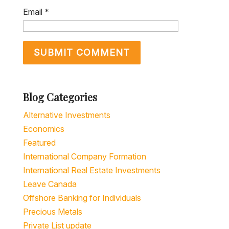
Blog Categories
Alternative Investments
Economics
Featured
International Company Formation
International Real Estate Investments
Leave Canada
Offshore Banking for Individuals
Precious Metals
Private List update
Residency & Citizenship by Investment