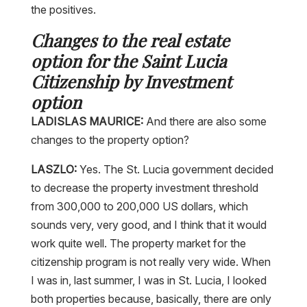
Changes to the real estate
option for the Saint Lucia
Citizenship by Investment
option
LADISLAS MAURICE:
And there are also some
changes to the property option?
LASZLO:
Yes. The St. Lucia government decided
to decrease the property investment threshold
from 300,000 to 200,000 US dollars, which
sounds very, very good, and I think that it would
work quite well. The property market for the
citizenship program is not really very wide. When
I was in, last summer, I was in St. Lucia, I looked
both properties because, basically, there are only
two property projects approved, meaning that