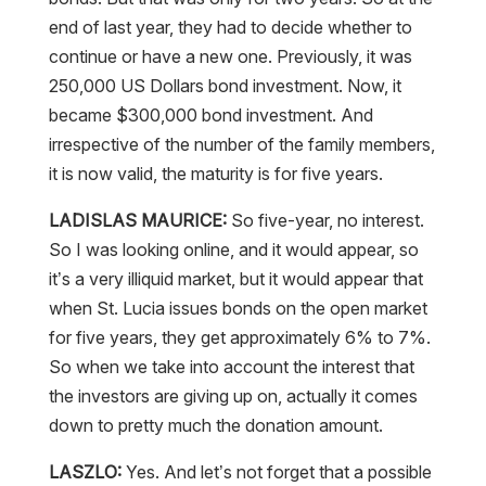
continue or have a new one. Previously, it was
250,000 US Dollars bond investment. Now, it
became $300,000 bond investment. And
irrespective of the number of the family members,
it is now valid, the maturity is for five years.
LADISLAS MAURICE:
So five-year, no interest.
So I was looking online, and it would appear, so
it’s a very illiquid market, but it would appear that
when St. Lucia issues bonds on the open market
for five years, they get approximately 6% to 7%.
So when we take into account the interest that
the investors are giving up on, actually it comes
down to pretty much the donation amount.
LASZLO:
Yes. And let’s not forget that a possible
default or a possible repayment risk, which could