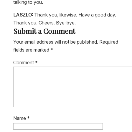
LASZLO:
Thank you, likewise. Have a good day.
Thank you. Cheers. Bye-bye.
Submit a Comment
Your email address will not be published.
Required
fields are marked
*
Comment
*
Name
*
Email
*