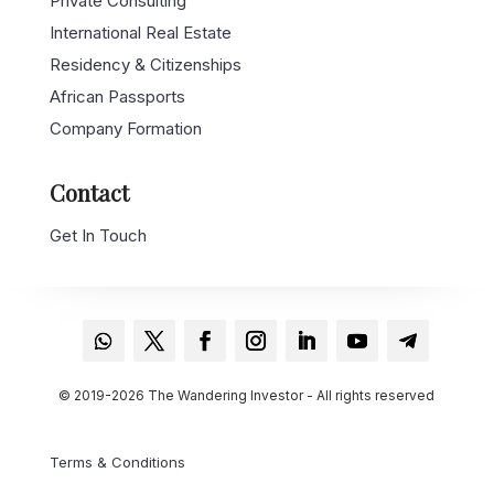
International Real Estate
Residency & Citizenships
African Passports
Company Formation
Contact
Get In Touch
© 2019-2026 The Wandering Investor - All rights reserved
Terms & Conditions