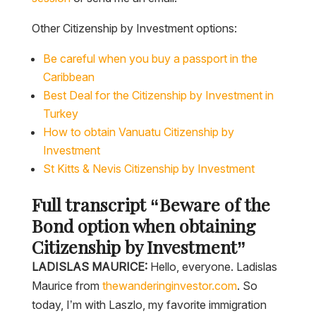
Other Citizenship by Investment options:
Be careful when you buy a passport in the
Caribbean
Best Deal for the Citizenship by Investment in
Turkey
How to obtain Vanuatu Citizenship by
Investment
St Kitts & Nevis Citizenship by Investment
Full transcript “Beware of the
Bond option when obtaining
Citizenship by Investment”
LADISLAS MAURICE:
Hello, everyone. Ladislas
Maurice from
thewanderinginvestor.com
. So
today, I’m with Laszlo, my favorite immigration
agent, and we’re going to be discussing the latest