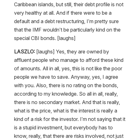
very healthy at all. And if there were to be a
default and a debt restructuring, I’m pretty sure
that the IMF wouldn’t be particularly kind on the
special CBI bonds. [laughs]
LASZLO:
[laughs] Yes, they are owned by
affluent people who manage to afford these kind
of amounts. All in all, yes, this is not like the poor
people we have to save. Anyway, yes, I agree
with you. Also, there is no rating on the bonds,
according to my knowledge. So all in all, really,
there is no secondary market. And that is really,
what is the price, what is the interest is really a
kind of a risk for the investor. I’m not saying that it
is a stupid investment, but everybody has to
know, really, that there are risks involved, not just
the positives.