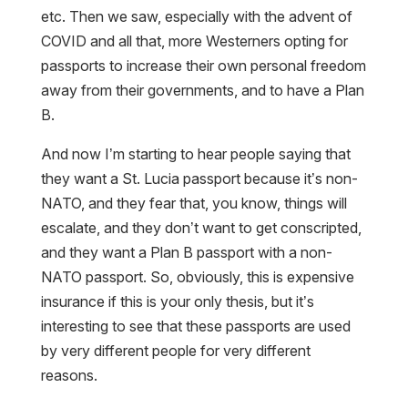
COVID and all that, more Westerners opting for
passports to increase their own personal freedom
away from their governments, and to have a Plan
B.
And now I’m starting to hear people saying that
they want a St. Lucia passport because it’s non-
NATO, and they fear that, you know, things will
escalate, and they don’t want to get conscripted,
and they want a Plan B passport with a non-
NATO passport. So, obviously, this is expensive
insurance if this is your only thesis, but it’s
interesting to see that these passports are used
by very different people for very different
reasons.
LASZLO:
I have to agree, also, St. Lucia avoided