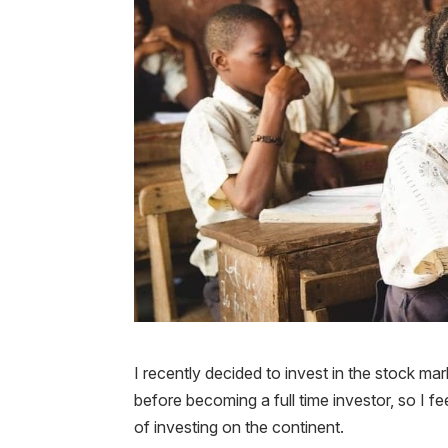
I recently decided to invest in the stock mar
before becoming a full time investor, so I f
of investing on the continent.