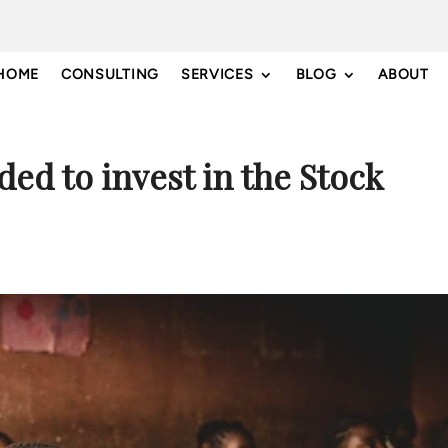
HOME
CONSULTING
SERVICES
BLOG
ABOUT
ded to invest in the Stock