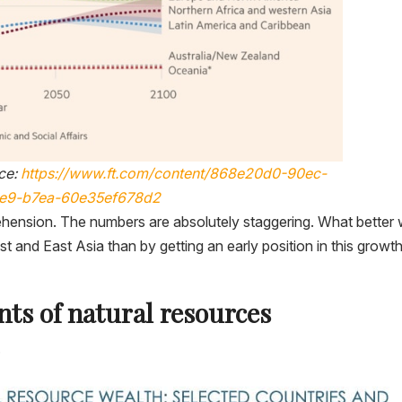
ce:
https://www.ft.com/content/868e20d0-90ec-
1e9-b7ea-60e35ef678d2
ehension. The numbers are absolutely staggering. What better
t and East Asia than by getting an early position in this growt
ts of natural resources
.