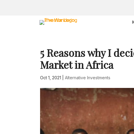
5 Reasons why I deci
Market in Africa
Oct 1, 2021
|
Alternative Investments