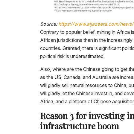
Source:
https://www.aljazeera.com/news/2
Contrary to popular belief, mining in Africa i
African jurisdictions than in the increasing
countries. Granted, there is significant politic
political risk is underestimated.
Also, where are the Chinese going to get the
as the US, Canada, and Australia are increas
will gladly sell natural resources to China, b
will gladly let the Chinese invest in, and d
Africa, and a plethora of Chinese acquisitio
Reason 3 for investing i
infrastructure boom