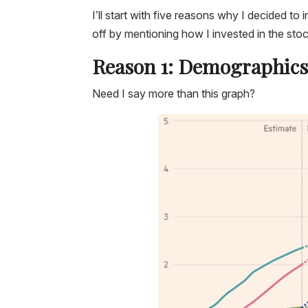
I’ll start with five reasons why I decided to 
off by mentioning how I invested in the stoc
Reason 1: Demographic
Need I say more than this graph?