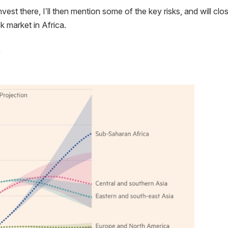
invest there, I’ll then mention some of the key risks, and will clo
k market in Africa.
s