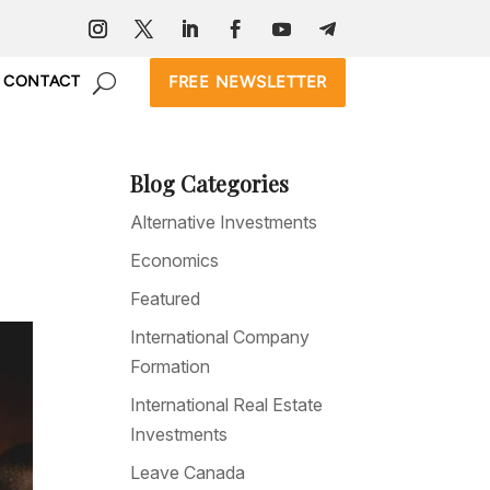
FREE NEWSLETTER
CONTACT
Blog Categories
Alternative Investments
Economics
Featured
International Company
Formation
International Real Estate
Investments
Leave Canada