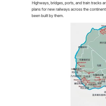
Highways, bridges, ports, and train tracks ar
plans for new railways across the continent.
been built by them.