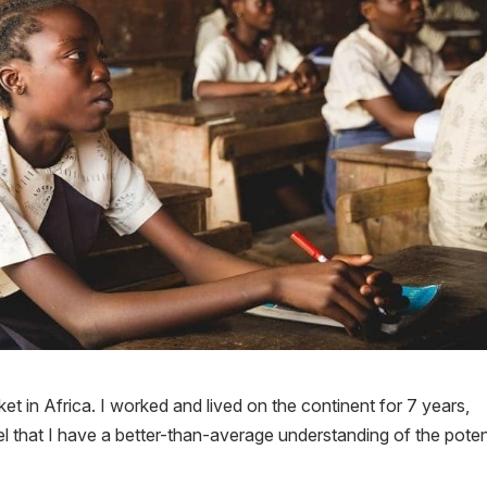
ket in Africa. I worked and lived on the continent for 7 years,
eel that I have a better-than-average understanding of the poten