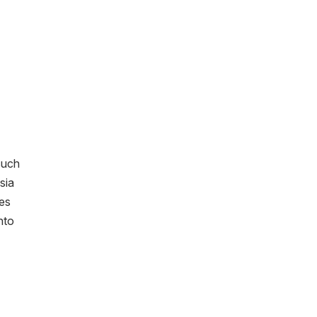
such
sia
ies
nto