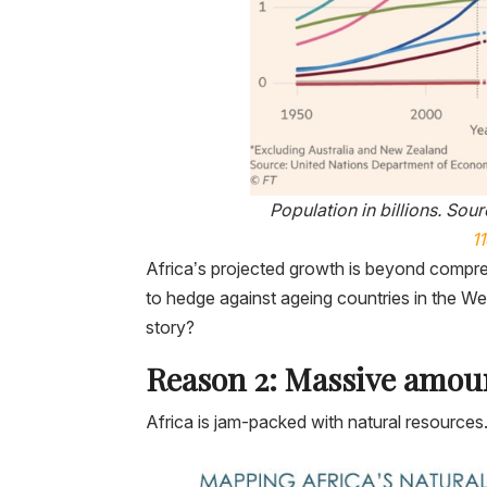
Population in billions.
Sour
1
Africa’s projected growth is beyond compr
to hedge against ageing countries in the Wes
story?
Reason 2: Massive amoun
Africa is jam-packed with natural resources