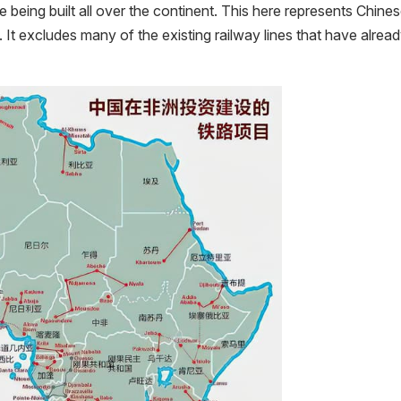
e being built all over the continent. This here represents Chine
 It excludes many of the existing railway lines that have alrea