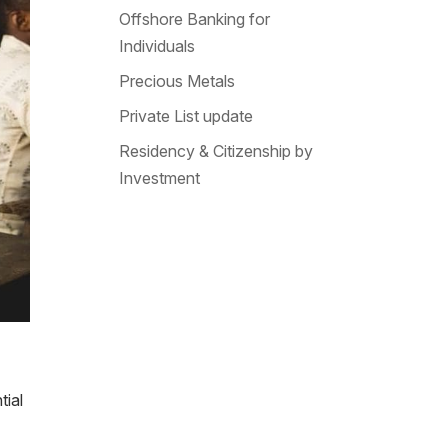
Offshore Banking for
Individuals
Precious Metals
Private List update
Residency & Citizenship by
Investment
tial