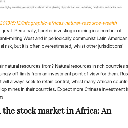
013/5/12/infographic-africas-natural-resource-wealth
s great. Personally, I prefer investing in mining in a number of
ly anti-mining West and in periodically communist Latin American
al risk, but it is often overestimated, whilst other jurisdictions’
ir natural resources from? Natural resources in rich countries 
ingly off-limits from an investment point of view for them. Rus
ut will always seek to retain control, whilst many African countr
evelop mines in their countries. Expect more Chinese investment i
ns.
n the stock market in Africa: An