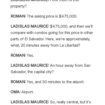
property?
ROMAN:
The asking price is $475,000.
LADISLAS MAURICE:
$475,000, and then we’ll
compare with condos going for this price in other
parts of El Salvador. Here, we’re approximately,
what, 20 minutes away from La Libertad?
ROMAN:
Yes.
LADISLAS MAURICE:
An hour away from San
Salvador, the capital city?
ROMAN:
Yes, and 30 minutes to the airport.
OMA:
Airport.
LADISLAS MAURICE:
So, really central, but it’s