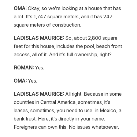
OMA:
Okay, so we’re looking at a house that has
a lot. It’s 1,747 square meters, and it has 247
square meters of construction.
LADISLAS MAURICE:
So, about 2,800 square
feet for this house, includes the pool, beach front
access, all of it. And it’s full ownership, right?
ROMAN:
Yes.
OMA:
Yes.
LADISLAS MAURICE:
All right. Because in some
countries in Central America, sometimes, it’s
leases, sometimes, you need to use, in Mexico, a
bank trust. Here, it’s directly in your name.
Foreigners can own this. No issues whatsoever.