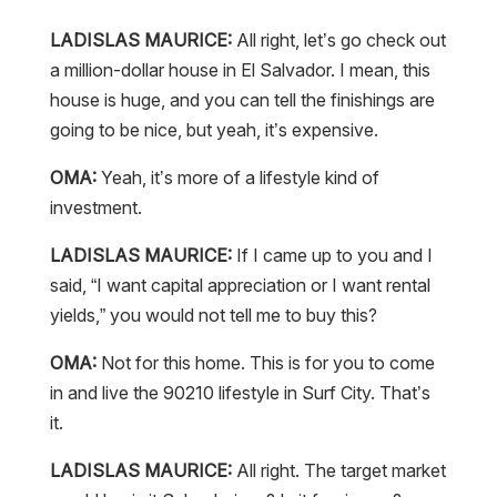
LADISLAS MAURICE:
All right, let’s go check out
a million-dollar house in El Salvador. I mean, this
house is huge, and you can tell the finishings are
going to be nice, but yeah, it’s expensive.
OMA:
Yeah, it’s more of a lifestyle kind of
investment.
LADISLAS MAURICE:
If I came up to you and I
said, “I want capital appreciation or I want rental
yields,” you would not tell me to buy this?
OMA:
Not for this home. This is for you to come
in and live the 90210 lifestyle in Surf City. That’s
it.
LADISLAS MAURICE:
All right. The target market