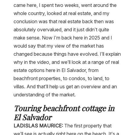
came here, I spent two weeks, went around the
whole country, looked at real estate, and my
conclusion was that real estate back then was
absolutely overvalued, and it just didn’t quite
make sense. Now I’m back here in 2025 and I
would say that my view of the market has
changed because things have evolved. I’ll explain
why in the video, and we’ll look at a range of real
estate options here in El Salvador, from
beachfront properties, to condos, to land, to
villas. And that’ll help us get an overview and an
understanding of the market.
Touring beachfront cottage in
El Salvador
LADISLAS MAURICE:
The first property that
we’ll see is actually right here on the beach. It’s a