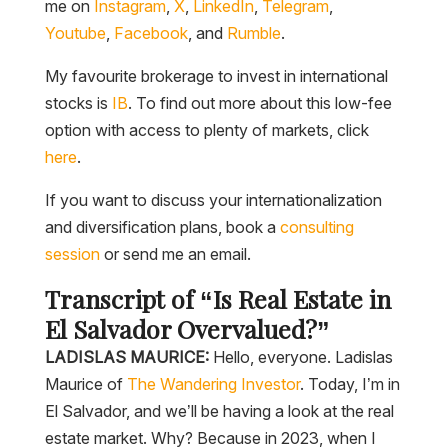
me on
Instagram
,
X
,
LinkedIn
,
Telegram
,
Youtube
,
Facebook
, and
Rumble
.
My favourite brokerage to invest in international
stocks is
IB
. To find out more about this low-fee
option with access to plenty of markets, click
here
.
If you want to discuss your internationalization
and diversification plans, book a
consulting
session
or send me an email.
Transcript of “Is Real Estate in
El Salvador Overvalued?”
LADISLAS MAURICE:
Hello, everyone. Ladislas
Maurice of
The Wandering Investor
. Today, I’m in
El Salvador, and we’ll be having a look at the real
estate market. Why? Because in 2023, when I