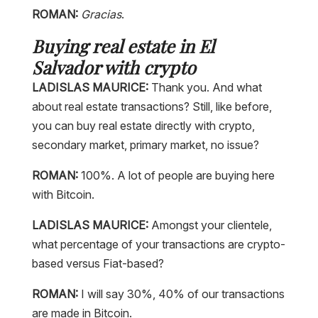
ROMAN:
Gracias
.
Buying real estate in El
Salvador with crypto
LADISLAS MAURICE:
Thank you. And what
about real estate transactions? Still, like before,
you can buy real estate directly with crypto,
secondary market, primary market, no issue?
ROMAN:
100%. A lot of people are buying here
with Bitcoin.
LADISLAS MAURICE:
Amongst your clientele,
what percentage of your transactions are crypto-
based versus Fiat-based?
ROMAN:
I will say 30%, 40% of our transactions
are made in Bitcoin.