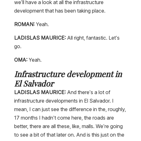
we’ll have a look at all the infrastructure
development that has been taking place.
ROMAN:
Yeah.
LADISLAS MAURICE:
All right, fantastic. Let’s
go.
OMA:
Yeah.
Infrastructure development in
El Salvador
LADISLAS MAURICE:
And there’s a lot of
infrastructure developments in El Salvador. I
mean, I can just see the difference in the, roughly,
17 months I hadn’t come here, the roads are
better, there are all these, like, malls. We’re going
to see a bit of that later on. And is this just on the