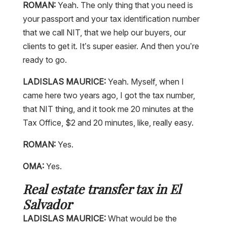
ROMAN:
Yeah. The only thing that you need is
your passport and your tax identification number
that we call NIT, that we help our buyers, our
clients to get it. It’s super easier. And then you’re
ready to go.
LADISLAS MAURICE:
Yeah. Myself, when I
came here two years ago, I got the tax number,
that NIT thing, and it took me 20 minutes at the
Tax Office, $2 and 20 minutes, like, really easy.
ROMAN:
Yes.
OMA:
Yes.
Real estate transfer tax in El
Salvador
LADISLAS MAURICE:
What would be the