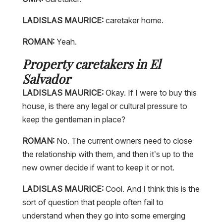
LADISLAS MAURICE:
caretaker home.
ROMAN:
Yeah.
Property caretakers in El
Salvador
LADISLAS MAURICE:
Okay. If I were to buy this
house, is there any legal or cultural pressure to
keep the gentleman in place?
ROMAN:
No. The current owners need to close
the relationship with them, and then it’s up to the
new owner decide if want to keep it or not.
LADISLAS MAURICE:
Cool. And I think this is the
sort of question that people often fail to
understand when they go into some emerging