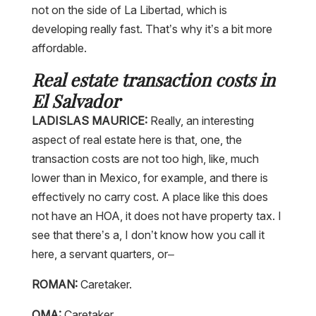
not on the side of La Libertad, which is
developing really fast. That’s why it’s a bit more
affordable.
Real estate transaction costs in
El Salvador
LADISLAS MAURICE:
Really, an interesting
aspect of real estate here is that, one, the
transaction costs are not too high, like, much
lower than in Mexico, for example, and there is
effectively no carry cost. A place like this does
not have an HOA, it does not have property tax. I
see that there’s a, I don’t know how you call it
here, a servant quarters, or–
ROMAN:
Caretaker.
OMA:
Caretaker.