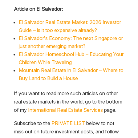
Article on El Salvador:
El Salvador Real Estate Market: 2026 Investor
Guide – is it too expensive already?
El Salvador’s Economy: The next Singapore or
just another emerging market?
El Salvador Homeschool Hub – Educating Your
Children While Traveling
Mountain Real Estate in El Salvador – Where to
Buy Land to Build a House
If you want to read more such articles on other
real estate markets in the world, go to the bottom
of my
International Real Estate Services
page.
Subscribe to the
PRIVATE LIST
below to not
miss out on future investment posts, and follow