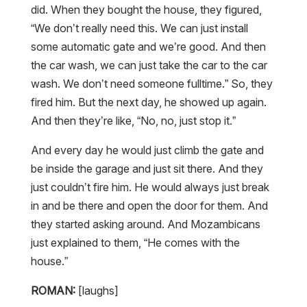
did. When they bought the house, they figured,
“We don’t really need this. We can just install
some automatic gate and we’re good. And then
the car wash, we can just take the car to the car
wash. We don’t need someone fulltime.” So, they
fired him. But the next day, he showed up again.
And then they’re like, “No, no, just stop it.”
And every day he would just climb the gate and
be inside the garage and just sit there. And they
just couldn’t fire him. He would always just break
in and be there and open the door for them. And
they started asking around. And Mozambicans
just explained to them, “He comes with the
house.”
ROMAN:
[laughs]