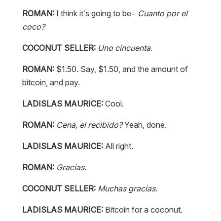
ROMAN:
I think it’s going to be–
Cuanto por el
coco?
COCONUT SELLER:
Uno cincuenta.
ROMAN:
$1.50. Say, $1.50, and the amount of
bitcoin, and pay.
LADISLAS MAURICE:
Cool.
ROMAN:
Cena, el recibido?
Yeah, done.
LADISLAS MAURICE:
All right.
ROMAN:
Gracias
.
COCONUT SELLER:
Muchas gracias.
LADISLAS MAURICE:
Bitcoin for a coconut.