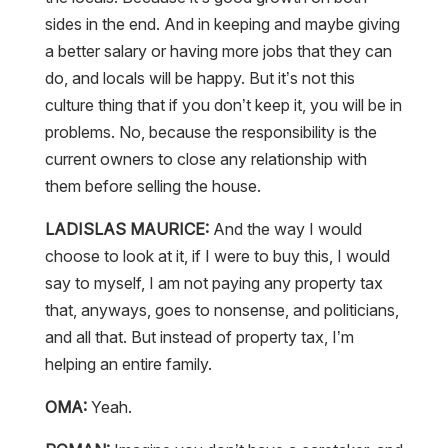
sides in the end. And in keeping and maybe giving
a better salary or having more jobs that they can
do, and locals will be happy. But it’s not this
culture thing that if you don’t keep it, you will be in
problems. No, because the responsibility is the
current owners to close any relationship with
them before selling the house.
LADISLAS MAURICE:
And the way I would
choose to look at it, if I were to buy this, I would
say to myself, I am not paying any property tax
that, anyways, goes to nonsense, and politicians,
and all that. But instead of property tax, I’m
helping an entire family.
OMA:
Yeah.