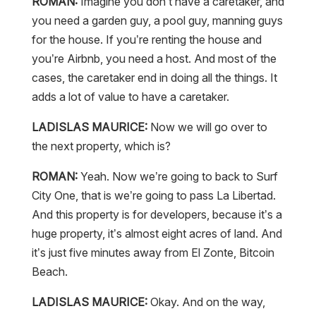
ROMAN:
Imagine you don’t have a caretaker, and
you need a garden guy, a pool guy, manning guys
for the house. If you’re renting the house and
you’re Airbnb, you need a host. And most of the
cases, the caretaker end in doing all the things. It
adds a lot of value to have a caretaker.
LADISLAS MAURICE:
Now we will go over to
the next property, which is?
ROMAN:
Yeah. Now we’re going to back to Surf
City One, that is we’re going to pass La Libertad.
And this property is for developers, because it’s a
huge property, it’s almost eight acres of land. And
it’s just five minutes away from El Zonte, Bitcoin
Beach.
LADISLAS MAURICE:
Okay. And on the way,