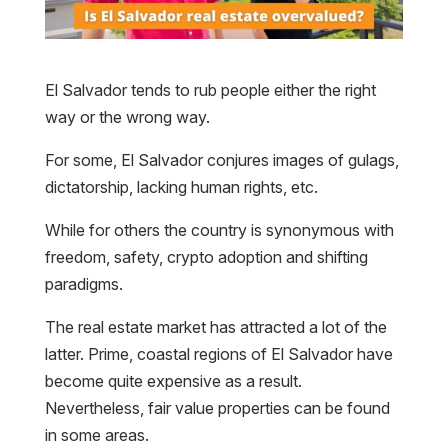
El Salvador tends to rub people either the right
way or the wrong way.
For some, El Salvador conjures images of gulags,
dictatorship, lacking human rights, etc.
While for others the country is synonymous with
freedom, safety, crypto adoption and shifting
paradigms.
The real estate market has attracted a lot of the
latter. Prime, coastal regions of El Salvador have
become quite expensive as a result.
Nevertheless, fair value properties can be found
in some areas.