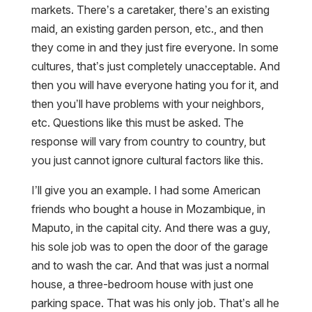
markets. There’s a caretaker, there’s an existing
maid, an existing garden person, etc., and then
they come in and they just fire everyone. In some
cultures, that’s just completely unacceptable. And
then you will have everyone hating you for it, and
then you’ll have problems with your neighbors,
etc. Questions like this must be asked. The
response will vary from country to country, but
you just cannot ignore cultural factors like this.
I’ll give you an example. I had some American
friends who bought a house in Mozambique, in
Maputo, in the capital city. And there was a guy,
his sole job was to open the door of the garage
and to wash the car. And that was just a normal
house, a three-bedroom house with just one
parking space. That was his only job. That’s all he