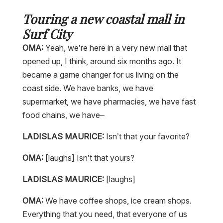
Touring a new coastal mall in
Surf City
OMA:
Yeah, we’re here in a very new mall that
opened up, I think, around six months ago. It
became a game changer for us living on the
coast side. We have banks, we have
supermarket, we have pharmacies, we have fast
food chains, we have–
LADISLAS MAURICE:
Isn’t that your favorite?
OMA:
[laughs] Isn’t that yours?
LADISLAS MAURICE:
[laughs]
OMA:
We have coffee shops, ice cream shops.
Everything that you need, that everyone of us