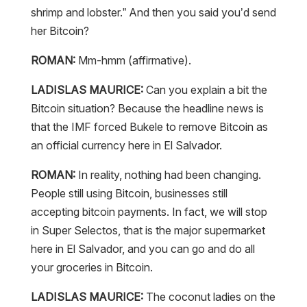
shrimp and lobster.” And then you said you’d send
her Bitcoin?
ROMAN:
Mm-hmm (affirmative).
LADISLAS MAURICE:
Can you explain a bit the
Bitcoin situation? Because the headline news is
that the IMF forced Bukele to remove Bitcoin as
an official currency here in El Salvador.
ROMAN:
In reality, nothing had been changing.
People still using Bitcoin, businesses still
accepting bitcoin payments. In fact, we will stop
in Super Selectos, that is the major supermarket
here in El Salvador, and you can go and do all
your groceries in Bitcoin.
LADISLAS MAURICE:
The coconut ladies on the