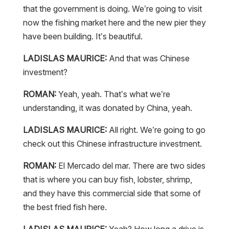
that the government is doing. We’re going to visit
now the fishing market here and the new pier they
have been building. It’s beautiful.
LADISLAS MAURICE:
And that was Chinese
investment?
ROMAN:
Yeah, yeah. That’s what we’re
understanding, it was donated by China, yeah.
LADISLAS MAURICE:
All right. We’re going to go
check out this Chinese infrastructure investment.
ROMAN:
El Mercado del mar. There are two sides
that is where you can buy fish, lobster, shrimp,
and they have this commercial side that some of
the best fried fish here.
LADISLAS MAURICE:
Yeah? How long a drive is