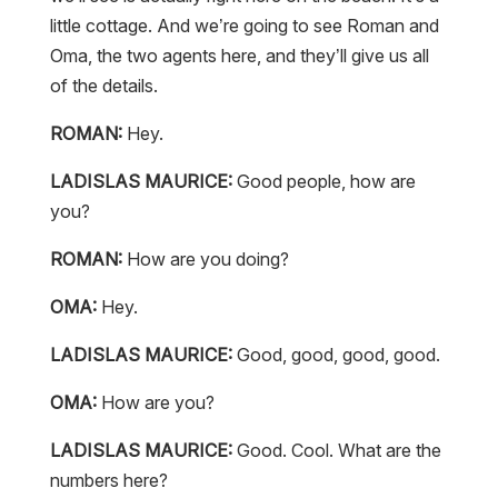
little cottage. And we’re going to see Roman and
Oma, the two agents here, and they’ll give us all
of the details.
ROMAN:
Hey.
LADISLAS MAURICE:
Good people, how are
you?
ROMAN:
How are you doing?
OMA:
Hey.
LADISLAS MAURICE:
Good, good, good, good.
OMA:
How are you?
LADISLAS MAURICE:
Good. Cool. What are the
numbers here?