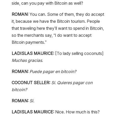
side, can you pay with Bitcoin as well?
ROMAN:
You can. Some of them, they do accept
it, because we have the Bitcoin tourism. People
that traveling here they’ll want to spend in Bitcoin,
so the merchants say, “I do want to accept
Bitcoin payments.”
LADISLAS MAURICE:
[To lady selling coconuts]
Muchas gracias
.
ROMAN:
Puede pagar en bitcoin?
COCONUT SELLER:
Sí. Quieres pagar con
bitcoin?
ROMAN:
Sí.
LADISLAS MAURICE:
Nice. How much is this?