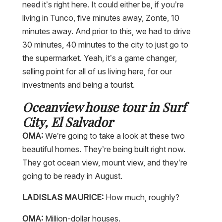
need it’s right here. It could either be, if you’re
living in Tunco, five minutes away, Zonte, 10
minutes away. And prior to this, we had to drive
30 minutes, 40 minutes to the city to just go to
the supermarket. Yeah, it’s a game changer,
selling point for all of us living here, for our
investments and being a tourist.
Oceanview house tour in Surf
City, El Salvador
OMA:
We’re going to take a look at these two
beautiful homes. They’re being built right now.
They got ocean view, mount view, and they’re
going to be ready in August.
LADISLAS MAURICE:
How much, roughly?
OMA:
Million-dollar houses.