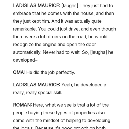
LADISLAS MAURICE:
[laughs] They just had to
embrace that he comes with the house, and then
they just kept him. And it was actually quite
remarkable. You could just drive, and even though
there were a lot of cars on the road, he would
recognize the engine and open the door
automatically. Never had to wait. So, [laughs] he
developed–
OMA:
He did the job perfectly.
LADISLAS MAURICE:
Yeah, he developed a
really, really special skill.
ROMAN:
Here, what we see is that a lot of the
people buying these types of properties also
came with the mindset of helping to developing
the locals. Because it’s good growth on both