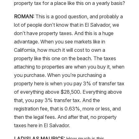
property tax for a place like this on a yearly basis?
ROMAN:
This is a good question, and probably a
lot of people don’t know that in El Salvador, we
don’t have property taxes. And this is a huge
advantage. When you see markets like in
California, how much it will cost to own a
property like this one on the beach. The taxes
attaching to properties are when you buy it, when
you purchase. When you’re purchasing a
property here is when you pay 3% of transfer tax
of everything above $28,500. Everything above
that, you pay 3% transfer tax. And the
registration fee, that is 0.63%, more or less, and
then the legal fees. And after that, no property
taxes here in El Salvador.
LADISLAS MAURICE:
How much is this