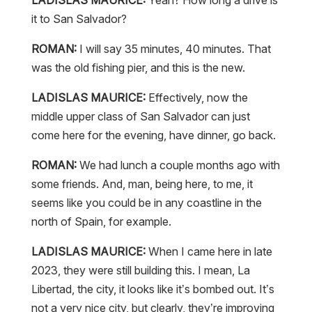
it to San Salvador?
ROMAN:
I will say 35 minutes, 40 minutes. That
was the old fishing pier, and this is the new.
LADISLAS MAURICE:
Effectively, now the
middle upper class of San Salvador can just
come here for the evening, have dinner, go back.
ROMAN:
We had lunch a couple months ago with
some friends. And, man, being here, to me, it
seems like you could be in any coastline in the
north of Spain, for example.
LADISLAS MAURICE:
When I came here in late
2023, they were still building this. I mean, La
Libertad, the city, it looks like it’s bombed out. It’s
not a very nice city, but clearly, they’re improving