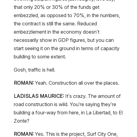
that only 20% or 30% of the funds get
embezzled, as opposed to 70%, in the numbers,
the contract is still the same. Reduced
embezzlement in the economy doesn’t
necessarily show in GDP figures, but you can
start seeing it on the ground in terms of capacity
building to some extent.
Gosh, traffic is hell.
ROMAN:
Yeah. Construction all over the places.
LADISLAS MAURICE:
It’s crazy. The amount of
road construction is wild. You’re saying they’re
building a four-way from here, in La Libertad, to El
Zonte?
ROMAN:
Yes. This is the project, Surf City One,