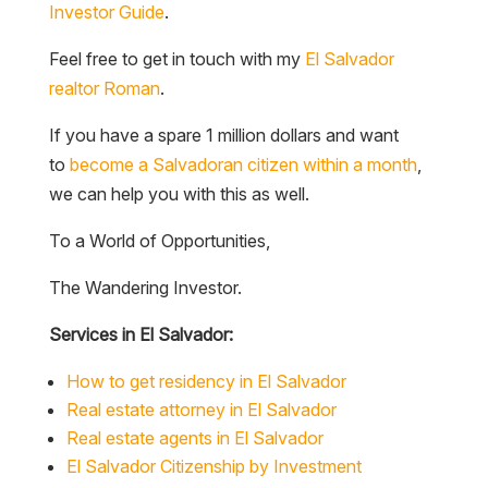
Investor Guide
.
Feel free to get in touch with my
El Salvador
realtor Roman
.
If you have a spare 1 million dollars and want
to
become a Salvadoran citizen within a month
,
we can help you with this as well.
To a World of Opportunities,
The Wandering Investor.
Services in El Salvador:
How to get residency in El Salvador
Real estate attorney in El Salvador
Real estate agents in El Salvador
El Salvador Citizenship by Investment