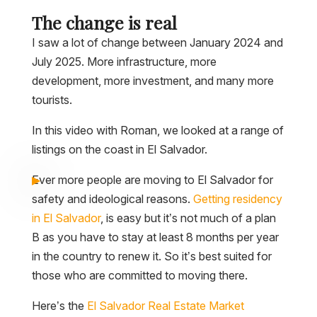
The change is real
I saw a lot of change between January 2024 and
July 2025. More infrastructure, more
development, more investment, and many more
tourists.
In this video with Roman, we looked at a range of
listings on the coast in El Salvador.
Ever more people are moving to El Salvador for
safety and ideological reasons.
Getting residency
in El Salvador
, is easy but it’s not much of a plan
B as you have to stay at least 8 months per year
in the country to renew it. So it’s best suited for
those who are committed to moving there.
Here’s the
El Salvador Real Estate Market