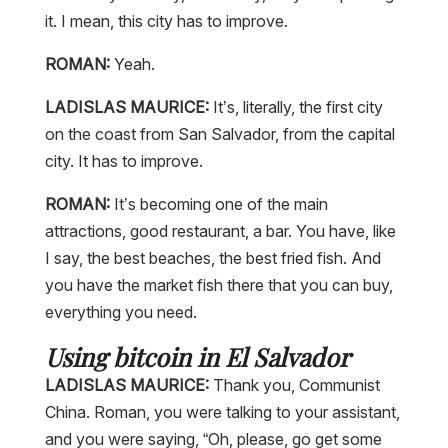
it. I mean, this city has to improve.
ROMAN:
Yeah.
LADISLAS MAURICE:
It’s, literally, the first city
on the coast from San Salvador, from the capital
city. It has to improve.
ROMAN:
It’s becoming one of the main
attractions, good restaurant, a bar. You have, like
I say, the best beaches, the best fried fish. And
you have the market fish there that you can buy,
everything you need.
Using bitcoin in El Salvador
LADISLAS MAURICE:
Thank you, Communist
China. Roman, you were talking to your assistant,
and you were saying, “Oh, please, go get some