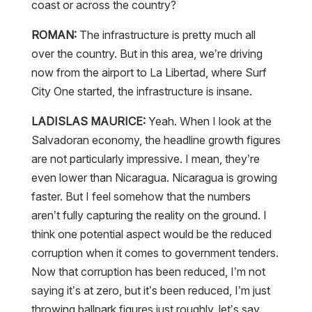
coast or across the country?
ROMAN:
The infrastructure is pretty much all
over the country. But in this area, we’re driving
now from the airport to La Libertad, where Surf
City One started, the infrastructure is insane.
LADISLAS MAURICE:
Yeah. When I look at the
Salvadoran economy, the headline growth figures
are not particularly impressive. I mean, they’re
even lower than Nicaragua. Nicaragua is growing
faster. But I feel somehow that the numbers
aren’t fully capturing the reality on the ground. I
think one potential aspect would be the reduced
corruption when it comes to government tenders.
Now that corruption has been reduced, I’m not
saying it’s at zero, but it’s been reduced, I’m just
throwing ballpark figures just roughly, let’s say,