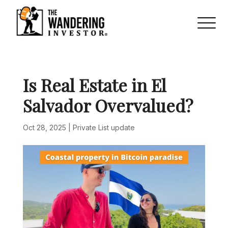
Is Real Estate in El
Salvador Overvalued?
Oct 28, 2025
|
Private List update