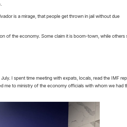
.
vador is a mirage, that people get thrown in jail without due
tion of the economy. Some claim it is boom-town, while others
 July. I spent time meeting with expats, locals, read the IMF re
d me to ministry of the economy officials with whom we had 