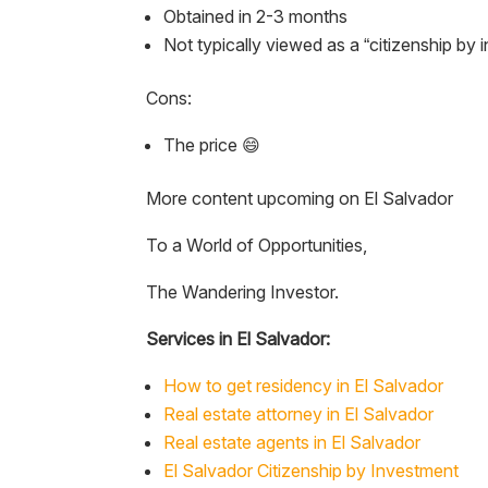
Obtained in 2-3 months
Not typically viewed as a “citizenship by 
Cons:
The price 😄
More content upcoming on El Salvador
To a World of Opportunities,
The Wandering Investor.
Services in El Salvador:
How to get residency in El Salvador
Real estate attorney in El Salvador
Real estate agents in El Salvador
El Salvador Citizenship by Investment