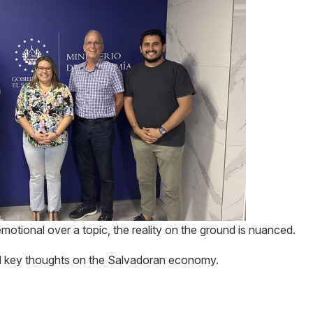
motional over a topic, the reality on the ground is nuanced.
and key thoughts on the Salvadoran economy.