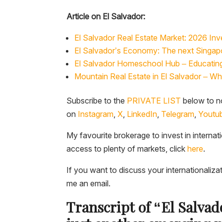
Article on El Salvador:
El Salvador Real Estate Market: 2026 Inve
El Salvador’s Economy: The next Singapo
El Salvador Homeschool Hub – Educating 
Mountain Real Estate in El Salvador – W
Subscribe to the
PRIVATE LIST
below to no
on
Instagram
,
X
,
LinkedIn
,
Telegram
,
Youtu
My favourite brokerage to invest in internat
access to plenty of markets, click
here
.
If you want to discuss your internationaliza
me an email.
Transcript of “El Salva