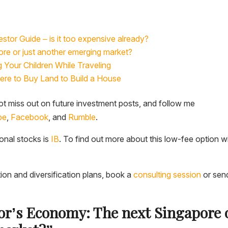
stor Guide – is it too expensive already?
re or just another emerging market?
Your Children While Traveling
here to Buy Land to Build a House
t miss out on future investment posts, and follow me
be
,
Facebook
, and
Rumble
.
ional stocks is
IB
. To find out more about this low-fee option w
tion and diversification plans, book a
consulting session
or sen
dor’s Economy: The next Singapore 