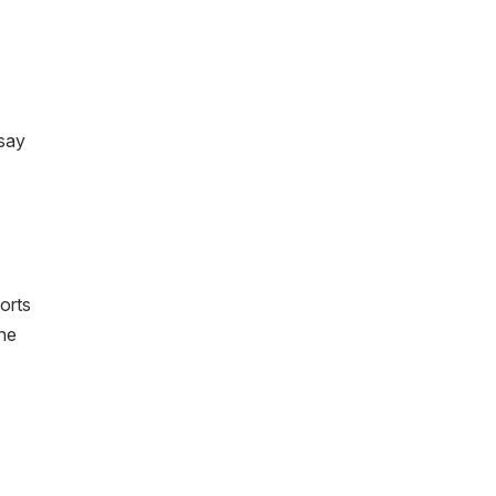
 say
ports
the