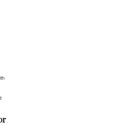
ith
d
or