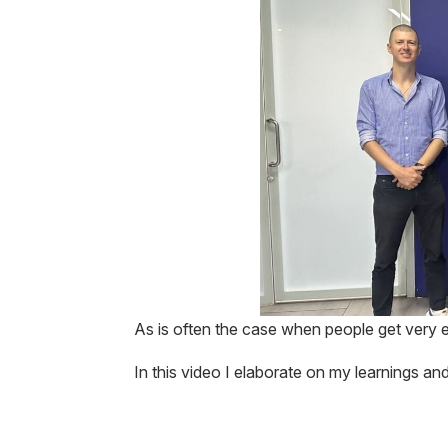
As is often the case when people get very e
In this video I elaborate on my learnings 