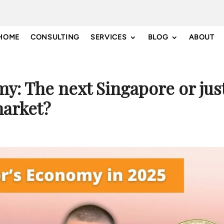
HOME
CONSULTING
SERVICES
BLOG
ABOUT
y: The next Singapore or jus
arket?