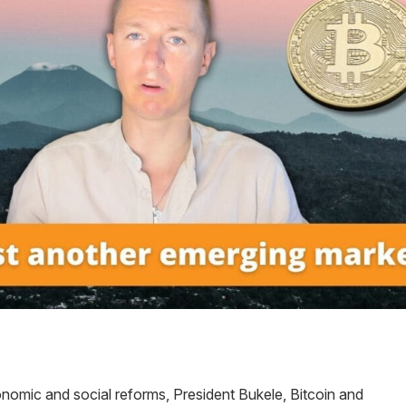
onomic and social reforms, President Bukele, Bitcoin and