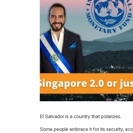
El Salvador is a country that polarizes.
Some people embrace it for its security, ec