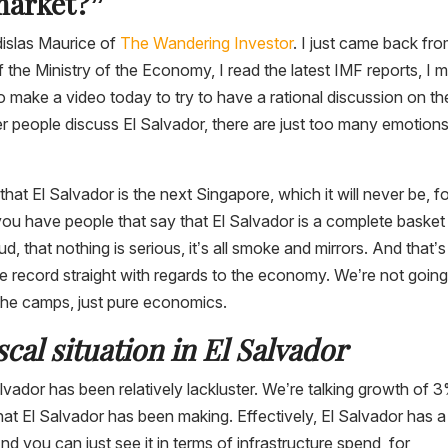
market?”
dislas Maurice of
The Wandering Investor
. I just came back fr
of the Ministry of the Economy, I read the latest IMF reports, I 
o make a video today to try to have a rational discussion on th
people discuss El Salvador, there are just too many emotions
hat El Salvador is the next Singapore, which it will never be, fo
you have people that say that El Salvador is a complete basket
, that nothing is serious, it’s all smoke and mirrors. And that’s
the record straight with regards to the economy. We’re not going
 the camps, just pure economics.
al situation in El Salvador
Salvador has been relatively lackluster. We’re talking growth of 
hat El Salvador has been making. Effectively, El Salvador has a
 you can just see it in terms of infrastructure spend, for