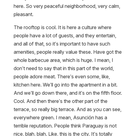
here. So very peaceful neighborhood, very calm,
pleasant.
The rooftop is cool. It is here a culture where
people have a lot of guests, and they entertain,
and all of that, so it’s important to have such
amenities, people really value these. Have got the
whole barbecue area, which is huge. I mean, I
don’t need to say that in this part of the world,
people adore meat. There’s even some, like,
kitchen here. We’ll go into the apartment in a bit.
And we’ll go down there, and it’s on the fifth floor.
Cool. And then there’s the other part of the
terrace, so really big terrace. And as you can see,
everywhere green. I mean, Asunción has a
terrible reputation. People think Paraguay is not
nice, blah, blah. Like, this is the city. It’s totally