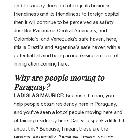
and Paraguay does not change its business
friendliness and its friendliness to foreign capital,
then it will continue to be perceived as safety.
Just like Panama is Central America’s, and
Colombia’s, and Venezuela’s safe haven, here,
this is Brazil’s and Argentina’s safe haven with a
potential tailwind being an increasing amount of
immigration coming here.
Why are people moving to
Paraguay?
LADISLAS MAURICE:
Because, I mean, you
help people obtain residency here in Paraguay,
and you’ve seen a lot of people moving here and
obtaining residency here. Can you speak a little bit
about this? Because, I mean, these are the
tenants, essentially. Because, I mean, you do