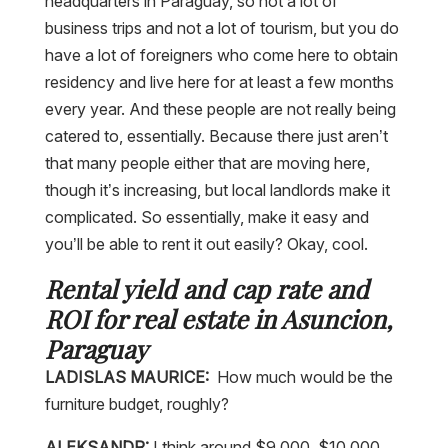
headquarters in Paraguay, so not a lot of
business trips and not a lot of tourism, but you do
have a lot of foreigners who come here to obtain
residency and live here for at least a few months
every year. And these people are not really being
catered to, essentially. Because there just aren’t
that many people either that are moving here,
though it’s increasing, but local landlords make it
complicated. So essentially, make it easy and
you’ll be able to rent it out easily? Okay, cool.
Rental yield and cap rate and
ROI for real estate in Asuncion,
Paraguay
LADISLAS MAURICE:
How much would be the
furniture budget, roughly?
ALEKSANDR:
I think around $9,000, $10,000,