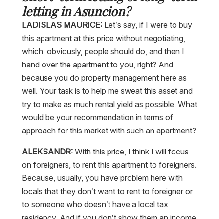
letting in Asuncion?
LADISLAS MAURICE:
Let’s say, if I were to buy
this apartment at this price without negotiating,
which, obviously, people should do, and then I
hand over the apartment to you, right? And
because you do property management here as
well. Your task is to help me sweat this asset and
try to make as much rental yield as possible. What
would be your recommendation in terms of
approach for this market with such an apartment?
ALEKSANDR:
With this price, I think I will focus
on foreigners, to rent this apartment to foreigners.
Because, usually, you have problem here with
locals that they don’t want to rent to foreigner or
to someone who doesn’t have a local tax
residency. And if you don’t show them an income