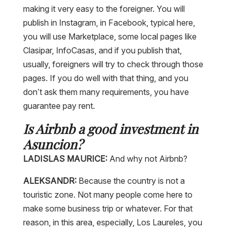
making it very easy to the foreigner. You will
publish in Instagram, in Facebook, typical here,
you will use Marketplace, some local pages like
Clasipar, InfoCasas, and if you publish that,
usually, foreigners will try to check through those
pages. If you do well with that thing, and you
don’t ask them many requirements, you have
guarantee pay rent.
Is Airbnb a good investment in
Asuncion?
LADISLAS MAURICE:
And why not Airbnb?
ALEKSANDR:
Because the country is not a
touristic zone. Not many people come here to
make some business trip or whatever. For that
reason, in this area, especially, Los Laureles, you