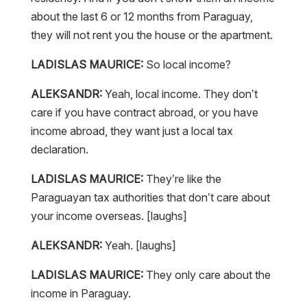
about the last 6 or 12 months from Paraguay,
they will not rent you the house or the apartment.
LADISLAS MAURICE:
So local income?
ALEKSANDR:
Yeah, local income. They don’t
care if you have contract abroad, or you have
income abroad, they want just a local tax
declaration.
LADISLAS MAURICE:
They’re like the
Paraguayan tax authorities that don’t care about
your income overseas. [laughs]
ALEKSANDR:
Yeah. [laughs]
LADISLAS MAURICE:
They only care about the
income in Paraguay.