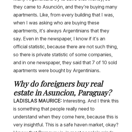
they came to Asunción, and they’re buying many
apartments. Like, from every building that I was,
when I was asking who are buying these
apartments, it’s always Argentinians that they
say. Even in the newspaper, I know if it’s an
official statistic, because there are not such thing,
so there is private statistic of some companies,
and in one newspaper, they said that 7 of 10 sold
apartments were bought by Argentinians.
Why do foreigners buy real
estate in Asuncion, Paraguay?
LADISLAS MAURICE:
Interesting. And I think this
is something that people really need to
understand when they come here, because this is
very insightful. This is a safe haven market, okay?