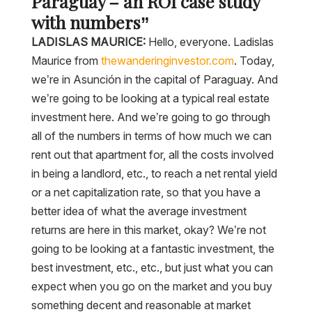
Paraguay – an ROI case study
with numbers”
LADISLAS MAURICE:
Hello, everyone. Ladislas
Maurice from
thewanderinginvestor.com
. Today,
we’re in Asunción in the capital of Paraguay. And
we’re going to be looking at a typical real estate
investment here. And we’re going to go through
all of the numbers in terms of how much we can
rent out that apartment for, all the costs involved
in being a landlord, etc., to reach a net rental yield
or a net capitalization rate, so that you have a
better idea of what the average investment
returns are here in this market, okay? We’re not
going to be looking at a fantastic investment, the
best investment, etc., etc., but just what you can
expect when you go on the market and you buy
something decent and reasonable at market