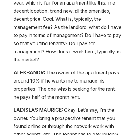
year, which is fair for an apartment like this, in a
decent location, brand new, all the amenities,
decent price. Cool. What is, typically, the
management fee? As the landlord, what do I have
to pay in terms of management? Do I have to pay
so that you find tenants? Do I pay for
management? How does it work here, typically, in
the market?
ALEKSANDR:
The owner of the apartment pays
around 10% if he wants me to manage his
properties. The one who is seeking for the rent,
he pays half of the month rent.
LADISLAS MAURICE:
Okay. Let’s say, I’m the
owner. You bring a prospective tenant that you
found online or through the network work with
other agents, etc. The tenant has to pay roughly