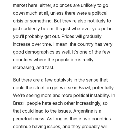
market here, either, so prices are unlikely to go
down much at all, unless there were a political
crisis or something. But they’re also not likely to
just suddenly boom. It’s just whatever you put in
you’ll probably get out. Prices will gradually
increase over time. I mean, the country has very
good demographics as well. It’s one of the few
countries where the population is really
increasing, and fast.
But there are a few catalysts in the sense that
could the situation get worse in Brazil, potentially.
We’re seeing more and more political instability. In
Brazil, people hate each other increasingly, so
that could lead to the issues. Argentina is a
perpetual mess. As long as these two countries
continue having issues, and they probably will,