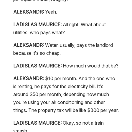
ALEKSANDR:
Yeah.
LADISLAS MAURICE:
All right. What about
utilities, who pays what?
ALEKSANDR:
Water, usually, pays the landlord
because it’s so cheap.
LADISLAS MAURICE:
How much would that be?
ALEKSANDR:
$10 per month. And the one who
is renting, he pays for the electricity bill. It’s
around $50 per month, depending how much
you’re using your air conditioning and other
things. The property tax will be like $300 per year.
LADISLAS MAURICE:
Okay, so not a train
smash.