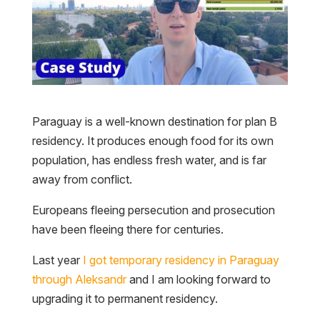
Paraguay is a well-known destination for plan B
residency. It produces enough food for its own
population, has endless fresh water, and is far
away from conflict.
Europeans fleeing persecution and prosecution
have been fleeing there for centuries.
Last year
I got temporary residency in Paraguay
through Aleksandr
and I am looking forward to
upgrading it to permanent residency.