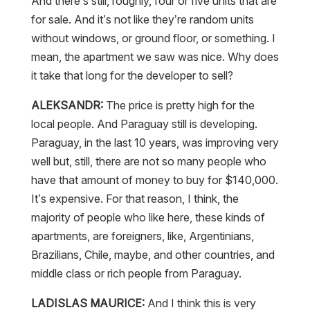
And there’s still, roughly, four or five units that are
for sale. And it’s not like they’re random units
without windows, or ground floor, or something. I
mean, the apartment we saw was nice. Why does
it take that long for the developer to sell?
ALEKSANDR:
The price is pretty high for the
local people. And Paraguay still is developing.
Paraguay, in the last 10 years, was improving very
well but, still, there are not so many people who
have that amount of money to buy for $140,000.
It’s expensive. For that reason, I think, the
majority of people who like here, these kinds of
apartments, are foreigners, like, Argentinians,
Brazilians, Chile, maybe, and other countries, and
middle class or rich people from Paraguay.
LADISLAS MAURICE:
And I think this is very