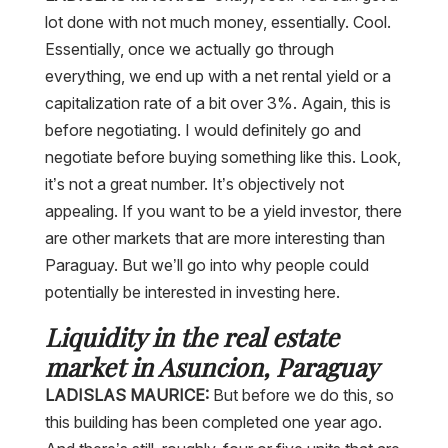
lot done with not much money, essentially. Cool.
Essentially, once we actually go through
everything, we end up with a net rental yield or a
capitalization rate of a bit over 3%. Again, this is
before negotiating. I would definitely go and
negotiate before buying something like this. Look,
it’s not a great number. It’s objectively not
appealing. If you want to be a yield investor, there
are other markets that are more interesting than
Paraguay. But we’ll go into why people could
potentially be interested in investing here.
Liquidity in the real estate
market in Asuncion, Paraguay
LADISLAS MAURICE:
But before we do this, so
this building has been completed one year ago.