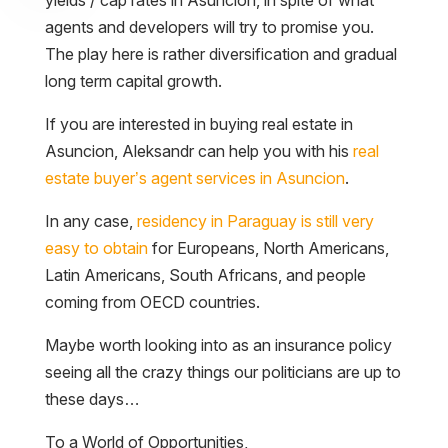
agents and developers will try to promise you.
The play here is rather diversification and gradual
long term capital growth.
If you are interested in buying real estate in
Asuncion, Aleksandr can help you with his
real
estate buyer’s agent services in Asuncion
.
In any case,
residency in Paraguay is still very
easy to obtain
for Europeans, North Americans,
Latin Americans, South Africans, and people
coming from OECD countries.
Maybe worth looking into as an insurance policy
seeing all the crazy things our politicians are up to
these days…
To a World of Opportunities,