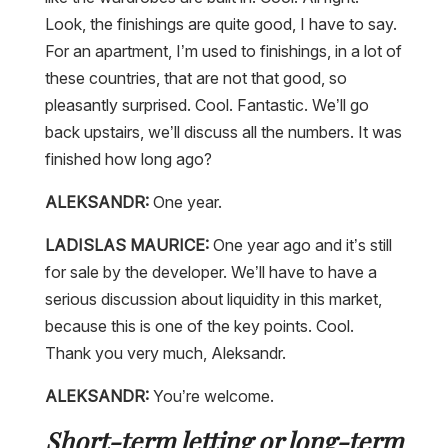
Look, the finishings are quite good, I have to say.
For an apartment, I’m used to finishings, in a lot of
these countries, that are not that good, so
pleasantly surprised. Cool. Fantastic. We’ll go
back upstairs, we’ll discuss all the numbers. It was
finished how long ago?
ALEKSANDR:
One year.
LADISLAS MAURICE:
One year ago and it’s still
for sale by the developer. We’ll have to have a
serious discussion about liquidity in this market,
because this is one of the key points. Cool.
Thank you very much, Aleksandr.
ALEKSANDR:
You’re welcome.
Short-term letting or long-term