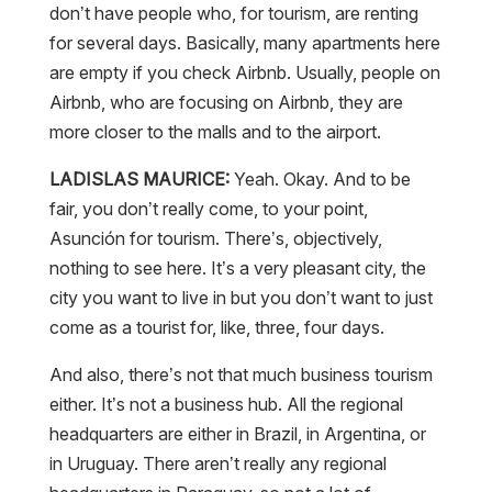
don’t have people who, for tourism, are renting
for several days. Basically, many apartments here
are empty if you check Airbnb. Usually, people on
Airbnb, who are focusing on Airbnb, they are
more closer to the malls and to the airport.
LADISLAS MAURICE:
Yeah. Okay. And to be
fair, you don’t really come, to your point,
Asunción for tourism. There’s, objectively,
nothing to see here. It’s a very pleasant city, the
city you want to live in but you don’t want to just
come as a tourist for, like, three, four days.
And also, there’s not that much business tourism
either. It’s not a business hub. All the regional
headquarters are either in Brazil, in Argentina, or
in Uruguay. There aren’t really any regional