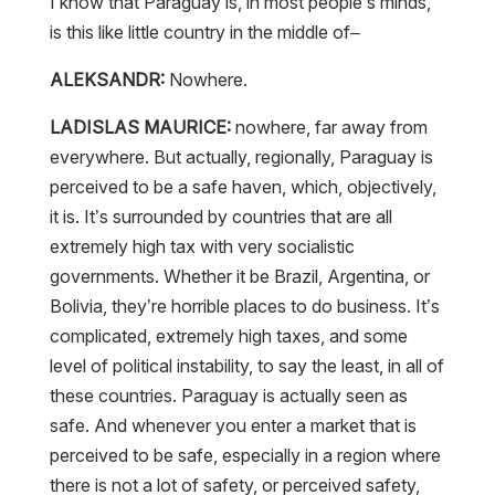
I know that Paraguay is, in most people’s minds,
is this like little country in the middle of–
ALEKSANDR:
Nowhere.
LADISLAS MAURICE:
nowhere, far away from
everywhere. But actually, regionally, Paraguay is
perceived to be a safe haven, which, objectively,
it is. It’s surrounded by countries that are all
extremely high tax with very socialistic
governments. Whether it be Brazil, Argentina, or
Bolivia, they’re horrible places to do business. It’s
complicated, extremely high taxes, and some
level of political instability, to say the least, in all of
these countries. Paraguay is actually seen as
safe. And whenever you enter a market that is
perceived to be safe, especially in a region where
there is not a lot of safety, or perceived safety,