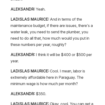
ALEKSANDR:
Yeah.
LADISLAS MAURICE:
And in terms of the
maintenance budget, if there are issues, there’s a
water leak, you need to send the plumber, you
need to do all that, how much would you put in
these numbers per year, roughly?
ALEKSANDR:
I think it will be $400 or $500 per
year.
LADISLAS MAURICE:
Cool. I mean, labor is
extremely affordable here in Paraguay. The
minimum wage is how much per month?
ALEKSANDR:
$350.
LADISLAS MAURICE:
Okay, cool. You can get a