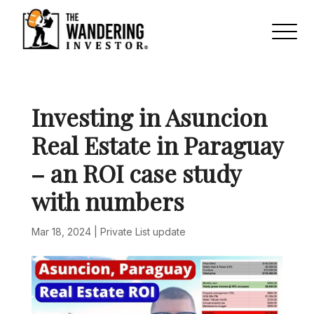
Investing in Asuncion
Real Estate in Paraguay
– an ROI case study
with numbers
Mar 18, 2024
|
Private List update