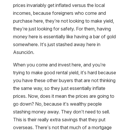
prices invariably get inflated versus the local
incomes, because foreigners who come and
purchase here, they’re not looking to make yield,
they’re just looking for safety. For them, having
money here is essentially like having a bar of gold
somewhere. It’s just stashed away here in
Asunción.
When you come and invest here, and you’re
trying to make good rental yield, it’s hard because
you have these other buyers that are not thinking
the same way, so they just essentially inflate
prices. Now, does it mean the prices are going to
go down? No, because it’s wealthy people
stashing money away. They don’t need to sell.
This is their really extra savings that they put
overseas. There’s not that much of a mortgage