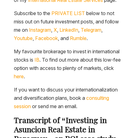
Subscribe to the
PRIVATE LIST
below to not
miss out on future investment posts, and follow
me on
Instagram
,
X
,
LinkedIn
,
Telegram
,
Youtube
,
Facebook
, and
Rumble
.
My favourite brokerage to invest in international
stocks is
IB
. To find out more about this low-fee
option with access to plenty of markets, click
here
.
If you want to discuss your internationalization
and diversification plans, book a
consulting
session
or send me an email.
Transcript of “Investing in
Asuncion Real Estate in