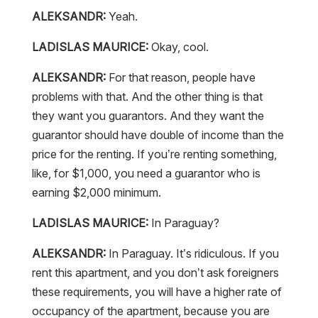
ALEKSANDR:
Yeah.
LADISLAS MAURICE:
Okay, cool.
ALEKSANDR:
For that reason, people have
problems with that. And the other thing is that
they want you guarantors. And they want the
guarantor should have double of income than the
price for the renting. If you’re renting something,
like, for $1,000, you need a guarantor who is
earning $2,000 minimum.
LADISLAS MAURICE:
In Paraguay?
ALEKSANDR:
In Paraguay. It’s ridiculous. If you
rent this apartment, and you don’t ask foreigners
these requirements, you will have a higher rate of
occupancy of the apartment, because you are