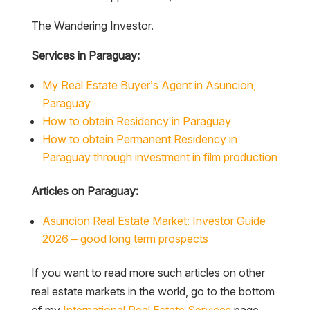
The Wandering Investor.
Services in Paraguay:
My Real Estate Buyer’s Agent in Asuncion,
Paraguay
How to obtain Residency in Paraguay
How to obtain Permanent Residency in
Paraguay through investment in film production
Articles on Paraguay:
Asuncion Real Estate Market: Investor Guide
2026 – good long term prospects
If you want to read more such articles on other
real estate markets in the world, go to the bottom
of my
International Real Estate Services
page.