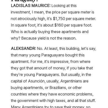
LADISLAS MAURICE:
Looking at this
investment, I mean, the price per square meter is
not atrociously high, it’s $1,750 per square meter.
In square foot, it’s about $160 per square foot.
Who is actually buying these apartments and
why? Because yield is not the reason.
ALEKSANDR:
No. At least, this building, let’s say,
that many young Paraguayans bought this
apartment. For me, it’s impressive, from where
they got that amount of money, if you take that
they’re young Paraguayans. But usually, in the
capital of Asunción, usually, Argentinians are
buying apartments, or Brazilians, or other
countries where they have economic problems,
the government with high taxes, and all that stuff.
Many Argentinians try to save their money, so