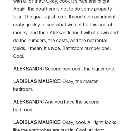
with all of that? Okay, cool. It’s nice and bright.
Again, the goal here is not to do some property
tour. The goal is just to go through the apartment
really quickly to see what we get for this sort of
money, and then Aleksandr and I will sit down and
do the numbers, the costs, and the net rental
yields. I mean, it’s nice. Bathroom number one.
Cool.
ALEKSANDR:
Second bedroom, the bigger one.
LADISLAS MAURICE:
Okay, the master
bedroom.
ALEKSANDR:
And you have the second
bathroom.
LADISLAS MAURICE:
Okay, cool. All right, looks
like the wardrobes are built in. Cool. All right.