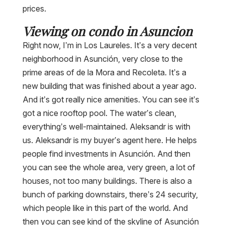
prices.
Viewing on condo in Asuncion
Right now, I’m in Los Laureles. It’s a very decent
neighborhood in Asunción, very close to the
prime areas of de la Mora and Recoleta. It’s a
new building that was finished about a year ago.
And it’s got really nice amenities. You can see it’s
got a nice rooftop pool. The water’s clean,
everything’s well-maintained. Aleksandr is with
us. Aleksandr is my buyer’s agent here. He helps
people find investments in Asunción. And then
you can see the whole area, very green, a lot of
houses, not too many buildings. There is also a
bunch of parking downstairs, there’s 24 security,
which people like in this part of the world. And
then you can see kind of the skyline of Asunción