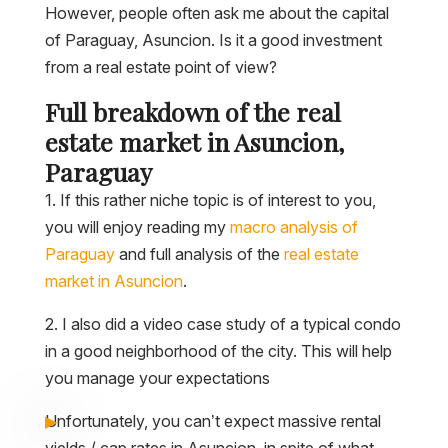
However, people often ask me about the capital
of Paraguay, Asuncion. Is it a good investment
from a real estate point of view?
Full breakdown of the real
estate market in Asuncion,
Paraguay
1. If this rather niche topic is of interest to you,
you will enjoy reading my
macro analysis of
Paraguay
and full analysis of the
real estate
market in Asuncion
.
2. I also did a video case study of a typical condo
in a good neighborhood of the city. This will help
you manage your expectations
Unfortunately, you can’t expect massive rental
yields / cap rates in Asuncion, in spite of what