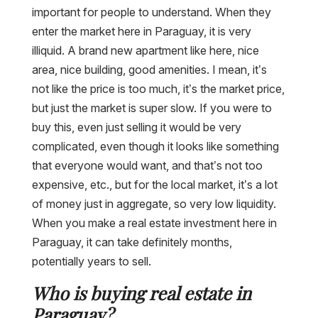
important for people to understand. When they
enter the market here in Paraguay, it is very
illiquid. A brand new apartment like here, nice
area, nice building, good amenities. I mean, it’s
not like the price is too much, it’s the market price,
but just the market is super slow. If you were to
buy this, even just selling it would be very
complicated, even though it looks like something
that everyone would want, and that’s not too
expensive, etc., but for the local market, it’s a lot
of money just in aggregate, so very low liquidity.
When you make a real estate investment here in
Paraguay, it can take definitely months,
potentially years to sell.
Who is buying real estate in
Paraguay?