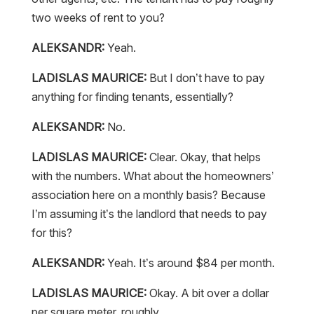
two weeks of rent to you?
ALEKSANDR:
Yeah.
LADISLAS MAURICE:
But I don’t have to pay
anything for finding tenants, essentially?
ALEKSANDR:
No.
LADISLAS MAURICE:
Clear. Okay, that helps
with the numbers. What about the homeowners’
association here on a monthly basis? Because
I’m assuming it’s the landlord that needs to pay
for this?
ALEKSANDR:
Yeah. It’s around $84 per month.
LADISLAS MAURICE:
Okay. A bit over a dollar
per square meter, roughly.