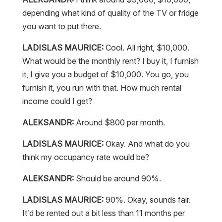
depending what kind of quality of the TV or fridge
you want to put there.
LADISLAS MAURICE:
Cool. All right, $10,000.
What would be the monthly rent? I buy it, I furnish
it, I give you a budget of $10,000. You go, you
furnish it, you run with that. How much rental
income could I get?
ALEKSANDR:
Around $800 per month.
LADISLAS MAURICE:
Okay. And what do you
think my occupancy rate would be?
ALEKSANDR:
Should be around 90%.
LADISLAS MAURICE:
90%. Okay, sounds fair.
It’d be rented out a bit less than 11 months per