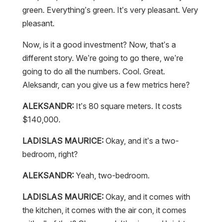
green. Everything’s green. It’s very pleasant. Very
pleasant.
Now, is it a good investment? Now, that’s a
different story. We’re going to go there, we’re
going to do all the numbers. Cool. Great.
Aleksandr, can you give us a few metrics here?
ALEKSANDR:
It’s 80 square meters. It costs
$140,000.
LADISLAS MAURICE:
Okay, and it’s a two-
bedroom, right?
ALEKSANDR:
Yeah, two-bedroom.
LADISLAS MAURICE:
Okay, and it comes with
the kitchen, it comes with the air con, it comes