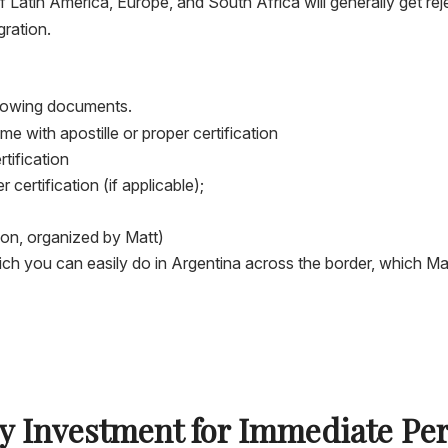
Latin America, Europe, and South Africa will generally get reje
gration.
ollowing documents.
 with apostille or proper certification
rtification
 certification (if applicable);
tion, organized by Matt)
ch you can easily do in Argentina across the border, which Matt
by Investment for Immediate Pe