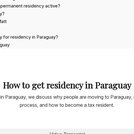
 permanent residency active?
ay?
Matt
y for residency in Paraguay?
aguay
ng crypto?
 applying for Residency in Paraguay
How to get residency in Paraguay
ner in Paraguay, we discuss why people are moving to Paraguay,
process, and how to become a tax resident.