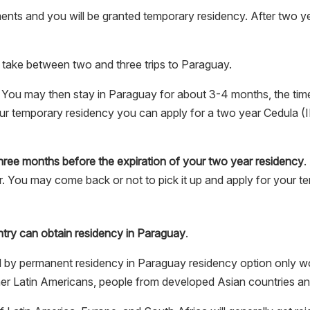
nts and you will be granted temporary residency. After two y
 take between two and three trips to Paraguay.
. You may then stay in Paraguay for about 3-4 months, the time 
r temporary residency you can apply for a two year Cedula (
 three months before the expiration of your two year residency
.
er. You may come back or not to pick it up and apply for your t
try can obtain residency in Paraguay
.
 by permanent residency in Paraguay residency option only 
er Latin Americans, people from developed Asian countries an