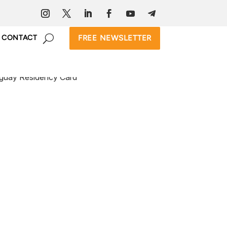
FREE NEWSLETTER
CONTACT