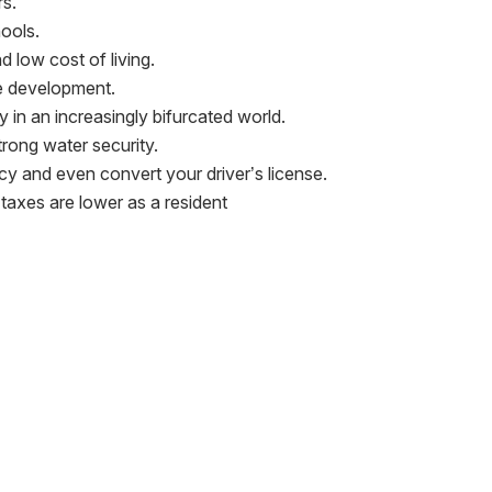
rs.
hools.
 low cost of living.
re development.
ity in an increasingly bifurcated world.
rong water security.
cy and even convert your driver’s license.
 taxes are lower as a resident