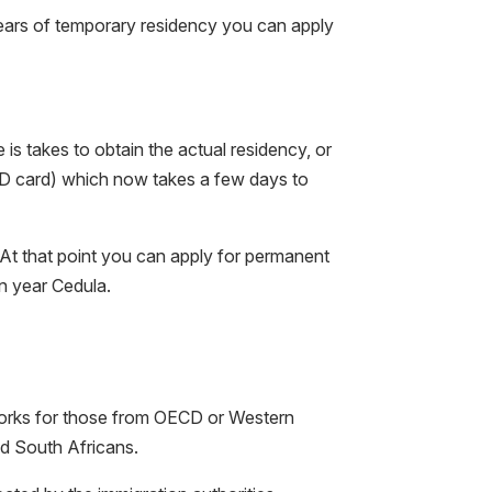
ears of temporary residency you can apply
is takes to obtain the actual residency, or
ID card) which now takes a few days to
 At that point you can apply for permanent
en year Cedula.
works for those from OECD or Western
d South Africans.