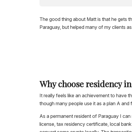
The good thing about Matt is that he gets 
Paraguay, but helped many of my clients as w
Why choose residency i
It really feels like an achievement to have th
though many people use it as a plan A and f
As a permanent resident of Paraguay I can 
license, tax residency certificate, local ba
convert some crypto locally. The transaction