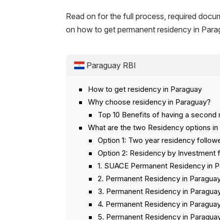
Read on for the full process, required docu
on how to get permanent residency in Para
Paraguay RBI
How to get residency in Paraguay
Why choose residency in Paraguay?
Top 10 Benefits of having a second 
What are the two Residency options in
Option 1: Two year residency follo
Option 2: Residency by Investment
1. SUACE Permanent Residency in 
2. Permanent Residency in Paraguay
3. Permanent Residency in Paraguay
4. Permanent Residency in Paraguay
5. Permanent Residency in Paraguay 