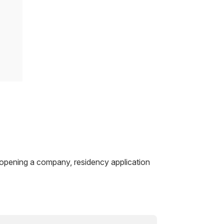
 opening a company, residency application