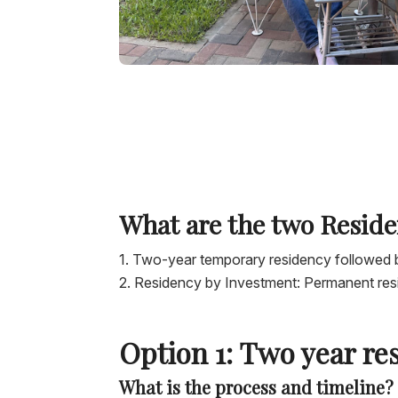
What are the two Reside
Two-year temporary residency followed 
Residency by Investment: Permanent re
Option 1: Two year re
What is the process and timeline?