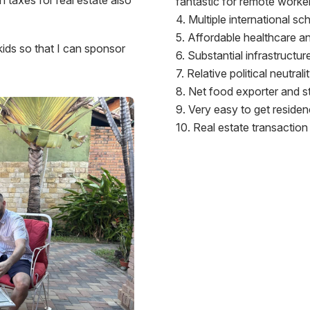
fantastic for remote worke
Multiple international sc
Affordable healthcare and
 kids so that I can sponsor
Substantial infrastructu
Relative political neutral
Net food exporter and st
Very easy to get residen
Real estate transaction