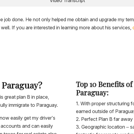
Video Transcript
the job done. He not only helped me obtain and upgrade my tem
ell. If you are interested in learning more about his services,
n Paraguay?
Top 10 Benefits of
Paraguay:
is great plan B in place,
With proper structuring
ully immigrate to Paraguay.
earned outside of Paragua
now easily get my driver’s
Perfect Plan B far away 
nk accounts and can easily
Geographic location – s
 taxes for real estate also