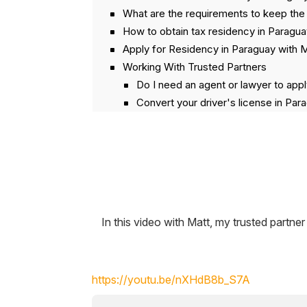
What are the requirements to keep the
How to obtain tax residency in Paragu
Apply for Residency in Paraguay with 
Working With Trusted Partners
Do I need an agent or lawyer to appl
Convert your driver's license in Par
Can I get residency in Paraguay usi
How to avoid getting scammed when
Video Transcript
In this video with Matt, my trusted part
https://youtu.be/nXHdB8b_S7A