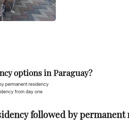
ncy options in Paraguay?
by permanent residency
sidency from day one
sidency followed by permanent 