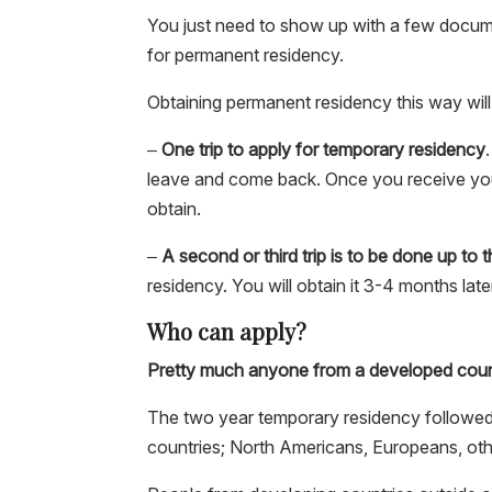
You just need to show up with a few docume
for permanent residency.
Obtaining permanent residency this way will
–
One trip to apply for temporary residency
leave and come back. Once you receive you
obtain.
–
A second or third trip is to be done up to
residency. You will obtain it 3-4 months lat
Who can apply?
Pretty much anyone from a developed coun
The two year temporary residency followed
countries; North Americans, Europeans, oth