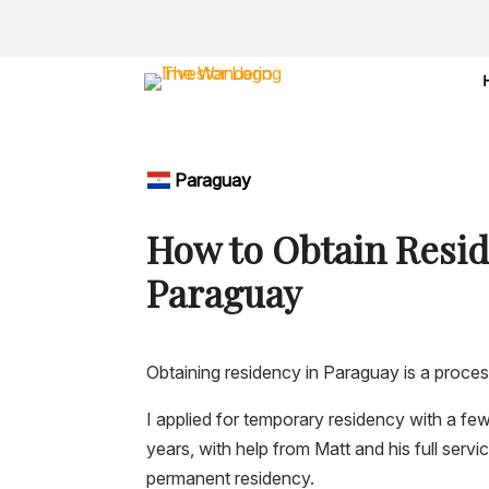
Paraguay
How to Obtain Resid
Paraguay
Obtaining residency in Paraguay is a proces
I applied for temporary residency with a f
years, with help from Matt and his full servi
permanent residency.