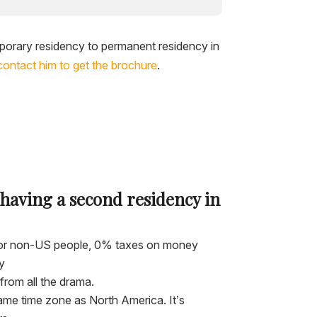
porary residency to permanent residency in
contact him to get the brochure
.
 having a second residency in
 for non-US people, 0% taxes on money
y
from all the drama.
ame time zone as North America. It’s