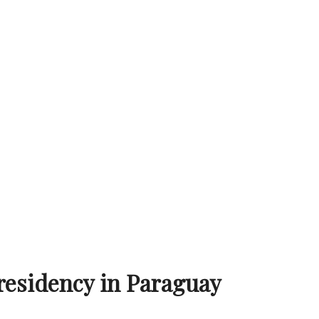
residency in Paraguay