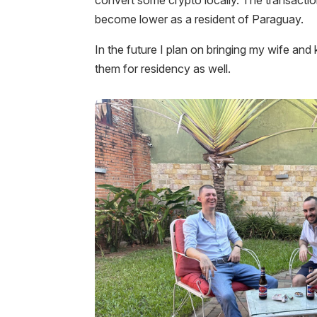
become lower as a resident of Paraguay.
In the future I plan on bringing my wife and
them for residency as well.