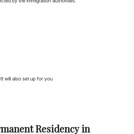
cted by the immigration authorities.
 will also set up for you
rmanent Residency in