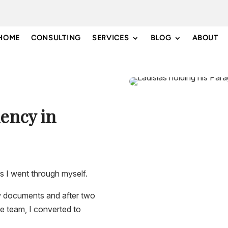
HOME
CONSULTING
SERVICES
BLOG
ABOUT
ency in
s I went through myself.
ew documents and after two
ce team, I converted to