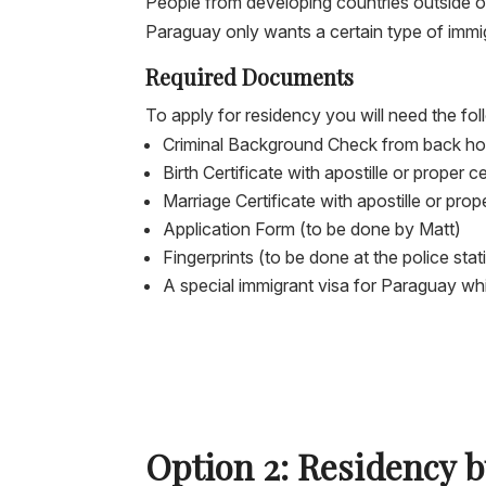
People from developing countries outside of 
Paraguay only wants a certain type of immi
Required Documents
To apply for residency you will need the f
Criminal Background Check from back home
Birth Certificate with apostille or proper ce
Marriage Certificate with apostille or proper
Application Form (to be done by Matt)
Fingerprints (to be done at the police sta
A special immigrant visa for Paraguay whi
Option 2: Residency 