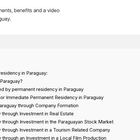
ments, benefits and a video
guay.
residency in Paraguay:
 Paraguay?
wed by permanent residency in Paraguay
 for Immediate Permanent Residency in Paraguay
Paraguay through Company Formation
 through Investment in Real Estate
 through Investment in the Paraguayan Stock Market
 through Investment in a Tourism Related Company
through an Investment in a Local Film Production