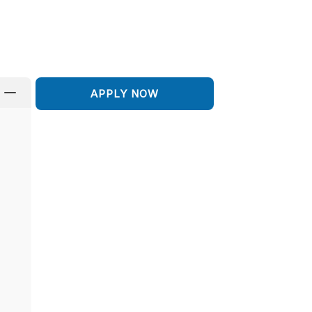
K
APPLY NOW