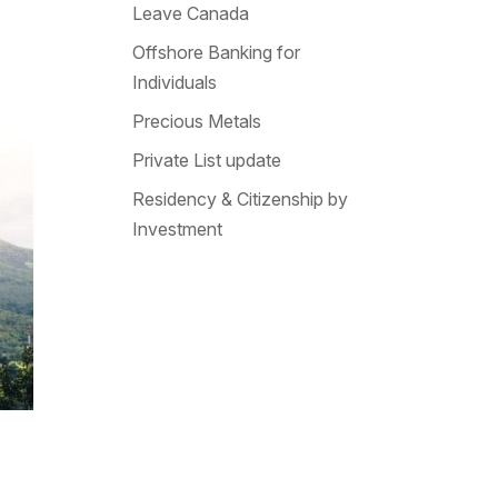
Leave Canada
Offshore Banking for
Individuals
Precious Metals
Private List update
Residency & Citizenship by
Investment