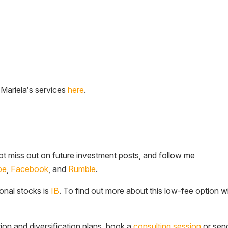
 Mariela’s services
here
.
t miss out on future investment posts, and follow me
be
,
Facebook
, and
Rumble
.
ional stocks is
IB
. To find out more about this low-fee option w
tion and diversification plans, book a
consulting session
or sen