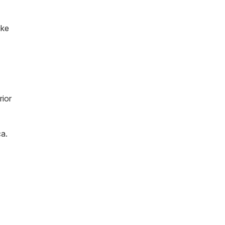
ike
rior
ca.