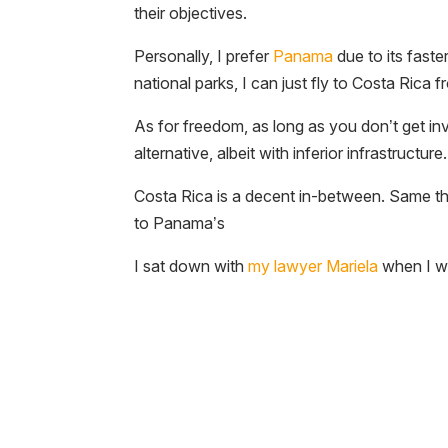
their objectives.
Personally, I prefer
Panama
due to its faste
national parks, I can just fly to Costa Ric
As for freedom, as long as you don’t get invo
alternative, albeit with inferior infrastructure.
Costa Rica is a decent in-between. Same thin
to Panama’s
I sat down with
my lawyer Mariela
when I wa