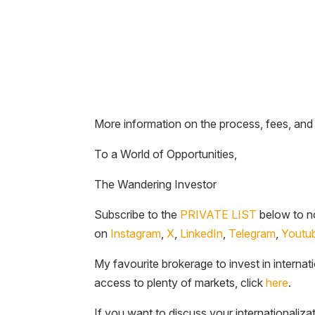
More information on the process, fees, and
To a World of Opportunities,
The Wandering Investor
Subscribe to the
PRIVATE LIST
below to no
on
Instagram
,
X
,
LinkedIn
,
Telegram
,
Youtu
My favourite brokerage to invest in internat
access to plenty of markets, click
here
.
If you want to discuss your internationaliza