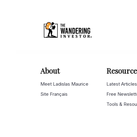
About
Resource
Meet Ladislas Maurice
Latest Article
Site Français
Free Newslett
Tools & Reso