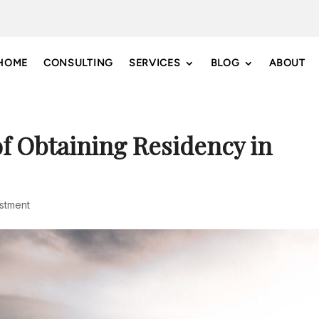
HOME
CONSULTING
SERVICES
BLOG
ABOUT
f Obtaining Residency in
estment