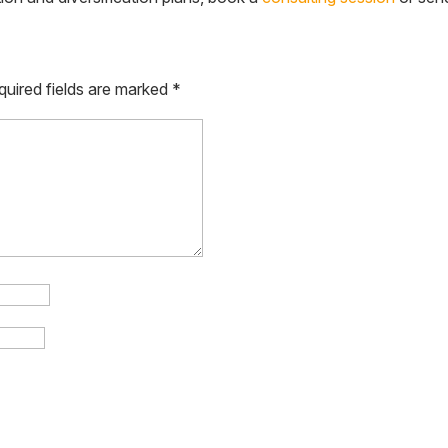
quired fields are marked
*