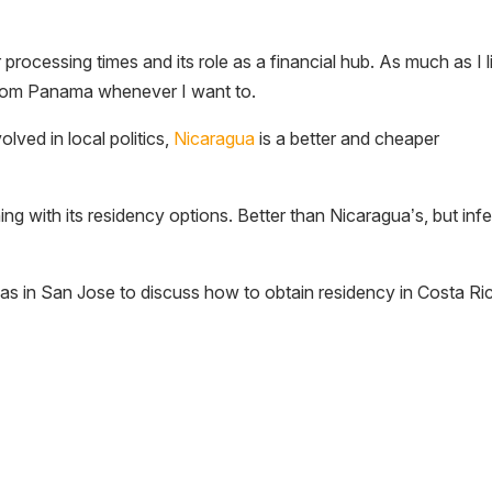
r processing times and its role as a financial hub. As much as I l
a from Panama whenever I want to.
lved in local politics,
Nicaragua
is a better and cheaper
g with its residency options. Better than Nicaragua’s, but infe
s in San Jose to discuss how to obtain residency in Costa Ri