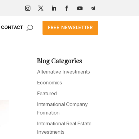
FREE NEWSLETTER
CONTACT
Blog Categories
Alternative Investments
Economics
Featured
International Company
Formation
International Real Estate
Investments