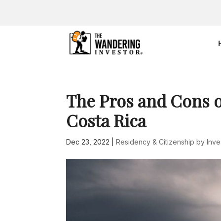
The Pros and Cons o
Costa Rica
Dec 23, 2022
|
Residency & Citizenship by Inv