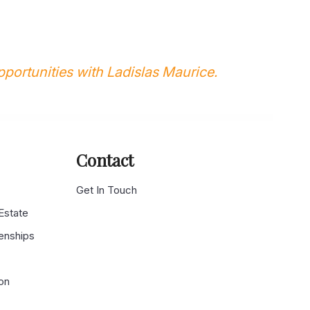
portunities with Ladislas Maurice.
Contact
g
Get In Touch
 Estate
enships
on