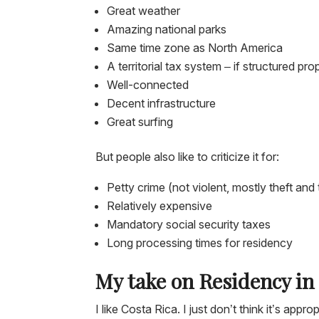
Great weather
Amazing national parks
Same time zone as North America
A territorial tax system – if structured 
Well-connected
Decent infrastructure
Great surfing
But people also like to criticize it for:
Petty crime (not violent, mostly theft and 
Relatively expensive
Mandatory social security taxes
Long processing times for residency
My take on Residency in
I like Costa Rica. I just don’t think it’s ap