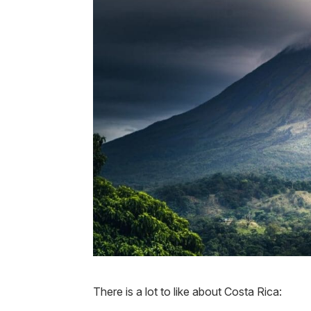
There is a lot to like about Costa Rica: