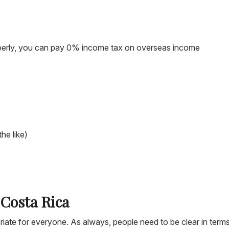
properly, you can pay 0% income tax on overseas income
the like)
 Costa Rica
propriate for everyone. As always, people need to be clear in term