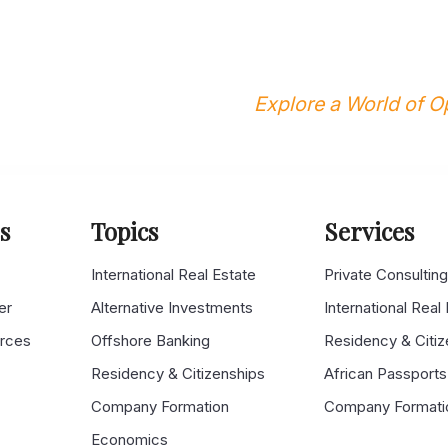
Explore a World of Op
s
Topics
Services
s
International Real Estate
Private Consultin
er
Alternative Investments
International Real
urces
Offshore Banking
Residency & Citiz
Residency & Citizenships
African Passports
Company Formation
Company Formati
Economics