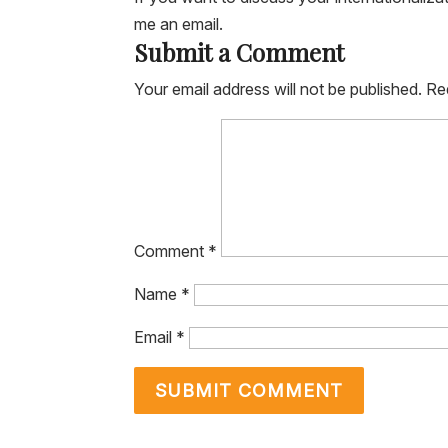
me an email.
Submit a Comment
Your email address will not be published.
Re
Comment
*
Name
*
Email
*