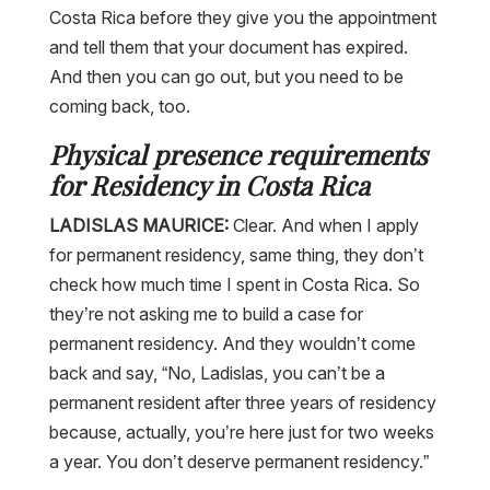
Costa Rica before they give you the appointment
and tell them that your document has expired.
And then you can go out, but you need to be
coming back, too.
Physical presence requirements
for Residency in Costa Rica
LADISLAS MAURICE:
Clear. And when I apply
for permanent residency, same thing, they don’t
check how much time I spent in Costa Rica. So
they’re not asking me to build a case for
permanent residency. And they wouldn’t come
back and say, “No, Ladislas, you can’t be a
permanent resident after three years of residency
because, actually, you’re here just for two weeks
a year. You don’t deserve permanent residency.”