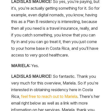
LADISLAS MAURICE:
So yes, you’re paying, but
it’s, you’re actually getting something for it. So for
example, even digital nomads, you know, having
this as a Plan B residency is interesting, because
then all you need is a travel insurance, really, and
if you catch something, you know that you can
fly in and you can go treat it, then you just come
to your home base in Costa Rica, and you’ll have
access to very good healthcare.
MARIELA:
Yes.
LADISLAS MAURICE:
So fantastic. Thank you
very much for this overview, Mariela. So if you’re
interested in obtaining residency here in Costa
Rica,
feel free to reach out to Mariela
. There’s her
email right below as well as a link with more
information on her services. Mariela, thank you.