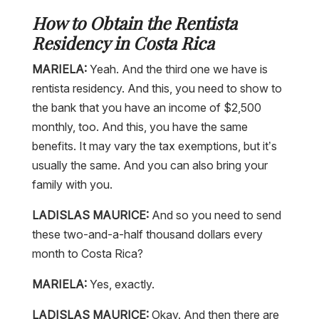
How to Obtain the Rentista
Residency in Costa Rica
MARIELA:
Yeah. And the third one we have is
rentista residency. And this, you need to show to
the bank that you have an income of $2,500
monthly, too. And this, you have the same
benefits. It may vary the tax exemptions, but it’s
usually the same. And you can also bring your
family with you.
LADISLAS MAURICE:
And so you need to send
these two-and-a-half thousand dollars every
month to Costa Rica?
MARIELA:
Yes, exactly.
LADISLAS MAURICE:
Okay. And then there are