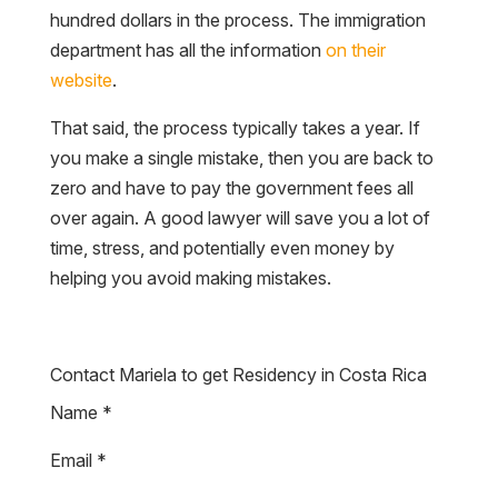
hundred dollars in the process. The immigration
department has all the information
on their
website
.
That said, the process typically takes a year. If
you make a single mistake, then you are back to
zero and have to pay the government fees all
over again. A good lawyer will save you a lot of
time, stress, and potentially even money by
helping you avoid making mistakes.
Contact Mariela to get Residency in Costa Rica
Name
*
Email
*