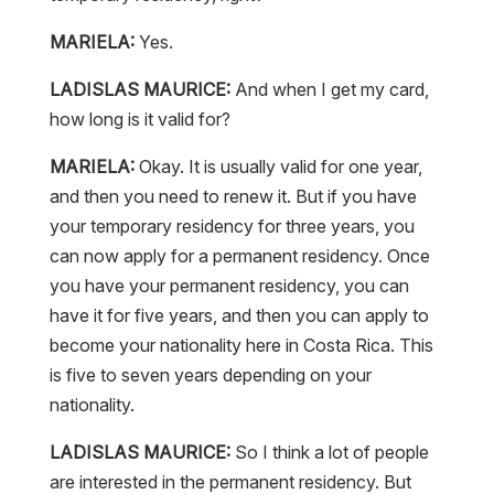
MARIELA:
Yes.
LADISLAS MAURICE:
And when I get my card,
how long is it valid for?
MARIELA:
Okay. It is usually valid for one year,
and then you need to renew it. But if you have
your temporary residency for three years, you
can now apply for a permanent residency. Once
you have your permanent residency, you can
have it for five years, and then you can apply to
become your nationality here in Costa Rica. This
is five to seven years depending on your
nationality.
LADISLAS MAURICE:
So I think a lot of people
are interested in the permanent residency. But