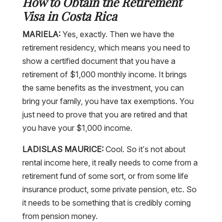
How to Obtain the Retirement
Visa in Costa Rica
MARIELA:
Yes, exactly. Then we have the
retirement residency, which means you need to
show a certified document that you have a
retirement of $1,000 monthly income. It brings
the same benefits as the investment, you can
bring your family, you have tax exemptions. You
just need to prove that you are retired and that
you have your $1,000 income.
LADISLAS MAURICE:
Cool. So it’s not about
rental income here, it really needs to come from a
retirement fund of some sort, or from some life
insurance product, some private pension, etc. So
it needs to be something that is credibly coming
from pension money.