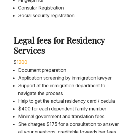
Fingerprints
Consular Registration
Social security registration
Legal fees for Residency
Services
$
1200
Document preparation
Application screening by immigration lawyer
Support at the immigration department to
navigate the process
Help to get the actual residency card / cedula
$400 for each dependent family member
Minimal government and translation fees
She charges $175 for a consultation to answer
all your questions, creditable towards her fees