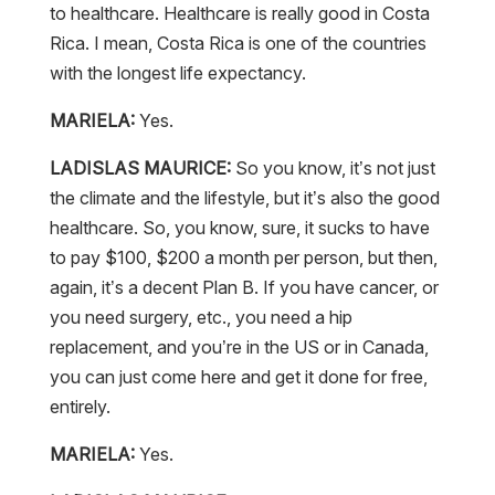
to healthcare. Healthcare is really good in Costa
Rica. I mean, Costa Rica is one of the countries
with the longest life expectancy.
MARIELA:
Yes.
LADISLAS MAURICE:
So you know, it’s not just
the climate and the lifestyle, but it’s also the good
healthcare. So, you know, sure, it sucks to have
to pay $100, $200 a month per person, but then,
again, it’s a decent Plan B. If you have cancer, or
you need surgery, etc., you need a hip
replacement, and you’re in the US or in Canada,
you can just come here and get it done for free,
entirely.
MARIELA:
Yes.