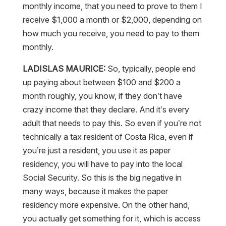
monthly income, that you need to prove to them I
receive $1,000 a month or $2,000, depending on
how much you receive, you need to pay to them
monthly.
LADISLAS MAURICE:
So, typically, people end
up paying about between $100 and $200 a
month roughly, you know, if they don’t have
crazy income that they declare. And it’s every
adult that needs to pay this. So even if you’re not
technically a tax resident of Costa Rica, even if
you’re just a resident, you use it as paper
residency, you will have to pay into the local
Social Security. So this is the big negative in
many ways, because it makes the paper
residency more expensive. On the other hand,
you actually get something for it, which is access