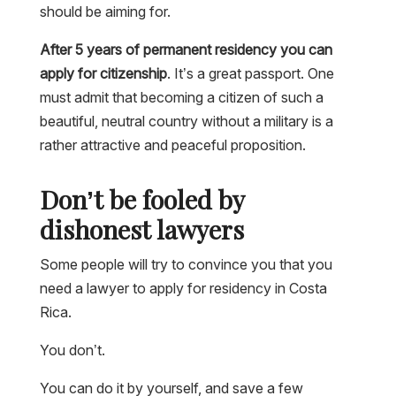
should be aiming for.
After 5 years of permanent residency you can
apply for citizenship
. It’s a great passport. One
must admit that becoming a citizen of such a
beautiful, neutral country without a military is a
rather attractive and peaceful proposition.
Don’t be fooled by
dishonest lawyers
Some people will try to convince you that you
need a lawyer to apply for residency in Costa
Rica.
You don’t.
You can do it by yourself, and save a few