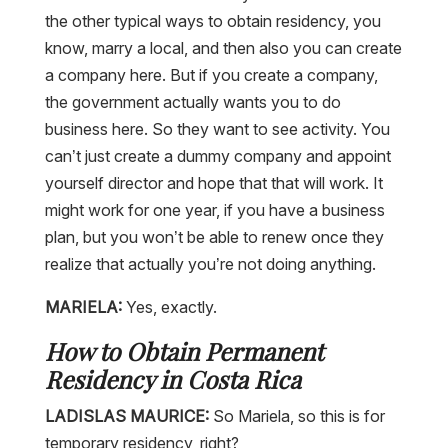
the other typical ways to obtain residency, you
know, marry a local, and then also you can create
a company here. But if you create a company,
the government actually wants you to do
business here. So they want to see activity. You
can’t just create a dummy company and appoint
yourself director and hope that that will work. It
might work for one year, if you have a business
plan, but you won’t be able to renew once they
realize that actually you’re not doing anything.
MARIELA:
Yes, exactly.
How to Obtain Permanent
Residency in Costa Rica
LADISLAS MAURICE:
So Mariela, so this is for
temporary residency, right?