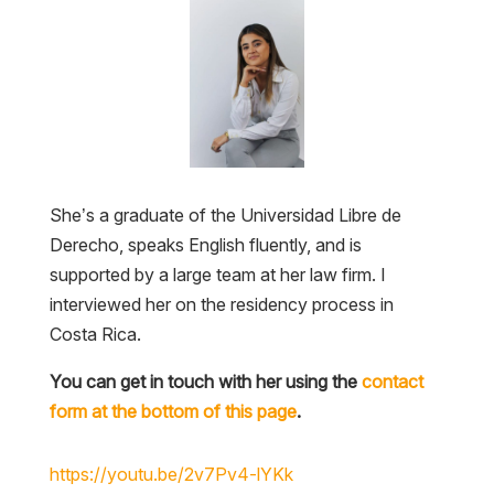
She’s a graduate of the Universidad Libre de
Derecho, speaks English fluently, and is
supported by a large team at her law firm. I
interviewed her on the residency process in
Costa Rica.
You can get in touch with her using the
contact
form at the bottom of this page
.
https://youtu.be/2v7Pv4-lYKk