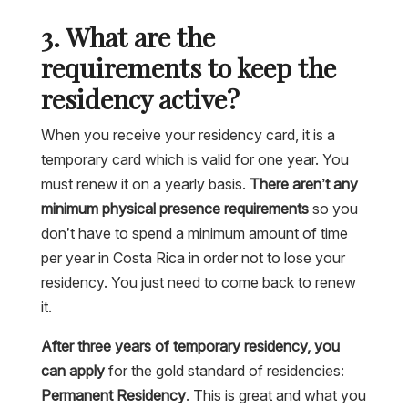
3. What are the
requirements to keep the
residency active?
When you receive your residency card, it is a
temporary card which is valid for one year. You
must renew it on a yearly basis.
There aren’t any
minimum physical presence requirements
so you
don’t have to spend a minimum amount of time
per year in Costa Rica in order not to lose your
residency. You just need to come back to renew
it.
After three years of temporary residency, you
can apply
for the gold standard of residencies:
Permanent Residency
. This is great and what you