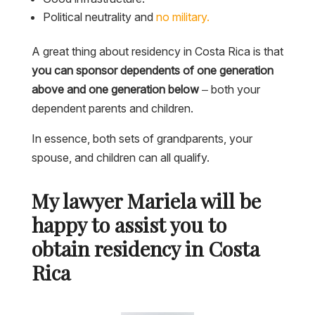
Political neutrality and
no military.
A great thing about residency in Costa Rica is that
you can sponsor dependents of one generation
above and one generation below
– both your
dependent parents and children.
In essence, both sets of grandparents, your
spouse, and children can all qualify.
My lawyer Mariela will be
happy to assist you to
obtain residency in Costa
Rica