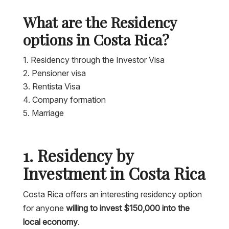
What are the Residency
options in Costa Rica?
Residency through the Investor Visa
Pensioner visa
Rentista Visa
Company formation
Marriage
1. Residency by
Investment in Costa Rica
Costa Rica offers an interesting residency option
for anyone
willing to invest $150,000 into the
local economy
.