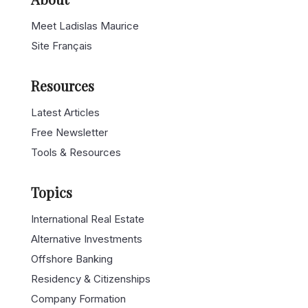
Meet Ladislas Maurice
Site Français
Resources
Latest Articles
Free Newsletter
Tools & Resources
Topics
International Real Estate
Alternative Investments
Offshore Banking
Residency & Citizenships
Company Formation