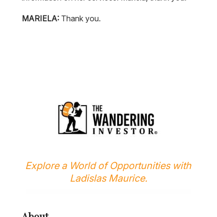
MARIELA:
Thank you.
Explore a World of Opportunities with
Ladislas Maurice.
About