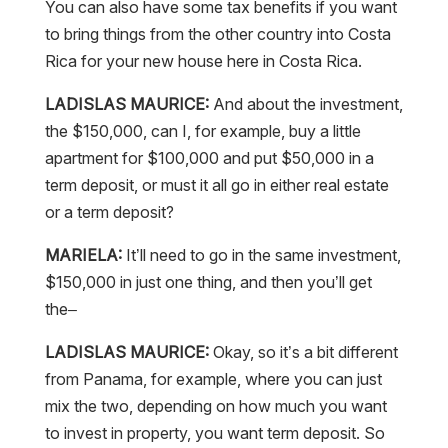
You can also have some tax benefits if you want
to bring things from the other country into Costa
Rica for your new house here in Costa Rica.
LADISLAS MAURICE:
And about the investment,
the $150,000, can I, for example, buy a little
apartment for $100,000 and put $50,000 in a
term deposit, or must it all go in either real estate
or a term deposit?
MARIELA:
It’ll need to go in the same investment,
$150,000 in just one thing, and then you’ll get
the–
LADISLAS MAURICE:
Okay, so it’s a bit different
from Panama, for example, where you can just
mix the two, depending on how much you want
to invest in property, you want term deposit. So