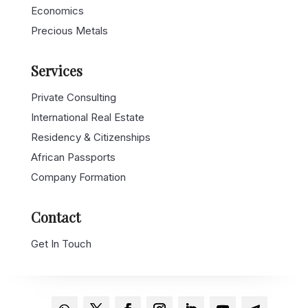
Economics
Precious Metals
Services
Private Consulting
International Real Estate
Residency & Citizenships
African Passports
Company Formation
Contact
Get In Touch