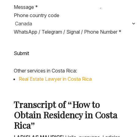
Message
*
Phone country code
WhatsApp / Telegram / Signal / Phone Number
*
Submit
Other services in Costa Rica:
Real Estate Lawyer in Costa Rica
Transcript of “How to
Obtain Residency in Costa
Rica”