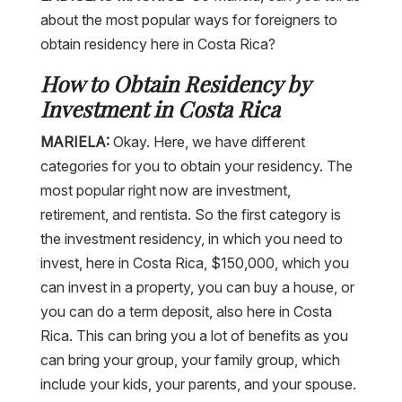
about the most popular ways for foreigners to
obtain residency here in Costa Rica?
How to Obtain Residency by
Investment in Costa Rica
MARIELA:
Okay. Here, we have different
categories for you to obtain your residency. The
most popular right now are investment,
retirement, and rentista. So the first category is
the investment residency, in which you need to
invest, here in Costa Rica, $150,000, which you
can invest in a property, you can buy a house, or
you can do a term deposit, also here in Costa
Rica. This can bring you a lot of benefits as you
can bring your group, your family group, which
include your kids, your parents, and your spouse.