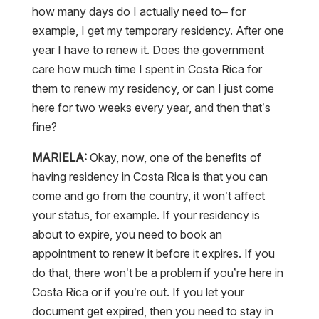
how many days do I actually need to– for
example, I get my temporary residency. After one
year I have to renew it. Does the government
care how much time I spent in Costa Rica for
them to renew my residency, or can I just come
here for two weeks every year, and then that’s
fine?
MARIELA:
Okay, now, one of the benefits of
having residency in Costa Rica is that you can
come and go from the country, it won’t affect
your status, for example. If your residency is
about to expire, you need to book an
appointment to renew it before it expires. If you
do that, there won’t be a problem if you’re here in
Costa Rica or if you’re out. If you let your
document get expired, then you need to stay in