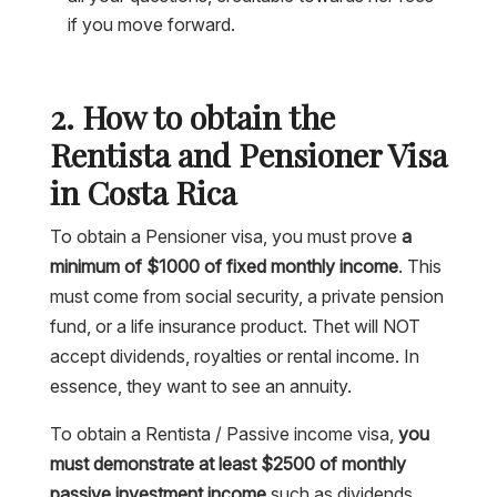
if you move forward.
2. How to obtain the
Rentista and Pensioner Visa
in Costa Rica
To obtain a Pensioner visa, you must prove
a
minimum of $1000 of fixed monthly income
. This
must come from social security, a private pension
fund, or a life insurance product. Thet will NOT
accept dividends, royalties or rental income. In
essence, they want to see an annuity.
To obtain a Rentista / Passive income visa,
you
must demonstrate at least $2500 of monthly
passive investment income
such as dividends,