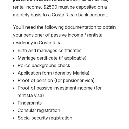
rental income. $2500 must be deposited on a
monthly basis to a Costa Rican bank account.
You’ll need the following documentation to obtain
your pensioner of passive income / rentista
residency in Costa Rica:
Birth and marriages certificates
Marriage certificate (if applicable)
Police background check
Application form (done by Mariela)
Proof of pension (for pensioner visa)
Proof of passive investment income (for
rentista visa)
Fingerprints
Consular registration
Social security registration