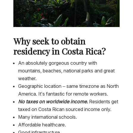
Why seek to obtain
residency in Costa Rica?
An absolutely gorgeous country with
mountains, beaches, national parks and great
weather.
Geographic location – same timezone as North
America. It’s fantastic for remote workers.
No taxes on worldwide income.
Residents get
taxed on Costa Rican sourced income only.
Many international schools.
Affordable healthcare.
Good infrastructure.