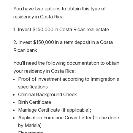
You have two options to obtain this type of
residency in Costa Rica:
1. Invest $150,000 in Costa Rican real estate
2. Invest $150,000 in a term deposit in a Costa
Rican bank
You’ll need the following documentation to obtain
your residency in Costa Rica:
Proof of investment according to Immigration’s
specifications
Criminal Background Check
Birth Certificate
Marriage Certificate (if applicable);
Application Form and Cover Letter (To be done
by Mariela)