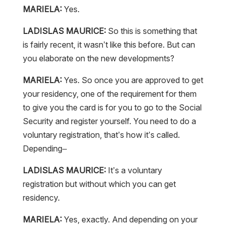
MARIELA:
Yes.
LADISLAS MAURICE:
So this is something that
is fairly recent, it wasn’t like this before. But can
you elaborate on the new developments?
MARIELA:
Yes. So once you are approved to get
your residency, one of the requirement for them
to give you the card is for you to go to the Social
Security and register yourself. You need to do a
voluntary registration, that’s how it’s called.
Depending–
LADISLAS MAURICE:
It’s a voluntary
registration but without which you can get
residency.
MARIELA:
Yes, exactly. And depending on your