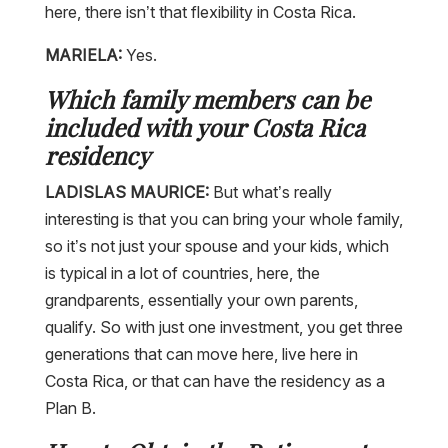
here, there isn’t that flexibility in Costa Rica.
MARIELA:
Yes.
Which family members can be
included with your Costa Rica
residency
LADISLAS MAURICE:
But what’s really
interesting is that you can bring your whole family,
so it’s not just your spouse and your kids, which
is typical in a lot of countries, here, the
grandparents, essentially your own parents,
qualify. So with just one investment, you get three
generations that can move here, live here in
Costa Rica, or that can have the residency as a
Plan B.