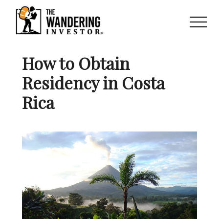
How to Obtain
Residency in Costa
Rica