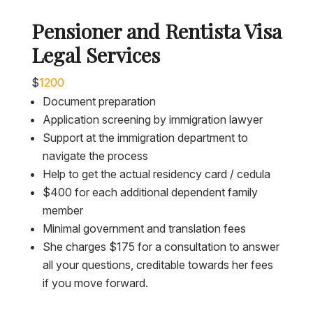
Pensioner and Rentista Visa
Legal Services
$
1200
Document preparation
Application screening by immigration lawyer
Support at the immigration department to
navigate the process
Help to get the actual residency card / cedula
$400 for each additional dependent family
member
Minimal government and translation fees
She charges $175 for a consultation to answer
all your questions, creditable towards her fees
if you move forward.