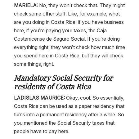
MARIELA:
No, they won’t check that. They might
check some other stuff. Like, for example, what
are you doing in Costa Rica, if you have business
here, if you’re paying your taxes, the Caja
Costarricense de Seguro Social. If you’re doing
everything right, they won’t check how much time
you spend here in Costa Rica, but they will check
some things, right.
Mandatory Social Security for
residents of Costa Rica
LADISLAS MAURICE:
Okay, cool. So essentially,
Costa Rica can be used as a paper residency that
turns into a permanent residency after a while. So
you mentioned the Social Security taxes that
people have to pay here.