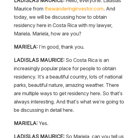
LADISLAS MAURICE:
Hello, everyone. Ladislas
Maurice from
thewanderinginvestor.com
. And
today, we will be discussing how to obtain
residency here in Costa Rica with my lawyer,
Mariela. Mariela, how are you?
MARIELA:
I’m good, thank you.
LADISLAS MAURICE:
So Costa Rica is an
increasingly popular place for people to obtain
residency. It’s a beautiful country, lots of national
parks, beautiful nature, amazing weather. There
are multiple ways to get residency here. So that’s
always interesting. And that’s what we’re going to
be discussing in detail here.
MARIELA:
Yes.
LADISLAS MAURICE:
So Mariela, can you tell us