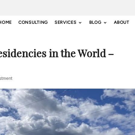
HOME
CONSULTING
SERVICES
BLOG
ABOUT
esidencies in the World –
estment