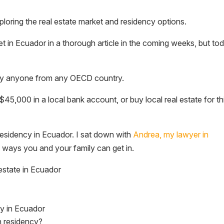
ploring the real estate market and residency options.
rket in Ecuador in a thorough article in the coming weeks, but to
ically anyone from any OECD country.
$45,000 in a local bank account, or buy local real estate for th
residency in Ecuador. I sat down with
Andrea, my lawyer in
nt ways you and your family can get in.
estate in Ecuador
cy in Ecuador
n residency?