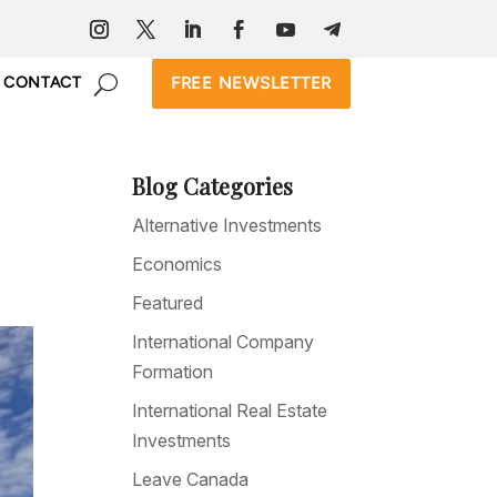
FREE NEWSLETTER
CONTACT
Blog Categories
Alternative Investments
Economics
Featured
International Company
Formation
International Real Estate
Investments
Leave Canada