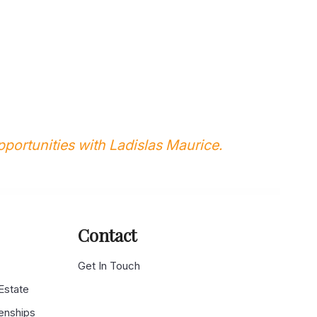
portunities with Ladislas Maurice.
Contact
g
Get In Touch
 Estate
enships