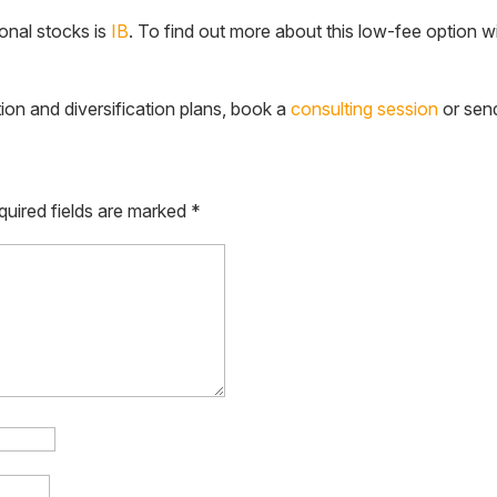
ional stocks is
IB
. To find out more about this low-fee option w
tion and diversification plans, book a
consulting session
or sen
quired fields are marked
*