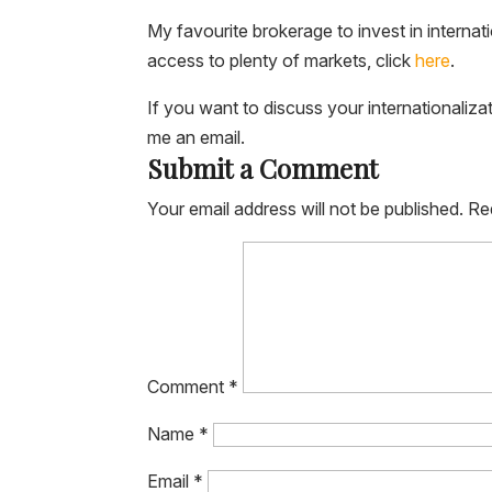
My favourite brokerage to invest in internat
access to plenty of markets, click
here
.
If you want to discuss your internationaliza
me an email.
Submit a Comment
Your email address will not be published.
Re
Comment
*
Name
*
Email
*