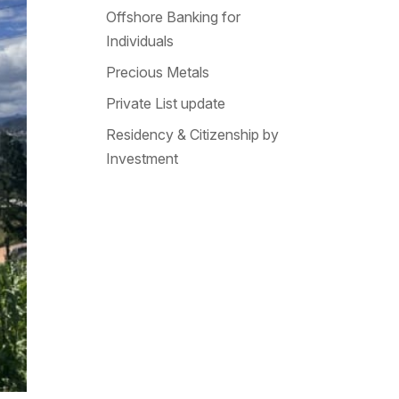
Offshore Banking for
Individuals
Precious Metals
Private List update
Residency & Citizenship by
Investment