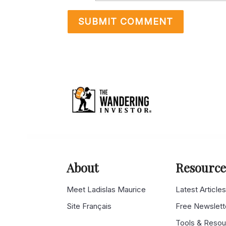
About
Resource
Meet Ladislas Maurice
Latest Article
Site Français
Free Newslett
Tools & Reso