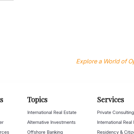
Explore a World of Op
s
Topics
Services
s
International Real Estate
Private Consultin
er
Alternative Investments
International Real
urces
Offshore Banking
Residency & Citiz