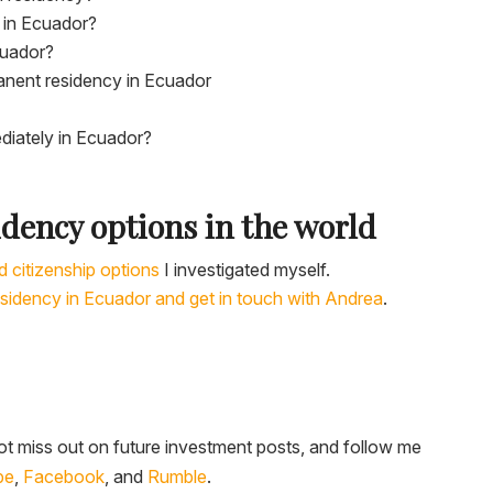
 in Ecuador?
cuador?
anent residency in Ecuador
diately in Ecuador?
idency options in the world
d citizenship options
I investigated myself.
esidency in Ecuador and get in touch with Andrea
.
t miss out on future investment posts, and follow me
be
,
Facebook
, and
Rumble
.