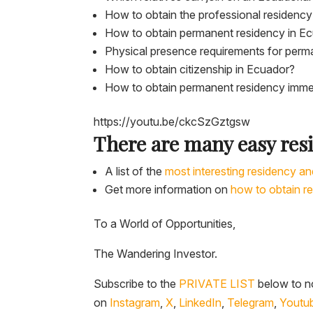
How to obtain the professional residency
How to obtain permanent residency in E
Physical presence requirements for perm
How to obtain citizenship in Ecuador?
How to obtain permanent residency imme
https://youtu.be/ckcSzGztgsw
There are many easy res
A list of the
most interesting residency an
Get more information on
how to obtain r
To a World of Opportunities,
The Wandering Investor.
Subscribe to the
PRIVATE LIST
below to no
on
Instagram
,
X
,
LinkedIn
,
Telegram
,
Youtu