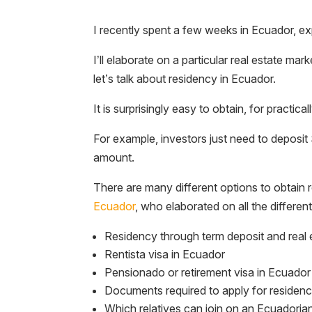
I recently spent a few weeks in Ecuador, ex
I’ll elaborate on a particular real estate ma
let’s talk about residency in Ecuador.
It is surprisingly easy to obtain, for pract
For example, investors just need to deposit 
amount.
There are many different options to obtain 
Ecuador
, who elaborated on all the differe
Residency through term deposit and real 
Rentista visa in Ecuador
Pensionado or retirement visa in Ecuador
Documents required to apply for residen
Which relatives can join on an Ecuadoria