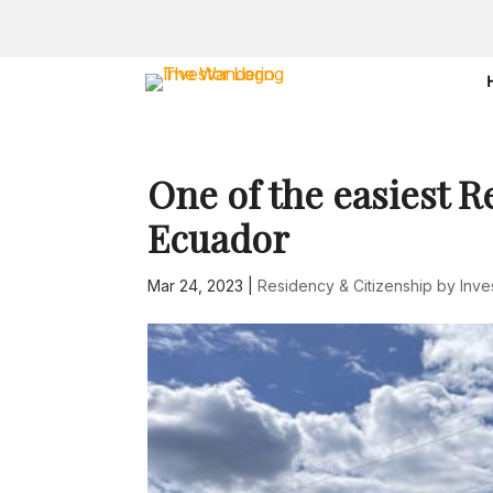
One of the easiest R
Ecuador
Mar 24, 2023
|
Residency & Citizenship by Inv