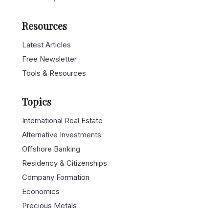
Resources
Latest Articles
Free Newsletter
Tools & Resources
Topics
International Real Estate
Alternative Investments
Offshore Banking
Residency & Citizenships
Company Formation
Economics
Precious Metals