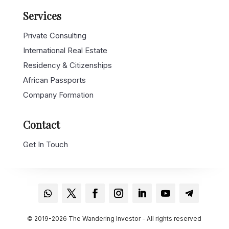
Services
Private Consulting
International Real Estate
Residency & Citizenships
African Passports
Company Formation
Contact
Get In Touch
© 2019-2026 The Wandering Investor - All rights reserved