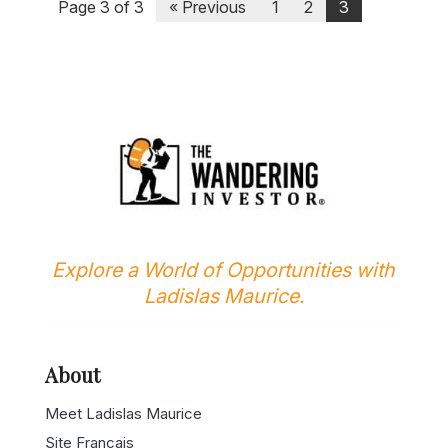
Page 3 of 3
« Previous
1
2
3
Explore a World of Opportunities with
Ladislas Maurice.
About
Meet Ladislas Maurice
Site Français