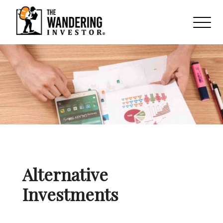
Alternative
Investments