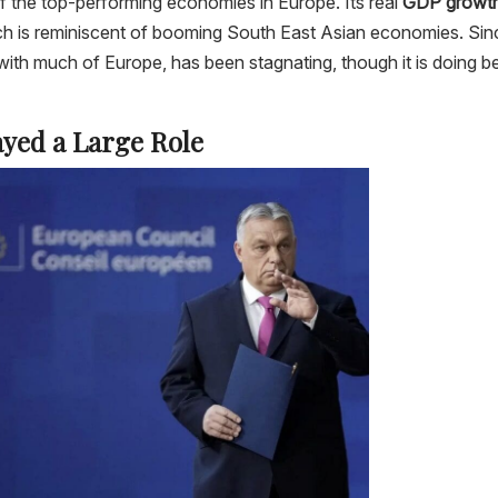
the top-performing economies in Europe. Its real
GDP growt
ch is reminiscent of booming South East Asian economies. Sin
ith much of Europe, has been stagnating, though it is doing be
yed a Large Role