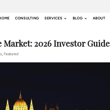
HOME
CONSULTING
SERVICES
BLOG
ABOUT
e Market: 2026 Investor Guide
ts
,
Featured