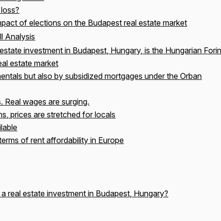
 loss?
pact of elections on the Budapest real estate market
l Analysis
estate investment in Budapest, Hungary, is the Hungarian Forin
eal estate market
entals but also by subsidized mortgages under the Orban
s. Real wages are surging.
s, prices are stretched for locals
lable
terms of rent affordability in Europe
 a real estate investment in Budapest, Hungary?