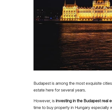
Budapest is among the most exquisite cities 
estate here for several years.
However, is
investing in the Budapest real 
time to buy property in Hungary especially wi