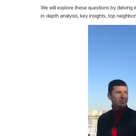
We will explore these questions by delving i
in-depth analysis, key insights, top neighbor