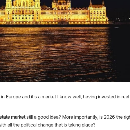
in Europe and it’s a market I know well, having invested in real
estate market
still a good idea? More importantly, is 2026 the rig
th all the political change that is taking place?