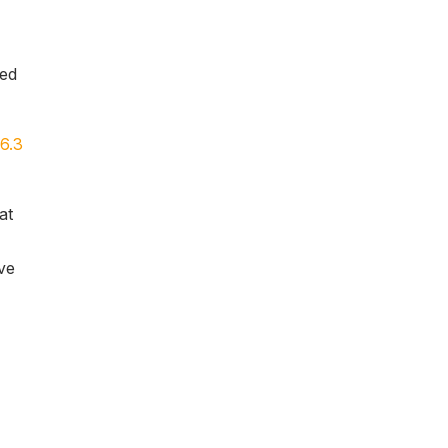
yed
6.3
at
ve