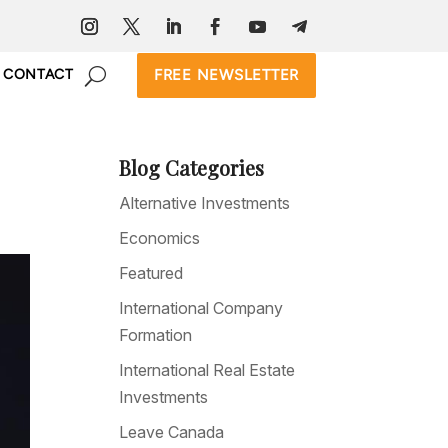
FREE NEWSLETTER
CONTACT
Blog Categories
Alternative Investments
Economics
Featured
International Company
Formation
International Real Estate
Investments
Leave Canada