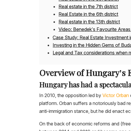
Real estate in the 7th district
Real Estate in the 6th district
Real estate in the 13th district
Video: Benedek’s Favourite Areas 
Case Study: Real Estate Investment 
Investing in the Hidden Gems of Bud
Legal and Tax considerations when m
Overview of Hungary’s
Hungary has had a spectacul
In 2010, the opposition led by
Victor Orban
platform. Orban suffers a notoriously bad rep
anti-immigration stance, but he did enact 
On the back of economic reforms and (fr