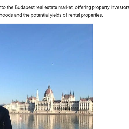
nto the Budapest real estate market, offering property investor
hoods and the potential yields of rental properties.