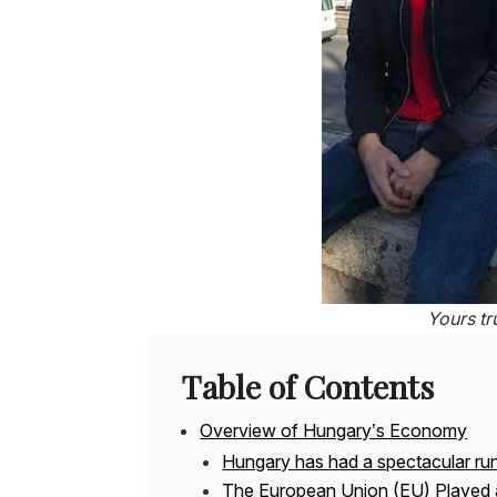
Yours tr
Table of Contents
Overview of Hungary’s Economy
Hungary has had a spectacular ru
The European Union (EU) Played 