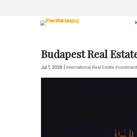
Budapest Real Estat
Jul 1, 2026
|
International Real Estate Investmen