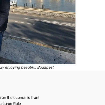
uly enjoying beautiful Budapest
n on the economic front
a Large Role