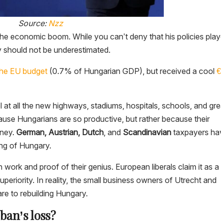
Source:
Nzz
or the economic boom. While you can’t deny that his policies pla
ey should not be underestimated.
o the EU budget
(0.7% of Hungarian GDP), but received a cool
€
t all the new highways, stadiums, hospitals, schools, and gre
because Hungarians are so productive, but rather because their
oney.
German, Austrian, Dutch
, and
Scandinavian
taxpayers ha
ing of Hungary.
n work and proof of their genius. European liberals claim it as a
uperiority. In reality, the small business owners of Utrecht and
are to rebuilding Hungary.
ban’s loss?