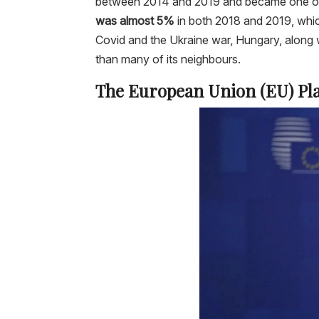
between 2014 and 2019 and became one of 
was almost 5%
in both 2018 and 2019, whi
Covid and the Ukraine war, Hungary, along w
than many of its neighbours.
The European Union (EU) Pla