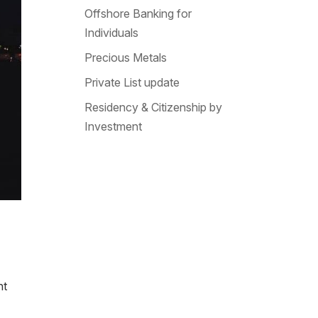
Offshore Banking for
Individuals
Precious Metals
Private List update
Residency & Citizenship by
Investment
ht