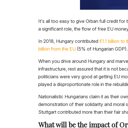
It’s all too easy to give Orban full credit f
a significant role, the flow of free EU mon
In 2018, Hungary contributed
€1.1 billion t
billion from the EU
(5% of Hungarian GDP).
When you drive around Hungary and marvel a
infrastructure, rest assured that it is not 
politicians were very good at getting EU m
played a disproportionate role in the rebuild
Nationalistic Hungarians claim it as their ow
demonstration of their solidarity and moral s
Stuttgart contributed more than their fair sh
What will be the impact of Or