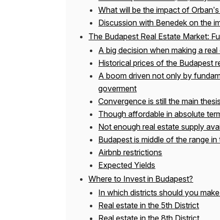
What will be the impact of Orban’s
Discussion with Benedek on the im
The Budapest Real Estate Market: Ful
A big decision when making a real 
Historical prices of the Budapest r
A boom driven not only by fundam
goverment
Convergence is still the main thesi
Though affordable in absolute term
Not enough real estate supply avai
Budapest is middle of the range in 
Airbnb restrictions
Expected Yields
Where to Invest in Budapest?
In which districts should you make
Real estate in the 5th District
Real estate in the 8th District