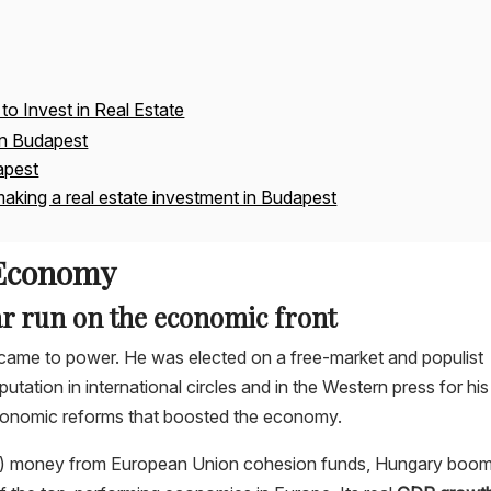
to Invest in Real Estate
in Budapest
apest
aking a real estate investment in Budapest
 Economy
ar run on the economic front
came to power. He was elected on a free-market and populist
utation in international circles and in the Western press for his
economic reforms that boosted the economy.
ee) money from European Union cohesion funds, Hungary boo