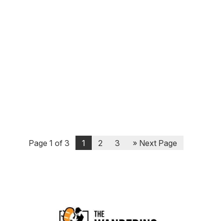
Most asset classes fared poorly in 2022.
African frontier stock markets were one of
the few that in aggregate performed
relatively well. In this episode, I interviewed
Tim, an Australian based out of Tanzania
who runs an African equities fund. We
discussed the markets...
Page 1 of 3
1
2
3
» Next Page