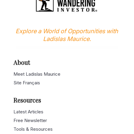
Explore a World of Opportunities with
Ladislas Maurice.
About
Meet Ladislas Maurice
Site Français
Resources
Latest Articles
Free Newsletter
Tools & Resources