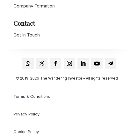
Company Formation
Contact
Get In Touch
© 2019-2026 The Wandering Investor - All rights reserved
Terms & Conditions
Privacy Policy
Cookie Policy