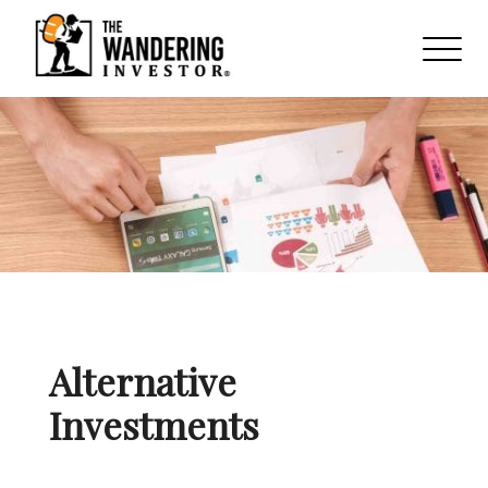
Alternative
Investments