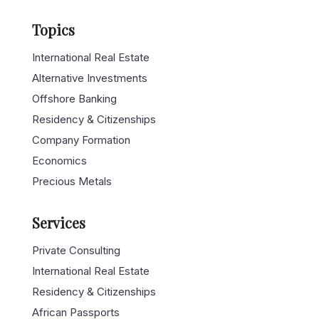
Topics
International Real Estate
Alternative Investments
Offshore Banking
Residency & Citizenships
Company Formation
Economics
Precious Metals
Services
Private Consulting
International Real Estate
Residency & Citizenships
African Passports