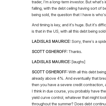
trader, I’m a long-term investor. But what’s i
falling, with the debt ceiling having sort of b
being sold, the question that I have is who’s 
And timing is key, and it’s huge. But it’s dif
is that in the US, with all this debt being sol
LADISLAS MAURICE:
Sorry, there’s a spide
SCOTT OSHEROFF:
Thanks.
LADISLAS MAURICE:
[laughs]
SCOTT OSHEROFF:
With all this debt bein
already above 4%. And eventually that break
then you have a severe credit contraction, 
I think in due course, you probably have the
yield curve control, whatever that might look
throughout the summer? Does debt continue t