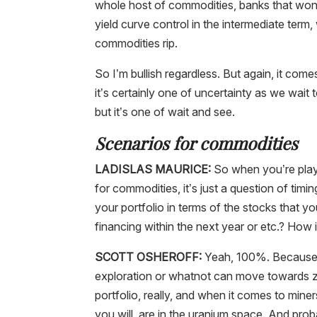
whole host of commodities, banks that won’
yield curve control in the intermediate term, 
commodities rip.
So I’m bullish regardless. But again, it com
it’s certainly one of uncertainty as we wait 
but it’s one of wait and see.
Scenarios for commodities
LADISLAS MAURICE:
So when you’re playi
for commodities, it’s just a question of timi
your portfolio in terms of the stocks that 
financing within the next year or etc.? How 
SCOTT OSHEROFF:
Yeah, 100%. Because as
exploration or whatnot can move towards zero
portfolio, really, and when it comes to mine
you will, are in the uranium space. And pr