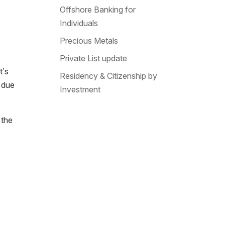
Offshore Banking for
Individuals
Precious Metals
Private List update
t’s
Residency & Citizenship by
due
Investment
 the