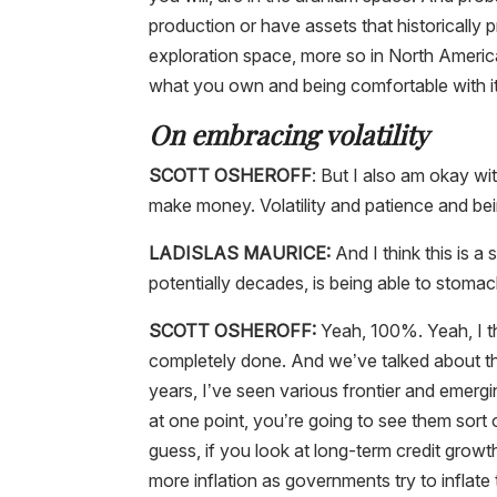
production or have assets that historically 
exploration space, more so in North Americ
what you own and being comfortable with it
On embracing volatility
SCOTT OSHEROFF
: But I also am okay wit
make money. Volatility and patience and bein
LADISLAS MAURICE:
And I think this is a
potentially decades, is being able to stomac
SCOTT OSHEROFF:
Yeah, 100%. Yeah, I th
completely done. And we’ve talked about thi
years, I’ve seen various frontier and emerg
at one point, you’re going to see them sort o
guess, if you look at long-term credit growt
more inflation as governments try to inflate