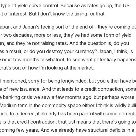
 type of yield curve control. Because as rates go up, the US
f interest. But I don’t know the timing for that.
t Japan, and Japan’s facing sort of the end of– they’re coming o
 For two decades, more or less, they’ve had some form of yield
pan, and they’re not raising rates. And the question is, do you
a result, or do you destroy your currency? Japan, I think, is
the next few months or whatnot, to see what potentially happens
hat’s sort of how I’m looking at the market.
 I mentioned, sorry for being longwinded, but you either have 
face of new issuance. And that leads to a credit contraction, som
e the banking crisis we saw a few months ago, but perhaps worse,
Medium term in the commodity space either I think is wildly bull
ough, to a degree, it already has been painful with some correct
re is that credit contraction, that just means that there’s going t
coming few years. And we already have structural deficits in a