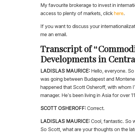
My favourite brokerage to invest in internat
access to plenty of markets, click
here
.
If you want to discuss your internationaliza
me an email.
Transcript of “Commodi
Developments in Central
LADISLAS MAURICE
:
Hello, everyone. So t
was going between Budapest and Montenegro.
happened that Scott Osheroff, with whom I’v
manager. He’s been living in Asia for over 1
SCOTT OSHEROFF:
Correct.
LADISLAS MAURICE:
Cool, fantastic. So 
So Scott, what are your thoughts on the la