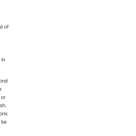
ut of
 in
bond
e
 or
ish.
ions
o be