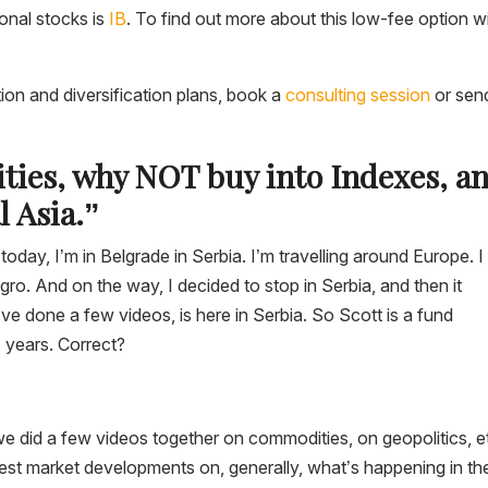
ional stocks is
IB
. To find out more about this low-fee option w
tion and diversification plans, book a
consulting session
or sen
ties, why NOT buy into Indexes, a
 Asia.”
oday, I’m in Belgrade in Serbia. I’m travelling around Europe. I
 And on the way, I decided to stop in Serbia, and then it
e done a few videos, is here in Serbia. So Scott is a fund
1 years. Correct?
we did a few videos together on commodities, on geopolitics, e
test market developments on, generally, what’s happening in th