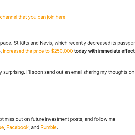
channel that you can join here
.
space. St Kitts and Nevis, which recently decreased its passpor
4,
increased the price to $250,000
today with immediate effect
ly surprising. I’ll soon send out an email sharing my thoughts on
t miss out on future investment posts, and follow me
be
,
Facebook
, and
Rumble
.