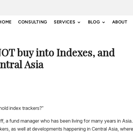
HOME
CONSULTING
SERVICES
BLOG
ABOUT
OT buy into Indexes, and
tral Asia
hold index trackers?”
roff, a fund manager who has been living for many years in Asia
ckers, as well at developments happening in Central Asia, where