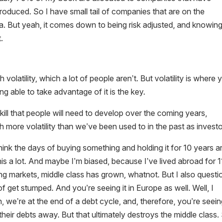
produced. So I have small tail of companies that are on the
a. But yeah, it comes down to being risk adjusted, and knowin
.
h volatility, which a lot of people aren’t. But volatility is where 
g able to take advantage of it is the key.
 skill that people will need to develop over the coming years,
h more volatility than we’ve been used to in the past as investo
ink the days of buying something and holding it for 10 years a
s a lot. And maybe I’m biased, because I’ve lived abroad for 1
ing markets, middle class has grown, whatnot. But I also questi
f get stumped. And you’re seeing it in Europe as well. Well, I
h, we’re at the end of a debt cycle, and, therefore, you’re seei
 their debts away. But that ultimately destroys the middle class.