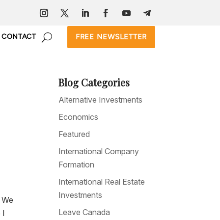
FREE NEWSLETTER
CONTACT
Blog Categories
Alternative Investments
Economics
Featured
International Company
Formation
International Real Estate
Investments
. We
Leave Canada
 I