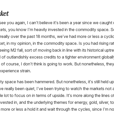
ket
o see you again, I can’t believe it’s been a year since we caught
arkets, you know I’m heavily invested in the commodity space. 
really over the past 18 months, we’ve had more or less a cycli
ket, in my opinion, in the commodity space. Is you had rising ra
eing M2 fall, sort of moving back in line with its historical uptr
of outlandishly excess credits to a tighter environment globall
, of course, I don’t think is going to work. But nonetheless, they
experience strain.
y space has been hammered. But nonetheless, it’s still held u
’ve really been quiet, I’ve been trying to watch the markets not 
 lot to focus on in terms of upside. It’s more along the lines o
vested in, and the underlying themes for energy, gold, silver, to
ore or less a hold it and wait through the cycles, since I’m no