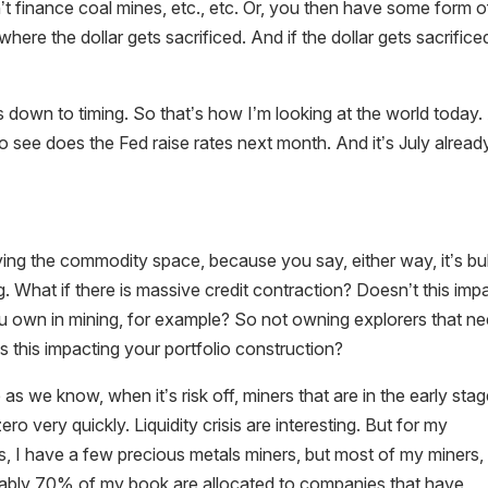
t finance coal mines, etc., etc. Or, you then have some form o
where the dollar gets sacrificed. And if the dollar gets sacrifice
es down to timing. So that’s how I’m looking at the world today
to see does the Fed raise rates next month. And it’s July alread
ng the commodity space, because you say, either way, it’s bul
ng. What if there is massive credit contraction? Doesn’t this imp
you own in mining, for example? So not owning explorers that n
is this impacting your portfolio construction?
 we know, when it’s risk off, miners that are in the early stag
 very quickly. Liquidity crisis are interesting. But for my
rs, I have a few precious metals miners, but most of my miners, 
obably 70% of my book are allocated to companies that have