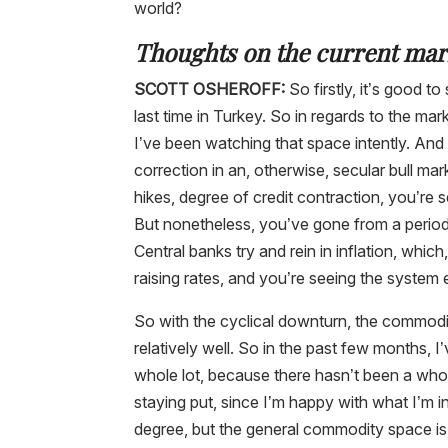
world?
Thoughts on the current mar
SCOTT OSHEROFF:
So firstly, it’s good t
last time in Turkey. So in regards to the m
I’ve been watching that space intently. And 
correction in an, otherwise, secular bull mar
hikes, degree of credit contraction, you’re se
But nonetheless, you’ve gone from a period 
Central banks try and rein in inflation, which
raising rates, and you’re seeing the system 
So with the cyclical downturn, the commodit
relatively well. So in the past few months, I
whole lot, because there hasn’t been a whole
staying put, since I’m happy with what I’m in
degree, but the general commodity space is m