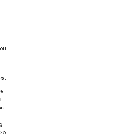
g
you
rs.
re
1
on
ng
 So