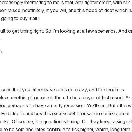
ncreasingly interesting to me is that with tighter credit, with M2
een raised indefinitely, if you will, and this flood of debt which i
going to buy it all?
ficult to get timing right. So I’m looking at a few scenarios. And 
d–
r.
g sold, that you either have rates go crazy, and the tenure is
s something if no one is there to be a buyer of last resort. A
and perhaps you have a nasty recession. We’ll see. But otherw
 Fed step in and buy this excess debt for sale in some form of
 like. Of course, the question is timing. Do they keep raising ra
o be sold and rates continue to tick higher, which, long term,