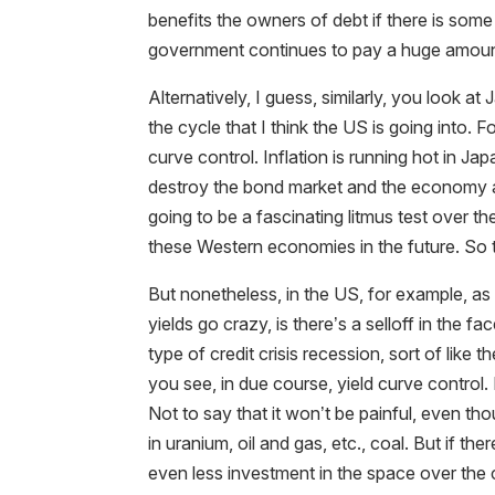
benefits the owners of debt if there is some
government continues to pay a huge amount o
Alternatively, I guess, similarly, you look a
the cycle that I think the US is going into.
curve control. Inflation is running hot in Ja
destroy the bond market and the economy as 
going to be a fascinating litmus test over 
these Western economies in the future. So t
But nonetheless, in the US, for example, as
yields go crazy, is there’s a selloff in the 
type of credit crisis recession, sort of lik
you see, in due course, yield curve control. 
Not to say that it won’t be painful, even th
in uranium, oil and gas, etc., coal. But if the
even less investment in the space over the 