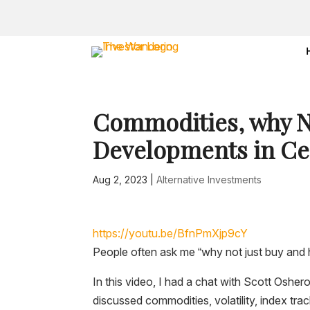
Commodities, why N
Developments in Cen
Aug 2, 2023
|
Alternative Investments
https://youtu.be/BfnPmXjp9cY
People often ask me “why not just buy and 
In this video, I had a chat with Scott Oshe
discussed commodities, volatility, index tra