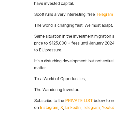
have invested capital.
Scott runs a very interesting, free
Telegram 
The world is changing fast. We must adapt.
Same situation in the investment migration 
price to $125,000 + fees until January 202
to EU pressure.
It’s a disturbing development, but not entire
matter.
To a World of Opportunities,
The Wandering Investor.
Subscribe to the
PRIVATE LIST
below to no
on
Instagram
,
X
,
LinkedIn
,
Telegram
,
Youtu