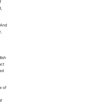
f
d,
. And
y,
lish
act
eed
e of
if